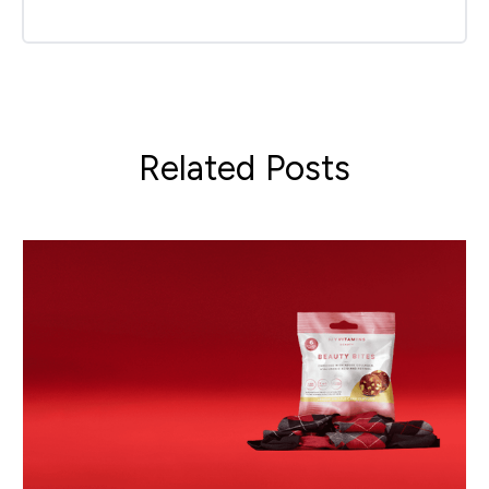
Related Posts