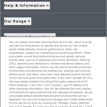
Help & Information
Our Range
Company Information
We use cookies and other tracking tools on this site, which may be
provided by third parties, to operate and secure our site, enable
social media features, enhance performance, tailor user
Loyalty & Rewards
experiences, support our marketing and advertising efforts. These
also enable us and third parties to access and record user and
activity data, such as IP addresses and online identifiers, referring
URLs, searches and interactions, browser and device details, and
other usage information, which may be used to provide enhanced
2026 THG Nutrition Limited (FRN: 1022962), trading as
functionality and personalized experiences, analyze and improve
MyVitamins.com is an Introducer Appointed Representative of
performance, and reach users with more relevant content and ads
Frasers Group Financial Services Limited (FRN: 311908) who are
on this site and across third party sites. If you click “Accept All” this
site may deploy cookies (including third party cookies) for all of
authorised and regulated by the Financial Conduct Authority as
these purposes. If you click “Limit Cookies,” your IP address and
a lender. Frasers Plus is a credit product provided by Frasers
other browsing information may still be collected but only cookies
Group Financial Services Limited (FRN: 311908) and is subject
(including third party cookies) that are necessary to operate, secure
to your financial circumstances. For regulated payment
and enable default website features and functionalities will be
services, Frasers Group Financial Services Limited is a payment
deployed. You can also review and manage your cookie preferences
agent of Transact Payments Limited, a company authorised
for this site at any time by clicking the “Manage Cookie Settings”
and regulated by the Gibraltar Financial Services Commission
link in this banner. By using this site or clicking "Accept All," "Limit