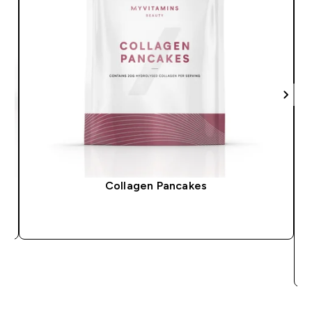
Collagen Pancakes
QUICK BUY