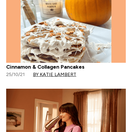
Cinnamon & Collagen Pancakes
25/10/21
BY KATIE LAMBERT