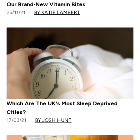
Our Brand-New Vitamin Bites
25/11/21
BY KATIE LAMBERT
Which Are The UK’s Most Sleep Deprived
Cities?
17/03/21
BY JOSH HUNT