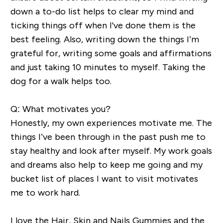
down a to-do list helps to clear my mind and
ticking things off when I've done them is
the
best feeling. Also, writing down the things I’m
grateful for, writing some goals and affirmations
and just taking 10 minutes to myself. Taking the
dog for a walk
helps too.
Q: What motivates you?
Honestly, my own experiences motivate me. The
things I’ve been through in the past push me to
stay healthy and look after myself. My work goals
and dreams also help to
keep me going and my
bucket list of places I want
to visit
motivates
me to work hard
.
I love the Hair, Skin and Nails Gummies and the