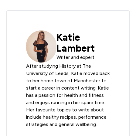
Katie
Lambert
Writer and expert
After studying History at The
University of Leeds, Katie moved back
to her home town of Manchester to
start a career in content writing. Katie
has a passion for health and fitness
and enjoys running in her spare time.
Her favourite topics to write about
include healthy recipes, performance
strategies and general wellbeing.