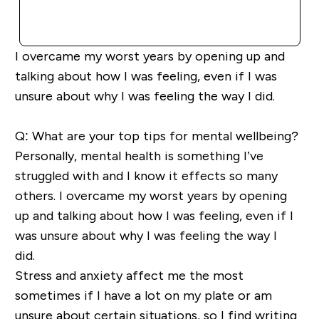
QUICK BUY
I overcame my worst years by
opening up
and
talking about how I was feeling, even if I was
unsure about why I was feeling
the way I did.
Q: What are your top tips for mental wellbeing?
Personally,
mental health is something I’ve
struggled with and I know it effects so many
others. I overcame my worst years by
opening
up
and talking about how I was feeling, even if I
was unsure about why I was feeling
the way I
did.
Stress and anxiety
affect
me the most
sometimes if I have a lot on my plate or am
unsure about certain situations, so I find writing