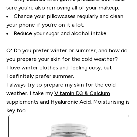
sure you’re also removing all of your makeup.
Change your
pillowcases
regularly and clean
your phone if
you're
on it a lot.
Reduce your sugar and alcohol intake.
Q: Do you prefer winter or summer, and how do
you prepare your skin for the cold weather?
I love winter clothes and feeling
cosy,
but
I
definitely prefer
summer.
I always try to prepare my skin for the cold
weather. I take my
Vitamin D3 & Calcium
supplements
and
Hyaluronic Acid
. Moisturising is
key too.