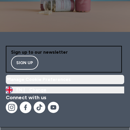
Sign up to our newsletter
SIGN UP
Manage Cookie Preferences
EN |
Change
Connect with us