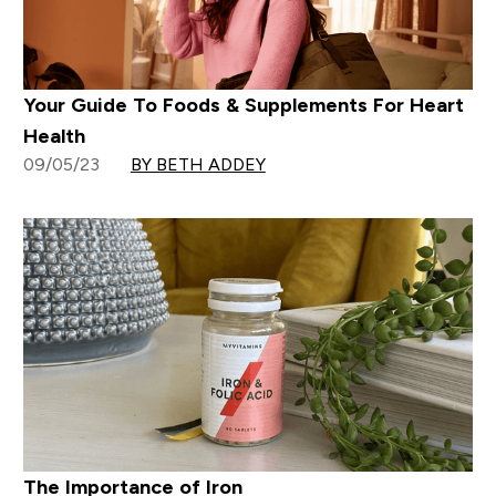
Your Guide To Foods & Supplements For Heart
Health
09/05/23
BY BETH ADDEY
The Importance of Iron