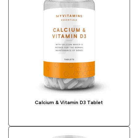
Calcium & Vitamin D3 Tablet
QUICK BUY