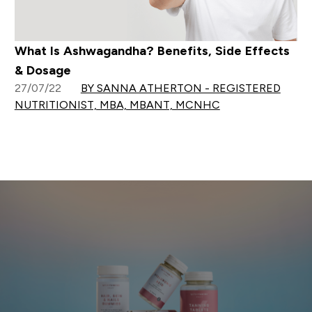
What Is Ashwagandha? Benefits, Side Effects
& Dosage
27/07/22
BY SANNA ATHERTON - REGISTERED
NUTRITIONIST, MBA, MBANT, MCNHC