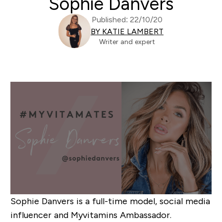
Sophie Danvers
Published: 22/10/20
BY KATIE LAMBERT
Writer and expert
Sophie Danvers is
a full-time model, social media
influencer and Myvitamins Ambassador.