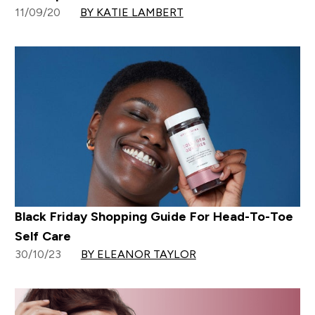
11/09/20
BY KATIE LAMBERT
Black Friday Shopping Guide For Head-To-Toe
Self Care
30/10/23
BY ELEANOR TAYLOR