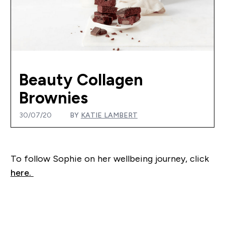
Beauty Collagen
Brownies
30/07/20
BY
KATIE LAMBERT
T
o follow Sophie on her wellbeing journey, click
here.