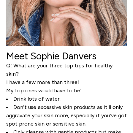
Meet Sophie Danvers
Q: What are your three top tips for healthy
skin?
I have a few more than three!
My top ones would have to be:
Drink lots of water.
Don’t use excessive skin products as it’ll only
aggravate your skin more, especially if you’ve got
spot prone skin or sensitive skin.
Only cleanse with gentle products but make