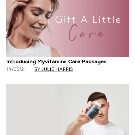
Introducing Myvitamins Care Packages
14/05/21
BY JULIE HARRIS