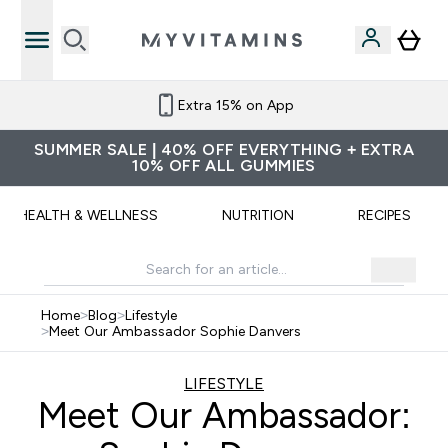
Extra 15% on App
SUMMER SALE | 40% OFF EVERYTHING + EXTRA
10% OFF ALL GUMMIES
HEALTH & WELLNESS
NUTRITION
RECIPES
Home
>
Blog
>
Lifestyle
>
Meet Our Ambassador Sophie Danvers
LIFESTYLE
Meet Our Ambassador: