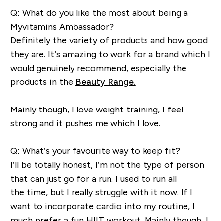
Q: What do you like the most about being a
Myvitamins Ambassador?
Definitely the
variety of products and how good
they are.
It’s amazing to work for a brand which I
would genuinely recommend, especially the
products in the
Beauty Range.
M
ainly though, I love weight
training, I feel
strong and it pushes me which I love.
Q: What’s your favourite way to keep fit?
I’ll be totally honest, I’m not the type of person
that can just go for a run. I used to run all
the
time,
but I really struggle with it now.
If I
want to incorporate cardio into my
routine,
I
much prefer a fun HIIT workout.
M
ainly though, I