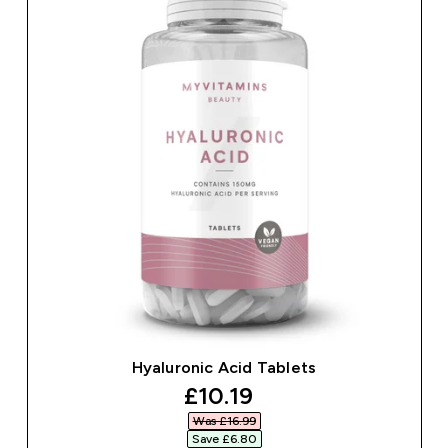
Hyaluronic Acid Tablets
discounted price
£10.19‎
Was £16.99‎
Save £6.80‎