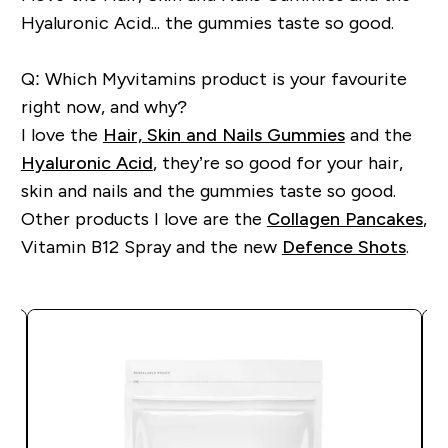
Hyaluronic Acid... the gummies taste so good.
Q: Which Myvitamins product is your favourite
right now, and why?
I love the
Hair, Skin and Nails Gummies
and the
Hyaluronic Acid
, they’re so good for your hair,
skin and nails and the gummies taste so good.
Other products I love are the
Collagen Pancakes
,
Vitamin B12 Spray and the
new
Defence Shots
.