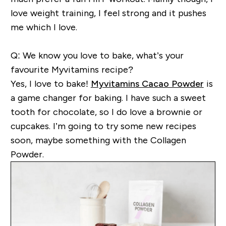
love weight
training, I feel strong and it pushes
me which I love.
Q: We know you love to bake, what’s your
favourite Myvitamins recipe?
Yes,
I love to bake!
Myvitamins Cacao Powder
is
a game changer for baking. I have such a sweet
tooth for chocolate, so I do love a brownie or
cupcakes.
I’m
going
to try some new recipes
soon, may
be
something with the Collagen
Powder.