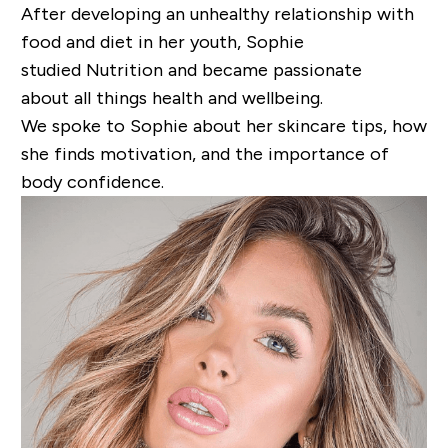
After
developing an
unhealthy relationship with
food and diet in her youth, Sophie
studied
Nutrition and
bec
ame
passionate
about
all
things
health
and wellbeing.
We spoke to
Sophie
about her skincare tips, how
she finds motivation, and the importance of
body confidence.