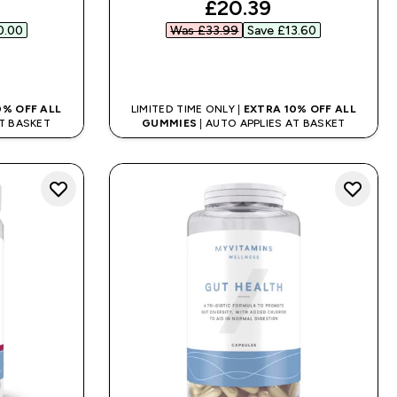
ed price
discounted price
£20.39‎
.00‎
Was £33.99‎
Save £13.60‎
QUICK BUY
0% OFF ALL
LIMITED TIME ONLY |
EXTRA 10% OFF ALL
AT BASKET
GUMMIES
| AUTO APPLIES AT BASKET