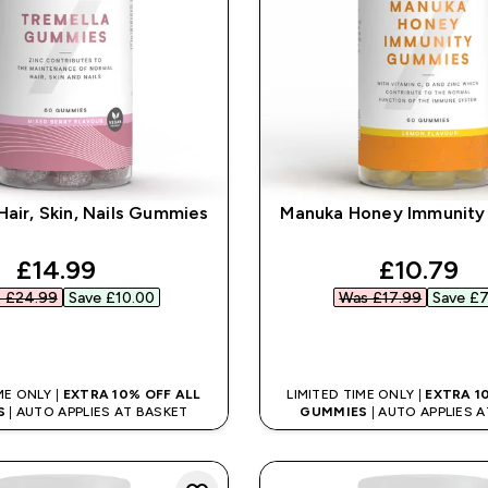
Hair, Skin, Nails Gummies
Manuka Honey Immunit
discounted price
discount
£14.99‎
£10.79‎
 £24.99‎
Save £10.00‎
Was £17.99‎
Save £7
QUICK BUY
QUICK BUY
ME ONLY |
EXTRA 10% OFF ALL
LIMITED TIME ONLY |
EXTRA 1
S
| AUTO APPLIES AT BASKET
GUMMIES
| AUTO APPLIES 