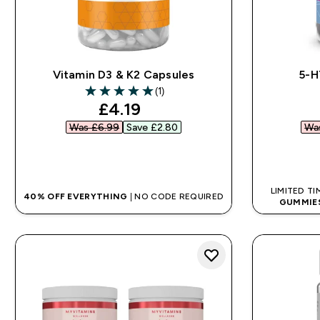
Vitamin D3 & K2 Capsules
5-H
(1)
5 out of 5 stars
discounted price
£4.19‎
Was £6.99‎
Save £2.80‎
Was
QUICK BUY
LIMITED TI
40% OFF EVERYTHING
| NO CODE REQUIRED
GUMMIE