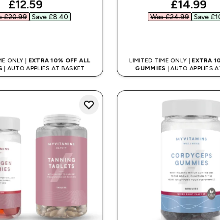
discounted price
discount
£12.59‎
£14.99‎
 £20.99‎
Save £8.40‎
Was £24.99‎
Save £10
QUICK BUY
QUICK BUY
ME ONLY |
EXTRA 10% OFF ALL
LIMITED TIME ONLY |
EXTRA 1
S
| AUTO APPLIES AT BASKET
GUMMIES
| AUTO APPLIES 