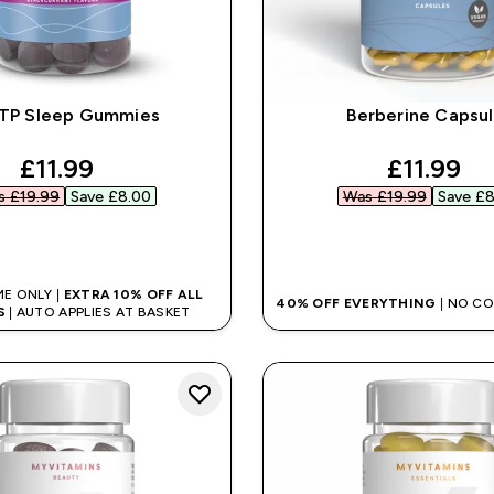
TP Sleep Gummies
Berberine Capsu
discounted price
discount
£11.99‎
£11.99‎
 £19.99‎
Save £8.00‎
Was £19.99‎
Save £8
QUICK BUY
QUICK BUY
ME ONLY |
EXTRA 10% OFF ALL
40% OFF EVERYTHING
| NO C
S
| AUTO APPLIES AT BASKET