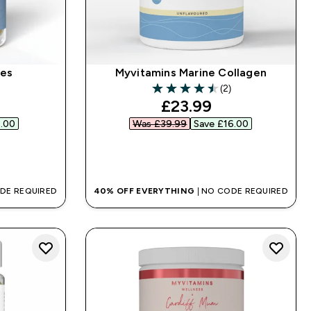
les
Myvitamins Marine Collagen
(2)
4.5 out of 5 stars
ed price
discounted price
£23.99‎
.00‎
Was £39.99‎
Save £16.00‎
QUICK BUY
ODE REQUIRED
40% OFF EVERYTHING
| NO CODE REQUIRED