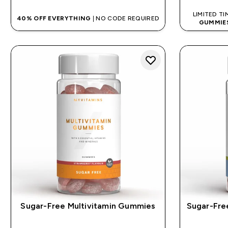
LIMITED TI
40% OFF EVERYTHING
| NO CODE REQUIRED
GUMMIE
Sugar-Free Multivitamin Gummies
Sugar-Fr