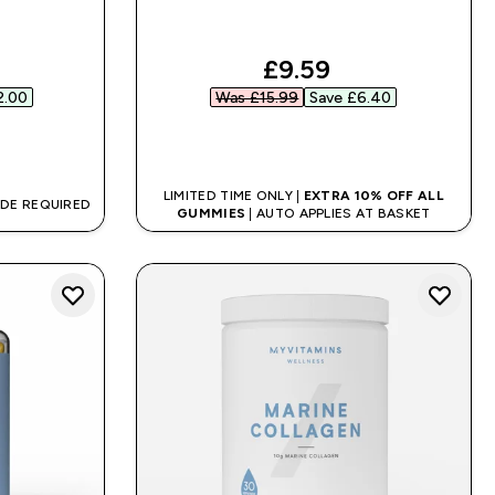
ed price
discounted price
£9.59‎
.00‎
Was £15.99‎
Save £6.40‎
QUICK BUY
LIMITED TIME ONLY |
EXTRA 10% OFF ALL
ODE REQUIRED
GUMMIES
| AUTO APPLIES AT BASKET