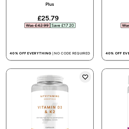
Plus
discounted price
£25.79‎
Was £42.99‎
Save £17.20‎
Was
QUICK BUY
40% OFF EVERYTHING
| NO CODE REQUIRED
40% OFF EV