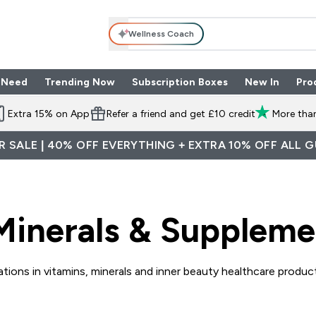
Wellness Coach
 Need
Trending Now
Subscription Boxes
New In
Pro
nu
les submenu
Enter Shop By Need submenu
Enter Trending Now submenu
Enter Subscriptio
⌄
⌄
⌄
Extra 15% on App
Refer a friend and get £10 credit
More than
 SALE | 40% OFF EVERYTHING + EXTRA 10% OFF ALL 
Minerals & Suppleme
tions in vitamins, minerals and inner beauty healthcare products