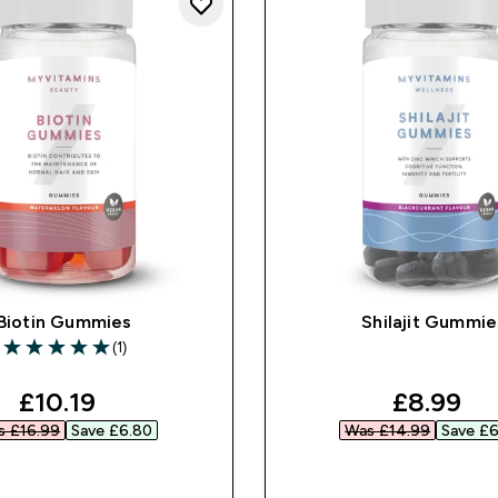
Biotin Gummies
Shilajit Gummie
(1)
5 out of 5 stars
discounted price
discount
£10.19‎
£8.99‎
 £16.99‎
Save £6.80‎
Was £14.99‎
Save £6
QUICK BUY
QUICK BUY