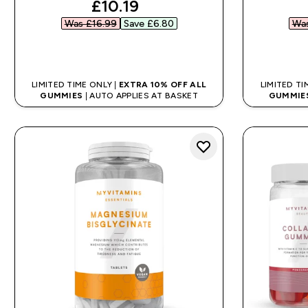
discounted price
£10.19‎
Was £16.99‎
Save £6.80‎
Was
QUICK BUY
LIMITED TIME ONLY |
EXTRA 10% OFF ALL
LIMITED TI
GUMMIES
| AUTO APPLIES AT BASKET
GUMMIE