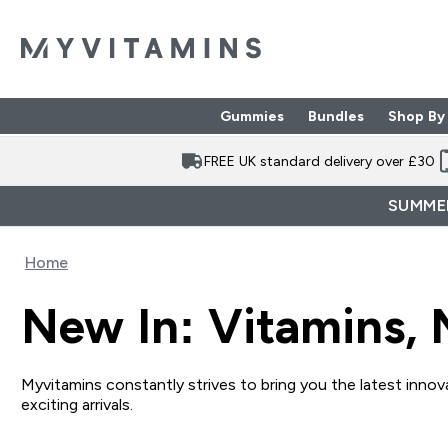
Gummies
Bundles
Shop By
Enter Gummies subme
Enter Bund
⌄
⌄
FREE UK standard delivery over £30
SUMMER
Home
New In: Vitamins, 
Myvitamins constantly strives to bring you the latest innova
exciting arrivals.