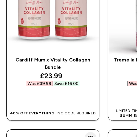
Cardiff Mum x Vitality Collagen
Tremella 
Bundle
discounted price
£23.99‎
Was £39.99‎
Save £16.00‎
Was
QUICK BUY
LIMITED TI
40% OFF EVERYTHING
| NO CODE REQUIRED
GUMMIE