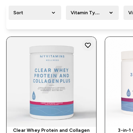
Sort
Vitamin Type
V
Clear Whey Protein and Collagen
3-in-1