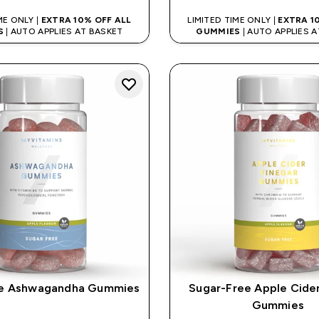
ME ONLY |
EXTRA 10% OFF ALL
LIMITED TIME ONLY |
EXTRA 1
S
| AUTO APPLIES AT BASKET
GUMMIES
| AUTO APPLIES 
ee Ashwagandha Gummies
Sugar-Free Apple Cide
Gummies