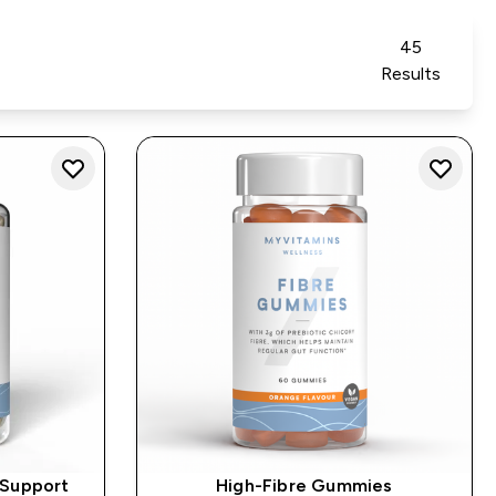
45
Results
 Support
High-Fibre Gummies