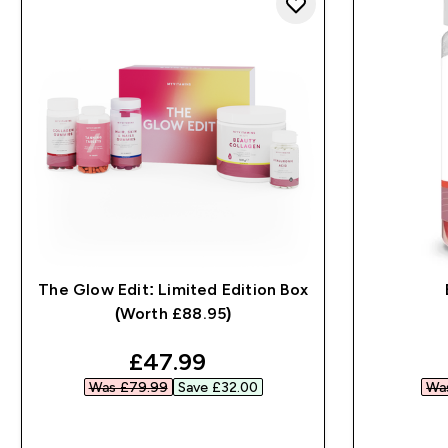
The Glow Edit: Limited Edition Box
(Worth £88.95)
discounted price
£47.99‎
Was £79.99‎
Save £32.00‎
Was
QUICK BUY