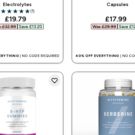
Electrolytes
Capsules
(1)
5 out of 5 stars
discounted price
discount
£19.79‎
£17.99‎
 £32.99‎
Save £13.20‎
Was £29.99‎
Save £12
QUICK BUY
QUICK BUY
ERYTHING
| NO CODE REQUIRED
40% OFF EVERYTHING
| NO C