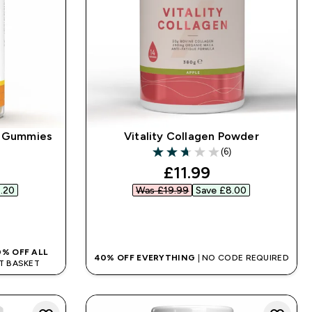
y Gummies
Vitality Collagen Powder
(6)
2.67 out of 5 stars
ed price
discounted price
£11.99‎
.20‎
Was £19.99‎
Save £8.00‎
QUICK BUY
0% OFF ALL
40% OFF EVERYTHING
| NO CODE REQUIRED
AT BASKET