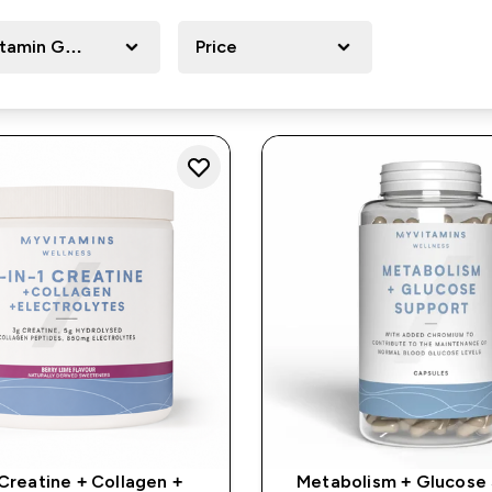
itamin Goals
Price
 Creatine + Collagen +
Metabolism + Glucose