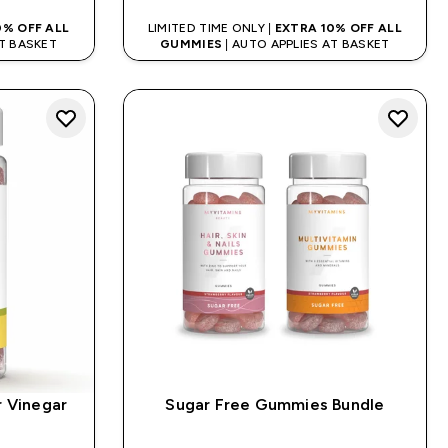
0% OFF ALL
LIMITED TIME ONLY |
EXTRA 10% OFF ALL
AT BASKET
GUMMIES
| AUTO APPLIES AT BASKET
r Vinegar
Sugar Free Gummies Bundle