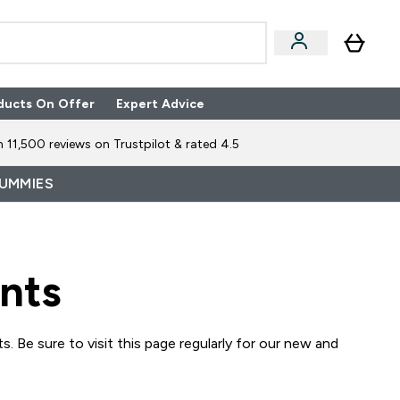
ducts On Offer
Expert Advice
n Boxes submenu
Enter Expert Advice submenu
⌄
 11,500 reviews on Trustpilot & rated 4.5
GUMMIES
nts
. Be sure to visit this page regularly for our new and