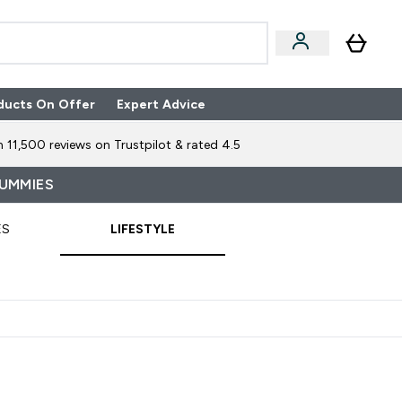
ducts On Offer
Expert Advice
n Boxes submenu
Enter Expert Advice submenu
⌄
 11,500 reviews on Trustpilot & rated 4.5
GUMMIES
ES
LIFESTYLE