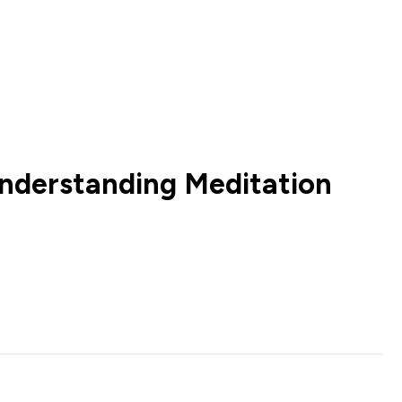
nderstanding Meditation