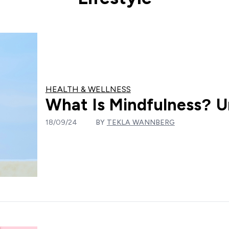
HEALTH & WELLNESS
What Is Mindfulness? U
18/09/24
BY
TEKLA WANNBERG