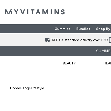
Gummies
Bundles
Shop By
Enter Gummies subme
Enter Bund
⌄
⌄
FREE UK standard delivery over £30
SUMMER
BEAUTY
HEA
Home
>
Blog
>
Lifestyle