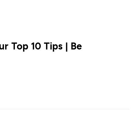
r Top 10 Tips | Be