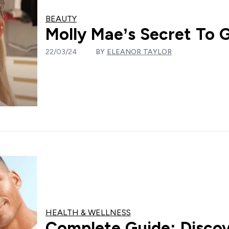
BEAUTY
Molly Mae’s Secret To 
22/03/24
BY
ELEANOR TAYLOR
HEALTH & WELLNESS
Complete Guide: Discov