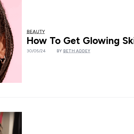
BEAUTY
How To Get Glowing Ski
30/05/24
BY
BETH ADDEY