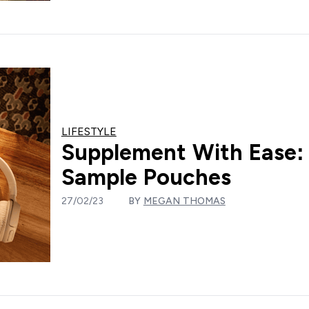
LIFESTYLE
Supplement With Ease:
Sample Pouches
27/02/23
BY
MEGAN THOMAS