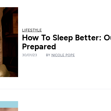
LIFESTYLE
How To Sleep Better: Ou
Prepared
30/01/23
BY
NICOLE POPE