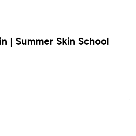
n | Summer Skin School