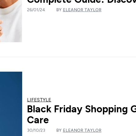
26/01/24
BY
ELEANOR TAYLOR
LIFESTYLE
Black Friday Shopping 
Care
30/10/23
BY
ELEANOR TAYLOR