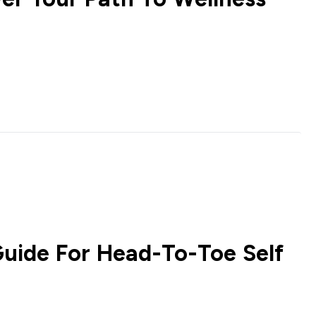
Guide For Head-To-Toe Self