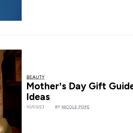
BEAUTY
Mother’s Day Gift Guide
Ideas
10/03/23
BY
NICOLE POPE