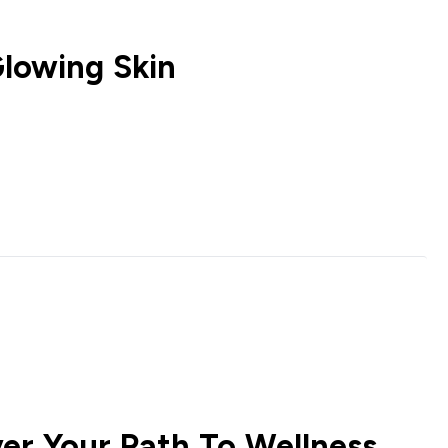
Glowing Skin
er Your Path To Wellness