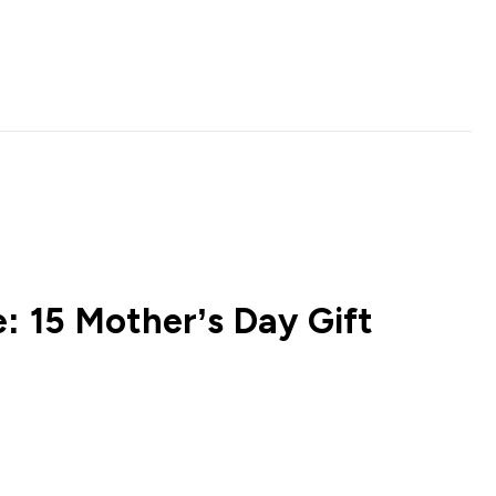
: 15 Mother’s Day Gift