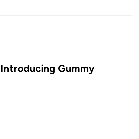
 Introducing Gummy