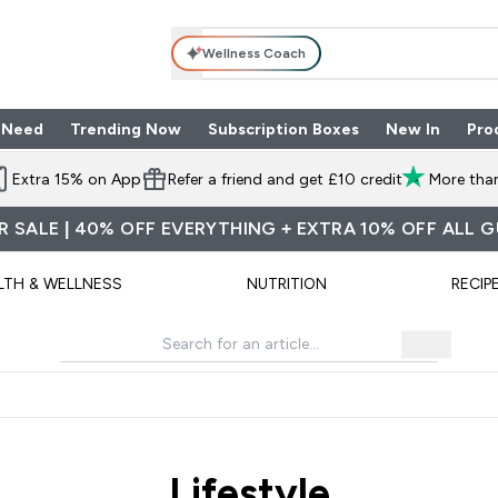
Wellness Coach
 Need
Trending Now
Subscription Boxes
New In
Pro
nu
les submenu
Enter Shop By Need submenu
Enter Trending Now submenu
Enter Subscriptio
⌄
⌄
⌄
Extra 15% on App
Refer a friend and get £10 credit
More than
 SALE | 40% OFF EVERYTHING + EXTRA 10% OFF ALL 
LTH & WELLNESS
NUTRITION
RECIP
Lifestyle