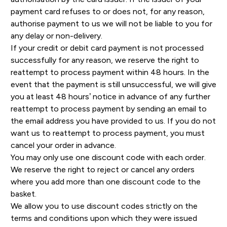
payment card refuses to or does not, for any reason,
authorise payment to us we will not be liable to you for
any delay or non-delivery.
If your credit or debit card payment is not processed
successfully for any reason, we reserve the right to
reattempt to process payment within 48 hours. In the
event that the payment is still unsuccessful, we will give
you at least 48 hours’ notice in advance of any further
reattempt to process payment by sending an email to
the email address you have provided to us. If you do not
want us to reattempt to process payment, you must
cancel your order in advance.
You may only use one discount code with each order.
We reserve the right to reject or cancel any orders
where you add more than one discount code to the
basket.
We allow you to use discount codes strictly on the
terms and conditions upon which they were issued