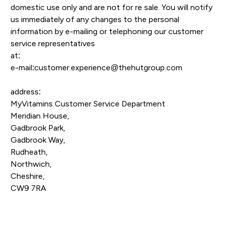
domestic use only and are not for re sale. You will notify
us immediately of any changes to the personal
information by e-mailing or telephoning our customer
service representatives
at:
e-mail:customer.experience@thehutgroup.com
address:
MyVitamins Customer Service Department
Meridian House,
Gadbrook Park,
Gadbrook Way,
Rudheath,
Northwich,
Cheshire,
CW9 7RA