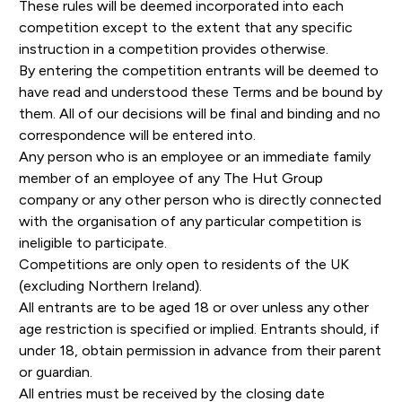
These rules will be deemed incorporated into each
competition except to the extent that any specific
instruction in a competition provides otherwise.
By entering the competition entrants will be deemed to
have read and understood these Terms and be bound by
them. All of our decisions will be final and binding and no
correspondence will be entered into.
Any person who is an employee or an immediate family
member of an employee of any The Hut Group
company or any other person who is directly connected
with the organisation of any particular competition is
ineligible to participate.
Competitions are only open to residents of the UK
(excluding Northern Ireland).
All entrants are to be aged 18 or over unless any other
age restriction is specified or implied. Entrants should, if
under 18, obtain permission in advance from their parent
or guardian.
All entries must be received by the closing date