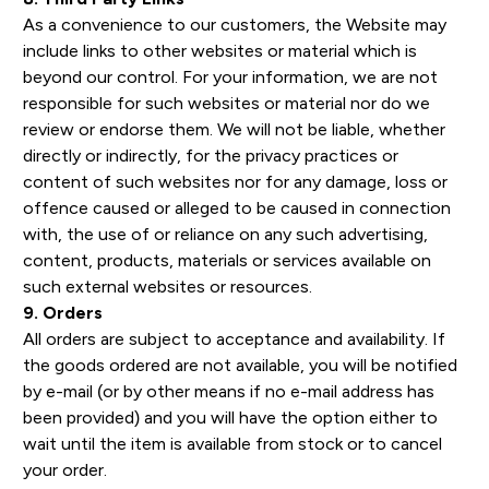
As a convenience to our customers, the Website may
include links to other websites or material which is
beyond our control. For your information, we are not
responsible for such websites or material nor do we
review or endorse them. We will not be liable, whether
directly or indirectly, for the privacy practices or
content of such websites nor for any damage, loss or
offence caused or alleged to be caused in connection
with, the use of or reliance on any such advertising,
content, products, materials or services available on
such external websites or resources.
9. Orders
All orders are subject to acceptance and availability. If
the goods ordered are not available, you will be notified
by e-mail (or by other means if no e-mail address has
been provided) and you will have the option either to
wait until the item is available from stock or to cancel
your order.