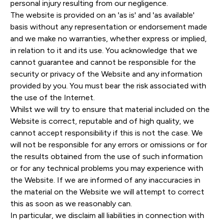
personal injury resulting from our negligence.
The website is provided on an 'as is' and 'as available'
basis without any representation or endorsement made
and we make no warranties, whether express or implied,
in relation to it and its use. You acknowledge that we
cannot guarantee and cannot be responsible for the
security or privacy of the Website and any information
provided by you. You must bear the risk associated with
the use of the Internet.
Whilst we will try to ensure that material included on the
Website is correct, reputable and of high quality, we
cannot accept responsibility if this is not the case. We
will not be responsible for any errors or omissions or for
the results obtained from the use of such information
or for any technical problems you may experience with
the Website. If we are informed of any inaccuracies in
the material on the Website we will attempt to correct
this as soon as we reasonably can.
In particular, we disclaim all liabilities in connection with