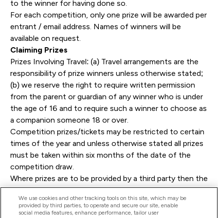
to the winner for having done so.
For each competition, only one prize will be awarded per
entrant / email address. Names of winners will be
available on request.
Claiming Prizes
Prizes Involving Travel: (a) Travel arrangements are the
responsibility of prize winners unless otherwise stated;
(b) we reserve the right to require written permission
from the parent or guardian of any winner who is under
the age of 16 and to require such a winner to choose as
a companion someone 18 or over.
Competition prizes/tickets may be restricted to certain
times of the year and unless otherwise stated all prizes
must be taken within six months of the date of the
competition draw.
Where prizes are to be provided by a third party then the
winner will be required to complete all appropriate or
We use cookies and other tracking tools on this site, which may be
applicable booking or other formalities direct with such
provided by third parties, to operate and secure our site, enable
providers. We will have no responsibility for the
social media features, enhance performance, tailor user