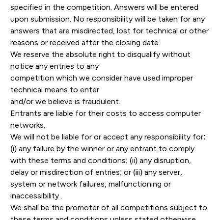
specified in the competition. Answers will be entered
upon submission. No responsibility will be taken for any
answers that are misdirected, lost for technical or other
reasons or received after the closing date.
We reserve the absolute right to disqualify without
notice any entries to any
competition which we consider have used improper
technical means to enter
and/or we believe is fraudulent.
Entrants are liable for their costs to access computer
networks.
We will not be liable for or accept any responsibility for:
(i) any failure by the winner or any entrant to comply
with these terms and conditions; (ii) any disruption,
delay or misdirection of entries; or (iii) any server,
system or network failures, malfunctioning or
inaccessibility .
We shall be the promoter of all competitions subject to
these terms and conditions unless stated otherwise.