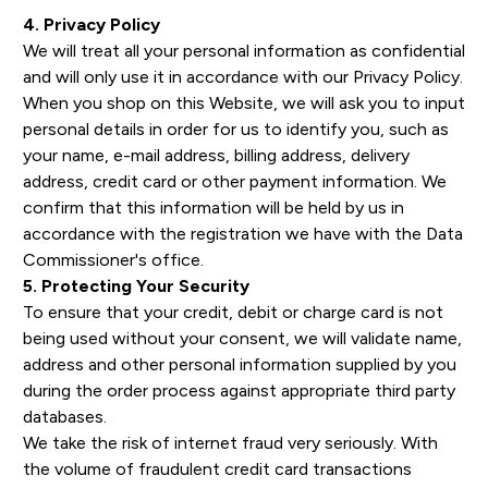
4. Privacy Policy
We will treat all your personal information as confidential
and will only use it in accordance with our Privacy Policy.
When you shop on this Website, we will ask you to input
personal details in order for us to identify you, such as
your name, e-mail address, billing address, delivery
address, credit card or other payment information. We
confirm that this information will be held by us in
accordance with the registration we have with the Data
Commissioner's office.
5. Protecting Your Security
To ensure that your credit, debit or charge card is not
being used without your consent, we will validate name,
address and other personal information supplied by you
during the order process against appropriate third party
databases.
We take the risk of internet fraud very seriously. With
the volume of fraudulent credit card transactions