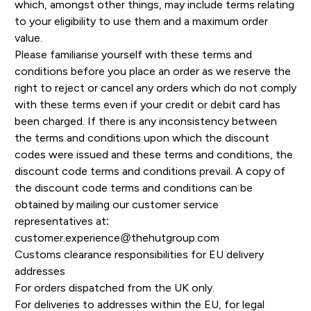
which, amongst other things, may include terms relating
to your eligibility to use them and a maximum order
value.
Please familiarise yourself with these terms and
conditions before you place an order as we reserve the
right to reject or cancel any orders which do not comply
with these terms even if your credit or debit card has
been charged. If there is any inconsistency between
the terms and conditions upon which the discount
codes were issued and these terms and conditions, the
discount code terms and conditions prevail. A copy of
the discount code terms and conditions can be
obtained by mailing our customer service
representatives at:
customer.experience@thehutgroup.com
Customs clearance responsibilities for EU delivery
addresses
For orders dispatched from the UK only.
For deliveries to addresses within the EU, for legal