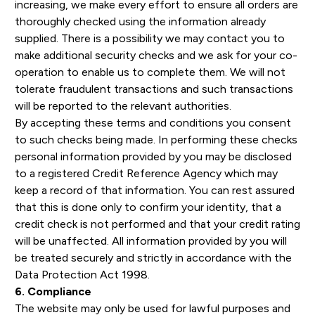
increasing, we make every effort to ensure all orders are
thoroughly checked using the information already
supplied. There is a possibility we may contact you to
make additional security checks and we ask for your co-
operation to enable us to complete them. We will not
tolerate fraudulent transactions and such transactions
will be reported to the relevant authorities.
By accepting these terms and conditions you consent
to such checks being made. In performing these checks
personal information provided by you may be disclosed
to a registered Credit Reference Agency which may
keep a record of that information. You can rest assured
that this is done only to confirm your identity, that a
credit check is not performed and that your credit rating
will be unaffected. All information provided by you will
be treated securely and strictly in accordance with the
Data Protection Act 1998.
6. Compliance
The website may only be used for lawful purposes and