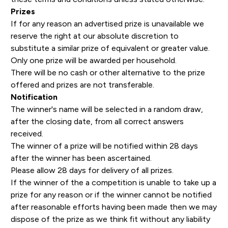
Prizes
If for any reason an advertised prize is unavailable we
reserve the right at our absolute discretion to
substitute a similar prize of equivalent or greater value.
Only one prize will be awarded per household.
There will be no cash or other alternative to the prize
offered and prizes are not transferable.
Notification
The winner's name will be selected in a random draw,
after the closing date, from all correct answers
received.
The winner of a prize will be notified within 28 days
after the winner has been ascertained.
Please allow 28 days for delivery of all prizes.
If the winner of the a competition is unable to take up a
prize for any reason or if the winner cannot be notified
after reasonable efforts having been made then we may
dispose of the prize as we think fit without any liability