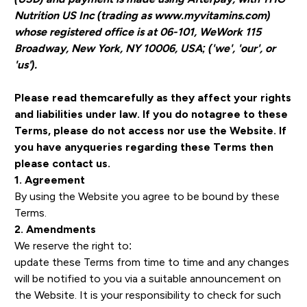
Nutrition US Inc (trading as www.myvitamins.com)
whose registered office is at 06-101, WeWork 115
Broadway, New York, NY 10006, USA; ('we', 'our', or
'us').
Please read themcarefully as they affect your rights
and liabilities under law. If you do notagree to these
Terms, please do not access nor use the Website. If
you have anyqueries regarding these Terms then
please contact us.
1. Agreement
By using the Website you agree to be bound by these
Terms.
2. Amendments
We reserve the right to:
update these Terms from time to time and any changes
will be notified to you via a suitable announcement on
the Website. It is your responsibility to check for such