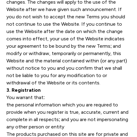
changes. The changes will apply to the use of the
Website after we have given such announcement. If
you do not wish to accept the new Terms you should
not continue to use the Website. If you continue to
use the Website after the date on which the change
comes into effect, your use of the Website indicates
your agreement to be bound by the new Terms; and
modify or withdraw, temporarily or permanently, this
Website and the material contained within (or any part)
without notice to you and you confirm that we shall
not be liable to you for any modification to or
withdrawal of the Website or its contents.
3. Registration
You warrant that:
the personal information which you are required to
provide when you register is true, accurate, current and
complete in all respects; and you are not impersonating
any other person or entity
The products purchased on this site are for private and