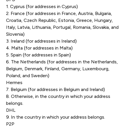
1. Cyprus (for addresses in Cyprus)
2. France (for addresses in France, Austria, Bulgaria,
Croatia, Czech Republic, Estonia, Greece, Hungary,
Italy, Latvia, Lithuania, Portugal, Romania, Slovakia, and
Slovenia)
3. Ireland (for addresses in Ireland)
4. Malta (for addresses in Malta)
5. Spain (for addresses in Spain)
6. The Netherlands (for addresses in the Netherlands,
Belgium, Denmark, Finland, Germany, Luxembourg,
Poland, and Sweden)
Hermes
7. Belgium (for addresses in Belgium and Ireland)
8. Otherwise, in the country in which your address
belongs.
DHL
9. In the country in which your address belongs.
P2P