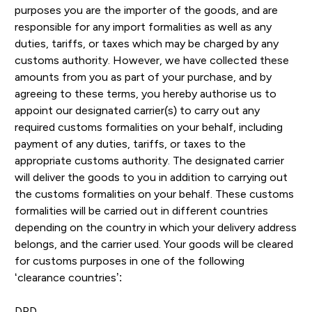
purposes you are the importer of the goods, and are
responsible for any import formalities as well as any
duties, tariffs, or taxes which may be charged by any
customs authority. However, we have collected these
amounts from you as part of your purchase, and by
agreeing to these terms, you hereby authorise us to
appoint our designated carrier(s) to carry out any
required customs formalities on your behalf, including
payment of any duties, tariffs, or taxes to the
appropriate customs authority. The designated carrier
will deliver the goods to you in addition to carrying out
the customs formalities on your behalf. These customs
formalities will be carried out in different countries
depending on the country in which your delivery address
belongs, and the carrier used. Your goods will be cleared
for customs purposes in one of the following
‘clearance countries’:
DPD