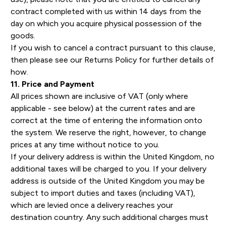
contract completed with us within 14 days from the
day on which you acquire physical possession of the
goods.
If you wish to cancel a contract pursuant to this clause,
then please see our Returns Policy for further details of
how.
11. Price and Payment
All prices shown are inclusive of VAT (only where
applicable - see below) at the current rates and are
correct at the time of entering the information onto
the system. We reserve the right, however, to change
prices at any time without notice to you.
If your delivery address is within the United Kingdom, no
additional taxes will be charged to you. If your delivery
address is outside of the United Kingdom you may be
subject to import duties and taxes (including VAT),
which are levied once a delivery reaches your
destination country. Any such additional charges must