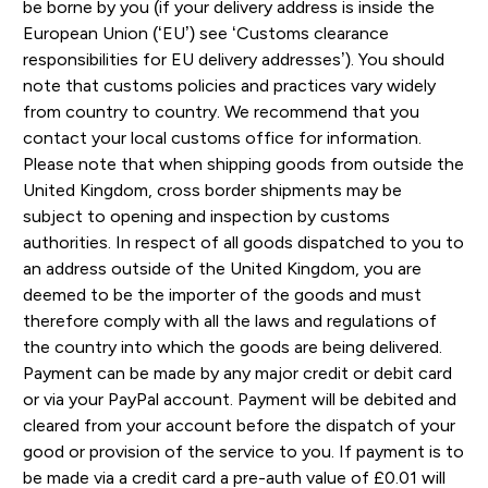
be borne by you (if your delivery address is inside the
European Union (‘EU’) see ‘Customs clearance
responsibilities for EU delivery addresses’). You should
note that customs policies and practices vary widely
from country to country. We recommend that you
contact your local customs office for information.
Please note that when shipping goods from outside the
United Kingdom, cross border shipments may be
subject to opening and inspection by customs
authorities. In respect of all goods dispatched to you to
an address outside of the United Kingdom, you are
deemed to be the importer of the goods and must
therefore comply with all the laws and regulations of
the country into which the goods are being delivered.
Payment can be made by any major credit or debit card
or via your PayPal account. Payment will be debited and
cleared from your account before the dispatch of your
good or provision of the service to you. If payment is to
be made via a credit card a pre-auth value of £0.01 will