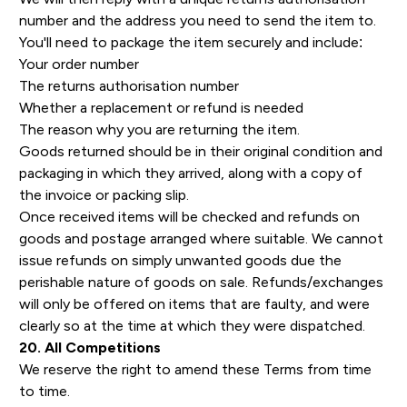
number and the address you need to send the item to.
You'll need to package the item securely and include:
Your order number
The returns authorisation number
Whether a replacement or refund is needed
The reason why you are returning the item.
Goods returned should be in their original condition and
packaging in which they arrived, along with a copy of
the invoice or packing slip.
Once received items will be checked and refunds on
goods and postage arranged where suitable. We cannot
issue refunds on simply unwanted goods due the
perishable nature of goods on sale. Refunds/exchanges
will only be offered on items that are faulty, and were
clearly so at the time at which they were dispatched.
20. All Competitions
We reserve the right to amend these Terms from time
to time.