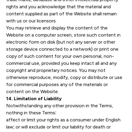
rights and you acknowledge that the material and
content supplied as part of the Website shall remain
with us or our licensors.
You may retrieve and display the content of the
Website on a computer screen, store such content in
electronic form on disk (but not any server or other
storage device connected to a network) or print one
copy of such content for your own personal, non-
commercial use, provided you keep intact all and any
copyright and proprietary notices. You may not
otherwise reproduce, modify, copy or distribute or use
for commercial purposes any of the materials or
content on the Website.
14. Limitation of Liability
Notwithstanding any other provision in the Terms,
nothing in these Terms:
affect or limit your rights as a consumer under English
law; or will exclude or limit our liability for death or