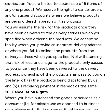
distribution. You are limited to a purchase of 5 items of
any one product. We reserve the right to cancel orders
and/or suspend accounts where we believe products
are being ordered in breach of this provision.
You will assume the risk for the products once they
have been delivered to the delivery address which you
specified when ordering the products. We accept no
liability where you provide an incorrect delivery address
or where you fail to collect the products from the
delivery address which you specified. Notwithstanding
that risk of loss or damage to the products only passes
to you once they have been delivered to the delivery
address, ownership of the products shall pass to you on
the later of: (a) the products being dispatched by us;
and (b) us receiving payment in respect of the same.
10. Cancellation Rights
Where you have purchased the goods or services as a
consumer (i.e. for private use as opposed to business
use), please note that you are entitled to cancel any