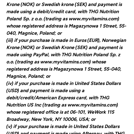
Krone (NOK) or Swedish krone (SEK) and payment is
made using a debit/credit card, with THG Nutrition
Poland Sp. z o.o. (trading as www.myvitamins.com)
whose registered address is Magazynowa 1 Street, 55-
040, Magnice, Poland; or
(iii) if your purchase is made in Euros (EUR), Norwegian
Krone (NOK) or Swedish Krone (SEK) and payment is
made using PayPal, with THG Nutrition Poland Sp. z
o.o. (trading as www.myvitamins.com) whose
registered address is Magazynowa 1 Street, 55-040,
Magnice, Poland; or
(iv) if your purchase is made in United States Dollars
(USD) and payment is made using a
debit/credit/American Express card, with THG
Nutrition US Inc (trading as www.myvitamins.com)
whose registered office is at 06-101, WeWork 115
Broadway, New York, NY 10006, USA; or
(v) if your purchase is made in United States Dollars
(USD) and payment is made using Afterpay, with THG