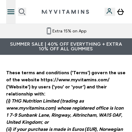
Extra 15% on App
SUMMER SALE | 40% OFF EVERYTHING + EXTRA
10% OFF ALL GUMMIES
These terms and conditions ('Terms') govern the use
of the website https://www.myvitamins.com/
('Website') by users ('you' or 'your') and their
relationship with:
(i) THG Nutrition Limited (trading as
www.myvitamins.com) whose registered office is Icon
1 7-9 Sunbank Lane, Ringway, Altrincham, WA15 0AF,
United Kingdom; or
(ii) if your purchase is made in Euros (EUR), Norwegian