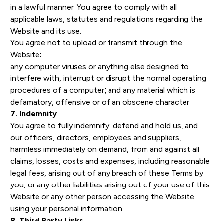
in a lawful manner. You agree to comply with all
applicable laws, statutes and regulations regarding the
Website and its use.
You agree not to upload or transmit through the
Website:
any computer viruses or anything else designed to
interfere with, interrupt or disrupt the normal operating
procedures of a computer; and any material which is
defamatory, offensive or of an obscene character
7. Indemnity
You agree to fully indemnify, defend and hold us, and
our officers, directors, employees and suppliers,
harmless immediately on demand, from and against all
claims, losses, costs and expenses, including reasonable
legal fees, arising out of any breach of these Terms by
you, or any other liabilities arising out of your use of this
Website or any other person accessing the Website
using your personal information.
8. Third Party Links