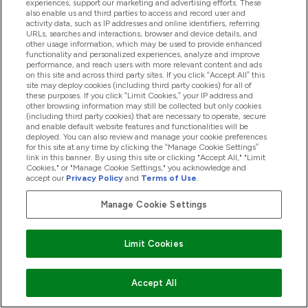
experiences, support our marketing and advertising efforts. These
acts/defaults of any other persons or companies.
also enable us and third parties to access and record user and
activity data, such as IP addresses and online identifiers, referring
21. Reviews
URLs, searches and interactions, browser and device details, and
If you submit a review, you grant us a non-exclusive,
other usage information, which may be used to provide enhanced
functionality and personalized experiences, analyze and improve
royalty-free, perpetual, irrevocable, and fully sub-
performance, and reach users with more relevant content and ads
licensable right to use, reproduce, modify, adapt,
on this site and across third party sites. If you click “Accept All” this
site may deploy cookies (including third party cookies) for all of
publish, translate, create derivative works from,
these purposes. If you click “Limit Cookies,” your IP address and
other browsing information may still be collected but only cookies
distribute, and display such content throughout the
(including third party cookies) that are necessary to operate, secure
world in any media.
and enable default website features and functionalities will be
deployed. You can also review and manage your cookie preferences
You grant The Hut.com Limited and its sub-licensees
for this site at any time by clicking the “Manage Cookie Settings”
the right to use the name that you submit in
link in this banner. By using this site or clicking "Accept All," "Limit
Cookies," or "Manage Cookie Settings," you acknowledge and
connection with such content, if they choose.
accept our
Privacy Policy
and
Terms of Use
.
You agree to waive your right to be identified as the
Manage Cookie Settings
author of such content and your right to object to
derogatory treatment of such content.
You agree to perform all further acts necessary to
Limit Cookies
perfect any of the above rights granted by you to The
Hut.com Limited, including the execution of deeds and
Accept All
documents, at the request of The Hut.com Limited.
You represent and warrant that you own or otherwise