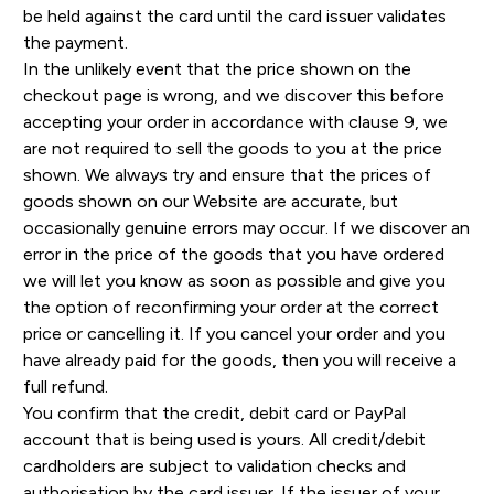
be held against the card until the card issuer validates
the payment.
In the unlikely event that the price shown on the
checkout page is wrong, and we discover this before
accepting your order in accordance with clause 9, we
are not required to sell the goods to you at the price
shown. We always try and ensure that the prices of
goods shown on our Website are accurate, but
occasionally genuine errors may occur. If we discover an
error in the price of the goods that you have ordered
we will let you know as soon as possible and give you
the option of reconfirming your order at the correct
price or cancelling it. If you cancel your order and you
have already paid for the goods, then you will receive a
full refund.
You confirm that the credit, debit card or PayPal
account that is being used is yours. All credit/debit
cardholders are subject to validation checks and
authorisation by the card issuer. If the issuer of your