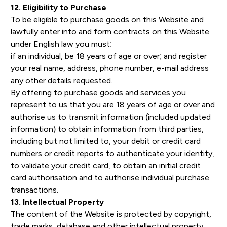
12. Eligibility to Purchase
To be eligible to purchase goods on this Website and
lawfully enter into and form contracts on this Website
under English law you must:
if an individual, be 18 years of age or over; and register
your real name, address, phone number, e-mail address
any other details requested.
By offering to purchase goods and services you
represent to us that you are 18 years of age or over and
authorise us to transmit information (included updated
information) to obtain information from third parties,
including but not limited to, your debit or credit card
numbers or credit reports to authenticate your identity,
to validate your credit card, to obtain an initial credit
card authorisation and to authorise individual purchase
transactions.
13. Intellectual Property
The content of the Website is protected by copyright,
trade marks, database and other intellectual property