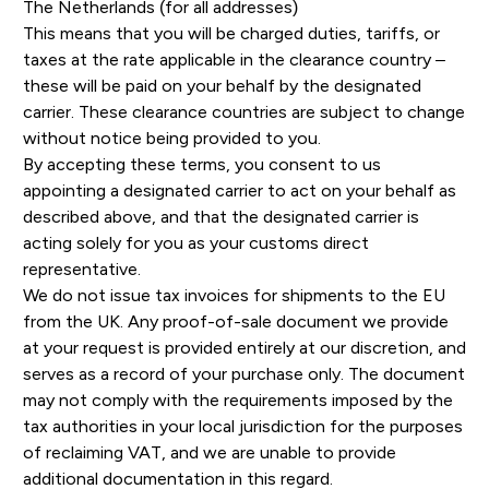
The Netherlands (for all addresses)
This means that you will be charged duties, tariffs, or
taxes at the rate applicable in the clearance country –
these will be paid on your behalf by the designated
carrier. These clearance countries are subject to change
without notice being provided to you.
By accepting these terms, you consent to us
appointing a designated carrier to act on your behalf as
described above, and that the designated carrier is
acting solely for you as your customs direct
representative.
We do not issue tax invoices for shipments to the EU
from the UK. Any proof-of-sale document we provide
at your request is provided entirely at our discretion, and
serves as a record of your purchase only. The document
may not comply with the requirements imposed by the
tax authorities in your local jurisdiction for the purposes
of reclaiming VAT, and we are unable to provide
additional documentation in this regard.