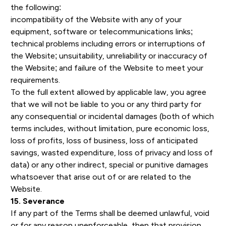
the following:
incompatibility of the Website with any of your
equipment, software or telecommunications links;
technical problems including errors or interruptions of
the Website; unsuitability, unreliability or inaccuracy of
the Website; and failure of the Website to meet your
requirements.
To the full extent allowed by applicable law, you agree
that we will not be liable to you or any third party for
any consequential or incidental damages (both of which
terms includes, without limitation, pure economic loss,
loss of profits, loss of business, loss of anticipated
savings, wasted expenditure, loss of privacy and loss of
data) or any other indirect, special or punitive damages
whatsoever that arise out of or are related to the
Website.
15. Severance
If any part of the Terms shall be deemed unlawful, void
or for any reason unenforceable, then that provision