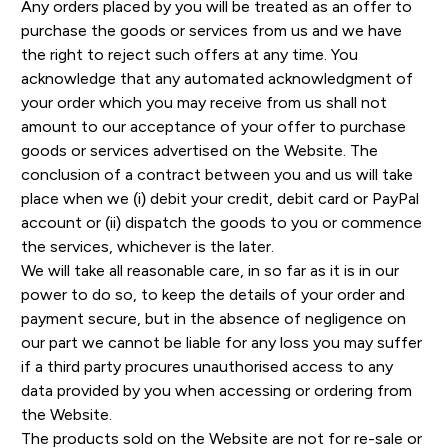
Any orders placed by you will be treated as an offer to
purchase the goods or services from us and we have
the right to reject such offers at any time. You
acknowledge that any automated acknowledgment of
your order which you may receive from us shall not
amount to our acceptance of your offer to purchase
goods or services advertised on the Website. The
conclusion of a contract between you and us will take
place when we (i) debit your credit, debit card or PayPal
account or (ii) dispatch the goods to you or commence
the services, whichever is the later.
We will take all reasonable care, in so far as it is in our
power to do so, to keep the details of your order and
payment secure, but in the absence of negligence on
our part we cannot be liable for any loss you may suffer
if a third party procures unauthorised access to any
data provided by you when accessing or ordering from
the Website.
The products sold on the Website are not for re-sale or