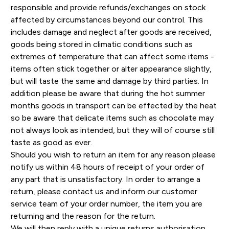
responsible and provide refunds/exchanges on stock
affected by circumstances beyond our control. This
includes damage and neglect after goods are received,
goods being stored in climatic conditions such as
extremes of temperature that can affect some items -
items often stick together or alter appearance slightly,
but will taste the same and damage by third parties. In
addition please be aware that during the hot summer
months goods in transport can be effected by the heat
so be aware that delicate items such as chocolate may
not always look as intended, but they will of course still
taste as good as ever.
Should you wish to return an item for any reason please
notify us within 48 hours of receipt of your order of
any part that is unsatisfactory. In order to arrange a
return, please contact us and inform our customer
service team of your order number, the item you are
returning and the reason for the return.
We will then reply with a unique returns authorisation