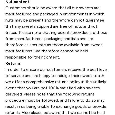
Nut content
Customers should be aware that all our sweets are
manufactured and packaged in environments in which
nuts may be present and therefore cannot guarantee
that any sweets supplied are free of nuts and nut
traces. Please note that ingredients provided are those
from manufacturers' packaging and lists and are
therefore as accurate as those available from sweet
manufacturers, we therefore cannot be held
responsible for their content.
Returns
In order to ensure our customers receive the best level
of service and are happy to indulge their sweet tooth
we offer a comprehensive returns policy in the unlikely
event that you are not 100% satisfied with sweets
delivered. Please note that the following returns
procedure must be followed, and failure to do so may
result in us being unable to exchange goods or provide
refunds. Also please be aware that we cannot be held