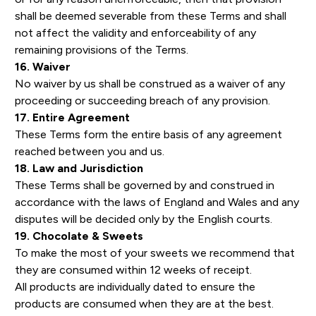
shall be deemed severable from these Terms and shall
not affect the validity and enforceability of any
remaining provisions of the Terms.
16. Waiver
No waiver by us shall be construed as a waiver of any
proceeding or succeeding breach of any provision.
17. Entire Agreement
These Terms form the entire basis of any agreement
reached between you and us.
18. Law and Jurisdiction
These Terms shall be governed by and construed in
accordance with the laws of England and Wales and any
disputes will be decided only by the English courts.
19. Chocolate & Sweets
To make the most of your sweets we recommend that
they are consumed within 12 weeks of receipt.
All products are individually dated to ensure the
products are consumed when they are at the best.