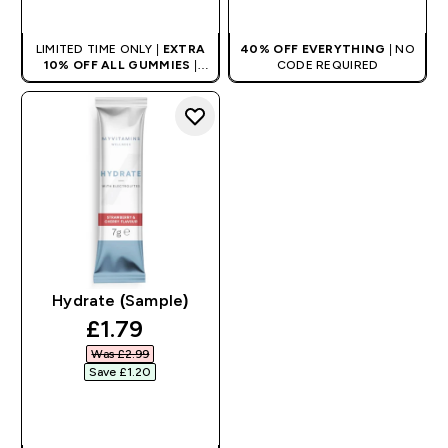
QUICK BUY
QUICK BUY
LIMITED TIME ONLY |
EXTRA
40% OFF EVERYTHING
| NO
10% OFF ALL GUMMIES
|
CODE REQUIRED
AUTO APPLIES AT BASKET
Hydrate (Sample)
discounted price
£1.79‎
Was £2.99‎
Save £1.20‎
QUICK BUY