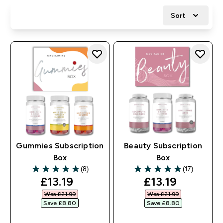
Sort
Gummies Subscription
Beauty Subscription
Box
Box
(8)
(17)
5 out of 5 stars
5 out of 5 stars
discounted price
discounted pr
£13.19‎
£13.19‎
Was £21.99‎
Was £21.99‎
Save £8.80‎
Save £8.80‎