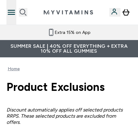
Extra 15% on App
SUMMER SALE | 40% OFF EVERYTHING + EXTRA
10% OFF ALL GUMMIES
Home
Product Exclusions
Discount automatically applies off selected products
RRPS. These selected products are excluded from
offers.