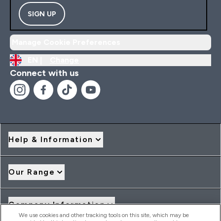
SIGN UP
Manage Cookie Preferences
EN |
Change
Connect with us
Help & Information
Our Range
Company Information
We use cookies and other tracking tools on this site, which may be