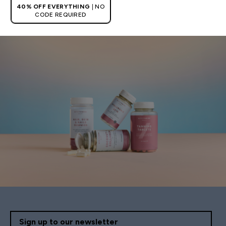
40% OFF EVERYTHING
| NO
CODE REQUIRED
Sign up to our newsletter