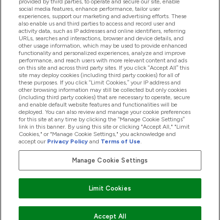
provided by third parties, to operate and secure our site, enable
social media features, enhance performance, tailor user
Loyalty & Rewards
experiences, support our marketing and advertising efforts. These
also enable us and third parties to access and record user and
activity data, such as IP addresses and online identifiers, referring
URLs, searches and interactions, browser and device details, and
other usage information, which may be used to provide enhanced
2026 THG Nutrition Limited (FRN: 1022962), trading as
functionality and personalized experiences, analyze and improve
MyVitamins.com is an Introducer Appointed Representative of
performance, and reach users with more relevant content and ads
on this site and across third party sites. If you click “Accept All” this
Frasers Group Financial Services Limited (FRN: 311908) who are
site may deploy cookies (including third party cookies) for all of
authorised and regulated by the Financial Conduct Authority as
these purposes. If you click “Limit Cookies,” your IP address and
a lender. Frasers Plus is a credit product provided by Frasers
other browsing information may still be collected but only cookies
Group Financial Services Limited (FRN: 311908) and is subject
(including third party cookies) that are necessary to operate, secure
to your financial circumstances. For regulated payment
and enable default website features and functionalities will be
services, Frasers Group Financial Services Limited is a payment
deployed. You can also review and manage your cookie preferences
agent of Transact Payments Limited, a company authorised
for this site at any time by clicking the “Manage Cookie Settings”
and regulated by the Gibraltar Financial Services Commission
link in this banner. By using this site or clicking "Accept All," "Limit
as an electronic money institution. Missed payments may
Cookies," or "Manage Cookie Settings," you acknowledge and
affect your credit score
accept our
Privacy Policy
and
Terms of Use
.
Manage Cookie Settings
Pay with
Limit Cookies
Accept All