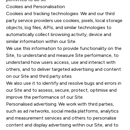
Cookies and Personalisation
Cookies and tracking technologies. We and our third
party service providers use cookies, pixels, local storage
objects, log files, APIs, and similar technologies to
automatically collect browsing activity, device and
similar information within our Site.
We use this information to provide functionality on the
Site, to understand and measure Site performance, to
understand how users access, use and interact with
others, and to deliver targeted advertising and content
on our Site and third party sites.
We also use it to identify and resolve bugs and errors in
our Site and to assess, secure, protect, optimise and
improve the performance of our Site.
Personalised advertising. We work with third parties,
such as ad networks, social media platforms, analytics
and measurement services and others to personalise
content and display advertising within our Site, and to