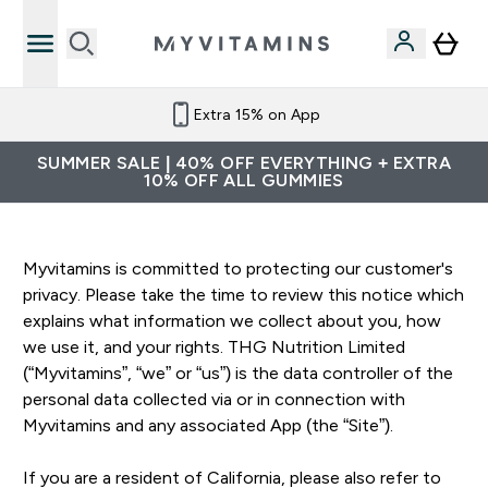
Extra 15% on App
SUMMER SALE | 40% OFF EVERYTHING + EXTRA
10% OFF ALL GUMMIES
Myvitamins is committed to protecting our customer's
privacy. Please take the time to review this notice which
explains what information we collect about you, how
we use it, and your rights. THG Nutrition Limited
(“Myvitamins”, “we” or “us”) is the data controller of the
personal data collected via or in connection with
Myvitamins and any associated App (the “Site”).
If you are a resident of California, please also refer to