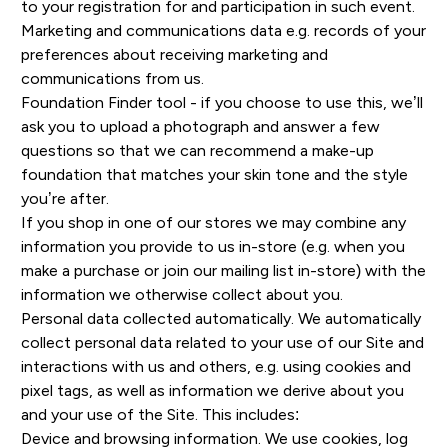
to your registration for and participation in such event.
Marketing and communications data e.g. records of your
preferences about receiving marketing and
communications from us.
Foundation Finder tool - if you choose to use this, we’ll
ask you to upload a photograph and answer a few
questions so that we can recommend a make-up
foundation that matches your skin tone and the style
you’re after.
If you shop in one of our stores we may combine any
information you provide to us in-store (e.g. when you
make a purchase or join our mailing list in-store) with the
information we otherwise collect about you.
Personal data collected automatically. We automatically
collect personal data related to your use of our Site and
interactions with us and others, e.g. using cookies and
pixel tags, as well as information we derive about you
and your use of the Site. This includes:
Device and browsing information. We use cookies, log