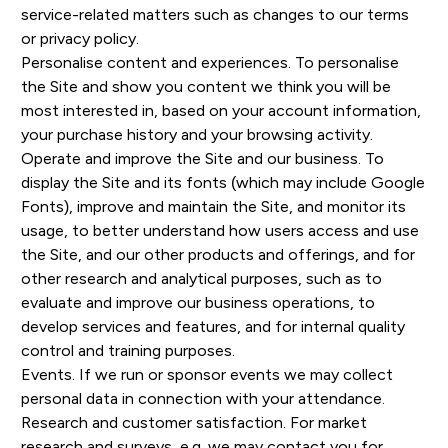
service-related matters such as changes to our terms
or privacy policy.
Personalise content and experiences. To personalise
the Site and show you content we think you will be
most interested in, based on your account information,
your purchase history and your browsing activity.
Operate and improve the Site and our business. To
display the Site and its fonts (which may include Google
Fonts), improve and maintain the Site, and monitor its
usage, to better understand how users access and use
the Site, and our other products and offerings, and for
other research and analytical purposes, such as to
evaluate and improve our business operations, to
develop services and features, and for internal quality
control and training purposes.
Events. If we run or sponsor events we may collect
personal data in connection with your attendance.
Research and customer satisfaction. For market
research and surveys, e.g. we may contact you for