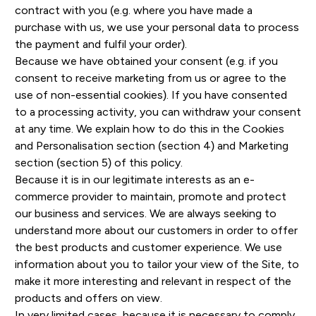
contract with you (e.g. where you have made a
purchase with us, we use your personal data to process
the payment and fulfil your order).
Because we have obtained your consent (e.g. if you
consent to receive marketing from us or agree to the
use of non-essential cookies). If you have consented
to a processing activity, you can withdraw your consent
at any time. We explain how to do this in the Cookies
and Personalisation section (section 4) and Marketing
section (section 5) of this policy.
Because it is in our legitimate interests as an e-
commerce provider to maintain, promote and protect
our business and services. We are always seeking to
understand more about our customers in order to offer
the best products and customer experience. We use
information about you to tailor your view of the Site, to
make it more interesting and relevant in respect of the
products and offers on view.
In very limited cases, because it is necessary to comply