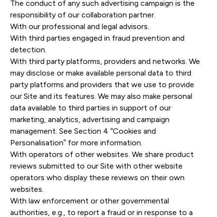
The conduct of any such advertising campaign is the
responsibility of our collaboration partner.
With our professional and legal advisors.
With third parties engaged in fraud prevention and
detection.
With third party platforms, providers and networks. We
may disclose or make available personal data to third
party platforms and providers that we use to provide
our Site and its features. We may also make personal
data available to third parties in support of our
marketing, analytics, advertising and campaign
management. See Section 4 “Cookies and
Personalisation” for more information.
With operators of other websites. We share product
reviews submitted to our Site with other website
operators who display these reviews on their own
websites.
With law enforcement or other governmental
authorities, e.g., to report a fraud or in response to a