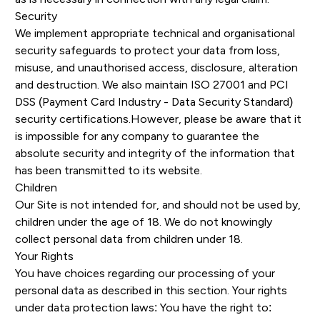
Security
We implement appropriate technical and organisational
security safeguards to protect your data from loss,
misuse, and unauthorised access, disclosure, alteration
and destruction. We also maintain ISO 27001 and PCI
DSS (Payment Card Industry - Data Security Standard)
security certifications.However, please be aware that it
is impossible for any company to guarantee the
absolute security and integrity of the information that
has been transmitted to its website.
Children
Our Site is not intended for, and should not be used by,
children under the age of 18. We do not knowingly
collect personal data from children under 18.
Your Rights
You have choices regarding our processing of your
personal data as described in this section. Your rights
under data protection laws: You have the right to: