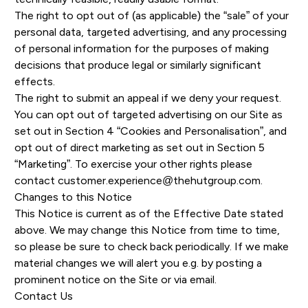
The right to opt out of (as applicable) the “sale” of your
personal data, targeted advertising, and any processing
of personal information for the purposes of making
decisions that produce legal or similarly significant
effects.
The right to submit an appeal if we deny your request.
You can opt out of targeted advertising on our Site as
set out in Section 4 “Cookies and Personalisation”, and
opt out of direct marketing as set out in Section 5
“Marketing”. To exercise your other rights please
contact
customer.experience@thehutgroup.com
.
Changes to this Notice
This Notice is current as of the Effective Date stated
above. We may change this Notice from time to time,
so please be sure to check back periodically. If we make
material changes we will alert you e.g. by posting a
prominent notice on the Site or via email.
Contact Us