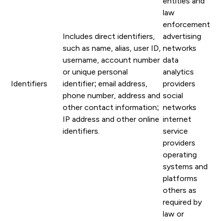
entities and
law
enforcement
Includes direct identifiers,
advertising
such as name, alias, user ID,
networks
username, account number
data
or unique personal
analytics
Identifiers
identifier; email address,
providers
phone number, address and
social
other contact information;
networks
IP address and other online
internet
identifiers.
service
providers
operating
systems and
platforms
others as
required by
law or