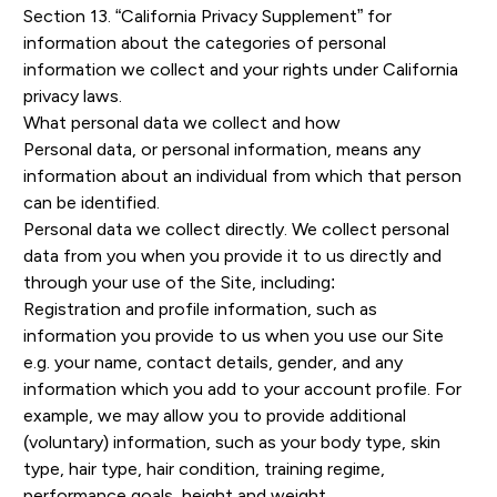
Section 13. “California Privacy Supplement” for
information about the categories of personal
information we collect and your rights under California
privacy laws.
What personal data we collect and how
Personal data, or personal information, means any
information about an individual from which that person
can be identified.
Personal data we collect directly. We collect personal
data from you when you provide it to us directly and
through your use of the Site, including:
Registration and profile information, such as
information you provide to us when you use our Site
e.g. your name, contact details, gender, and any
information which you add to your account profile. For
example, we may allow you to provide additional
(voluntary) information, such as your body type, skin
type, hair type, hair condition, training regime,
performance goals, height and weight.