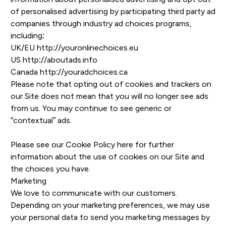
of personalised advertising by participating third party ad
companies through industry ad choices programs,
including:
UK/EU
http://youronlinechoices.eu
US
http://aboutads.info
Canada
http://youradchoices.ca
Please note that opting out of cookies and trackers on
our Site does not mean that you will no longer see ads
from us. You may continue to see generic or
“contextual” ads.
Please see our
Cookie Policy here
for further
information about the use of cookies on our Site and
the choices you have.
Marketing
We love to communicate with our customers.
Depending on your marketing preferences, we may use
your personal data to send you marketing messages by