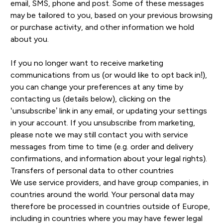
email, SMS, phone and post. Some of these messages
may be tailored to you, based on your previous browsing
or purchase activity, and other information we hold
about you.
If you no longer want to receive marketing
communications from us (or would like to opt back in!),
you can change your preferences at any time by
contacting us (details below), clicking on the
‘unsubscribe’ link in any email, or updating your settings
in your account. If you unsubscribe from marketing,
please note we may still contact you with service
messages from time to time (e.g. order and delivery
confirmations, and information about your legal rights).
Transfers of personal data to other countries
We use service providers, and have group companies, in
countries around the world. Your personal data may
therefore be processed in countries outside of Europe,
including in countries where you may have fewer legal