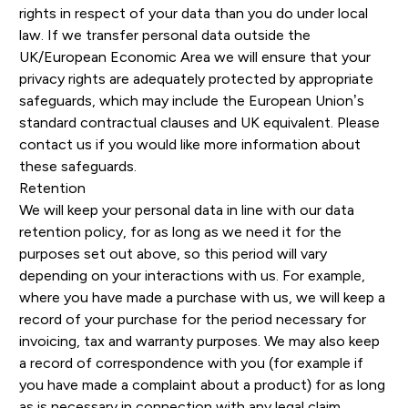
rights in respect of your data than you do under local
law. If we transfer personal data outside the
UK/European Economic Area we will ensure that your
privacy rights are adequately protected by appropriate
safeguards, which may include the European Union’s
standard contractual clauses and UK equivalent. Please
contact us if you would like more information about
these safeguards.
Retention
We will keep your personal data in line with our data
retention policy, for as long as we need it for the
purposes set out above, so this period will vary
depending on your interactions with us. For example,
where you have made a purchase with us, we will keep a
record of your purchase for the period necessary for
invoicing, tax and warranty purposes. We may also keep
a record of correspondence with you (for example if
you have made a complaint about a product) for as long
as is necessary in connection with any legal claim.