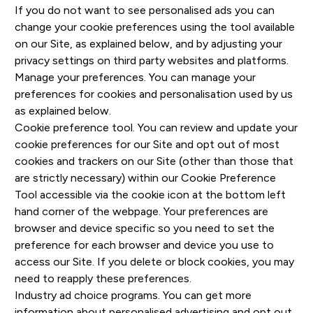
If you do not want to see personalised ads you can
change your cookie preferences using the tool available
on our Site, as explained below, and by adjusting your
privacy settings on third party websites and platforms.
Manage your preferences. You can manage your
preferences for cookies and personalisation used by us
as explained below.
Cookie preference tool. You can review and update your
cookie preferences for our Site and opt out of most
cookies and trackers on our Site (other than those that
are strictly necessary) within our Cookie Preference
Tool accessible via the cookie icon at the bottom left
hand corner of the webpage. Your preferences are
browser and device specific so you need to set the
preference for each browser and device you use to
access our Site. If you delete or block cookies, you may
need to reapply these preferences.
Industry ad choice programs. You can get more
information about personalised advertising and opt out