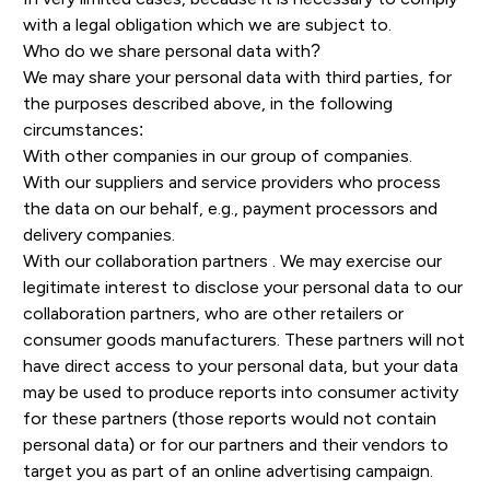
with a legal obligation which we are subject to.
Who do we share personal data with?
We may share your personal data with third parties, for
the purposes described above, in the following
circumstances:
With other companies in our group of companies.
With our suppliers and service providers who process
the data on our behalf, e.g., payment processors and
delivery companies.
With our collaboration partners . We may exercise our
legitimate interest to disclose your personal data to our
collaboration partners, who are other retailers or
consumer goods manufacturers. These partners will not
have direct access to your personal data, but your data
may be used to produce reports into consumer activity
for these partners (those reports would not contain
personal data) or for our partners and their vendors to
target you as part of an online advertising campaign.