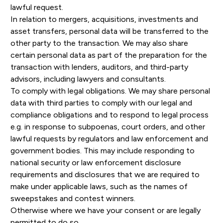
lawful request.
In relation to mergers, acquisitions, investments and
asset transfers, personal data will be transferred to the
other party to the transaction. We may also share
certain personal data as part of the preparation for the
transaction with lenders, auditors, and third-party
advisors, including lawyers and consultants.
To comply with legal obligations. We may share personal
data with third parties to comply with our legal and
compliance obligations and to respond to legal process
e.g. in response to subpoenas, court orders, and other
lawful requests by regulators and law enforcement and
government bodies. This may include responding to
national security or law enforcement disclosure
requirements and disclosures that we are required to
make under applicable laws, such as the names of
sweepstakes and contest winners.
Otherwise where we have your consent or are legally
permitted to do so.