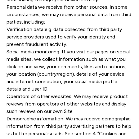
Personal data we receive from other sources. In some
circumstances, we may receive personal data from third
parties, including:
Verification data:e.g. data collected from third party
service providers used to verify your identity and
prevent fraudulent activity.
Social media monitoring: If you visit our pages on social
media sites, we collect information such as what you
click on and view, your comments, likes and reactions,
your location (country/region), details of your device
and internet connection, your social media profile
details and user ID.
Operators of other websites: We may receive product
reviews from operators of other websites and display
such reviews on our own Site.
Demographic information: We may receive demographic
information from third party advertising partners to help
us better personalise ads. See section 4 “Cookies and