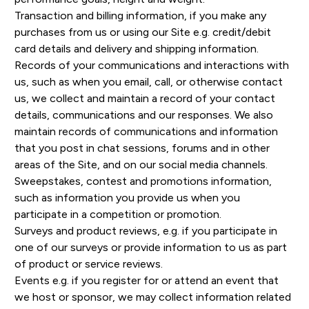
Transaction and billing information, if you make any
purchases from us or using our Site e.g. credit/debit
card details and delivery and shipping information.
Records of your communications and interactions with
us, such as when you email, call, or otherwise contact
us, we collect and maintain a record of your contact
details, communications and our responses. We also
maintain records of communications and information
that you post in chat sessions, forums and in other
areas of the Site, and on our social media channels.
Sweepstakes, contest and promotions information,
such as information you provide us when you
participate in a competition or promotion.
Surveys and product reviews, e.g. if you participate in
one of our surveys or provide information to us as part
of product or service reviews.
Events e.g. if you register for or attend an event that
we host or sponsor, we may collect information related