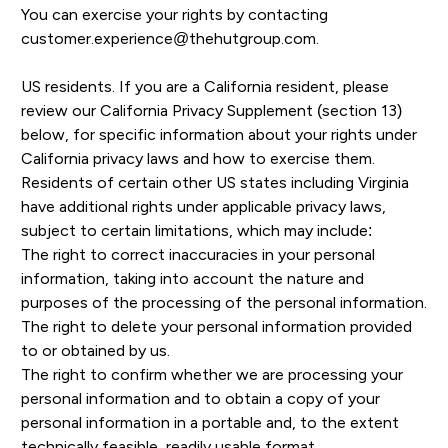
You can exercise your rights by contacting
customer.experience@thehutgroup.com
.
US residents. If you are a California resident, please
review our California Privacy Supplement (section 13)
below, for specific information about your rights under
California privacy laws and how to exercise them.
Residents of certain other US states including Virginia
have additional rights under applicable privacy laws,
subject to certain limitations, which may include:
The right to correct inaccuracies in your personal
information, taking into account the nature and
purposes of the processing of the personal information.
The right to delete your personal information provided
to or obtained by us.
The right to confirm whether we are processing your
personal information and to obtain a copy of your
personal information in a portable and, to the extent
technically feasible, readily usable format.