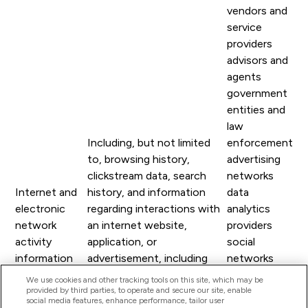
vendors and
service
providers
advisors and
agents
government
entities and
law
Including, but not limited
enforcement
to, browsing history,
advertising
clickstream data, search
networks
Internet and
history, and information
data
electronic
regarding interactions with
analytics
network
an internet website,
providers
activity
application, or
social
information
advertisement, including
networks
other usage data related to
internet
We use cookies and other tracking tools on this site, which may be
provided by third parties, to operate and secure our site, enable
your use of any of our Site
service
social media features, enhance performance, tailor user
or other online services.
providers