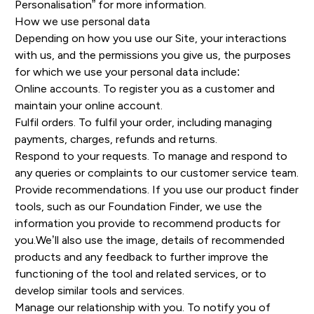
Personalisation” for more information.
How we use personal data
Depending on how you use our Site, your interactions
with us, and the permissions you give us, the purposes
for which we use your personal data include:
Online accounts. To register you as a customer and
maintain your online account.
Fulfil orders. To fulfil your order, including managing
payments, charges, refunds and returns.
Respond to your requests. To manage and respond to
any queries or complaints to our customer service team.
Provide recommendations. If you use our product finder
tools, such as our Foundation Finder, we use the
information you provide to recommend products for
you.We’ll also use the image, details of recommended
products and any feedback to further improve the
functioning of the tool and related services, or to
develop similar tools and services.
Manage our relationship with you. To notify you of