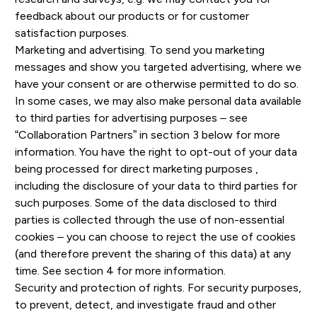
feedback about our products or for customer
satisfaction purposes.
Marketing and advertising. To send you marketing
messages and show you targeted advertising, where we
have your consent or are otherwise permitted to do so.
In some cases, we may also make personal data available
to third parties for advertising purposes – see
“Collaboration Partners” in section 3 below for more
information. You have the right to opt-out of your data
being processed for direct marketing purposes ,
including the disclosure of your data to third parties for
such purposes. Some of the data disclosed to third
parties is collected through the use of non-essential
cookies – you can choose to reject the use of cookies
(and therefore prevent the sharing of this data) at any
time. See section 4 for more information.
Security and protection of rights. For security purposes,
to prevent, detect, and investigate fraud and other