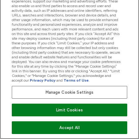
experiences, support our marketing and advertising efforts. These
also enable us and third parties to access and record user and
operating
activity data, such as IP addresses and online identifiers, referring
systems and
URLs, searches and interactions, browser and device details, and
other usage information, which may be used to provide enhanced
platforms
functionality and personalized experiences, analyze and improve
performance, and reach users with more relevant content and ads
others as
on this site and across third party sites. If you click “Accept All” this
required by
site may deploy cookies (including third party cookies) for all of
these purposes. If you click “Limit Cookies,” your IP address and
law or
other browsing information may still be collected but only cookies
directed by
(including third party cookies) that are necessary to operate, secure
and enable default website features and functionalities will be
you
deployed. You can also review and manage your cookie preferences
for this site at any time by clicking the “Manage Cookie Settings”
vendors and
link in this banner. By using this site or clicking "Accept All," "Limit
service
Cookies," or "Manage Cookie Settings," you acknowledge and
accept our
Privacy Policy
and
Terms of Use
.
providers
advisors and
Manage Cookie Settings
agents
government
Limit Cookies
entities and
law
enforcement
Accept All
advertising