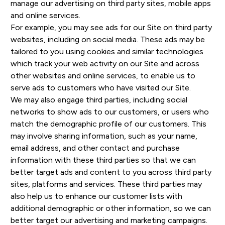
manage our advertising on third party sites, mobile apps
and online services.
For example, you may see ads for our Site on third party
websites, including on social media. These ads may be
tailored to you using cookies and similar technologies
which track your web activity on our Site and across
other websites and online services, to enable us to
serve ads to customers who have visited our Site.
We may also engage third parties, including social
networks to show ads to our customers, or users who
match the demographic profile of our customers. This
may involve sharing information, such as your name,
email address, and other contact and purchase
information with these third parties so that we can
better target ads and content to you across third party
sites, platforms and services. These third parties may
also help us to enhance our customer lists with
additional demographic or other information, so we can
better target our advertising and marketing campaigns.