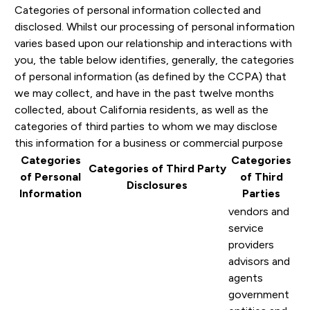
Categories of personal information collected and
disclosed. Whilst our processing of personal information
varies based upon our relationship and interactions with
you, the table below identifies, generally, the categories
of personal information (as defined by the CCPA) that
we may collect, and have in the past twelve months
collected, about California residents, as well as the
categories of third parties to whom we may disclose
this information for a business or commercial purpose
Categories
Categories
Categories of Third Party
of Personal
of Third
Disclosures
Information
Parties
vendors and
service
providers
advisors and
agents
government