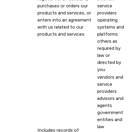
purchases or orders our
service
products and services, or
providers
enters into an agreement
operating
with us related to our
systems and
products and services.
platforms
others as
required by
law or
directed by
you
vendors and
service
providers
advisors and
agents
government
entities and
law
Includes records of