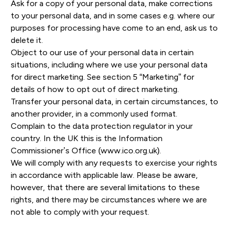
Ask for a copy of your personal data, make corrections
to your personal data, and in some cases e.g. where our
purposes for processing have come to an end, ask us to
delete it.
Object to our use of your personal data in certain
situations, including where we use your personal data
for direct marketing. See section 5 “Marketing” for
details of how to opt out of direct marketing.
Transfer your personal data, in certain circumstances, to
another provider, in a commonly used format.
Complain to the data protection regulator in your
country. In the UK this is the Information
Commissioner’s Office
(www.ico.org.uk).
We will comply with any requests to exercise your rights
in accordance with applicable law. Please be aware,
however, that there are several limitations to these
rights, and there may be circumstances where we are
not able to comply with your request.