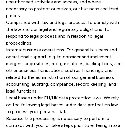
unauthorised activities and access, and where
necessary to protect ourselves, our business and third
parties.
Compliance with law and legal process. To comply with
the law and our legal and regulatory obligations, to
respond to legal process and in relation to legal
proceedings.
Internal business operations. For general business and
operational support, e.g. to consider and implement
mergers, acquisitions, reorganisations, bankruptcies, and
other business transactions such as financings, and
related to the administration of our general business,
accounting, auditing, compliance, record keeping, and
legal functions.
Legal bases under EU/UK data protection laws. We rely
on the following legal bases under data protection law
to process your personal data:
Because the processing is necessary to perform a
contract with you, or take steps prior to entering into a