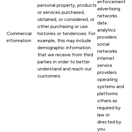
enforcement
personal property, products
advertising
or services purchased,
networks
obtained, or considered, or
data
other purchasing or use
analytics
Commercial
histories or tendencies. For
providers
information
example, this may include
social
demographic information
networks
that we receive from third
internet
parties in order to better
service
understand and reach our
providers
customers.
operating
systems and
platforms
others as
required by
law or
directed by
you