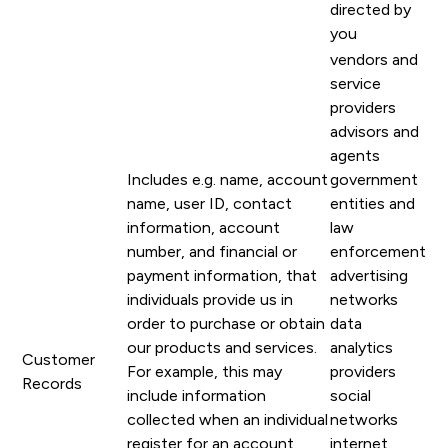
directed by
you
vendors and
service
providers
advisors and
agents
Includes e.g. name, account
government
name, user ID, contact
entities and
information, account
law
number, and financial or
enforcement
payment information, that
advertising
individuals provide us in
networks
order to purchase or obtain
data
our products and services.
analytics
Customer
For example, this may
providers
Records
include information
social
collected when an individual
networks
register for an account,
internet