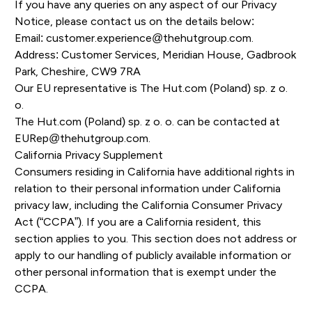
If you have any queries on any aspect of our Privacy
Notice, please contact us on the details below:
Email:
customer.experience@thehutgroup.com
.
Address: Customer Services, Meridian House, Gadbrook
Park, Cheshire, CW9 7RA
Our EU representative is The Hut.com (Poland) sp. z o.
o.
The Hut.com (Poland) sp. z o. o. can be contacted at
EURep@thehutgroup.com
.
California Privacy Supplement
Consumers residing in California have additional rights in
relation to their personal information under California
privacy law, including the California Consumer Privacy
Act (“CCPA”). If you are a California resident, this
section applies to you. This section does not address or
apply to our handling of publicly available information or
other personal information that is exempt under the
CCPA.