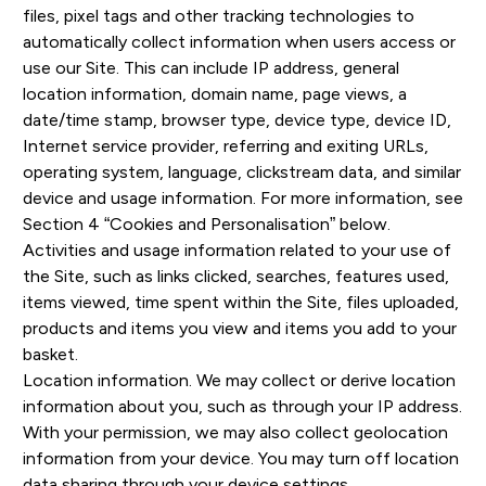
files, pixel tags and other tracking technologies to
automatically collect information when users access or
use our Site. This can include IP address, general
location information, domain name, page views, a
date/time stamp, browser type, device type, device ID,
Internet service provider, referring and exiting URLs,
operating system, language, clickstream data, and similar
device and usage information. For more information, see
Section 4 “Cookies and Personalisation” below.
Activities and usage information related to your use of
the Site, such as links clicked, searches, features used,
items viewed, time spent within the Site, files uploaded,
products and items you view and items you add to your
basket.
Location information. We may collect or derive location
information about you, such as through your IP address.
With your permission, we may also collect geolocation
information from your device. You may turn off location
data sharing through your device settings.