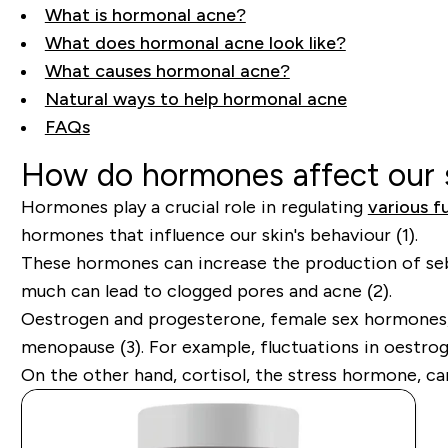
What is hormonal acne?
What does hormonal acne look like?
What causes hormonal acne?
Natural ways to help hormonal acne
FAQs
How do hormones affect our 
Hormones play a crucial role in regulating
various f
hormones that influence our skin's behaviour (1).
These hormones can increase the production of sebum
much can lead to clogged pores and acne (2).
Oestrogen and progesterone, female sex hormones, a
menopause (3). For example, fluctuations in oestroge
On the other hand, cortisol, the stress hormone, ca