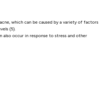
 acne, which can be caused by a variety of factors
els (5).
 also occur in response to stress and other