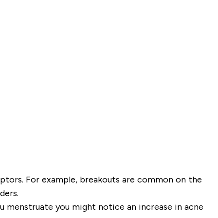
eptors. For example, breakouts are common on the
ders.
you menstruate you might notice an increase in acne