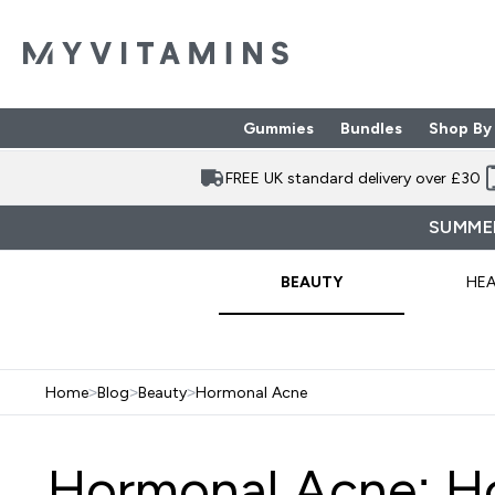
Gummies
Bundles
Shop By
Enter Gummies subme
Enter Bund
⌄
⌄
FREE UK standard delivery over £30
SUMMER
BEAUTY
HEA
Home
>
Blog
>
Beauty
>
Hormonal Acne
Hormonal Acne: H