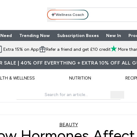
Wellness Coach
 Need
Trending Now
Subscription Boxes
New In
Pro
nu
les submenu
Enter Shop By Need submenu
Enter Trending Now submenu
Enter Subscriptio
⌄
⌄
⌄
Extra 15% on App
Refer a friend and get £10 credit
More than
 SALE | 40% OFF EVERYTHING + EXTRA 10% OFF ALL 
LTH & WELLNESS
NUTRITION
RECIP
BEAUTY
ow Hormones Affect 