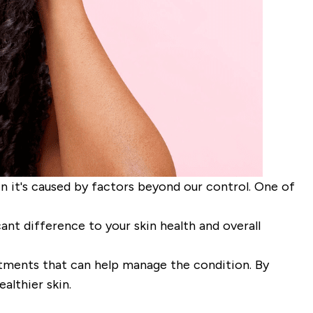
en it's caused by factors beyond our control. One of
t difference to your skin health and overall
eatments that can help manage the condition. By
althier skin.