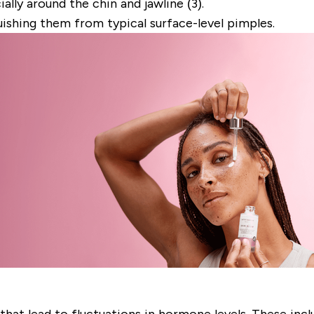
ally around the chin and jawline (3).
uishing them from typical surface-level pimples.