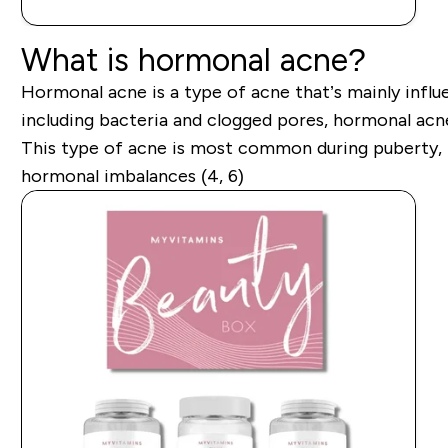
What is hormonal acne?
Hormonal acne is a type of acne that’s mainly influ
including bacteria and clogged pores, hormonal acne 
This type of acne is most common during puberty, m
hormonal imbalances (4, 6)