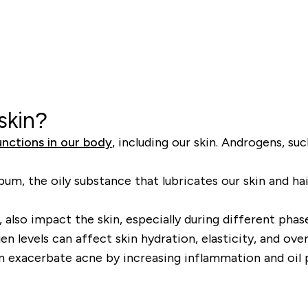
skin?
unctions in our body
, including our skin. Androgens, su
, the oily substance that lubricates our skin and hair.
lso impact the skin, especially during different phas
n levels can affect skin hydration, elasticity, and ove
n exacerbate acne by increasing inflammation and oil 