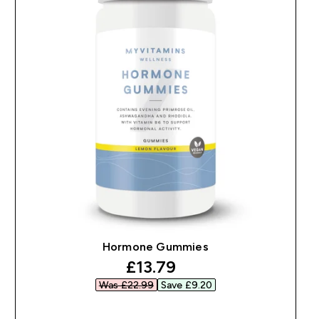
Hormone Gummies
discounted price
£13.79‎
Was £22.99‎
Save £9.20‎
QUICK BUY