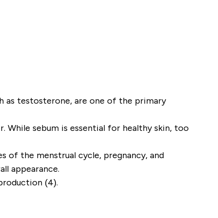
ch as testosterone, are one of the primary
 While sebum is essential for healthy skin, too
es of the menstrual cycle, pregnancy, and
rall appearance.
production (4).