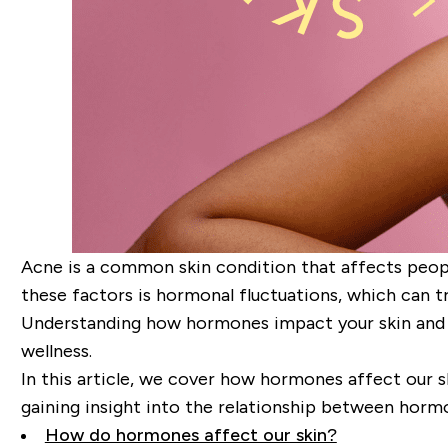
Acne is a common skin condition that affects people 
these factors is hormonal fluctuations, which can tr
Understanding how hormones impact your skin and l
wellness.
In this article, we cover how hormones affect our s
gaining insight into the relationship between hormo
How do hormones affect our skin?