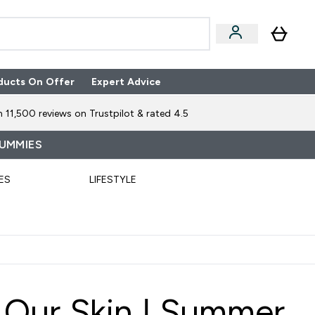
ducts On Offer
Expert Advice
n Boxes submenu
Enter Expert Advice submenu
⌄
 11,500 reviews on Trustpilot & rated 4.5
GUMMIES
ES
LIFESTYLE
Our Skin | Summer