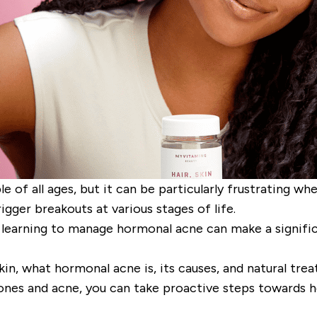
of all ages, but it can be particularly frustrating wh
igger breakouts at various stages of life.
earning to manage hormonal acne can make a significan
kin, what hormonal acne is, its causes, and natural tr
nes and acne, you can take proactive steps towards he