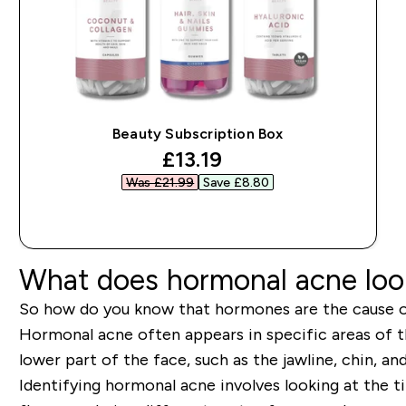
Beauty Subscription Box
discounted price
£13.19‎
Was £21.99‎
Save £8.80‎
QUICK BUY
What does hormonal acne look
So how do you know that hormones are the cause o
Hormonal acne often appears in specific areas of
lower part of the face, such as the jawline, chin, an
Identifying hormonal acne involves looking at the t