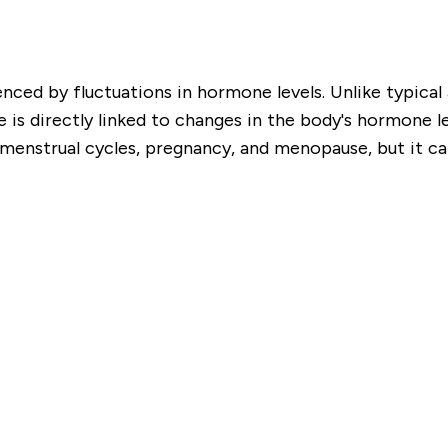
enced by fluctuations in hormone levels. Unlike typical
is directly linked to changes in the body's hormone lev
enstrual cycles, pregnancy, and menopause, but it can