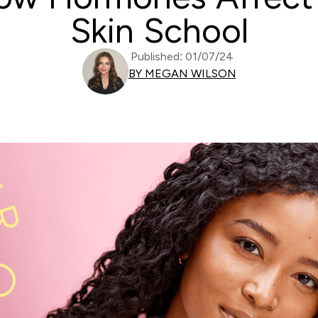
Skin School
Published: 01/07/24
BY MEGAN WILSON