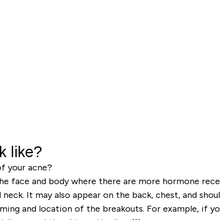
 like?
f your acne?
 the face and body where there are more hormone rec
d neck. It may also appear on the back, chest, and shoul
iming and location of the breakouts. For example, if 