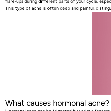
flare-ups during different parts of your cycle, especi
This type of acne is often deep and painful, disting
What causes hormonal acne?