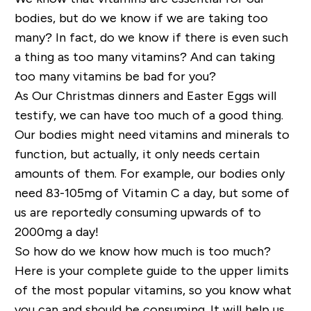
bodies, but do we know if we are taking too
many? In fact, do we know if there is even such
a thing as too many vitamins? And can taking
too many vitamins be bad for you?
As Our Christmas dinners and Easter Eggs will
testify, we can have too much of a good thing.
Our bodies might need vitamins and minerals to
function, but actually, it only needs certain
amounts of them. For example, our bodies only
need 83-105mg of Vitamin C a day, but some of
us are reportedly consuming upwards of to
2000mg a day!
So how do we know how much is too much?
Here is your complete guide to the upper limits
of the most popular vitamins, so you know what
you can and should be consuming. It will help us