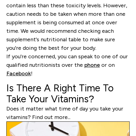
contain less than these toxicity levels. However,
caution needs to be taken when more than one
supplement is being consumed at once over
time. We would recommend checking each
supplement's nutritional table to make sure
you're doing the best for your body.
If you're concerned, you can speak to one of our
qualified nutritionists over the
phone
or on
Facebook
!
Is There A Right Time To
Take Your Vitamins?
Does it matter what time of day you take your
vitamins? Find out more...