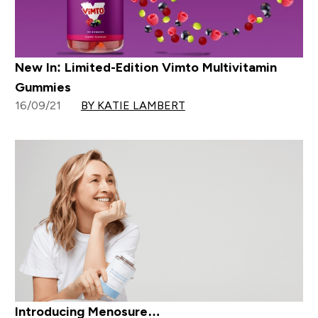
New In: Limited-Edition Vimto Multivitamin
Gummies
16/09/21
BY KATIE LAMBERT
Introducing Menosure…