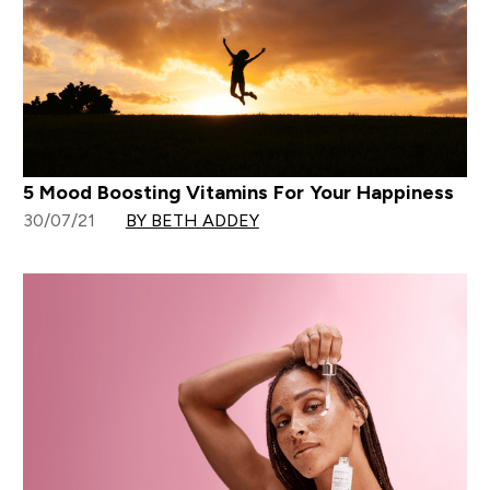
5 Mood Boosting Vitamins For Your Happiness
30/07/21
BY BETH ADDEY