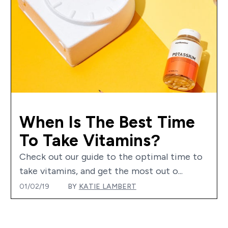
When Is The Best Time
To Take Vitamins?
Check out our guide to the optimal time to
take vitamins, and get the most out o...
01/02/19
BY
KATIE LAMBERT