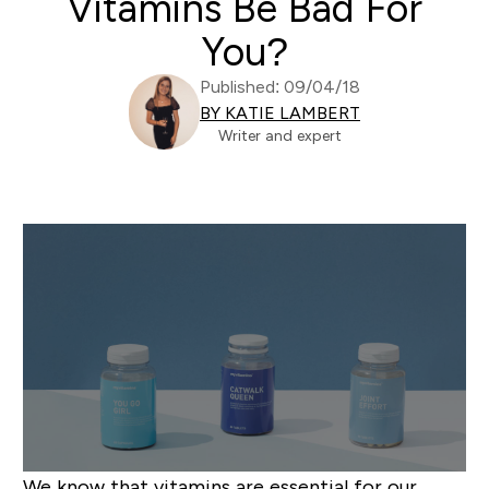
Vitamins Be Bad For
You?
Published: 09/04/18
BY KATIE LAMBERT
Writer and expert
We know that vitamins are essential for our