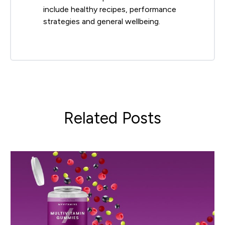
include healthy recipes, performance
strategies and general wellbeing.
Related Posts