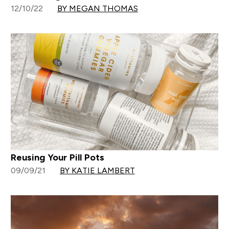
12/10/22
BY MEGAN THOMAS
Reusing Your Pill Pots
09/09/21
BY KATIE LAMBERT