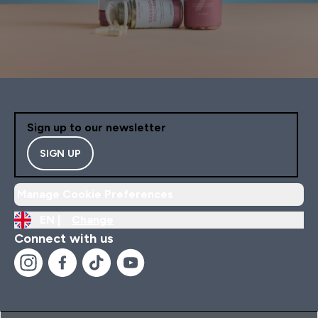
Sign up to our newsletter
SIGN UP
Manage Cookie Preferences
EN |
Change
Connect with us