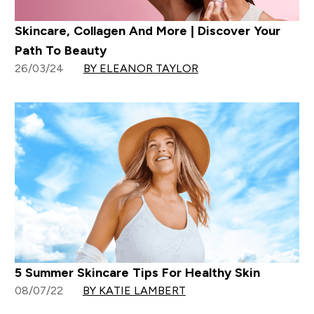
Skincare, Collagen And More | Discover Your
Path To Beauty
26/03/24
BY ELEANOR TAYLOR
5 Summer Skincare Tips For Healthy Skin
08/07/22
BY KATIE LAMBERT