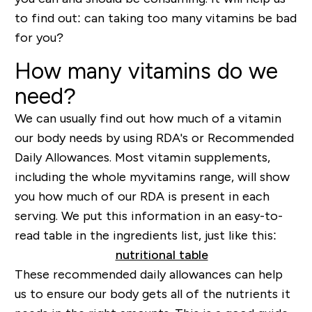
to find out: can taking too many vitamins be bad
for you?
How many vitamins do we
need?
We can usually find out how much of a vitamin
our body needs by using RDA's or Recommended
Daily Allowances. Most vitamin supplements,
including the whole myvitamins range, will show
you how much of our RDA is present in each
serving. We put this information in an easy-to-
read table in the ingredients list, just like this:
These recommended daily allowances can help
us to ensure our body gets all of the nutrients it