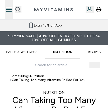
Extra 15% on App
SUMMER SALE | 40% OFF EVERYTHING + EXTRA
10% OFF ALL GUMMIES
HEALTH & WELLNESS
NUTRITION
RECIPES
Home
>
Blog
>
Nutrition
>
Can Taking Too Many Vitamins Be Bad For You
NUTRITION
Can Taking Too Many