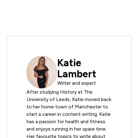
Katie
Lambert
Writer and expert
After studying History at The
University of Leeds, Katie moved back
to her home town of Manchester to
start a career in content writing. Katie
has a passion for health and fitness
and enjoys running in her spare time.
Her favourite topics to write about