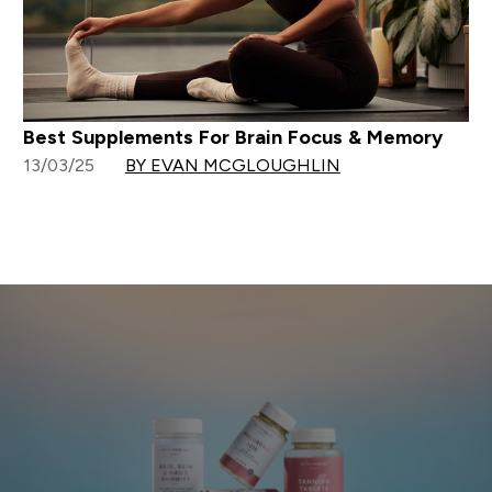
Best Supplements For Brain Focus & Memory
13/03/25
BY EVAN MCGLOUGHLIN