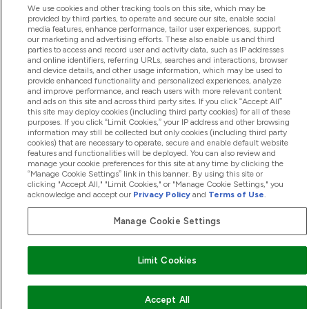
We use cookies and other tracking tools on this site, which may be
provided by third parties, to operate and secure our site, enable social
media features, enhance performance, tailor user experiences, support
our marketing and advertising efforts. These also enable us and third
parties to access and record user and activity data, such as IP addresses
and online identifiers, referring URLs, searches and interactions, browser
and device details, and other usage information, which may be used to
provide enhanced functionality and personalized experiences, analyze
and improve performance, and reach users with more relevant content
and ads on this site and across third party sites. If you click “Accept All”
this site may deploy cookies (including third party cookies) for all of these
purposes. If you click “Limit Cookies,” your IP address and other browsing
information may still be collected but only cookies (including third party
cookies) that are necessary to operate, secure and enable default website
features and functionalities will be deployed. You can also review and
manage your cookie preferences for this site at any time by clicking the
“Manage Cookie Settings” link in this banner. By using this site or
clicking "Accept All," "Limit Cookies," or "Manage Cookie Settings," you
acknowledge and accept our
Privacy Policy
and
Terms of Use
.
Manage Cookie Settings
Limit Cookies
Accept All