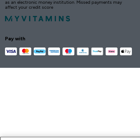
as an electronic money institution. Missed payments may
affect your credit score
Pay with