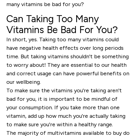
many vitamins be bad for you?
Can Taking Too Many
Vitamins Be Bad For You?
In short, yes. Taking too many vitamins could
have negative health effects over long periods
time. But taking vitamins shouldn't be something
to worry about! They are essential to our health
and correct usage can have powerful benefits on
our wellbeing.
To make sure the vitamins you're taking aren't
bad for you, it is important to be mindful of
your consumption. If you take more than one
vitamin, add up how much you're actually taking
to make sure you're within a healthy range.
The majority of multivitamins available to buy do