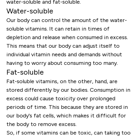
water-soluble and fat-soluble.
Water-soluble
Our body can control the amount of the water-
soluble vitamins. It can retain in times of
depletion and release when consumed in excess.
This means that our body can adjust itself to
individual vitamin needs and demands without
having to worry about consuming too many.
Fat-soluble
Fat-soluble vitamins, on the other, hand, are
stored differently by our bodies. Consumption in
excess could cause toxicity over prolonged
periods of time. This because they are stored in
our body's fat cells, which makes it difficult for
the body to remove excess.
So, if some vitamins can be toxic, can taking too