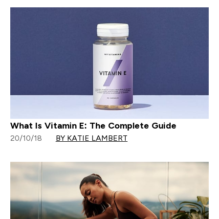
What Is Vitamin E: The Complete Guide
20/10/18
BY KATIE LAMBERT