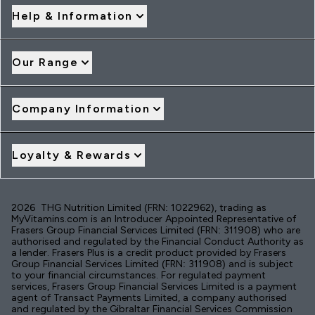
Help & Information
Our Range
Company Information
Loyalty & Rewards
2026 THG Nutrition Limited (FRN: 1022962), trading as
MyVitamins.com is an Introducer Appointed Representative of
Frasers Group Financial Services Limited (FRN: 311908) who are
authorised and regulated by the Financial Conduct Authority as
a lender. Frasers Plus is a credit product provided by Frasers
Group Financial Services Limited (FRN: 311908) and is subject
to your financial circumstances. For regulated payment
services, Frasers Group Financial Services Limited is a payment
agent of Transact Payments Limited, a company authorised
and regulated by the Gibraltar Financial Services Commission