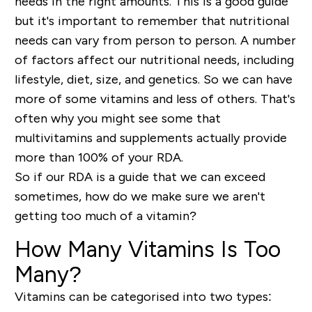
needs in the right amounts. This is a good guide
but it's important to remember that nutritional
needs can vary from person to person. A number
of factors affect our nutritional needs, including
lifestyle, diet, size, and genetics. So we can have
more of some vitamins and less of others. That's
often why you might see some that
multivitamins and supplements actually provide
more than 100% of your RDA.
So if our RDA is a guide that we can exceed
sometimes, how do we make sure we aren't
getting too much of a vitamin?
How Many Vitamins Is Too
Many?
Vitamins can be categorised into two types: