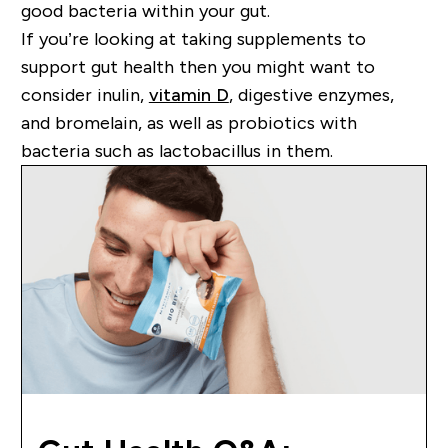
good bacteria within your gut.
If you’re looking at taking supplements to
support gut health then you might want to
consider inulin,
vitamin D
, digestive enzymes,
and bromelain, as well as probiotics with
bacteria such as lactobacillus in them.