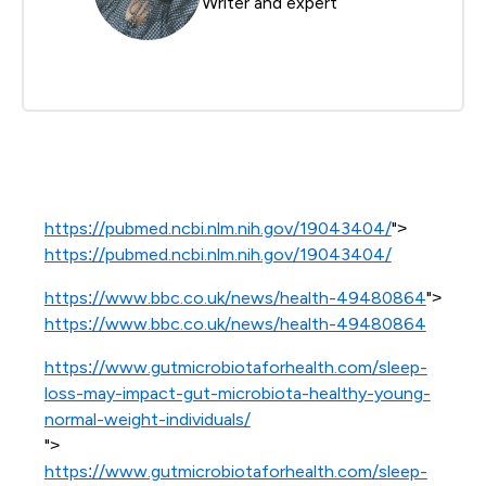
Writer and expert
https://pubmed.ncbi.nlm.nih.gov/19043404/
">
https://pubmed.ncbi.nlm.nih.gov/19043404/
https://www.bbc.co.uk/news/health-49480864
">
https://www.bbc.co.uk/news/health-49480864
https://www.gutmicrobiotaforhealth.com/sleep-
loss-may-impact-gut-microbiota-healthy-young-
normal-weight-individuals/
">
https://www.gutmicrobiotaforhealth.com/sleep-