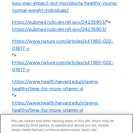
loss-may-impact-gut-microbiota-healthy-young-
normal-weight-individuals/
https://pubmed.ncbi.nlm.nih.gov/24235903/
">
https://pubmed.ncbi.nlm.nih.gov/24235903/
https://www.nature.com/articles/s41380-022-
01817-y
">
https://www.nature.com/articles/s41380-022-
01817-y
https://www.health.harvard.edu/staying-
healthy/time-for-more-vitamin-d
">
https://www.health.harvard.edu/staying-
healthy/time-for-more-vitamin-d
We use cookies and other tracking tools on this site, which may be
provided by third parties, to operate and secure our site, enable
social media features, enhance performance, tailor user