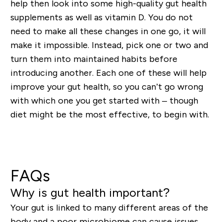
help then look into some high-quality gut health
supplements as well as vitamin D
. You do not
need to make all these changes in one go, it will
make it impossible. Instead, pick one or two and
turn them into maintained habits before
introducing another. Each one of these will help
improve your gut health, so you can’t go wrong
with which one you get started with – though
diet might be the most effective, to begin with.
Shop Sleep & Relaxation Supplements
FAQs
Why is gut health important?
Your gut is linked to many different areas of the
body and a poor microbiome can cause issues