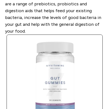
are a range of prebiotics, probiotics and
digestion aids that helps feed your existing
bacteria, increase the levels of good bacteria in
your gut and help with the general digestion of
your food.