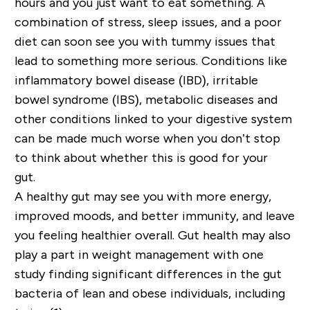
hours and you just want to eat something. A
combination of stress, sleep issues, and a poor
diet can soon see you with tummy issues that
lead to something more serious. Conditions like
inflammatory bowel disease (IBD), irritable
bowel syndrome (IBS), metabolic diseases and
other conditions linked to your digestive system
can be made much worse when you don’t stop
to think about whether this is good for your
gut.
A healthy gut may see you with more energy,
improved moods, and better immunity, and leave
you feeling
healthier overall
. Gut health may also
play a part in weight management with one
study finding significant differences in the gut
bacteria of lean and obese individuals, including