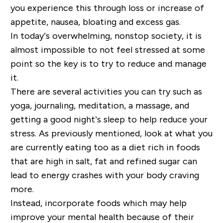
you experience this through loss or increase of
appetite, nausea, bloating and excess gas.
In today’s overwhelming, nonstop society, it is
almost impossible to not feel stressed at some
point so the key is to try to reduce and manage
it.
There are several activities you can try such as
yoga, journaling, meditation, a massage, and
getting a good night’s sleep to help reduce your
stress. As previously mentioned, look at what you
are currently eating too as a diet rich in foods
that are
high in salt, fat and refined sugar can
lead to energy crashes with your body craving
more.
Instead, incorporate foods which may help
improve your mental health because of their