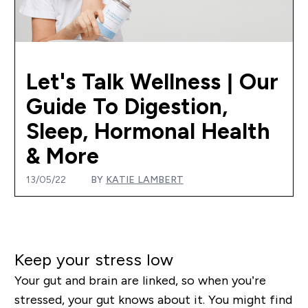
Let's Talk Wellness | Our
Guide To Digestion,
Sleep, Hormonal Health
& More
13/05/22
BY
KATIE LAMBERT
Keep your stress low
Your gut and brain are linked, so when you’re
stressed, your gut knows about it. You might find