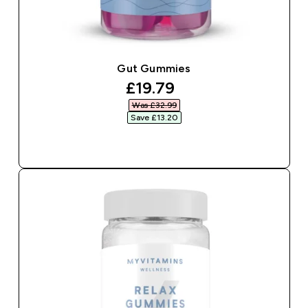
Gut Gummies
discounted price
£19.79‎
Was £32.99‎
Save £13.20‎
QUICK BUY