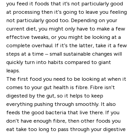
you feed it foods that
it's
not particularly good
at processing then it’s going to leave you feeling
not particularly good too. Depending on your
current diet, you might only have to make a few
effective tweaks, or you might be looking at a
complete overhaul. If it’s the latter, take it a few
steps at a time – small sustainable changes will
quickly turn into habits compared to giant
leaps.
The first food you need to be looking at when it
comes to your gut health is fibre. Fibre isn’t
digested by the gut, so it helps to keep
everything pushing through smoothly
. It
also
feeds the good bacteria that live there. If you
don’t have enough fibre, then other foods you
eat take too long to pass through your digestive