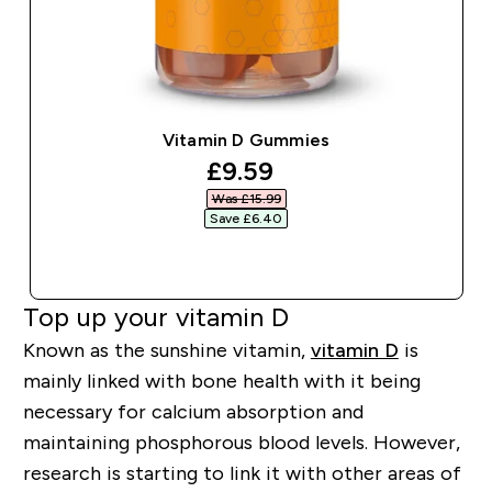
Vitamin D Gummies
discounted price
£9.59‎
Was £15.99‎
Save £6.40‎
QUICK BUY
Top up your vitamin D
Known as the sunshine vitamin,
vitamin D
is
mainly linked with bone health with it being
necessary for calcium absorption and
maintaining phosphorous blood levels.
However,
research is starting to link it with other areas of