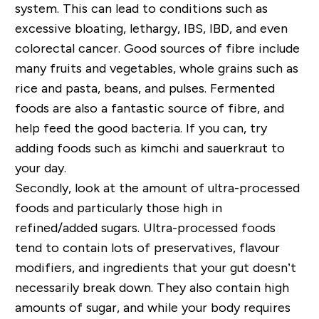
system. This can lead to conditions such as
excessive bloating, lethargy, IBS, IBD, and even
colorectal cancer. Good sources of fibre include
many fruits and vegetables, whole grains such as
rice and pasta, beans, and pulses. Fermented
foods are also a fantastic source of fibre, and
help feed the good bacteria. If you can, try
adding foods such as kimchi and sauerkraut to
your day.
Secondly, look at the amount of ultra-processed
foods and particularly those high in
refined/added sugars. Ultra-processed foods
tend to contain lots of preservatives, flavour
modifiers, and ingredients that your gut doesn’t
necessarily break down. They also contain high
amounts of sugar, and while your body requires