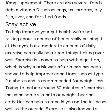
10mg supplement. There are also several foods
rich in vitamin D such as eggs, mushrooms, oily
fish, liver, and fortified foods.
Stay active
To help improve your gut health we’re not
talking about a couple of hours really pushing it
at the gym, but a moderate amount of daily
exercise can really help keep things ticking over
well. Exercise is known to help with digestion,
which is why a brisk walk after meals has been
shown to help improve conditions such as type-
2 diabetes and is recommended for weight loss.
Trying to include around 30 minutes of exercise,
including some strength or weight-bearing
activities can help to rebuild you on the inside as
well as the outside. Exercise is also known to