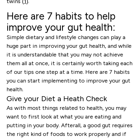
twins (
1
).
Here are 7 habits to help
improve your gut health:
Simple dietary and lifestyle changes can play a
huge part in improving your gut health, and while
it is understandable that you may not achieve
them all at once, it is certainly worth taking each
of our tips one step at a time. Here are 7 habits
you can start implementing to improve your gut
health.
Give your Diet a Heath Check
As with most things related to health, you may
want to first look at what you are eating and
putting in your body. Afterall, a good gut requires
the right kind of foods to work properly and if