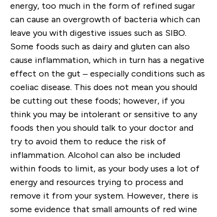
energy, too much in the form of refined sugar
can cause an overgrowth of bacteria which can
leave you with digestive issues such as SIBO.
Some foods such as dairy and gluten can also
cause inflammation, which in turn has a negative
effect on the gut – especially conditions such as
coeliac disease. This does not mean you should
be cutting out these foods; however, if you
think you may be intolerant or sensitive to any
foods then you should talk to your doctor and
try to avoid them to reduce the risk of
inflammation. Alcohol can also be included
within foods to limit, as your body uses a lot of
energy and resources trying to process and
remove it from your system. However, there is
some evidence that small amounts of red wine