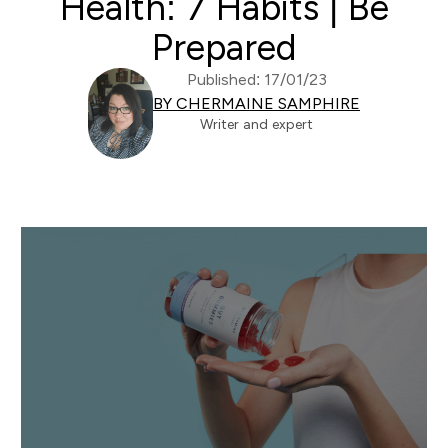
Health: 7 Habits | Be
Prepared
Published: 17/01/23
BY CHERMAINE SAMPHIRE
Writer and expert