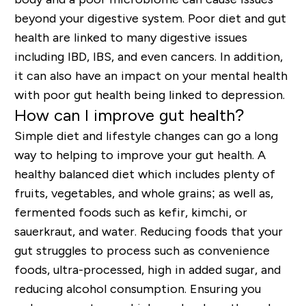
beyond your digestive system. Poor diet and gut
health are linked to many digestive issues
including IBD, IBS, and even cancers. In addition,
it can also have an impact on your mental health
with poor gut health being linked to depression.
How can I improve gut health?
Simple diet and lifestyle changes can go a long
way to helping to improve your gut health. A
healthy balanced diet which includes plenty of
fruits, vegetables, and whole grains; as well as,
fermented foods such as kefir, kimchi, or
sauerkraut, and water. Reducing foods that your
gut struggles to process such as convenience
foods, ultra-processed, high in added sugar, and
reducing alcohol consumption. Ensuring you