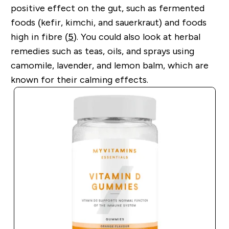
positive effect on the gut, such as fermented
foods (kefir, kimchi, and sauerkraut) and foods
high in fibre (
5
). You could also look at herbal
remedies such as teas, oils, and sprays using
camomile, lavender, and lemon balm, which are
known for their calming effects.