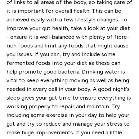
of links to all areas of the body, so taking care of
it is important for overall health
. This
can be
achieved easily with a few lifestyle changes. To
improve your gut health, take a look at your diet
- ensure
it is well-balanced with plenty of fibre-
rich foods and limit any foods that might cause
you issues. If you can, try and include some
fermented foods into your diet as these can
help promote good bacteria. Drinking water is
vital to keep everything moving as well as being
needed in every cell in your body. A good night’s
sleep gives your gut time to ensure everything is
working properly to repair and maintain.
Try
including some exercise in your day to help your
gut and try to reduce and manage your stress to
make huge improvements. If you need a little