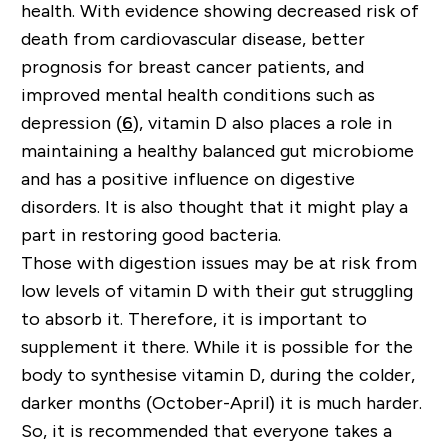
health. With evidence showing decreased risk of
death from cardiovascular disease, better
prognosis for breast cancer patients, and
improved mental health conditions such as
depression (
6
), vitamin D also places a role in
maintaining a healthy balanced gut microbiome
and has a positive influence on digestive
disorders. It is also thought that it might play a
part in restoring good bacteria.
Those with digestion issues may be at risk from
low levels of vitamin D with their gut struggling
to absorb it. Therefore, it is important to
supplement it there. While it is possible for the
body to
synthesise
vitamin D, during the colder,
darker months (October-April) it is much harder.
So, it is recommended that everyone takes a