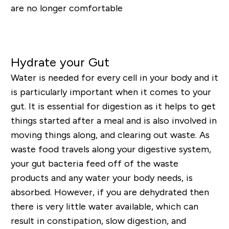
are no longer comfortable
Shop Gut Health Supplements
Hydrate your Gut
Water is needed for every cell in your body and it
is particularly important when it comes to your
gut. It is essential for digestion as it helps to get
things started after a meal and is also involved in
moving thing
s along, and clearing out waste.
As
waste food travels along your digestive system,
your gut bacteria
feed
off of the waste
products and any water your body
needs, is
absorbed. However, if you are dehydrated then
there is very little water available, which can
result in constipation, slow digestion, and