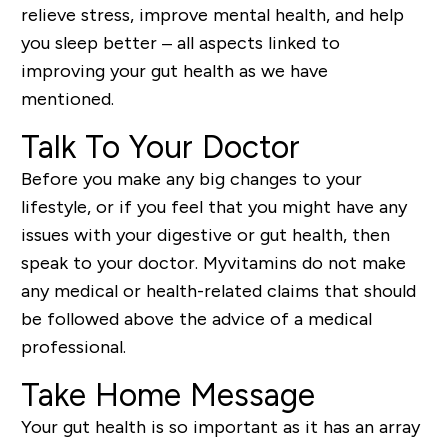
relieve stress, improve mental health, and help
you sleep better – all aspects linked to
improving your gut health as we have
mentioned.
Talk To Your Doctor
Before you make any big changes to your
lifestyle, or if you feel that you might have any
issues with your digestive or gut health, then
speak to your doctor. Myvitamins do not make
any medical or health-related claims that should
be followed above the advice of a medical
professional.
Take Home Message
Your gut health is so important as it has an array