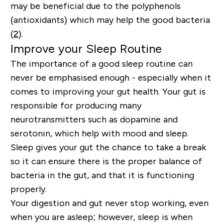
may be beneficial due to the polyphenols
(antioxidants) which may help the good bacteria
(
2
).
Improve your Sleep Routine
The importance of a good sleep routine can
never be emphasised enough - especially when it
comes to improving your gut health. Your gut is
responsible for producing many
neurotransmitters such as dopamine and
serotonin, which help with mood and sleep.
Sleep gives your gut the chance to take a break
so it can ensure there is the proper balance of
bacteria in the gut, and that it is functioning
properly.
Your
digestion and gut never stop working, even
when you are asleep
; however, sleep is when