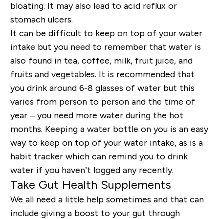
bloating. It may also lead to acid reflux or
stomach ulcers.
It can be difficult to keep on top of your water
intake but you need to remember that water is
also found in tea, coffee, milk, fruit juice, and
fruits and vegetables. It is recommended that
you drink around 6-8 glasses of water but this
varies from person to person and the time of
year – you need more water during the hot
months. Keeping a water bottle on you is an easy
way to keep on top of your water intake, as is a
habit tracker which can remind you to drink
water if you haven’t logged any recently.
Take Gut Health Supplements
We all need a little help sometimes and that can
include giving a boost to your gut through