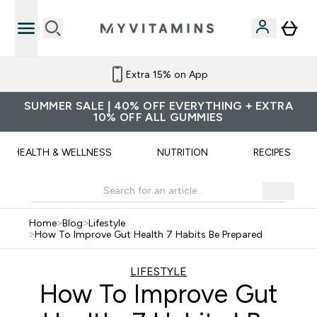
Extra 15% on App
SUMMER SALE | 40% OFF EVERYTHING + EXTRA
10% OFF ALL GUMMIES
HEALTH & WELLNESS
NUTRITION
RECIPES
Home
>
Blog
>
Lifestyle
>
How To Improve Gut Health 7 Habits Be Prepared
LIFESTYLE
How To Improve Gut