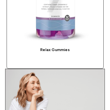
Relax Gummies
QUICK BUY