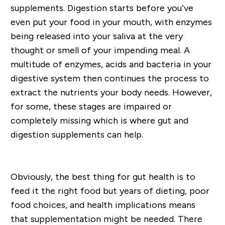
supplements. Digestion starts before you’ve
even put your food in your mouth, with enzymes
being released into your saliva at the very
thought or smell of your impending meal. A
multitude of enzymes, acids and bacteria in your
digestive system then continues the process to
extract the nutrients your body needs. However,
for some, these stages are impaired or
completely missing which is where gut and
digestion supplements can help.
Obviously, the best thing for gut health is to
feed it the right food but years of dieting, poor
food choices, and health implications means
that supplementation might be needed. There