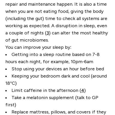
repair and maintenance happen.
It is also a time
when you are not eating food, giving the body
(including the gut) time to check all systems are
working as expected. A disruption in sleep, even
a couple of nights (
3
) can alter the most healthy
of gut microbiomes.
You can improve your sleep by:
Getting into a sleep routine based on 7-8
hours each night, for example, 10pm-6am
Stop using your devices an hour before bed
Keeping your bedroom dark and cool (around
18
°
C)
Limit caffeine in the afternoon (
4
)
Take a melatonin supplement (talk to GP
first)
Replace mattress, pillows, and covers if they