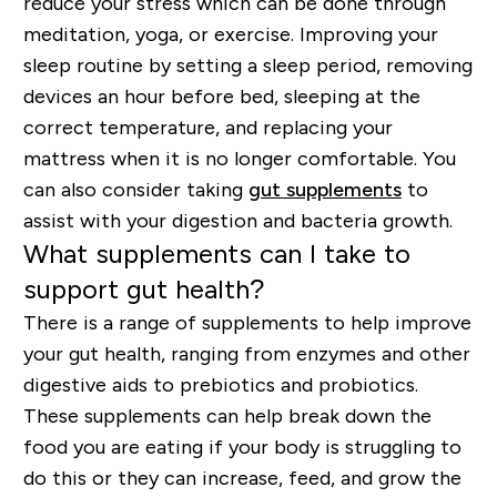
reduce your stress which can be done through
meditation, yoga, or exercise. Improving your
sleep routine by setting a sleep period, removing
devices an hour before bed, sleeping at the
correct temperature, and replacing your
mattress when it is no longer comfortable. You
can also consider taking
gut supplements
to
assist with your digestion and bacteria growth.
What supplements can I take to
support gut health?
There is a range of supplements to help improve
your gut health, ranging from enzymes and other
digestive aids to prebiotics and probiotics.
These supplements can help break down the
food you are eating if your body is struggling to
do this or they can increase, feed, and grow the