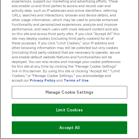
experiences, support our marketing and advertising efforts. These
Related Posts
also enable us and third parties to access and record user and
activity data, such as IP addresses and online identifiers, referring
URLs, searches and interactions, browser and device details, and
other usage information, which may be used to provide enhanced
functionality and personalized experiences, analyze and improve
performance, and reach users with more relevant content and ads
on this site and across third party sites. If you click “Accept All” this
site may deploy cookies (including third party cookies) for all of
these purposes. If you click “Limit Cookies,” your IP address and
other browsing information may still be collected but only cookies
(including third party cookies) that are necessary to operate, secure
and enable default website features and functionalities will be
deployed. You can also review and manage your cookie preferences
for this site at any time by clicking the “Manage Cookie Settings”
link in this banner. By using this site or clicking "Accept All," "Limit
Cookies," or "Manage Cookie Settings," you acknowledge and
accept our
Privacy Policy
and
Terms of Use
.
Manage Cookie Settings
New In: Limited-Edition Vimto Multivitamin
Limit Cookies
Gummies
16/09/21
BY KATIE LAMBERT
Accept All