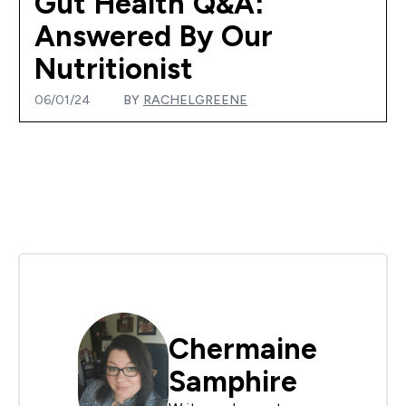
Gut Health Q&A:
Answered By Our
Nutritionist
06/01/24
BY
RACHELGREENE
Chermaine
Samphire