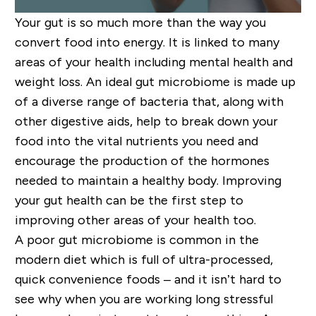
Your gut is so much more than the way you
convert food into energy. It is linked to many
areas of your health including mental health and
weight loss. An ideal gut microbiome is made up
of a diverse range of bacteria that, along with
other digestive aids, help to break down your
food into the vital nutrients you need and
encourage the production of the hormones
needed to maintain a healthy body. Improving
your gut health
can
be the first step to
improving other areas of your health too.
A poor gut microbiome is common in the
modern diet which is full of ultra-processed,
quick convenience foods – and it isn’t
hard
to
see why when
you are
working long stressful