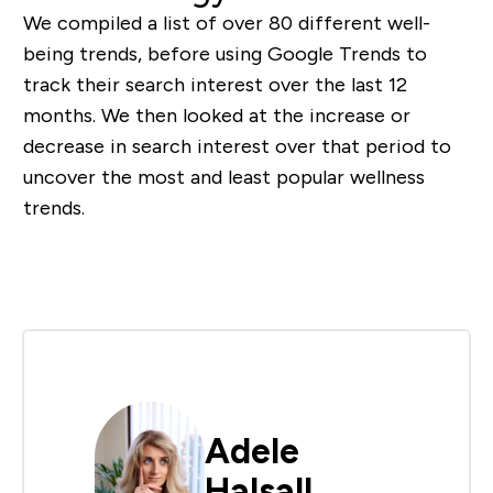
We compiled a list of over 80 different well-
being trends, before using Google Trends to
track their search interest over the last 12
months. We then looked at the increase or
decrease in search interest over that period to
uncover the most and least popular wellness
trends.
Adele
Halsall