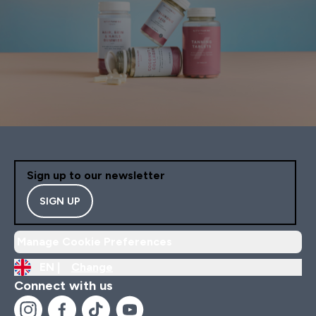
Sign up to our newsletter
SIGN UP
Manage Cookie Preferences
EN |
Change
Connect with us