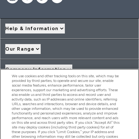
Help & Information
Our Range
Company Information
We use cookies and other tracking tools on this site, which may be
provided by third parties, to operate and secure our site, enable
social media features, enhance performance, tailor user
Loyalty & Rewards
experiences, support our marketing and advertising efforts. These
also enable us and third parties to access and record user and
activity data, such as IP addresses and online identifiers, referring
URLs, searches and interactions, browser and device details, and
other usage information, which may be used to provide enhanced
2026 THG Nutrition Limited (FRN: 1022962), trading as
functionality and personalized experiences, analyze and improve
MyVitamins.com is an Introducer Appointed Representative of
performance, and reach users with more relevant content and ads
Frasers Group Financial Services Limited (FRN: 311908) who are
on this site and across third party sites. If you click “Accept All” this
site may deploy cookies (including third party cookies) for all of
authorised and regulated by the Financial Conduct Authority as
these purposes. If you click “Limit Cookies,” your IP address and
a lender. Frasers Plus is a credit product provided by Frasers
other browsing information may still be collected but only cookies
Group Financial Services Limited (FRN: 311908) and is subject