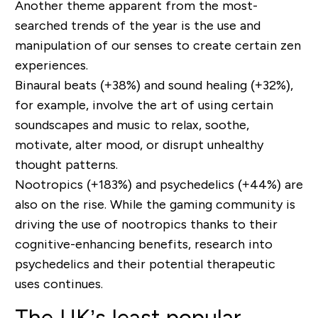
Another theme apparent from the most-
searched trends of the year is the use and
manipulation of our senses to create certain zen
experiences.
Binaural beats (+38%) and sound healing (+32%),
for example, involve the art of using certain
soundscapes and music to relax, soothe,
motivate, alter mood, or disrupt unhealthy
thought patterns.
Nootropics (+183%) and psychedelics (+44%) are
also on the rise. While the gaming community is
driving the use of nootropics thanks to their
cognitive-enhancing benefits, research into
psychedelics and their potential therapeutic
uses continues.