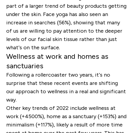
part of a larger trend of beauty products getting
under the skin. Face yoga has also seen an
increase in searches (56%), showing that many
of us are willing to pay attention to the deeper
levels of our facial skin tissue rather than just
what’s on the surface.
Wellness at work and homes as
sanctuaries
Following a rollercoaster two years, it’s no
surprise that these recent events are shifting
our approach to wellness in a real and significant
way.
Other key trends of 2022 include wellness at
work (+4500%), home as a sanctuary (+153%) and
minimalism (+117%), likely a result of more time