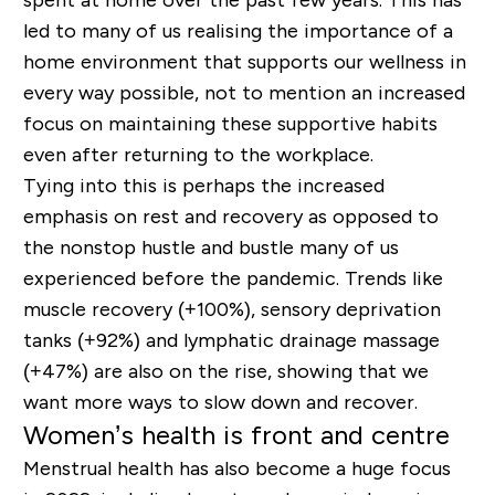
spent at home over the past few years. This has
led to many of us realising the importance of a
home environment that supports our wellness in
every way possible, not to mention an increased
focus on maintaining these supportive habits
even after returning to the workplace.
Tying into this is perhaps the increased
emphasis on rest and recovery as opposed to
the nonstop hustle and bustle many of us
experienced before the pandemic. Trends like
muscle recovery (+100%), sensory deprivation
tanks (+92%) and lymphatic drainage massage
(+47%) are also on the rise, showing that we
want more ways to slow down and recover.
Women’s health is front and centre
Menstrual health has also become a huge focus