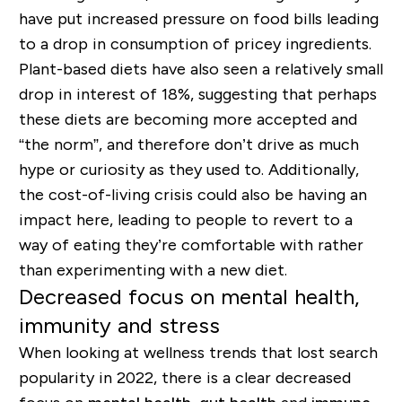
have put increased pressure on food bills leading
to a drop in consumption of pricey ingredients.
Plant-based diets have also seen a relatively small
drop in interest of 18%, suggesting that perhaps
these diets are becoming more accepted and
“the norm”, and therefore don’t drive as much
hype or curiosity as they used to. Additionally,
the cost-of-living crisis could also be having an
impact here, leading to people to revert to a
way of eating they’re comfortable with rather
than experimenting with a new diet.
Decreased focus on mental health,
immunity and stress
When looking at wellness trends that lost search
popularity in 2022, there is a clear decreased