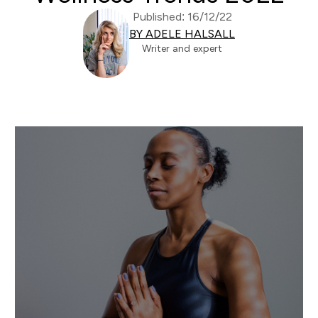
Published: 16/12/22
BY ADELE HALSALL
Writer and expert