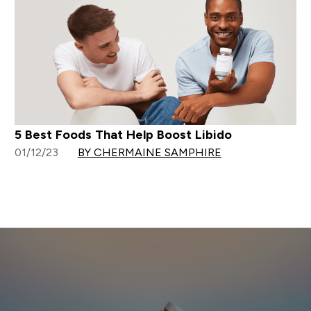
5 Best Foods That Help Boost Libido
01/12/23
BY CHERMAINE SAMPHIRE