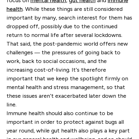
focus on
mental health
,
gut health
and
immune
health
. While these things are still considered
important by many, search interest for them has
dropped off, possibly due to the continued
return to normal life after several lockdowns.
That said, the post-pandemic world offers new
challenges — the pressures of going back to
work, back to social occasions, and the
increasing cost-of-living. It’s therefore
important that we keep the spotlight firmly on
mental health and stress management, so that
these issues aren’t exacerbated later down the
line.
Immune health should also continue to be
important in order to protect against bugs all
year round, while gut health also plays a key part