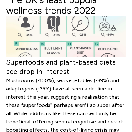
The UK’s least popular
wellness trends 2022
Superfoods and plant-based diets
see drop in interest
Mushrooms (-100%), sea vegetables (-39%) and
adaptogens (-35%) have all seen a decline in
interest this year, suggesting a realisation that
these “superfoods” perhaps aren’t so super after
all. While additions like these can certainly be
beneficial, offering several cognitive and mood-
boosting effects, the cost-of-living crisis may