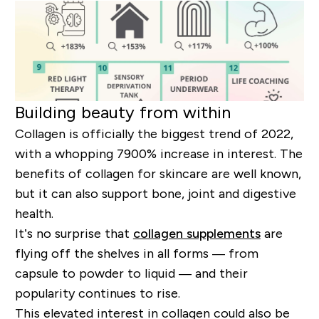
Building beauty from within
Collagen is officially the biggest trend of 2022,
with a whopping 7900% increase in interest. The
benefits of collagen for skincare are well known,
but it can also support bone, joint and digestive
health.
It’s no surprise that
collagen supplements
are
flying off the shelves in all forms — from
capsule to powder to liquid — and their
popularity continues to rise.
This elevated interest in collagen could also be