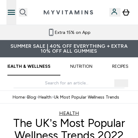
Refer a friend and get £10 credit
SUMMER SALE | 40% OFF EVERYTHING + EXTRA
10% OFF ALL GUMMIES
HEALTH & WELLNESS
NUTRITION
RECIPES
Home
>
Blog
>
Health
>
Uk Most Popular Wellness Trends
HEALTH
The UK’s Most Popular
Wellness Trends 2022