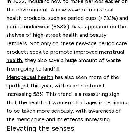
in 2022, including how to make periods easier on
the environment. A new wave of menstrual
health products, such as period cups (+733%) and
period underwear (+88%), have appeared on the
shelves of high-street health and beauty
retailers. Not only do these new-age period care
products seek to promote improved
menstrual
health
, they also save a huge amount of waste
from going to landfill.
Menopausal health
has also seen more of the
spotlight this year, with search interest
increasing 58%. This trend is a reassuring sign
that the health of women of all ages is beginning
to be taken more seriously, with awareness of
the menopause and its effects increasing.
Elevating the senses