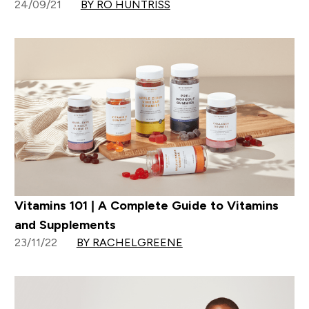
24/09/21
BY RO HUNTRISS
Vitamins 101 | A Complete Guide to Vitamins
and Supplements
23/11/22
BY RACHELGREENE