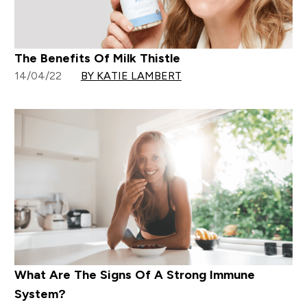
The Benefits Of Milk Thistle
14/04/22
BY KATIE LAMBERT
What Are The Signs Of A Strong Immune
System?