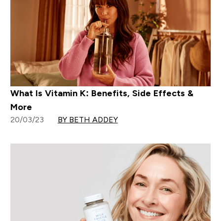
What Is Vitamin K: Benefits, Side Effects &
More
20/03/23
BY BETH ADDEY