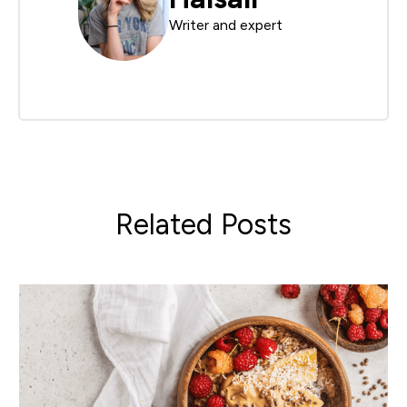
Writer and expert
Related Posts