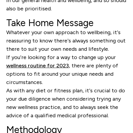
in our general health and wellbeing, and so should
also be prioritised.
Take Home Message
Whatever your own approach to wellbeing, it’s
reassuring to know there’s always something out
there to suit your own needs and lifestyle.
If you’re looking for a way to change up your
wellness routine for 2023
, there are plenty of
options to fit around your unique needs and
circumstances.
As with any diet or fitness plan, it’s crucial to do
your due diligence when considering trying any
new wellness practice, and to always seek the
advice of a qualified medical professional.
Methodology