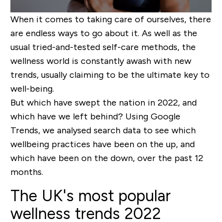
When it comes to taking care of ourselves, there
are endless ways to go about it. As well as the
usual tried-and-tested self-care methods, the
wellness world is constantly awash with new
trends, usually claiming to be the ultimate key to
well-being.
But which have swept the nation in 2022, and
which have we left behind? Using Google
Trends, we analysed search data to see which
wellbeing practices have been on the up, and
which have been on the down, over the past 12
months.
The UK's most popular
wellness trends 2022