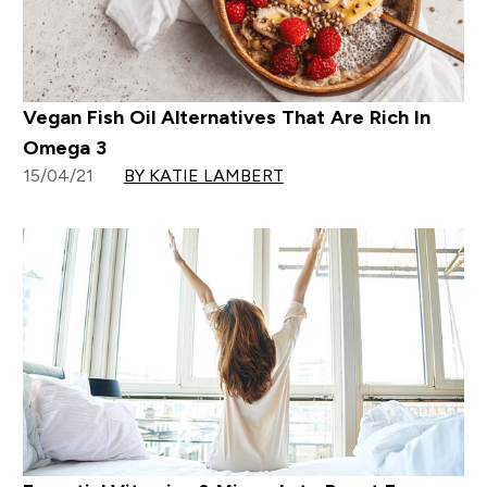
Vegan Fish Oil Alternatives That Are Rich In
Omega 3
15/04/21
BY KATIE LAMBERT