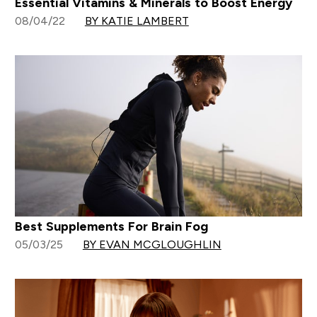
Essential Vitamins & Minerals to Boost Energy
08/04/22
BY KATIE LAMBERT
Best Supplements For Brain Fog
05/03/25
BY EVAN MCGLOUGHLIN