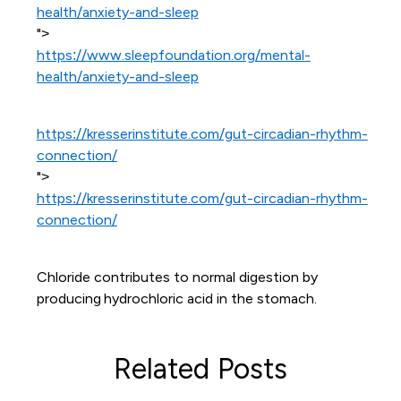
health/anxiety-and-sleep
">
https://www.sleepfoundation.org/mental-
health/anxiety-and-sleep
https://kresserinstitute.com/gut-circadian-rhythm-
connection/
">
https://kresserinstitute.com/gut-circadian-rhythm-
connection/
Chloride contributes to normal digestion by
producing hydrochloric acid in the stomach.
Related Posts