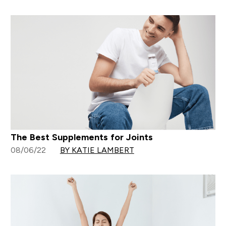
The Best Supplements for Joints
08/06/22
BY KATIE LAMBERT