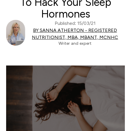
To Hack Your Sleep
Hormones
Published: 15/03/21
BY SANNA ATHERTON - REGISTERED
NUTRITIONIST, MBA, MBANT, MCNHC
Writer and expert