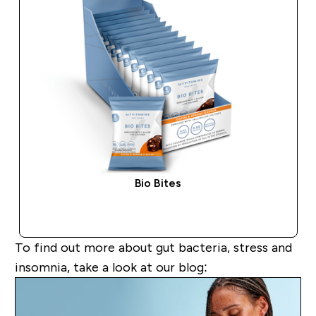
Bio Bites
QUICK BUY
To find out more about
gut bacteria, stress and
insomnia
,
take a look
at our blog: