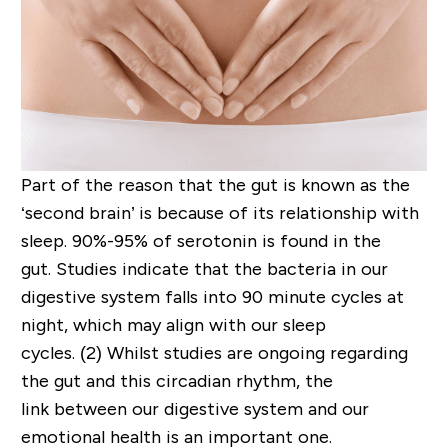
Part of the reason that the gut is known as the
‘second brain’ is because of its relationship with
sleep.
90%-95% of serotonin is found in the
gut.
Studies indicate that t
he
bacteria
in our
digestive system
falls into
90 minute
cycles at
night
, which
may
align with our sleep
cycles.
(2)
Whilst studies are ongoing regarding
the gut an
d
this c
i
rcadian
rhythm,
the
link
between our digestive system and our
emotional health is an important one.