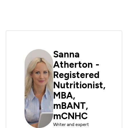
Sanna
Atherton -
Registered
Nutritionist,
MBA,
mBANT,
mCNHC
Writer and expert