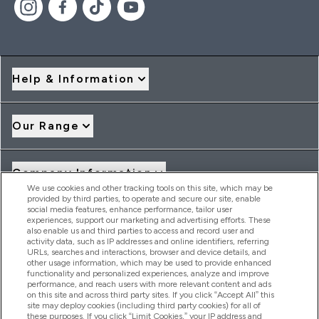
Help & Information
Our Range
Company Information
We use cookies and other tracking tools on this site, which may be
provided by third parties, to operate and secure our site, enable
social media features, enhance performance, tailor user
Loyalty & Rewards
experiences, support our marketing and advertising efforts. These
also enable us and third parties to access and record user and
activity data, such as IP addresses and online identifiers, referring
URLs, searches and interactions, browser and device details, and
other usage information, which may be used to provide enhanced
2026 THG Nutrition Limited (FRN: 1022962), trading as
functionality and personalized experiences, analyze and improve
MyVitamins.com is an Introducer Appointed Representative of
performance, and reach users with more relevant content and ads
Frasers Group Financial Services Limited (FRN: 311908) who are
on this site and across third party sites. If you click “Accept All” this
site may deploy cookies (including third party cookies) for all of
authorised and regulated by the Financial Conduct Authority as
these purposes. If you click “Limit Cookies,” your IP address and
a lender. Frasers Plus is a credit product provided by Frasers