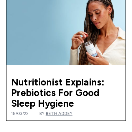
Nutritionist Explains:
Prebiotics For Good
Sleep Hygiene
18/03/22
BY
BETH ADDEY