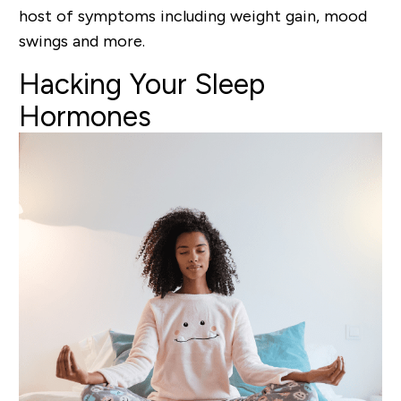
host of symptoms including weight gain, mood
swings and more.
Hacking
Your Sleep
Hormones