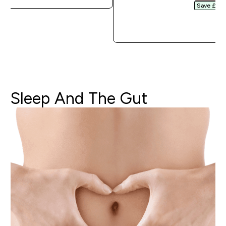
Save £3.20
QUICK 
Sleep
And
The
Gut