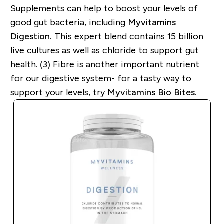
Supplements can help to boost your levels of
good gut bacteria, including
Myvitamins
Digestion.
This expert blend contains 15 billion
live cultures as well as
chloride to support gut
health. (3)
Fibre is another important nutrient
for our digestive system
-
for a tasty way to
support your levels, try
Myvitamins
Bio Bites.