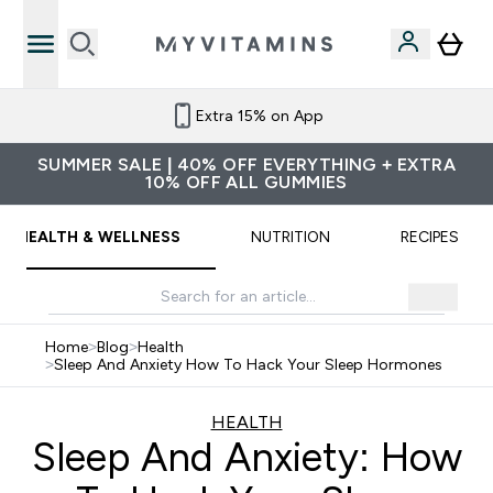
Refer a friend and get £10 credit
SUMMER SALE | 40% OFF EVERYTHING + EXTRA
10% OFF ALL GUMMIES
HEALTH & WELLNESS
NUTRITION
RECIPES
Home
>
Blog
>
Health
>
Sleep And Anxiety How To Hack Your Sleep Hormones
HEALTH
Sleep And Anxiety: How