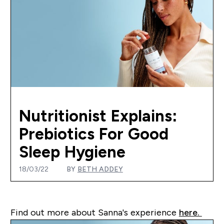
Nutritionist Explains:
Prebiotics For Good
Sleep Hygiene
18/03/22
BY
BETH ADDEY
Find out more about Sanna's experience
here.