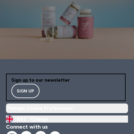
Sign up to our newsletter
SIGN UP
Manage Cookie Preferences
EN |
Change
Connect with us