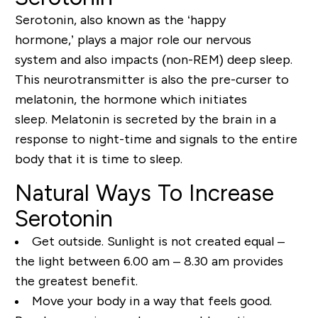
Serotonin, also known as the ‘happy
hormone,’
plays a major role
our nervous
system
and also
impacts
(non-REM) deep sleep.
This neurotransmitter is also the pre-curser to
melatonin, the hormone which initiates
sleep.
Melatonin is secreted by the brain in a
response to
night-time
and sign
als to the entire
body that it is time to sleep.
Natural Ways To Increase
Serotonin
Get outside. Sunlight is not created equal –
the light between 6.00 am – 8.30 am provides
the greatest benefit.
Move your body in a way that feels good.