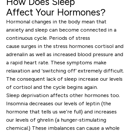
How Does Sleep
Affect
Your
Hormones?
Hormonal changes in the body mean that
anxiety and sleep can become connected in a
continuous cycle. Periods of stress
cause
surg
e
s
in the stress hormone
s cortisol and
adrenalin as well as
increased blood pressure and
a rapid heart rate. These symptoms make
relaxation and ‘s
witching off’ extremely difficult.
The consequent lack of sleep increase
our levels
of cortisol and the cycle begins again.
Sleep deprivation
affects other hormones too.
Insomnia
decreases our levels of leptin (the
hormone that tells us we’re full) and increases
our levels of ghrelin (a hunger-stimulating
chemical.)
These
imbal
ances can cause a whole