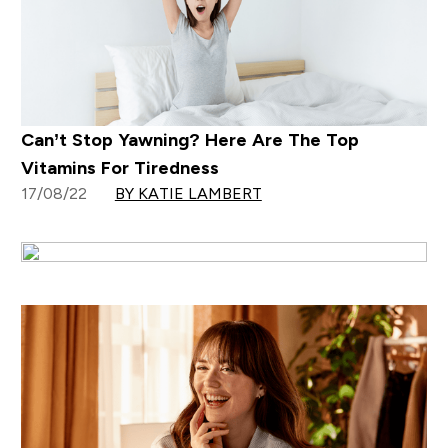
Can’t Stop Yawning? Here Are The Top
Vitamins For Tiredness
17/08/22
BY KATIE LAMBERT