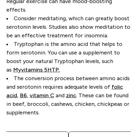
Regular exercise can have mood-boosting
effects.
Consider meditating, which can greatly boost
serotonin levels. Studies also show meditation to
be an effective treatment for insomnia.
Tryptophan is the amino acid that helps to
form serotonin.
You can use a supplement to
boost your natural Tryptophan
levels, such
as
Myvitamins 5HTP.
Th
e
conversion
process between amino acids
and serotonin
requires
adequate levels of
folic
acid
,
B6
,
vitamin C
and
zinc
. These can be found
in beef, broccoli, cashews, chicken
, chickpeas or
supplements.