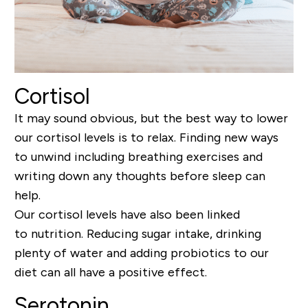
Cortisol
It may sound obvious, but the best way to lower
our cortisol levels is to relax.
Finding new ways
to unwind including breathing exercises
and
writing down any thoughts before sleep can
help.
Our cortisol levels have also been linked
to
nutrition
. Reducing sugar intake, drinking
plenty of water and
adding probiotics to our
diet can all have a positive
effect
.
Serotonin