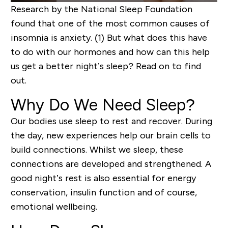
Research by the National Sleep Foundation
found that one of the most common causes of
insomnia is anxiety.
(1)
But what does this have
to do with our
hormones
and how can
this help
us
get a bett
er night’s sleep?
Read on to find
out
.
Why Do We Need
Sleep?
Our bodies use sleep to rest and recover.
During
the day,
new
experiences help our brain cells to
build
connections.
Whilst we sleep, these
connections are developed and strengthened
.
A
good night’s rest is also essential for energy
conservation, insulin function
and of course,
emotional wellbeing.