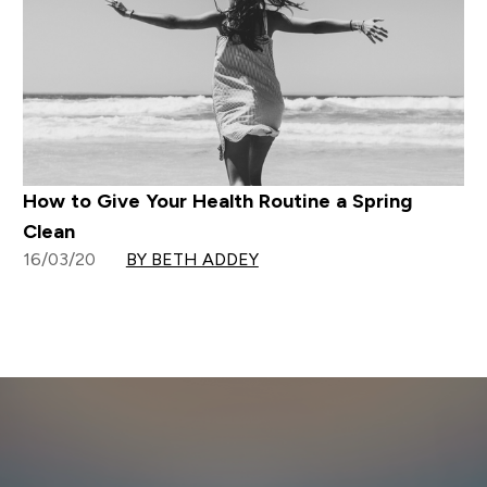
How to Give Your Health Routine a Spring
Clean
16/03/20
BY BETH ADDEY