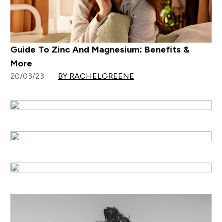
Guide To Zinc And Magnesium: Benefits &
More
20/03/23
BY RACHELGREENE