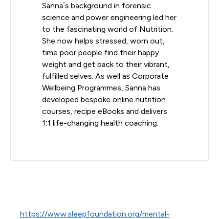
Sanna’s background in forensic
science and power engineering led her
to the fascinating world of Nutrition.
She now helps stressed, worn out,
time poor people find their happy
weight and get back to their vibrant,
fulfilled selves. As well as Corporate
Wellbeing Programmes, Sanna has
developed bespoke online nutrition
courses, recipe eBooks and delivers
1:1 life-changing health coaching.
https://www.sleepfoundation.org/mental-