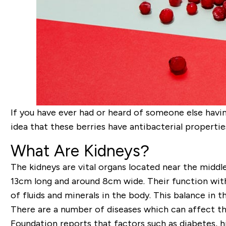
If you have ever had or heard of someone else havi
idea that these berries have antibacterial properties
What Are Kidneys?
The kidneys are vital organs located near the middl
13cm long and around 8cm wide. Their function with
of fluids and minerals in the body. This balance in t
There are a number of diseases which can affect the
Foundation reports that factors such as diabetes, hi