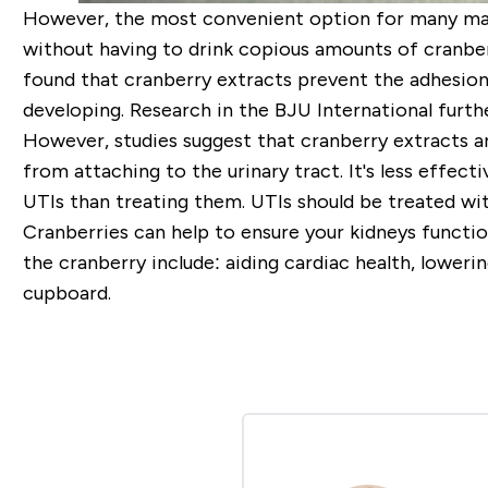
However, the most convenient option for many ma
without having to drink copious amounts of cranber
found that cranberry extracts prevent the adhesion 
developing. Research in the BJU International furthe
However, studies suggest that cranberry extracts ar
from attaching to the urinary tract. It's less effec
UTIs than treating them. UTIs should be treated wit
Cranberries can help to ensure your kidneys functio
the cranberry include: aiding cardiac health, loweri
cupboard.