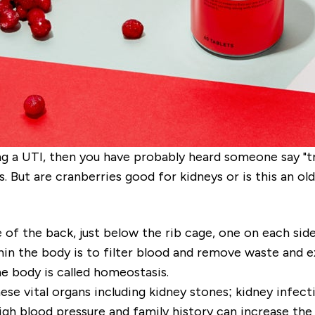
ng a UTI, then you have probably heard someone say "tr
. But are cranberries good for kidneys or is this an ol
e of the back, just below the rib cage, one on each si
in the body is to filter blood and remove waste and e
he body is called homeostasis.
se vital organs including kidney stones; kidney infecti
gh blood pressure and family history can increase the 