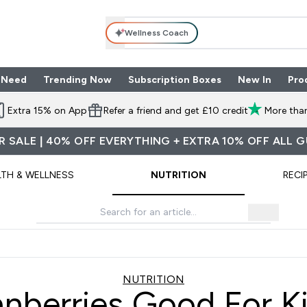
Wellness Coach
 Need
Trending Now
Subscription Boxes
New In
Pro
nu
les submenu
Enter Shop By Need submenu
Enter Trending Now submenu
Enter Subscriptio
⌄
⌄
⌄
Extra 15% on App
Refer a friend and get £10 credit
More than
 SALE | 40% OFF EVERYTHING + EXTRA 10% OFF ALL 
LTH & WELLNESS
NUTRITION
RECI
NUTRITION
anberries Good For K