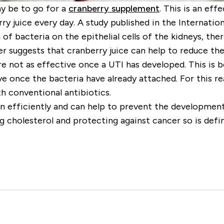
y be to go for a
cranberry supplement
. This is an ef
ry juice every day. A study published in the Internat
of bacteria on the epithelial cells of the kidneys, th
r suggests that cranberry juice can help to reduce the
e not as effective once a UTI has developed. This is b
tive once the bacteria have already attached. For this 
h conventional antibiotics.
n efficiently and can help to prevent the development
ng cholesterol and protecting against cancer so is defi