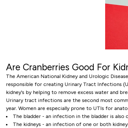
Are Cranberries Good For Ki
The American National Kidney and Urologic Diseases 
responsible for creating Urinary Tract Infections (
kidney's by helping to remove excess water and bre
Urinary tract infections are the second most common
year. Women are especially prone to UTIs for anatom
The bladder - an infection in the bladder is also c
The kidneys - an infection of one or both kidneys