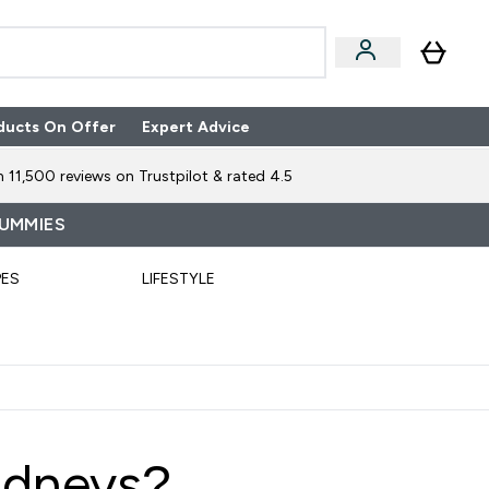
ducts On Offer
Expert Advice
n Boxes submenu
Enter Expert Advice submenu
⌄
 11,500 reviews on Trustpilot & rated 4.5
GUMMIES
PES
LIFESTYLE
idneys?