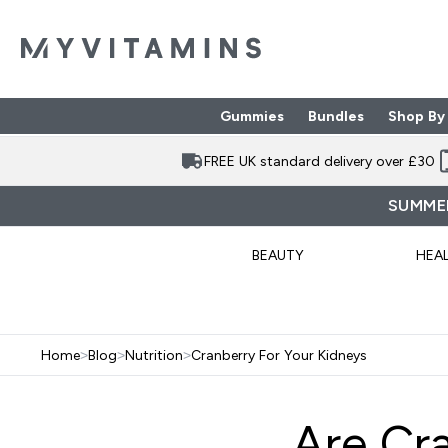
Gummies
Bundles
Shop By
Enter Gummies subme
Enter Bund
⌄
⌄
FREE UK standard delivery over £30
SUMMER
BEAUTY
HEA
Home
>
Blog
>
Nutrition
>
Cranberry For Your Kidneys
Are Cr