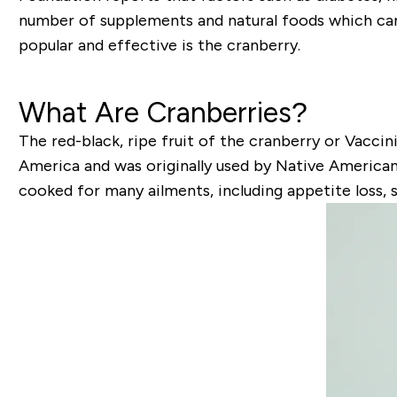
number of supplements and natural foods which can 
popular and effective is the cranberry.
What Are Cranberries?
The red-black, ripe fruit of the cranberry or Vacci
America and was originally used by Native Americans
cooked for many ailments, including appetite loss, 