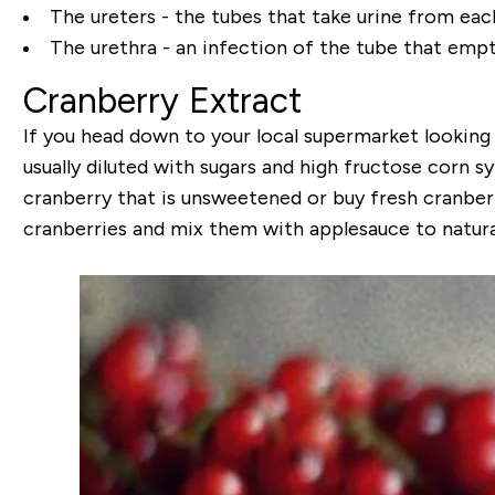
The ureters - the tubes that take urine from each
The urethra - an infection of the tube that empti
Cranberry Extract
If you head down to your local supermarket looking fo
usually diluted with sugars and high fructose corn s
cranberry that is unsweetened or buy fresh cranberr
cranberries and mix them with applesauce to natura