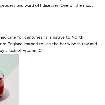
g process and ward off diseases. One of the most
dicine for centuries. It is native to North
from England learned to use the berry both raw and
y a lack of vitamin C.