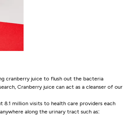
g cranberry juice to flush out the bacteria
earch, Cranberry juice can act as a cleanser of our
8.1 million visits to health care providers each
anywhere along the urinary tract such as: