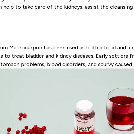
help to take care of the kidneys, assist the cleansin
nium Macrocarpon has been used as both a food and a me
 to treat bladder and kidney diseases. Early settlers 
stomach problems, blood disorders, and scurvy caused b