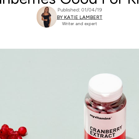
Published: 01/04/19
BY KATIE LAMBERT
Writer and expert