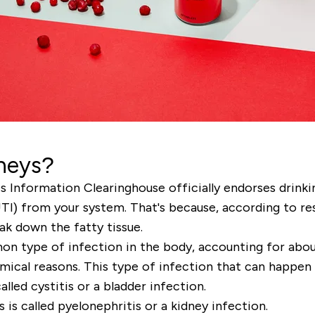
dneys?
Information Clearinghouse officially endorses drinkin
UTI) from your system. That's because, according to res
ak down the fatty tissue.
 type of infection in the body, accounting for about 
ical reasons. This type of infection that can happen 
alled cystitis or a bladder infection.
 is called pyelonephritis or a kidney infection.