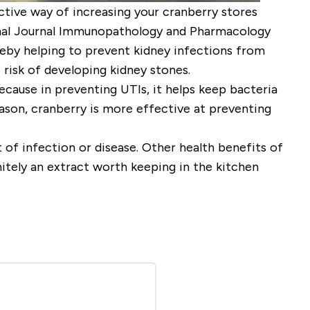
fective way of increasing your cranberry stores
ional Journal Immunopathology and Pharmacology
ereby helping to prevent kidney infections from
 risk of developing kidney stones.
ecause in preventing UTIs, it helps keep bacteria
reason, cranberry is more effective at preventing
 of infection or disease. Other health benefits of
nitely an extract worth keeping in the kitchen