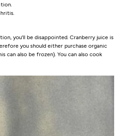
tion.
ritis.
ion, you'll be disappointed. Cranberry juice is
Therefore you should either purchase organic
is can also be frozen). You can also cook