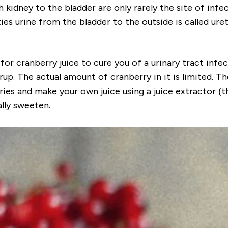
 kidney to the bladder are only rarely the site of infec
es urine from the bladder to the outside is called ureth
r cranberry juice to cure you of a urinary tract infect
yrup. The actual amount of cranberry in it is limited. 
ies and make your own juice using a juice extractor (th
lly sweeten.