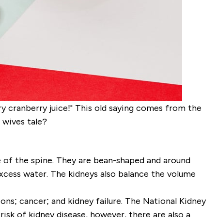
y cranberry juice!" This old saying comes from the
d wives tale?
de of the spine. They are bean-shaped and around
xcess water. The kidneys also balance the volume
ons; cancer; and kidney failure. The National Kidney
risk of kidney disease, however, there are also a