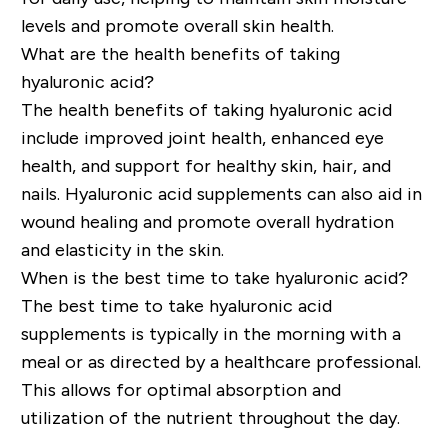
levels and promote overall skin health.
What are the health benefits of taking
hyaluronic acid?
The health benefits of taking hyaluronic acid
include improved joint health, enhanced eye
health, and support for healthy skin, hair, and
nails. Hyaluronic acid supplements can also aid in
wound healing and promote overall hydration
and elasticity in the skin.
When is the best time to take hyaluronic acid?
The best time to take hyaluronic acid
supplements is typically in the morning with a
meal or as directed by a healthcare professional.
This allows for optimal absorption and
utilization of the nutrient throughout the day.