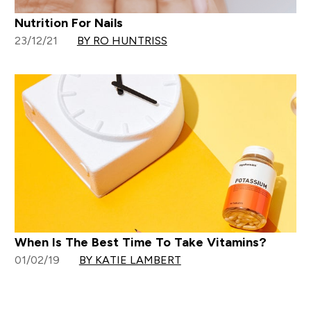
Nutrition For Nails
23/12/21
BY RO HUNTRISS
When Is The Best Time To Take Vitamins?
01/02/19
BY KATIE LAMBERT