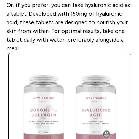
Or, if you prefer, you can take hyaluronic acid as
a tablet. Developed with 150mg of hyaluronic
acid, these tablets are designed to nourish your
skin from within. For optimal results, take one
tablet daily with water, preferably alongside a
meal.