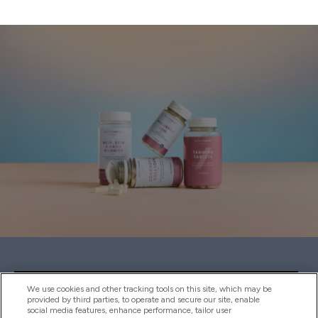
Sign up to our newsletter
We use cookies and other tracking tools on this site, which may be
provided by third parties, to operate and secure our site, enable
social media features, enhance performance, tailor user
SIGN UP