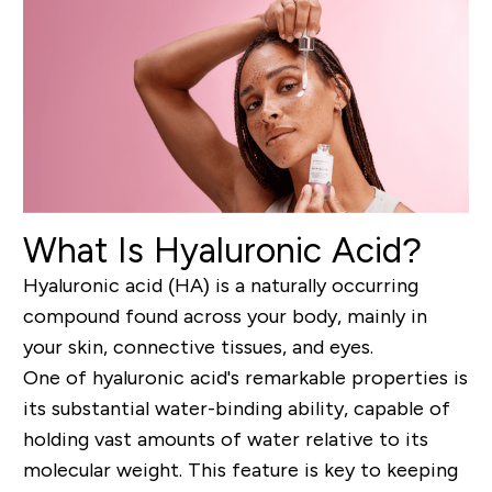
What Is Hyaluronic Acid?
Hyaluronic acid (HA) is a naturally occurring
compound found across your body, mainly in
your skin, connective tissues, and eyes.
One of hyaluronic acid's remarkable properties is
its substantial water-binding ability, capable of
holding vast amounts of water relative to its
molecular weight. This feature is key to keeping