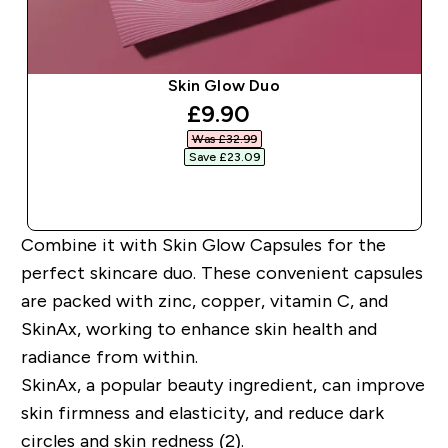
Skin Glow Duo
discounted price
£9.90‎
Was £32.99‎
Save £23.09‎
QUICK BUY
Combine it with Skin Glow Capsules for the
perfect skincare duo. These convenient capsules
are packed with zinc, copper, vitamin C, and
SkinAx, working to enhance skin health and
radiance from within.
SkinAx, a popular beauty ingredient, can improve
skin firmness and elasticity, and reduce dark
circles and skin redness (2).