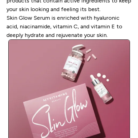
products that contain active ingredients to keep
your skin looking and feeling its best.
Skin Glow Serum is enriched with hyaluronic
acid, niacinamide, vitamin C, and vitamin E to
deeply hydrate and rejuvenate your skin.