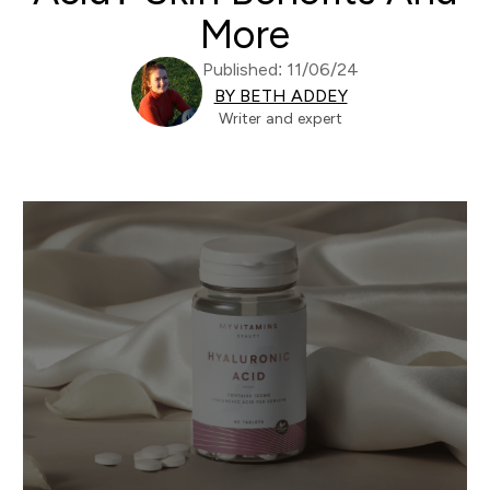
More
Published: 11/06/24
BY BETH ADDEY
Writer and expert