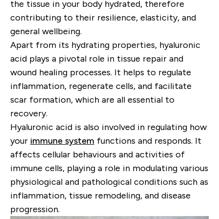
the tissue in your body hydrated, therefore
contributing to their resilience, elasticity, and
general wellbeing.
Apart from its hydrating properties, hyaluronic
acid plays a pivotal role in tissue repair and
wound healing processes. It helps to regulate
inflammation, regenerate cells, and facilitate
scar formation, which are all essential to
recovery.
Hyaluronic acid is also involved in regulating how
your
immune system
functions and responds. It
affects cellular behaviours and activities of
immune cells, playing a role in modulating various
physiological and pathological conditions such as
inflammation, tissue remodeling, and disease
progression.