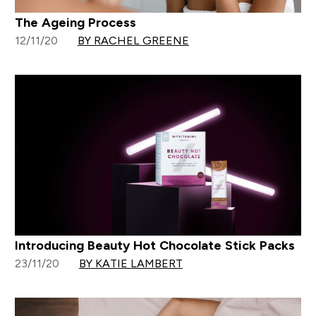
The Ageing Process
12/11/20
BY RACHEL GREENE
Introducing Beauty Hot Chocolate Stick Packs
23/11/20
BY KATIE LAMBERT