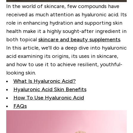
In the world of skincare, few compounds have
received as much attention as hyaluronic acid. Its
role in enhancing hydration and supporting skin
health make it a highly sought-after ingredient in
both topical
skincare and beauty supplements
.
In this article, we'll do a deep dive into hyaluronic
acid examining its origins, its uses in skincare,
and how to use it to achieve resilient, youthful-
looking skin.
What Is Hyaluronic Acid?
Hyaluronic Acid Skin Benefits
How To Use Hyaluronic Acid
FAQs