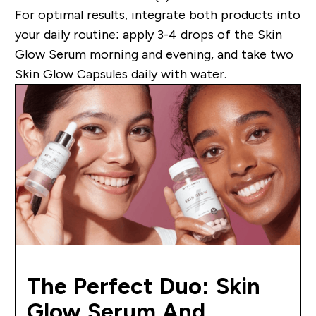
For optimal results, integrate both products into
your daily routine: apply 3-4 drops of the Skin
Glow Serum morning and evening, and take two
Skin Glow Capsules daily with water.
The Perfect Duo: Skin
Glow Serum And