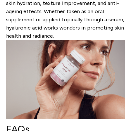
skin hydration, texture improvement, and anti-
ageing effects. Whether taken as an oral
supplement or applied topically through a serum,
hyaluronic acid works wonders in promoting skin
health and radiance.
FAQs