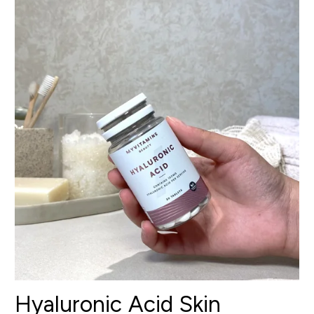
Hyaluronic Acid Skin