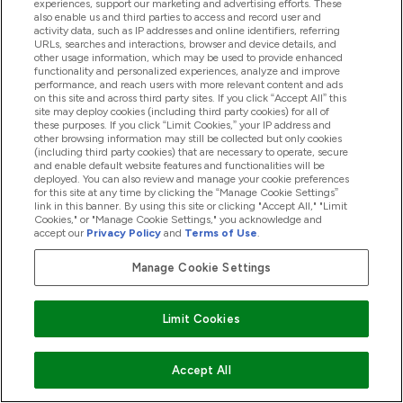
experiences, support our marketing and advertising efforts. These
also enable us and third parties to access and record user and
activity data, such as IP addresses and online identifiers, referring
Manage Cookie Preferences
URLs, searches and interactions, browser and device details, and
other usage information, which may be used to provide enhanced
functionality and personalized experiences, analyze and improve
EN |
Change
performance, and reach users with more relevant content and ads
Connect with us
on this site and across third party sites. If you click “Accept All” this
site may deploy cookies (including third party cookies) for all of
these purposes. If you click “Limit Cookies,” your IP address and
other browsing information may still be collected but only cookies
(including third party cookies) that are necessary to operate, secure
and enable default website features and functionalities will be
deployed. You can also review and manage your cookie preferences
for this site at any time by clicking the “Manage Cookie Settings”
link in this banner. By using this site or clicking "Accept All," "Limit
Cookies," or "Manage Cookie Settings," you acknowledge and
Help & Information
accept our
Privacy Policy
and
Terms of Use
.
Manage Cookie Settings
Our Range
Limit Cookies
Company Information
Accept All
Loyalty & Rewards