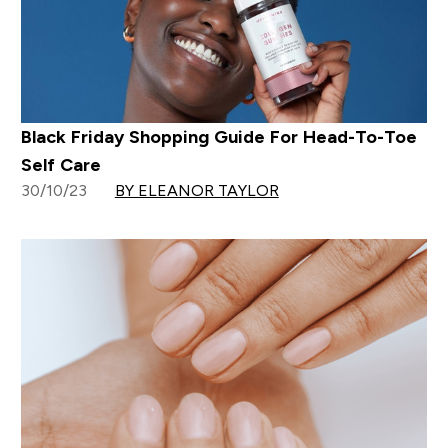
Black Friday Shopping Guide For Head-To-Toe
Self Care
30/10/23
BY ELEANOR TAYLOR