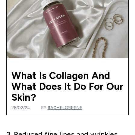
What Is Collagen And
What Does It Do For Our
Skin?
26/02/24
BY
RACHELGREENE
3. Reduced fine lines and wrinkles