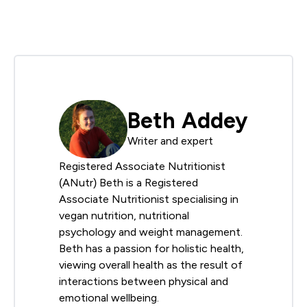
Beth Addey
Writer and expert
Registered Associate Nutritionist
(ANutr) Beth is a Registered
Associate Nutritionist specialising in
vegan nutrition, nutritional
psychology and weight management.
Beth has a passion for holistic health,
viewing overall health as the result of
interactions between physical and
emotional wellbeing.