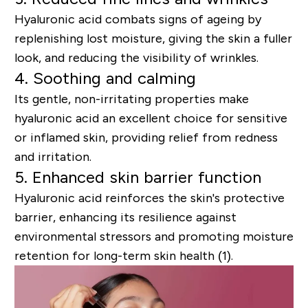
Hyaluronic acid combats signs of ageing by
replenishing lost moisture, giving the skin a fuller
look, and reducing the visibility of wrinkles.
4. Soothing and calming
Its gentle, non-irritating properties make
hyaluronic acid an excellent choice for sensitive
or inflamed skin, providing relief from redness
and irritation.
5. Enhanced skin barrier function
Hyaluronic acid reinforces the skin's protective
barrier, enhancing its resilience against
environmental stressors and promoting moisture
retention for long-term skin health (1).