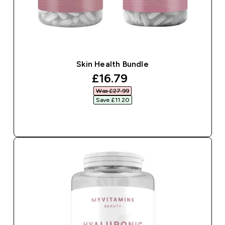
Skin Health Bundle
discounted price
£16.79‎
Was £27.99‎
Save £11.20‎
QUICK BUY