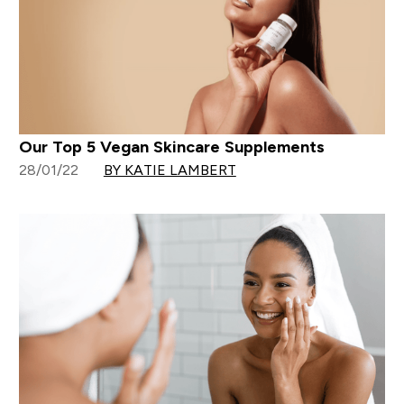
Our Top 5 Vegan Skincare Supplements
28/01/22
BY KATIE LAMBERT