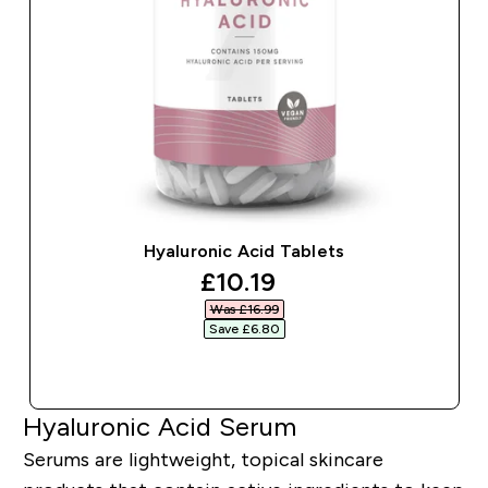
Hyaluronic Acid Tablets
discounted price
£10.19‎
Was £16.99‎
Save £6.80‎
QUICK BUY
Hyaluronic Acid Serum
Serums are lightweight, topical skincare