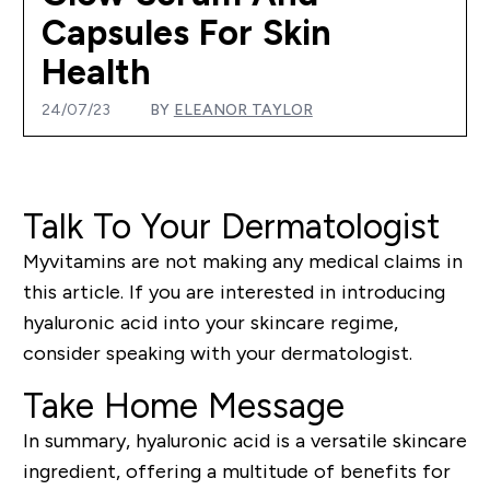
Capsules For Skin
Health
24/07/23
BY
ELEANOR TAYLOR
Talk To Your Dermatologist
Myvitamins are not making any medical claims in
this article. If you are interested in introducing
hyaluronic acid into your skincare regime,
consider speaking with your dermatologist.
Take Home Message
In summary, hyaluronic acid is a versatile skincare
ingredient, offering a multitude of benefits for