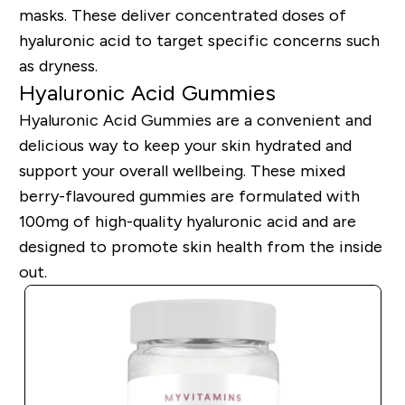
masks. These deliver concentrated doses of
hyaluronic acid to target specific concerns such
as dryness.
Hyaluronic Acid Gummies
Hyaluronic Acid Gummies are a convenient and
delicious way to keep your skin hydrated and
support your overall wellbeing. These mixed
berry-flavoured gummies are formulated with
100mg of high-quality hyaluronic acid and are
designed to promote skin health from the inside
out.