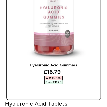
Hyaluronic Acid Gummies
discounted price
£16.79‎
Was £27.99‎
Save £11.20‎
QUICK BUY
Hyaluronic Acid Tablets