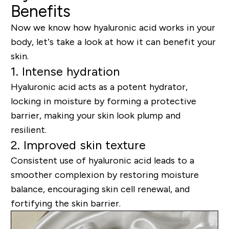
Benefits
Now we know how hyaluronic acid works in your
body, let’s take a look at how it can benefit your
skin.
1. Intense hydration
Hyaluronic acid acts as a potent hydrator,
locking in moisture by forming a protective
barrier, making your skin look plump and
resilient.
2. Improved skin texture
Consistent use of hyaluronic acid leads to a
smoother complexion by restoring moisture
balance, encouraging skin cell renewal, and
fortifying the skin barrier.