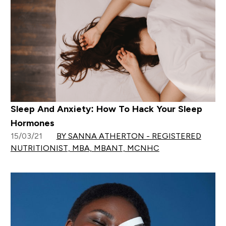
Sleep And Anxiety: How To Hack Your Sleep
Hormones
15/03/21
BY SANNA ATHERTON - REGISTERED
NUTRITIONIST, MBA, MBANT, MCNHC