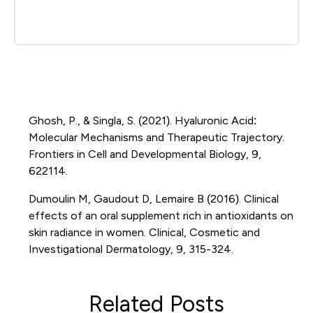
Ghosh, P., & Singla, S. (2021). Hyaluronic Acid:
Molecular Mechanisms and Therapeutic Trajectory.
Frontiers in Cell and Developmental Biology, 9,
622114.
Dumoulin M, Gaudout D, Lemaire B (2016). Clinical
effects of an oral supplement rich in antioxidants on
skin radiance in women. Clinical, Cosmetic and
Investigational Dermatology, 9, 315-324.
Related Posts