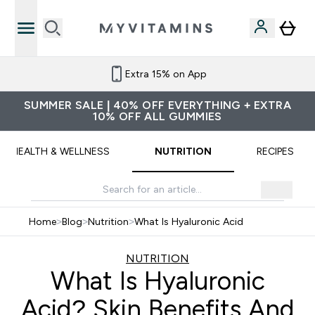
Refer a friend and get £10 credit
SUMMER SALE | 40% OFF EVERYTHING + EXTRA
10% OFF ALL GUMMIES
HEALTH & WELLNESS
NUTRITION
RECIPES
Home
>
Blog
>
Nutrition
>
What Is Hyaluronic Acid
NUTRITION
What Is Hyaluronic
Acid? Skin Benefits And