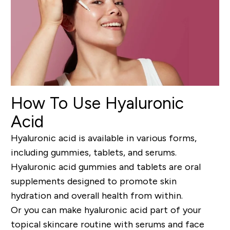
How To Use Hyaluronic
Acid
Hyaluronic acid is available in various forms,
including gummies, tablets, and serums.
Hyaluronic acid gummies and tablets are oral
supplements designed to promote skin
hydration and overall health from within.
Or you can make hyaluronic acid part of your
topical skincare routine with serums and face