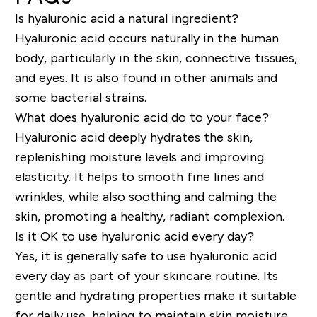
Is hyaluronic acid a natural ingredient?
Hyaluronic acid occurs naturally in the human
body, particularly in the skin, connective tissues,
and eyes. It is also found in other animals and
some bacterial strains.
What does hyaluronic acid do to your face?
Hyaluronic acid deeply hydrates the skin,
replenishing moisture levels and improving
elasticity. It helps to smooth fine lines and
wrinkles, while also soothing and calming the
skin, promoting a healthy, radiant complexion.
Is it OK to use hyaluronic acid every day?
Yes, it is generally safe to use hyaluronic acid
every day as part of your skincare routine. Its
gentle and hydrating properties make it suitable
for daily use, helping to maintain skin moisture