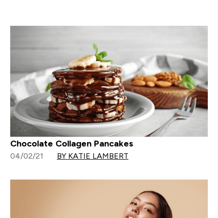
Chocolate Collagen Pancakes
04/02/21
BY KATIE LAMBERT