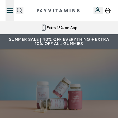
Extra 15% on App
SUMMER SALE | 40% OFF EVERYTHING + EXTRA
10% OFF ALL GUMMIES