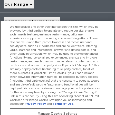
Our Range
Company Information
We use cookies and other tracking tools on this site, which may be
provided by third parties, to operate and secure our site, enable
social media features, enhance performance, tailor user
Loyalty & Rewards
experiences, support our marketing and advertising efforts. These
also enable us and third parties to access and record user and
activity data, such as IP addresses and online identifiers, referring
URLs, searches and interactions, browser and device details, and
other usage information, which may be used to provide enhanced
2026 THG Nutrition Limited (FRN: 1022962), trading as
functionality and personalized experiences, analyze and improve
MyVitamins.com is an Introducer Appointed Representative of
performance, and reach users with more relevant content and ads
Frasers Group Financial Services Limited (FRN: 311908) who are
on this site and across third party sites. If you click “Accept All” this
site may deploy cookies (including third party cookies) for all of
authorised and regulated by the Financial Conduct Authority as
these purposes. If you click “Limit Cookies,” your IP address and
a lender. Frasers Plus is a credit product provided by Frasers
other browsing information may still be collected but only cookies
Group Financial Services Limited (FRN: 311908) and is subject
(including third party cookies) that are necessary to operate, secure
to your financial circumstances. For regulated payment
and enable default website features and functionalities will be
services, Frasers Group Financial Services Limited is a payment
deployed. You can also review and manage your cookie preferences
agent of Transact Payments Limited, a company authorised
for this site at any time by clicking the “Manage Cookie Settings”
and regulated by the Gibraltar Financial Services Commission
link in this banner. By using this site or clicking "Accept All," "Limit
as an electronic money institution. Missed payments may
Cookies," or "Manage Cookie Settings," you acknowledge and
affect your credit score
accept our
Privacy Policy
and
Terms of Use
.
Manage Cookie Settings