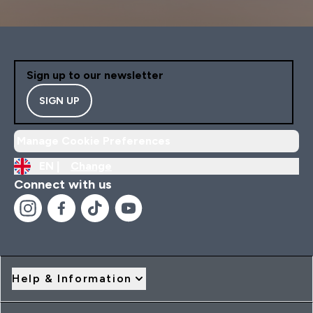
Sign up to our newsletter
SIGN UP
Manage Cookie Preferences
EN |
Change
Connect with us
Help & Information