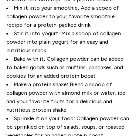
Mix it into your smoothie:
Add a scoop of
collagen powder to your favorite smoothie
recipe for a protein-packed drink.
Stir it into yogurt:
Mix a scoop of collagen
powder into plain yogurt for an easy and
nutritious snack.
Bake with it:
Collagen powder can be added
to baked goods such as muffins, pancakes, and
cookies for an added protein boost.
Make a protein shake:
Blend a scoop of
collagen powder with almond milk or water, ice,
and your favorite fruits for a delicious and
nutritious protein shake.
Sprinkle it on your food:
Collagen powder can
be sprinkled on top of salads, soups, or roasted
vegetables for an added protein boost.