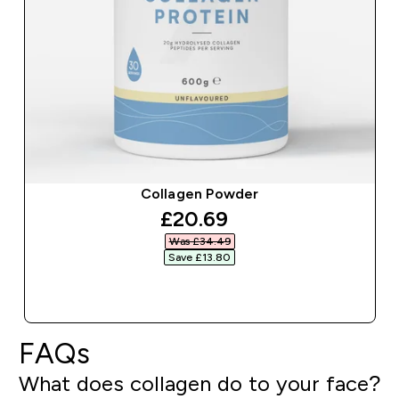
Collagen Powder
discounted price
£20.69‎
Was £34.49‎
Save £13.80‎
QUICK BUY
FAQs
What does collagen do to your face?