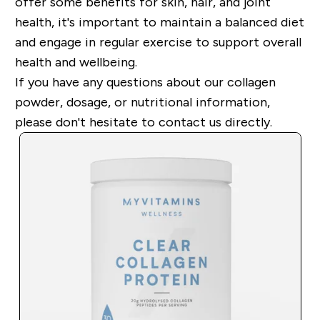
offer some benefits for skin, hair, and joint
health, it's important to maintain a balanced diet
and engage in regular exercise to support overall
health and wellbeing.
If you have any questions about our collagen
powder, dosage, or nutritional information,
please don't hesitate to contact us directly.