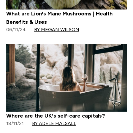
What are Lion’s Mane Mushrooms | Health
Benefits & Uses
06/11/24
BY MEGAN WILSON
Where are the UK’s self-care capitals?
18/11/21
BY ADELE HALSALL