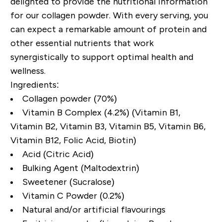
delighted to provide the nutritional information
for our collagen powder. With every serving, you
can expect a remarkable amount of protein and
other essential nutrients that work
synergistically to support optimal health and
wellness.
Ingredients:
Collagen powder (70%)
Vitamin B Complex (4.2%) (Vitamin B1,
Vitamin B2, Vitamin B3, Vitamin B5, Vitamin B6,
Vitamin B12, Folic Acid, Biotin)
Acid (Citric Acid)
Bulking Agent (Maltodextrin)
Sweetener (Sucralose)
Vitamin C Powder (0.2%)
Natural and/or artificial flavourings