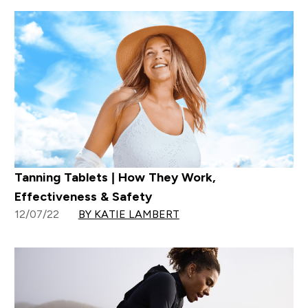
Tanning Tablets | How They Work,
Effectiveness & Safety
12/07/22
BY KATIE LAMBERT