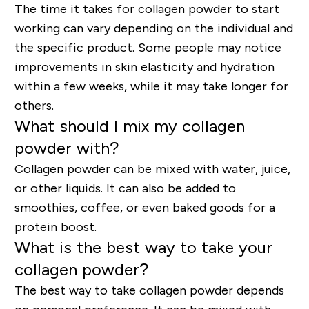
The time it takes for collagen powder to start
working can vary depending on the individual and
the specific product. Some people may notice
improvements in skin elasticity and hydration
within a few weeks, while it may take longer for
others.
What should I mix my collagen
powder with?
Collagen powder can be mixed with water, juice,
or other liquids. It can also be added to
smoothies, coffee, or even baked goods for a
protein boost.
What is the best way to take your
collagen powder?
The best way to take collagen powder depends