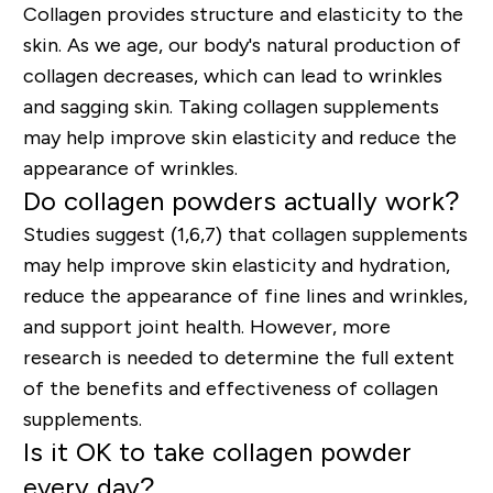
Collagen provides structure and elasticity to the
skin. As we age, our body's natural production of
collagen decreases, which can lead to wrinkles
and sagging skin. Taking collagen supplements
may help improve skin elasticity and reduce the
appearance of wrinkles.
Do collagen powders actually work?
Studies suggest (1,6,7) that collagen supplements
may help improve skin elasticity and hydration,
reduce the appearance of fine lines and wrinkles,
and support joint health. However, more
research is needed to determine the full extent
of the benefits and effectiveness of collagen
supplements.
Is it OK to take collagen powder
every day?