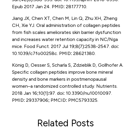
Epub 2017 Jan 24. PMID: 28177710.
Jiang JX, Chen XT, Chen M, Lin Q, Zhu XH, Zheng
CH, Xie YJ. Oral administration of collagen peptides
from fish scales ameliorates skin barrier dysfunction
and increases water retention capacity in NC/Nga
mice. Food Funct. 2017 Jul 19;8(7):2538-2547. doi:
10.1039/c7fo00258c. PMID: 28621380.
König D, Oesser S, Scharla S, Zdzieblik D, Gollhofer A.
Specific collagen peptides improve bone mineral
density and bone markers in postmenopausal
women–a randomized controlled study. Nutrients.
2018 Jan 16;10(1):97. doi: 10.3390/nu10010097.
PMID: 29337906; PMCID: PMC5793325.
Related Posts