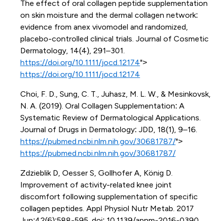
The effect of oral collagen peptide supplementation
on skin moisture and the dermal collagen network:
evidence from anex vivomodel and randomized,
placebo-controlled clinical trials. Journal of Cosmetic
Dermatology, 14(4), 291–301.
https://doi.org/10.1111/jocd.12174
">
https://doi.org/10.1111/jocd.12174
Choi, F. D., Sung, C. T., Juhasz, M. L. W., & Mesinkovsk,
N. A. (2019). Oral Collagen Supplementation: A
Systematic Review of Dermatological Applications.
Journal of Drugs in Dermatology: JDD, 18(1), 9–16.
https://pubmed.ncbi.nlm.nih.gov/30681787/
">
https://pubmed.ncbi.nlm.nih.gov/30681787/
Zdzieblik D, Oesser S, Gollhofer A, König D.
Improvement of activity-related knee joint
discomfort following supplementation of specific
collagen peptides. Appl Physiol Nutr Metab. 2017
Jun;42(6):588-595. doi: 10.1139/apnm-2016-0390.