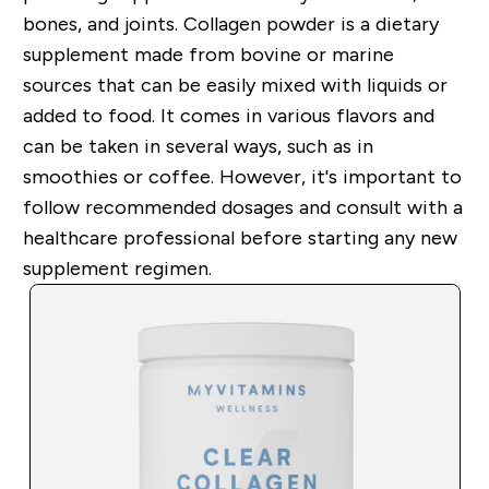
bones, and joints. Collagen powder is a dietary
supplement made from bovine or marine
sources that can be easily mixed with liquids or
added to food. It comes in various flavors and
can be taken in several ways, such as in
smoothies or coffee. However, it's important to
follow recommended dosages and consult with a
healthcare professional before starting any new
supplement regimen.