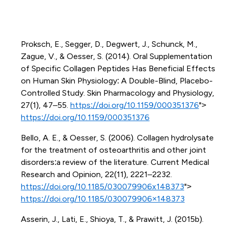
Proksch, E., Segger, D., Degwert, J., Schunck, M.,
Zague, V., & Oesser, S. (2014). Oral Supplementation
of Specific Collagen Peptides Has Beneficial Effects
on Human Skin Physiology: A Double-Blind, Placebo-
Controlled Study. Skin Pharmacology and Physiology,
27(1), 47–55.
https://doi.org/10.1159/000351376
">
https://doi.org/10.1159/000351376
Bello, A. E., & Oesser, S. (2006). Collagen hydrolysate
for the treatment of osteoarthritis and other joint
disorders:a review of the literature. Current Medical
Research and Opinion, 22(11), 2221–2232.
https://doi.org/10.1185/030079906x148373
">
https://doi.org/10.1185/030079906×148373
Asserin, J., Lati, E., Shioya, T., & Prawitt, J. (2015b).