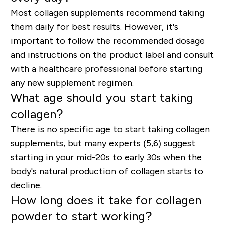
Most collagen supplements recommend taking
them daily for best results. However, it's
important to follow the recommended dosage
and instructions on the product label and consult
with a healthcare professional before starting
any new supplement regimen.
What age should you start taking
collagen?
There is no specific age to start taking collagen
supplements, but many experts (5,6) suggest
starting in your mid-20s to early 30s when the
body's natural production of collagen starts to
decline.
How long does it take for collagen
powder to start working?