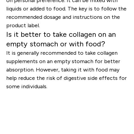
on personal preference. It can be mixed with
liquids or added to food. The key is to follow the
recommended dosage and instructions on the
product label.
Is it better to take collagen on an
empty stomach or with food?
It is generally recommended to take collagen
supplements on an empty stomach for better
absorption. However, taking it with food may
help reduce the risk of digestive side effects for
some individuals.
Shop Collagen Supplements