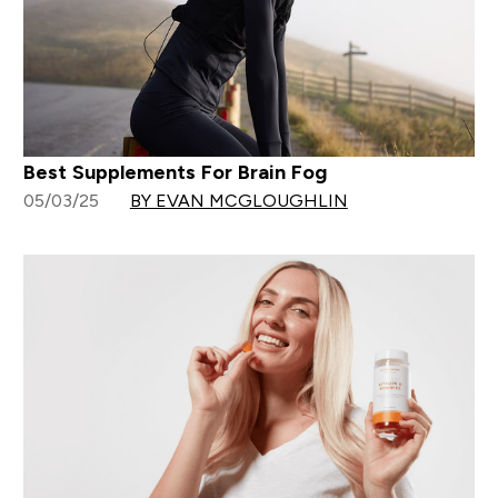
Best Supplements For Brain Fog
05/03/25
BY EVAN MCGLOUGHLIN