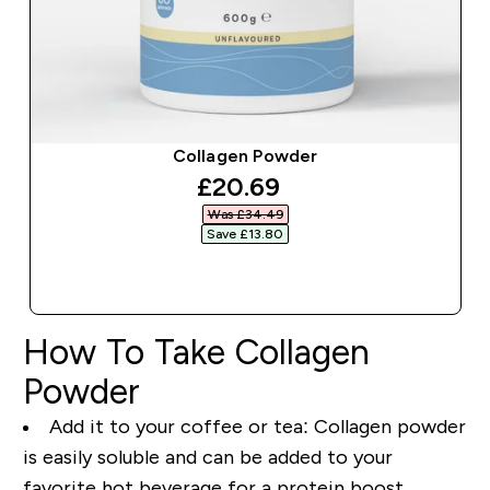
Collagen Powder
discounted price
£20.69‎
Was £34.49‎
Save £13.80‎
QUICK BUY
How To Take Collagen
Powder
Add it to your coffee or tea
: Collagen powder
is easily soluble and can be added to your
favorite hot beverage for a protein boost.