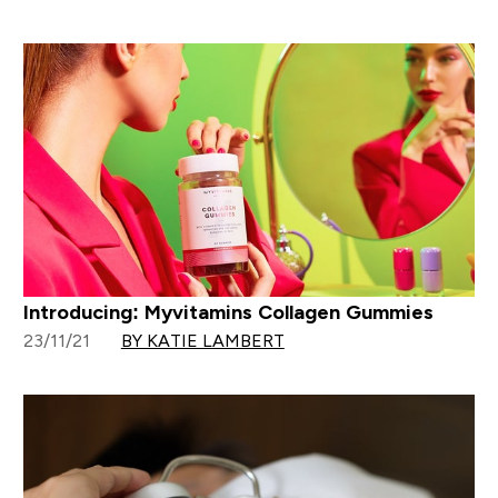
Introducing: Myvitamins Collagen Gummies
23/11/21
BY KATIE LAMBERT