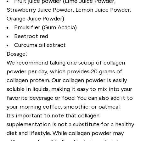
Fruit juice powder (Lime Juice Powder,
Strawberry Juice Powder, Lemon Juice Powder,
Orange Juice Powder)
Emulsifier (Gum Acacia)
Beetroot red
Curcuma oil extract
Dosage:
We recommend taking one scoop of collagen
powder per day, which provides 20 grams of
collagen protein. Our collagen powder is easily
soluble in liquids, making it easy to mix into your
favorite beverage or food. You can also add it to
your morning coffee, smoothie, or oatmeal.
It's important to note that collagen
supplementation is not a substitute for a healthy
diet and lifestyle. While collagen powder may