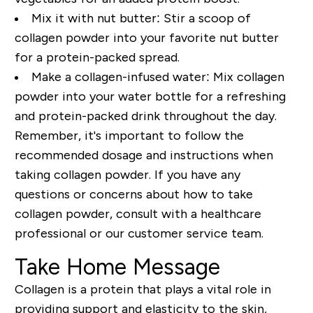
Mix it with nut butter:
Stir a scoop of
collagen powder into your favorite nut butter
for a protein-packed spread.
Make a collagen-infused water:
Mix collagen
powder into your water bottle for a refreshing
and protein-packed drink throughout the day.
Remember, it's important to follow the
recommended dosage and instructions when
taking collagen powder. If you have any
questions or concerns about how to take
collagen powder, consult with a healthcare
professional or our customer service team.
Take Home Message
Collagen is a protein that plays a vital role in
providing support and elasticity to the skin,