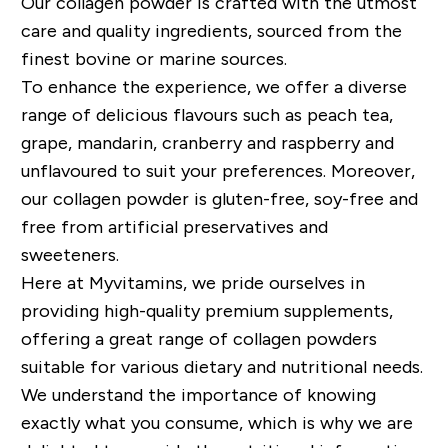
Our collagen powder is crafted with the utmost
care and quality ingredients, sourced from the
finest bovine or marine sources.
To enhance the experience, we offer a diverse
range of delicious flavours such as peach tea,
grape, mandarin, cranberry and raspberry and
unflavoured to suit your preferences. Moreover,
our collagen powder is gluten-free, soy-free and
free from artificial preservatives and
sweeteners.
Here at Myvitamins, we pride ourselves in
providing high-quality premium supplements,
offering a great range of collagen powders
suitable for various dietary and nutritional needs.
We understand the importance of knowing
exactly what you consume, which is why we are