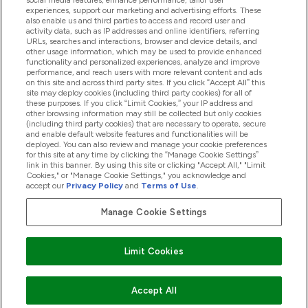
social media features, enhance performance, tailor user
Loyalty & Rewards
experiences, support our marketing and advertising efforts. These
also enable us and third parties to access and record user and
activity data, such as IP addresses and online identifiers, referring
URLs, searches and interactions, browser and device details, and
other usage information, which may be used to provide enhanced
2026 THG Nutrition Limited (FRN: 1022962), trading as
functionality and personalized experiences, analyze and improve
MyVitamins.com is an Introducer Appointed Representative of
performance, and reach users with more relevant content and ads
Frasers Group Financial Services Limited (FRN: 311908) who are
on this site and across third party sites. If you click “Accept All” this
site may deploy cookies (including third party cookies) for all of
authorised and regulated by the Financial Conduct Authority as
these purposes. If you click “Limit Cookies,” your IP address and
a lender. Frasers Plus is a credit product provided by Frasers
other browsing information may still be collected but only cookies
Group Financial Services Limited (FRN: 311908) and is subject
(including third party cookies) that are necessary to operate, secure
to your financial circumstances. For regulated payment
and enable default website features and functionalities will be
services, Frasers Group Financial Services Limited is a payment
deployed. You can also review and manage your cookie preferences
agent of Transact Payments Limited, a company authorised
for this site at any time by clicking the “Manage Cookie Settings”
and regulated by the Gibraltar Financial Services Commission
link in this banner. By using this site or clicking "Accept All," "Limit
as an electronic money institution. Missed payments may
Cookies," or "Manage Cookie Settings," you acknowledge and
affect your credit score
accept our
Privacy Policy
and
Terms of Use
.
Manage Cookie Settings
Pay with
Limit Cookies
Accept All