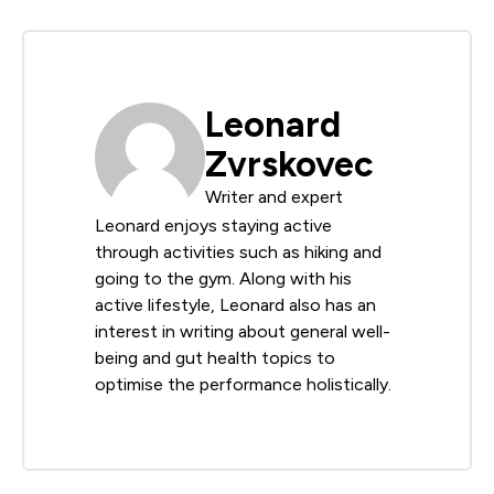
Leonard
Zvrskovec
Writer and expert
Leonard enjoys staying active
through activities such as hiking and
going to the gym. Along with his
active lifestyle, Leonard also has an
interest in writing about general well-
being and gut health topics to
optimise the performance holistically.