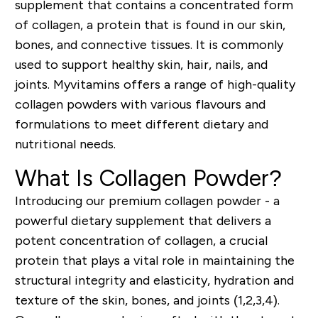
supplement that contains a concentrated form
of collagen, a protein that is found in our skin,
bones, and connective tissues. It is commonly
used to support healthy skin, hair, nails, and
joints. Myvitamins offers a range of high-quality
collagen powders with various flavours and
formulations to meet different dietary and
nutritional needs.
What Is Collagen Powder?
Introducing our premium collagen powder - a
powerful dietary supplement that delivers a
potent concentration of collagen, a crucial
protein that plays a vital role in maintaining the
structural integrity and elasticity, hydration and
texture of the skin, bones, and joints (1,2,3,4).