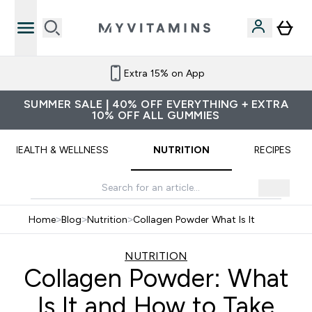
Refer a friend and get £10 credit
SUMMER SALE | 40% OFF EVERYTHING + EXTRA
10% OFF ALL GUMMIES
HEALTH & WELLNESS
NUTRITION
RECIPES
Home
>
Blog
>
Nutrition
>
Collagen Powder What Is It
NUTRITION
Collagen Powder: What
Is It and How to Take