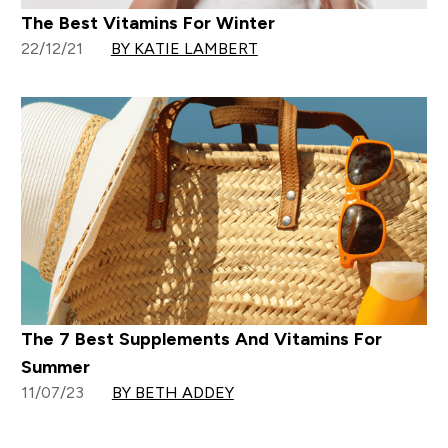
The Best Vitamins For Winter
22/12/21
BY KATIE LAMBERT
The 7 Best Supplements And Vitamins For
Summer
11/07/23
BY BETH ADDEY