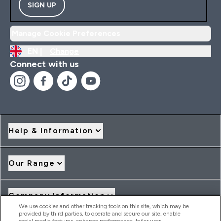
SIGN UP
Manage Cookie Preferences
EN |
Change
Connect with us
Help & Information
Our Range
Company Information
We use cookies and other tracking tools on this site, which may be
provided by third parties, to operate and secure our site, enable