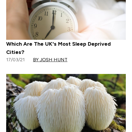
Which Are The UK’s Most Sleep Deprived
Cities?
17/03/21
BY JOSH HUNT