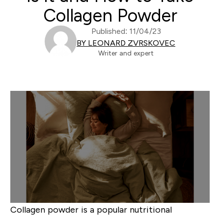
Collagen Powder
Published: 11/04/23
BY LEONARD ZVRSKOVEC
Writer and expert
Collagen powder is a popular nutritional