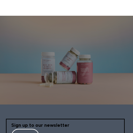
Sign up to our newsletter