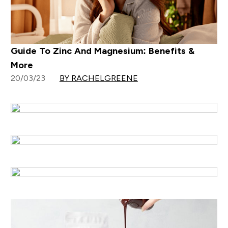
Guide To Zinc And Magnesium: Benefits &
More
20/03/23
BY RACHELGREENE