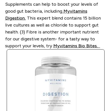
Supplements can help to boost your levels of
good gut bacteria, including
Myvitamins
Digestion.
This expert blend contains 15 billion
live cultures as well as
chloride to support gut
health. (3)
Fibre is another important nutrient
for our digestive system
-
for a tasty way to
support your levels, try
Myvitamins
Bio Bites.