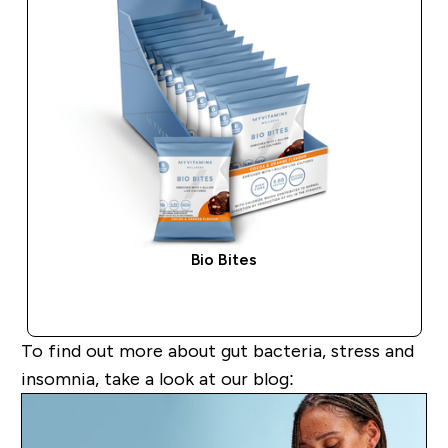
Bio Bites
QUICK BUY
To find out more about
gut bacteria, stress and
insomnia
,
take a look
at our blog: