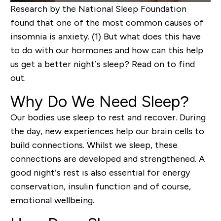
Research by the National Sleep Foundation
found that one of the most common causes of
insomnia is anxiety.
(1)
But what does this have
to do with our
hormones
and how can
this help
us
get a bett
er night’s sleep?
Read on to find
out
.
Why Do We Need
Sleep?
Our bodies use sleep to rest and recover.
During
the day,
new
experiences help our brain cells to
build
connections.
Whilst we sleep, these
connections are developed and strengthened
.
A
good night’s rest is also essential for energy
conservation, insulin function
and of course,
emotional wellbeing.