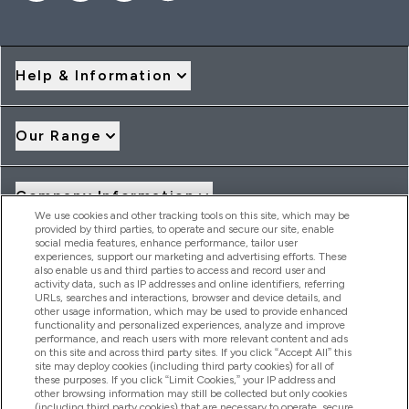
Help & Information
Our Range
Company Information
We use cookies and other tracking tools on this site, which may be
provided by third parties, to operate and secure our site, enable
social media features, enhance performance, tailor user
Loyalty & Rewards
experiences, support our marketing and advertising efforts. These
also enable us and third parties to access and record user and
activity data, such as IP addresses and online identifiers, referring
URLs, searches and interactions, browser and device details, and
other usage information, which may be used to provide enhanced
2026 THG Nutrition Limited (FRN: 1022962), trading as
functionality and personalized experiences, analyze and improve
MyVitamins.com is an Introducer Appointed Representative of
performance, and reach users with more relevant content and ads
Frasers Group Financial Services Limited (FRN: 311908) who are
on this site and across third party sites. If you click “Accept All” this
site may deploy cookies (including third party cookies) for all of
authorised and regulated by the Financial Conduct Authority as
these purposes. If you click “Limit Cookies,” your IP address and
a lender. Frasers Plus is a credit product provided by Frasers
other browsing information may still be collected but only cookies
Group Financial Services Limited (FRN: 311908) and is subject
(including third party cookies) that are necessary to operate, secure