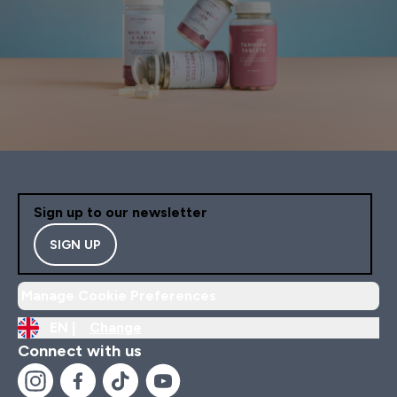
Sign up to our newsletter
SIGN UP
Manage Cookie Preferences
EN |
Change
Connect with us