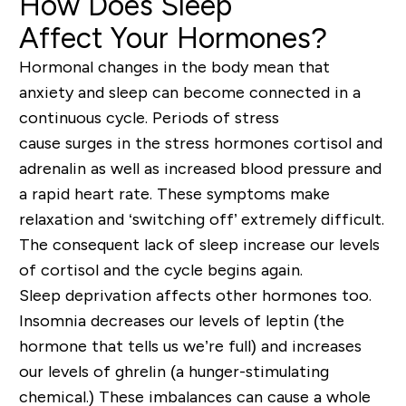
How Does Sleep
Affect
Your
Hormones?
Hormonal changes in the body mean that
anxiety and sleep can become connected in a
continuous cycle. Periods of stress
cause
surg
e
s
in the stress hormone
s cortisol and
adrenalin as well as
increased blood pressure and
a rapid heart rate. These symptoms make
relaxation and ‘s
witching off’ extremely difficult.
The consequent lack of sleep increase
our levels
of cortisol and the cycle begins again.
Sleep deprivation
affects other hormones too.
Insomnia
decreases our levels of leptin (the
hormone that tells us we’re full) and increases
our levels of ghrelin (a hunger-stimulating
chemical.)
These
imbal
ances can cause a whole