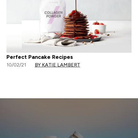
Perfect Pancake Recipes
10/02/21
BY KATIE LAMBERT