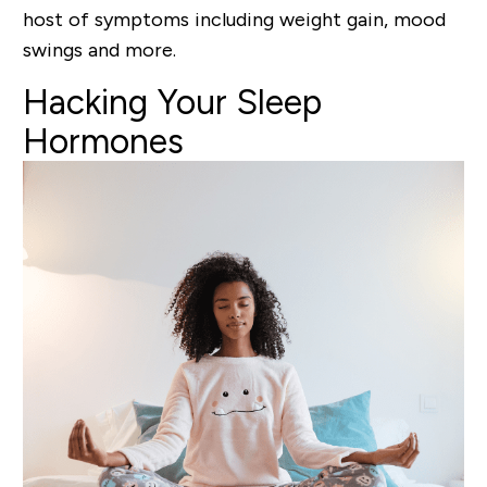
host of symptoms including weight gain, mood
swings and more.
Hacking
Your Sleep
Hormones