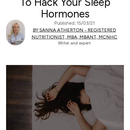
To Hack Your Sleep
Hormones
Published: 15/03/21
BY SANNA ATHERTON - REGISTERED
NUTRITIONIST, MBA, MBANT, MCNHC
Writer and expert