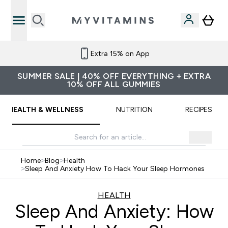
Extra 15% on App
SUMMER SALE | 40% OFF EVERYTHING + EXTRA
10% OFF ALL GUMMIES
HEALTH & WELLNESS
NUTRITION
RECIPES
Home
>
Blog
>
Health
>
Sleep And Anxiety How To Hack Your Sleep Hormones
HEALTH
Sleep And Anxiety: How