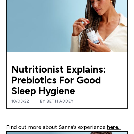
Nutritionist Explains:
Prebiotics For Good
Sleep Hygiene
18/03/22
BY
BETH ADDEY
Find out more about Sanna's experience
here.