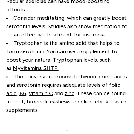
Regular exercise can have mood-boosting
effects.
Consider meditating, which can greatly boost
serotonin levels. Studies also show meditation to
be an effective treatment for insomnia.
Tryptophan is the amino acid that helps to
form serotonin.
You can use a supplement to
boost your natural Tryptophan
levels, such
as
Myvitamins 5HTP.
Th
e
conversion
process between amino acids
and serotonin
requires
adequate levels of
folic
acid
,
B6
,
vitamin C
and
zinc
. These can be found
in beef, broccoli, cashews, chicken
, chickpeas or
supplements.