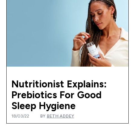
Nutritionist Explains:
Prebiotics For Good
Sleep Hygiene
18/03/22
BY
BETH ADDEY