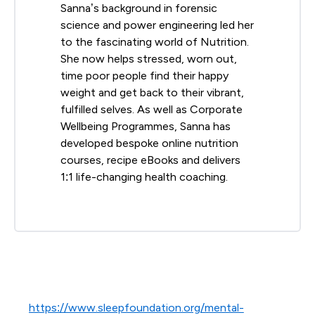
Sanna’s background in forensic
science and power engineering led her
to the fascinating world of Nutrition.
She now helps stressed, worn out,
time poor people find their happy
weight and get back to their vibrant,
fulfilled selves. As well as Corporate
Wellbeing Programmes, Sanna has
developed bespoke online nutrition
courses, recipe eBooks and delivers
1:1 life-changing health coaching.
https://www.sleepfoundation.org/mental-