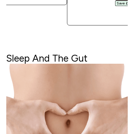
Save £3.20
QUICK 
Sleep
And
The
Gut