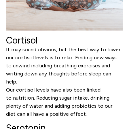
Cortisol
It may sound obvious, but the best way to lower
our cortisol levels is to relax.
Finding new ways
to unwind including breathing exercises
and
writing down any thoughts before sleep can
help.
Our cortisol levels have also been linked
to
nutrition
. Reducing sugar intake, drinking
plenty of water and
adding probiotics to our
diet can all have a positive
effect
.
Serotonin