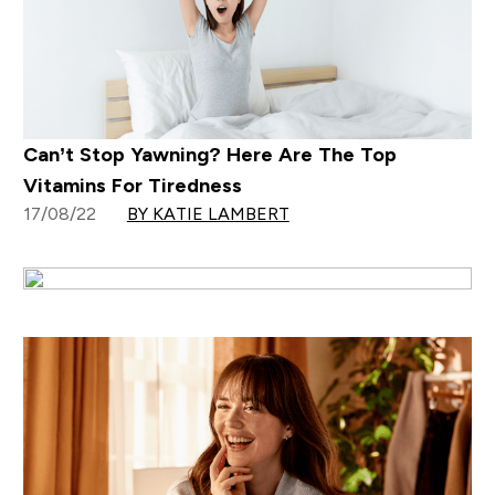
Can’t Stop Yawning? Here Are The Top
Vitamins For Tiredness
17/08/22
BY KATIE LAMBERT