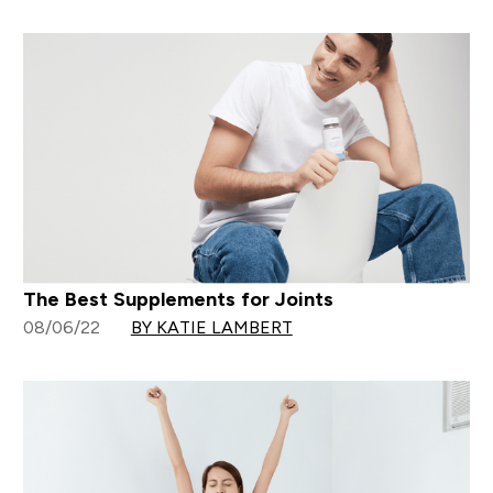
The Best Supplements for Joints
08/06/22
BY KATIE LAMBERT