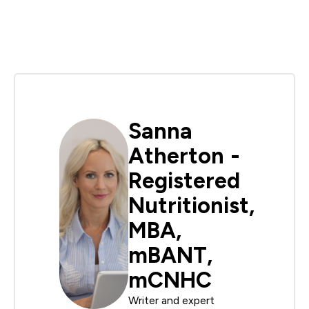
Sanna
Atherton -
Registered
Nutritionist,
MBA,
mBANT,
mCNHC
Writer and expert