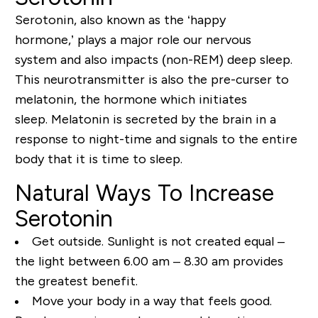
Serotonin, also known as the ‘happy
hormone,’
plays a major role
our nervous
system
and also
impacts
(non-REM) deep sleep.
This neurotransmitter is also the pre-curser to
melatonin, the hormone which initiates
sleep.
Melatonin is secreted by the brain in a
response to
night-time
and sign
als to the entire
body that it is time to sleep.
Natural Ways To Increase
Serotonin
Get outside. Sunlight is not created equal –
the light between 6.00 am – 8.30 am provides
the greatest benefit.
Move your body in a way that feels good.