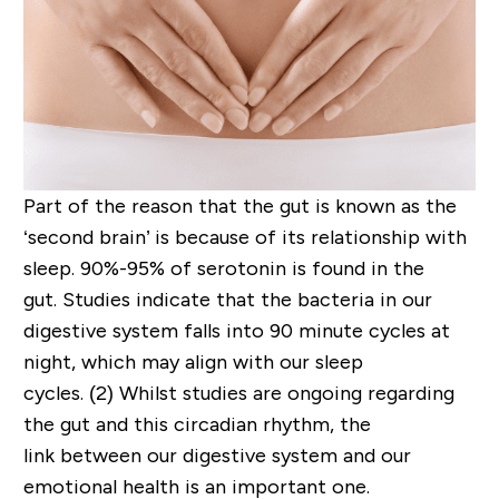
Part of the reason that the gut is known as the
‘second brain’ is because of its relationship with
sleep.
90%-95% of serotonin is found in the
gut.
Studies indicate that t
he
bacteria
in our
digestive system
falls into
90 minute
cycles at
night
, which
may
align with our sleep
cycles.
(2)
Whilst studies are ongoing regarding
the gut an
d
this c
i
rcadian
rhythm,
the
link
between our digestive system and our
emotional health is an important one.