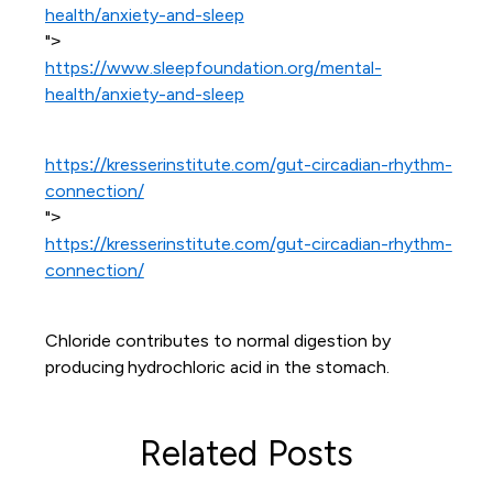
health/anxiety-and-sleep
">
https://www.sleepfoundation.org/mental-
health/anxiety-and-sleep
https://kresserinstitute.com/gut-circadian-rhythm-
connection/
">
https://kresserinstitute.com/gut-circadian-rhythm-
connection/
Chloride contributes to normal digestion by
producing hydrochloric acid in the stomach.
Related Posts