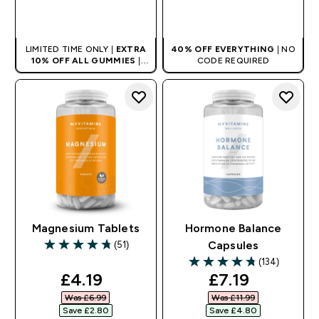
QUICK BUY
QUICK BUY
LIMITED TIME ONLY |
EXTRA
40% OFF EVERYTHING
| NO
10% OFF ALL GUMMIES
|
CODE REQUIRED
AUTO APPLIES AT BASKET
Magnesium Tablets
Hormone Balance
(51)
Capsules
4.76 out of 5 stars
(134)
4.76 out of 5 stars
discounted price
discounted pr
£4.19‎
£7.19‎
Was £6.99‎
Was £11.99‎
Save £2.80‎
Save £4.80‎