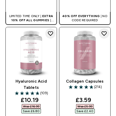
QUICK BUY
QUICK BUY
LIMITED TIME ONLY |
EXTRA
40% OFF EVERYTHING
| NO
10% OFF ALL GUMMIES
|
CODE REQUIRED
AUTO APPLIES AT BASKET
Hyaluronic Acid
Collagen Capsules
(214)
Tablets
4.79 out of 5 stars
(109)
4.73 out of 5 stars
discounted price
discounted pr
£10.19‎
£3.59‎
Was £16.99‎
Was £5.99‎
Save £6.80‎
Save £2.40‎