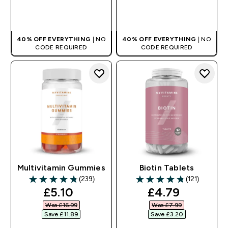
QUICK BUY
QUICK BUY
40% OFF EVERYTHING
| NO
40% OFF EVERYTHING
| NO
CODE REQUIRED
CODE REQUIRED
Multivitamin Gummies
Biotin Tablets
(239)
(121)
4.82 out of 5 stars
4.81 out of 5 stars
discounted price
discounted pr
£5.10‎
£4.79‎
Was £16.99‎
Was £7.99‎
Save £11.89‎
Save £3.20‎