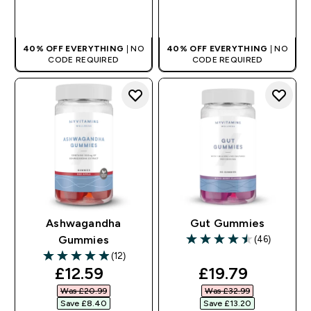
QUICK BUY
QUICK BUY
40% OFF EVERYTHING
| NO
40% OFF EVERYTHING
| NO
CODE REQUIRED
CODE REQUIRED
Ashwagandha
Gut Gummies
(46)
Gummies
4.48 out of 5 stars
(12)
4.92 out of 5 stars
discounted price
discounted pri
£12.59‎
£19.79‎
Was £20.99‎
Was £32.99‎
Save £8.40‎
Save £13.20‎