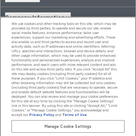
Company Information
We use cookies and other tracking tools on this site, which may be
provided by third parties, to operate and secure our site, enable
social media features, enhance performance, tailor user
Loyalty & Rewards
experiences, support our marketing and advertising efforts. These
also enable us and third parties to access and record user and
activity data, such as IP addresses and online identifiers, referring
URLs, searches and interactions, browser and device details, and
other usage information, which may be used to provide enhanced
2026 THG Nutrition Limited (FRN: 1022962), trading as
functionality and personalized experiences, analyze and improve
MyVitamins.com is an Introducer Appointed Representative of
performance, and reach users with more relevant content and ads
Frasers Group Financial Services Limited (FRN: 311908) who are
on this site and across third party sites. If you click “Accept All” this
site may deploy cookies (including third party cookies) for all of
authorised and regulated by the Financial Conduct Authority as
these purposes. If you click “Limit Cookies,” your IP address and
a lender. Frasers Plus is a credit product provided by Frasers
other browsing information may still be collected but only cookies
Group Financial Services Limited (FRN: 311908) and is subject
(including third party cookies) that are necessary to operate, secure
to your financial circumstances. For regulated payment
and enable default website features and functionalities will be
services, Frasers Group Financial Services Limited is a payment
deployed. You can also review and manage your cookie preferences
agent of Transact Payments Limited, a company authorised
for this site at any time by clicking the “Manage Cookie Settings”
and regulated by the Gibraltar Financial Services Commission
link in this banner. By using this site or clicking "Accept All," "Limit
as an electronic money institution. Missed payments may
Cookies," or "Manage Cookie Settings," you acknowledge and
affect your credit score
accept our
Privacy Policy
and
Terms of Use
.
Manage Cookie Settings