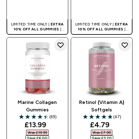
QUICK BUY
QUICK BUY
LIMITED TIME ONLY |
EXTRA
LIMITED TIME ONLY |
EXTRA
10% OFF ALL GUMMIES
|
10% OFF ALL GUMMIES
|
AUTO APPLIES AT BASKET
AUTO APPLIES AT BASKET
Marine Collagen
Retinol (Vitamin A)
Gummies
Softgels
(69)
(47)
4.46 out of 5 stars
4.83 out of 5 stars
discounted price
discounted pr
£13.99‎
£4.79‎
Was £19.99‎
Was £7.99‎
Save £6.00‎
Save £3.20‎