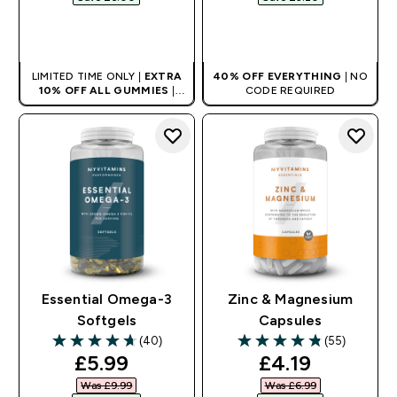
QUICK BUY
QUICK BUY
LIMITED TIME ONLY |
EXTRA
40% OFF EVERYTHING
| NO
10% OFF ALL GUMMIES
|
CODE REQUIRED
AUTO APPLIES AT BASKET
Essential Omega-3
Zinc & Magnesium
Softgels
Capsules
(40)
(55)
4.7 out of 5 stars
4.8 out of 5 stars
discounted price
discounted pr
£5.99‎
£4.19‎
Was £9.99‎
Was £6.99‎