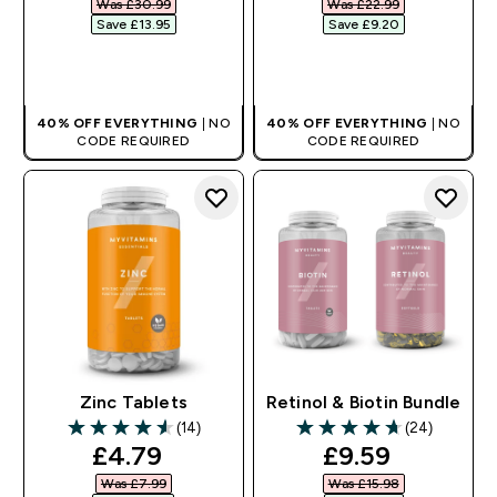
Was £30.99‎
Was £22.99‎
Save £13.95‎
Save £9.20‎
QUICK BUY
QUICK BUY
40% OFF EVERYTHING
| NO
40% OFF EVERYTHING
| NO
CODE REQUIRED
CODE REQUIRED
Zinc Tablets
Retinol & Biotin Bundle
(14)
(24)
4.57 out of 5 stars
4.71 out of 5 stars
discounted price
discounted pr
£4.79‎
£9.59‎
Was £7.99‎
Was £15.98‎