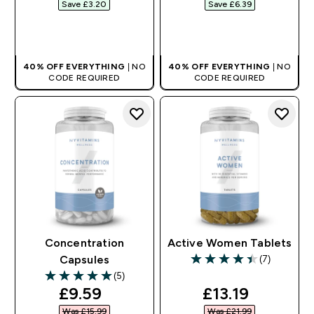
Save £3.20‎
Save £6.39‎
QUICK BUY
QUICK BUY
40% OFF EVERYTHING
| NO
40% OFF EVERYTHING
| NO
CODE REQUIRED
CODE REQUIRED
Concentration
Active Women Tablets
(7)
Capsules
4.43 out of 5 stars
(5)
5 out of 5 stars
discounted price
discounted pr
£9.59‎
£13.19‎
Was £15.99‎
Was £21.99‎