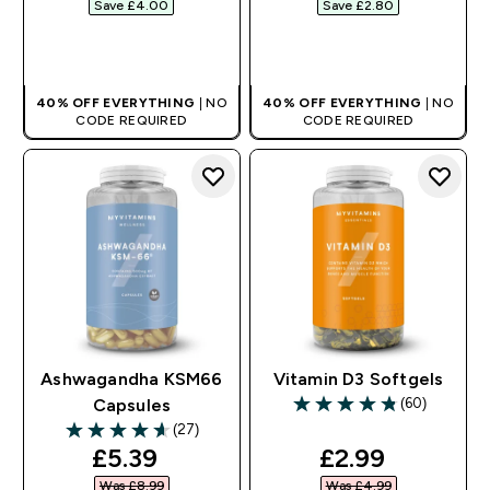
Save £4.00‎
Save £2.80‎
QUICK BUY
QUICK BUY
40% OFF EVERYTHING
| NO
40% OFF EVERYTHING
| NO
CODE REQUIRED
CODE REQUIRED
Ashwagandha KSM66
Vitamin D3 Softgels
(60)
Capsules
4.83 out of 5 stars
(27)
4.63 out of 5 stars
discounted price
discounted pr
£5.39‎
£2.99‎
Was £8.99‎
Was £4.99‎