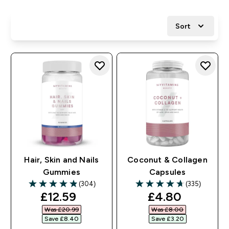
Sort
Hair, Skin and Nails
Coconut & Collagen
Gummies
Capsules
(304)
(335)
4.86 out of 5 stars
4.71 out of 5 stars
discounted price
discounted pr
£12.59‎
£4.80‎
Was £20.99‎
Was £8.00‎
Save £8.40‎
Save £3.20‎