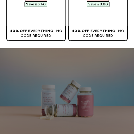
Save £6.40‎
Save £8.80‎
QUICK BUY
QUICK BUY
40% OFF EVERYTHING
| NO
40% OFF EVERYTHING
| NO
CODE REQUIRED
CODE REQUIRED