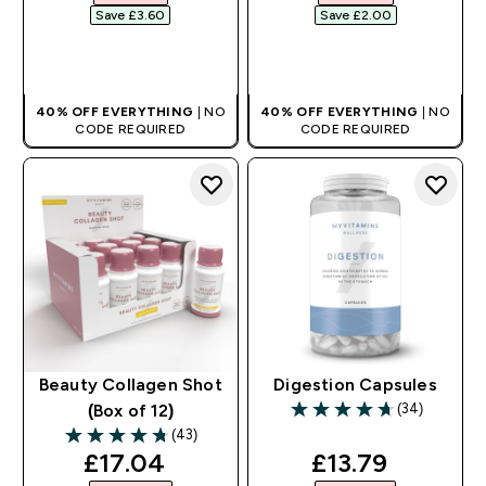
Save £3.60‎
Save £2.00‎
QUICK BUY
QUICK BUY
40% OFF EVERYTHING
| NO
40% OFF EVERYTHING
| NO
CODE REQUIRED
CODE REQUIRED
Beauty Collagen Shot
Digestion Capsules
(34)
(Box of 12)
4.68 out of 5 stars
(43)
4.74 out of 5 stars
discounted price
discounted pri
£17.04‎
£13.79‎