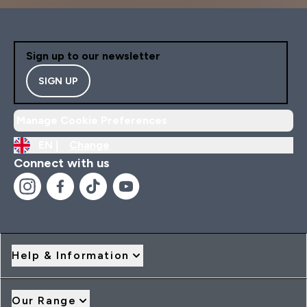
Sign up to our newsletter
SIGN UP
Manage Cookie Preferences
EN |
Change
Connect with us
Help & Information
Our Range