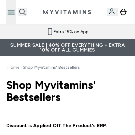
Extra 15% on App
SUMMER SALE | 40% OFF EVERYTHING + EXTRA
10% OFF ALL GUMMIES
Home
Shop Myvitamins' Bestsellers
Shop Myvitamins'
Bestsellers
Discount is Applied Off The Product's RRP.