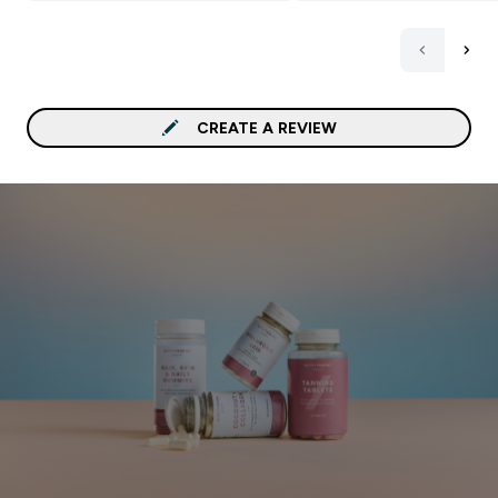
50’s). Only criticism, ple
sell these items in a large
quantity in the bottle ra
than selling them in jars
so if you order 60 or mo
CREATE A REVIEW
they come in 2 or more j
Waste of plastic packagi