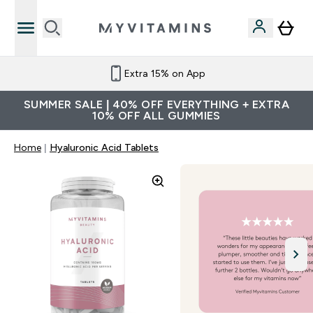
Extra 15% on App
SUMMER SALE | 40% OFF EVERYTHING + EXTRA
10% OFF ALL GUMMIES
Home
Hyaluronic Acid Tablets