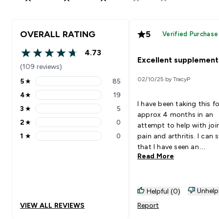
OVERALL RATING
5
Verified Purchase
4.73
4.73 out of 5 stars
Excellent supplement
(109 reviews)
02/10/25 by TracyP
5
★
85
5 stars rating 85 reviews
4
★
19
4 stars rating 19 reviews
I have been taking this fo
3
★
5
3 stars rating 5 reviews
approx 4 months in an
2
★
0
attempt to help with joi
2 stars rating 0 reviews
1
★
0
pain and arthritis. I can 
1 stars rating 0 reviews
that I have seen an
Read More
improvement with my mo
but the added bonus is
nails are stronger and m
is not feeling as dry and 
Unhelp
Helpful (0)
as it was (the joys of
VIEW ALL REVIEWS
Report
perimenopause and bein