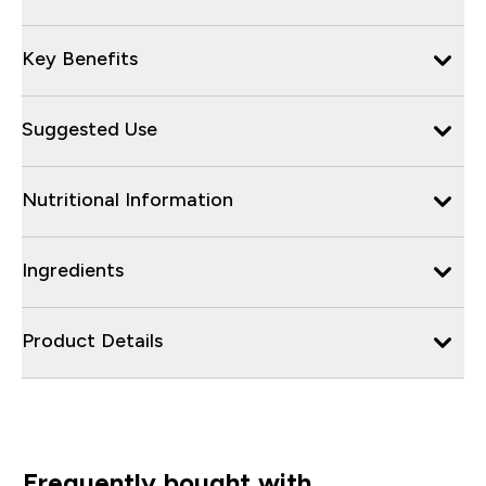
Key Benefits
Suggested Use
Nutritional Information
Ingredients
Product Details
Frequently bought with