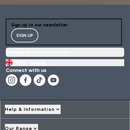
Sign up to our newsletter
SIGN UP
Manage Cookie Preferences
EN |
Change
Connect with us
Help & Information
Our Range