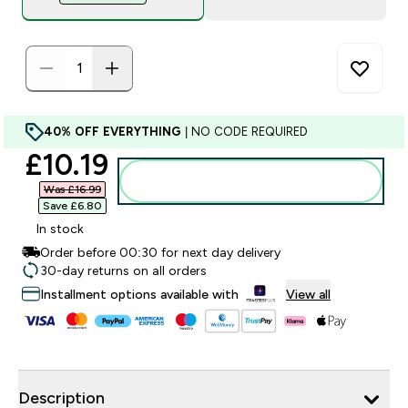
40% OFF EVERYTHING
| NO CODE REQUIRED
discounted price
£10.19‎
Add to bag
Was £16.99‎
Save £6.80‎
In stock
Order before 00:30 for next day delivery
30-day returns on all orders
Installment options available with
View all
Description