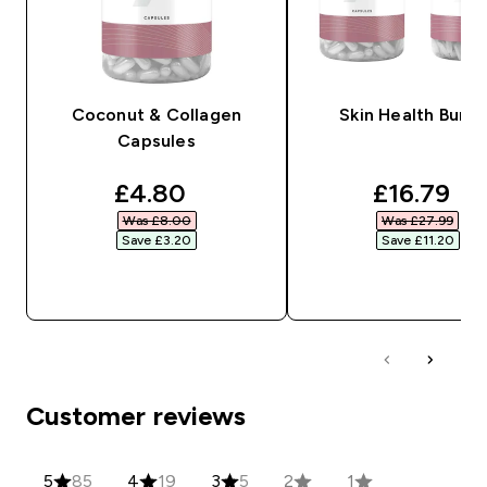
Coconut & Collagen
Skin Health Bundl
Capsules
discounted price
discounte
£4.80‎
£16.79‎
Was £8.00‎
Was £27.99‎
Save £3.20‎
Save £11.20‎
QUICK BUY
QUICK BUY
Customer reviews
5
85
4
19
3
5
2
1