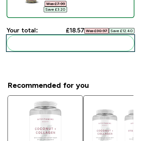
Was £7.99‎
Save £3.20‎
Your total:
£18.57‎
Was £30.97‎
Save £12.40‎
Add these to your routine
Recommended for you