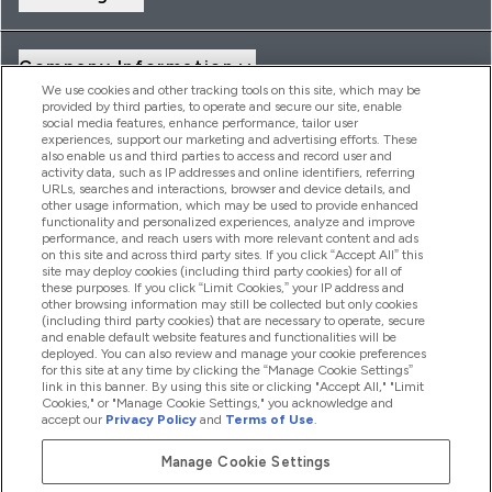
Company Information
We use cookies and other tracking tools on this site, which may be
provided by third parties, to operate and secure our site, enable
social media features, enhance performance, tailor user
Loyalty & Rewards
experiences, support our marketing and advertising efforts. These
also enable us and third parties to access and record user and
activity data, such as IP addresses and online identifiers, referring
URLs, searches and interactions, browser and device details, and
other usage information, which may be used to provide enhanced
2026 THG Nutrition Limited (FRN: 1022962), trading as
functionality and personalized experiences, analyze and improve
MyVitamins.com is an Introducer Appointed Representative of
performance, and reach users with more relevant content and ads
Frasers Group Financial Services Limited (FRN: 311908) who are
on this site and across third party sites. If you click “Accept All” this
site may deploy cookies (including third party cookies) for all of
authorised and regulated by the Financial Conduct Authority as
these purposes. If you click “Limit Cookies,” your IP address and
a lender. Frasers Plus is a credit product provided by Frasers
other browsing information may still be collected but only cookies
Group Financial Services Limited (FRN: 311908) and is subject
(including third party cookies) that are necessary to operate, secure
to your financial circumstances. For regulated payment
and enable default website features and functionalities will be
services, Frasers Group Financial Services Limited is a payment
deployed. You can also review and manage your cookie preferences
agent of Transact Payments Limited, a company authorised
for this site at any time by clicking the “Manage Cookie Settings”
and regulated by the Gibraltar Financial Services Commission
link in this banner. By using this site or clicking "Accept All," "Limit
as an electronic money institution. Missed payments may
Cookies," or "Manage Cookie Settings," you acknowledge and
affect your credit score
accept our
Privacy Policy
and
Terms of Use
.
Manage Cookie Settings