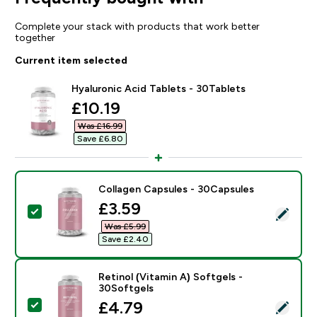
Complete your stack with products that work better
together
Current item selected
Hyaluronic Acid Tablets - 30Tablets
discounted price
£10.19‎
Was £16.99‎
Save £6.80‎
Collagen Capsules - 30Capsules
discounted price
£3.59‎
Select this product - Collagen Capsules - 30Capsules
Was £5.99‎
Save £2.40‎
Retinol (Vitamin A) Softgels -
30Softgels
discounted price
£4.79‎
Select this product - Retinol (Vitamin A) Softgels - 3