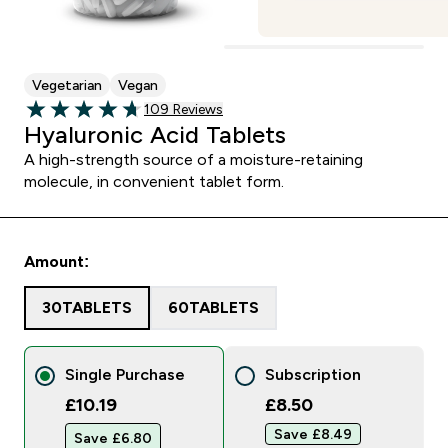
Vegetarian
Vegan
109 customer reviews
109 Reviews
4.73 out of 5 stars
Hyaluronic Acid Tablets
A high-strength source of a moisture-retaining
molecule, in convenient tablet form.
Amount:
30TABLETS
60TABLETS
Single Purchase
Subscription
£10.19
£8.50‎
Save £8.49‎
Save £6.80‎