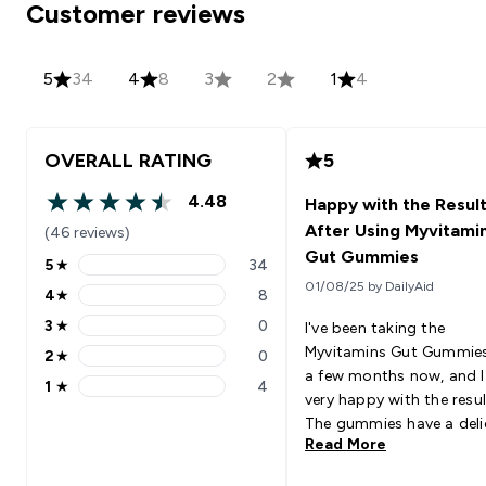
Customer reviews
5
34
4
8
3
2
1
4
OVERALL RATING
5
4.48
Happy with the Resul
4.48 out of 5 stars
After Using Myvitami
(46 reviews)
Gut Gummies
5
★
34
5 stars rating 34 reviews
01/08/25 by DailyAid
4
★
8
4 stars rating 8 reviews
3
★
0
I've been taking the
3 stars rating 0 reviews
Myvitamins Gut Gummies
2
★
0
2 stars rating 0 reviews
a few months now, and 
1
★
4
1 stars rating 4 reviews
very happy with the resul
The gummies have a deli
Read More
mixed berry flavor, makin
easy to remember my dai