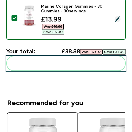
Marine Collagen Gummies - 30
Gummies - 30servings
discounted price
£13.99‎
Select this product - Marine Collagen Gummies - 30 
Was £19.99‎
Save £6.00‎
Your total:
£38.88‎
Was £69.97‎
Save £31.09‎
Add these to your routine
Recommended for you