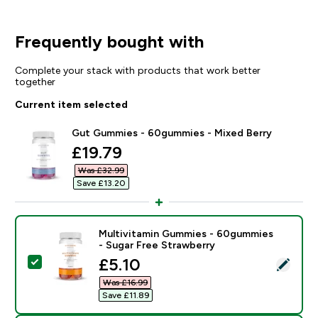
Frequently bought with
Complete your stack with products that work better
together
Current item selected
Gut Gummies - 60gummies - Mixed Berry
discounted price
£19.79‎
Was £32.99‎
Save £13.20‎
Multivitamin Gummies - 60gummies
- Sugar Free Strawberry
discounted price
£5.10‎
Select this product - Multivitamin Gummies - 60gummi
Was £16.99‎
Save £11.89‎