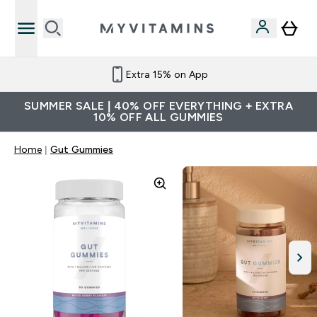
Extra 15% on App
SUMMER SALE | 40% OFF EVERYTHING + EXTRA
10% OFF ALL GUMMIES
Home
Gut Gummies