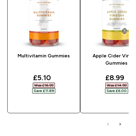
Multivitamin Gummies
Apple Cider Vineg
Gummies
discounted price
discount
£5.10‎
£8.99‎
Was £16.99‎
Was £14.99‎
Save £11.89‎
Save £6.00‎
QUICK BUY
QUICK BUY