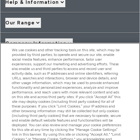
Help & Information
Our Range
Company Information
We use cookies and other tracking tools on this site, which may be
provided by third parties, to operate and secure our site, enable
social media features, enhance performance, tailor user
Loyalty & Rewards
experiences, support our marketing and advertising efforts. These
also enable us and third parties to access and record user and
activity data, such as IP addresses and online identifiers, referring
URLs, searches and interactions, browser and device details, and
other usage information, which may be used to provide enhanced
2026 THG Nutrition Limited (FRN: 1022962), trading as
functionality and personalized experiences, analyze and improve
MyVitamins.com is an Introducer Appointed Representative of
performance, and reach users with more relevant content and ads
Frasers Group Financial Services Limited (FRN: 311908) who are
on this site and across third party sites. If you click “Accept All” this
site may deploy cookies (including third party cookies) for all of
authorised and regulated by the Financial Conduct Authority as
these purposes. If you click “Limit Cookies,” your IP address and
a lender. Frasers Plus is a credit product provided by Frasers
other browsing information may still be collected but only cookies
Group Financial Services Limited (FRN: 311908) and is subject
(including third party cookies) that are necessary to operate, secure
to your financial circumstances. For regulated payment
and enable default website features and functionalities will be
services, Frasers Group Financial Services Limited is a payment
deployed. You can also review and manage your cookie preferences
agent of Transact Payments Limited, a company authorised
for this site at any time by clicking the “Manage Cookie Settings”
and regulated by the Gibraltar Financial Services Commission
link in this banner. By using this site or clicking "Accept All," "Limit
as an electronic money institution. Missed payments may
Cookies," or "Manage Cookie Settings," you acknowledge and