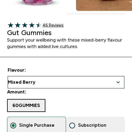
46 customer reviews
46 Reviews
4.48 out of 5 stars
Gut Gummies
Support your wellbeing with these mixed-berry flavour
gummies with added live cultures.
Flavour:
Amount:
60GUMMIES
Single Purchase
Subscription