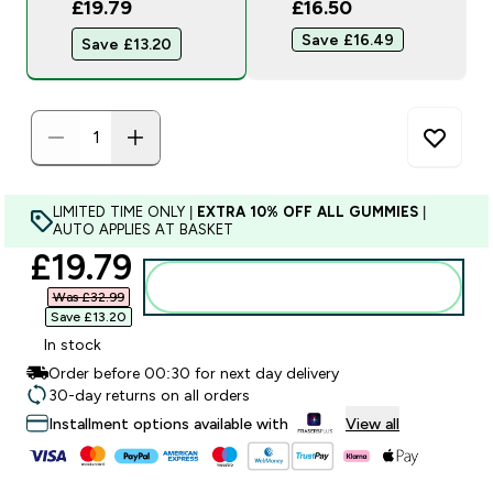
£19.79
£16.50‎
Save £16.49‎
Save £13.20‎
LIMITED TIME ONLY |
EXTRA 10% OFF ALL GUMMIES
|
AUTO APPLIES AT BASKET
discounted price
£19.79‎
Add to bag
Was £32.99‎
Save £13.20‎
In stock
Order before 00:30 for next day delivery
30-day returns on all orders
Installment options available with
View all