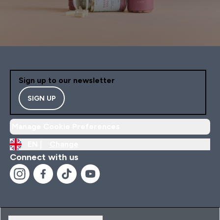
Sign up to our newsletter
SIGN UP
Manage Cookie Preferences
EN |
Change
Connect with us