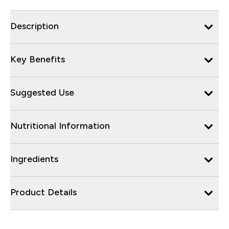
Description
Key Benefits
Suggested Use
Nutritional Information
Ingredients
Product Details