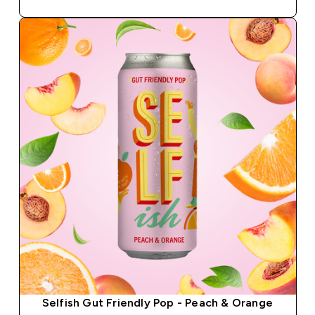
Selfish Gut Friendly Pop - Peach & Orange