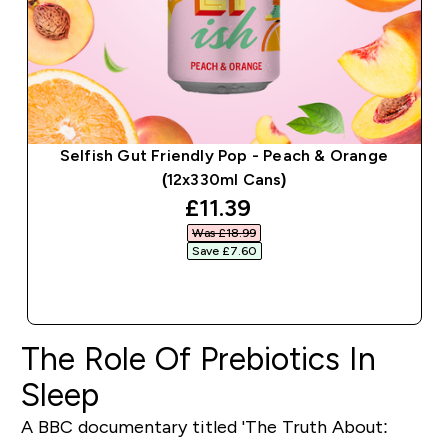
Selfish Gut Friendly Pop - Peach & Orange
(12x330ml Cans)
discounted price
£11.39‎
Was £18.99‎
Save £7.60‎
QUICK BUY
The Role Of Prebiotics In
Sleep
A BBC documentary titled 'The Truth About: