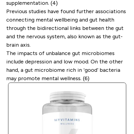
supplementation. (4)
Previous studies have found further associations
connecting mental wellbeing and gut health
through the bidirectional links between the gut
and the nervous system, also known as the gut-
brain axis.
The impacts of unbalance gut microbiomes
include depression and low mood. On the other
hand, a gut microbiome rich in ‘good’ bacteria
may promote mental wellness. (6)