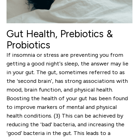
Gut Health, Prebiotics &
Probiotics
If insomnia or stress are preventing you from
getting a good night’s sleep, the answer may lie
in your gut. The gut, sometimes referred to as
the ‘second brain’, has strong associations with
mood, brain function, and physical health.
Boosting the health of your gut has been found
to improve markers of mental and physical
health conditions. (3) This can be achieved by
reducing the ‘bad' bacteria, and increasing the
‘good’ bacteria in the gut. This leads to a