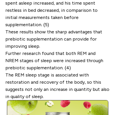
spent asleep increased, and his time spent
restless in bed decreased, in comparison to
initial measurements taken before
supplementation. (5)
These results show the sharp advantages that
prebiotic supplementation can provide for
improving sleep.
Further research found that both REM and
NREM stages of sleep were increased through
prebiotic supplementation. (4)
The REM sleep stage is associated with
restoration and recovery of the body, so this
suggests not only an increase in quantity but also
in quality of sleep.