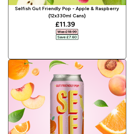
Selfish Gut Friendly Pop - Apple & Raspberry
(12x330ml Cans)
discounted price
£11.39‎
Was £18.99‎
Save £7.60‎
QUICK BUY