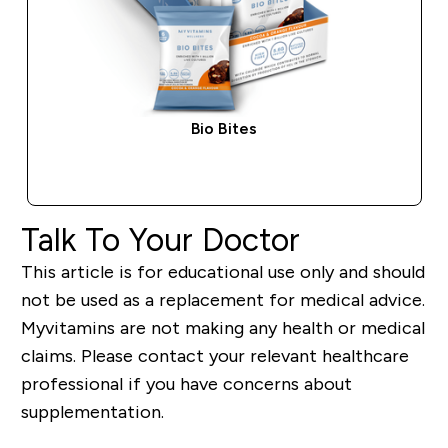
Bio Bites
QUICK BUY
Talk To Your Doctor
This article is for educational use only and should
not be used as a replacement for medical advice.
Myvitamins are not making any health or medical
claims. Please contact your relevant healthcare
professional if you have concerns about
supplementation.