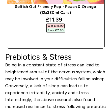
Selfish Gut Friendly Pop - Peach & Orange
(12x330ml Cans)
discounted price
£11.39‎
Was £18.99‎
Save £7.60‎
QUICK BUY
Prebiotics & Stress
Being in a constant state of stress can lead to
heightened arousal of the nervous system, which
may be involved in your difficulties falling asleep.
Conversely, a lack of sleep can lead us to
experience irritability, anxiety and stress.
Interestingly, the above research also found
increased resilience to stress following prebiotic