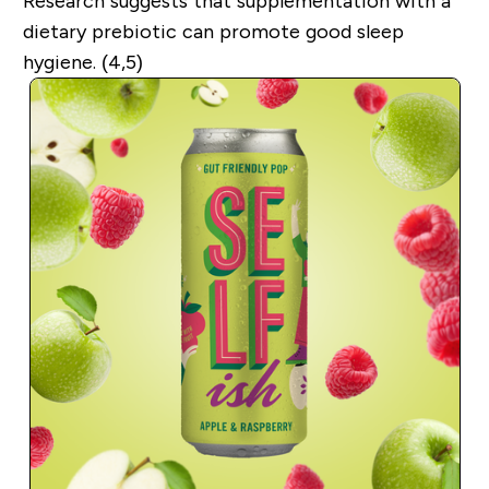
Research suggests that supplementation with a
dietary prebiotic can promote good sleep
hygiene. (4,5)