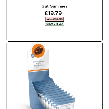
Gut Gummies
discounted price
£19.79‎
Was £32.99‎
Save £13.20‎
QUICK BUY