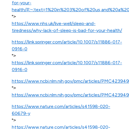
for-your-
health/#:~:text=1%20in%203%20of%20us,and%20a%2
">
https://www.nhs.uk/live-well/sleep-and-
tiredness/why-lack-of-sleep-is-bad-for-your-health/
https://link.springer.com/article/10.1007/s11886-017-
0916-0
">
https://link.springer.com/article/10.1007/s11886-017-
0916-0
https://www.ncbi.nlm.nih.gov/pmc/articles/PMC423949
">
https://www.ncbi.nlm.nih.gov/pmc/articles/PMC423949
https://www.nature.com/articles/s41598-020-
60679-y
">
https://www.nature.com/articles/s41598-020-