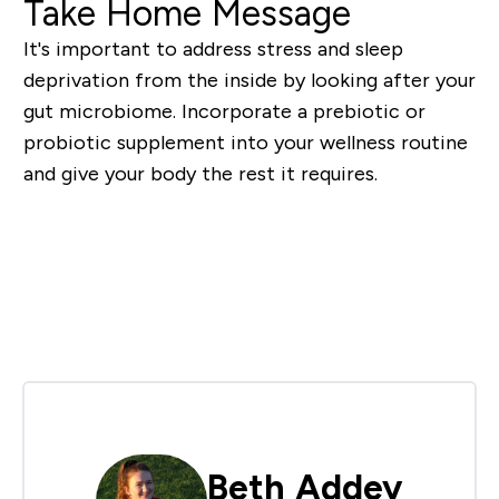
Take Home Message
It's important to address stress and sleep
deprivation from the inside by looking after your
gut microbiome. Incorporate a prebiotic or
probiotic supplement into your wellness routine
and give your body the rest it requires.
Shop Gut Health Supplements
Beth Addey