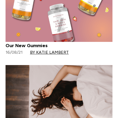
Our New Gummies
16/08/21
BY KATIE LAMBERT