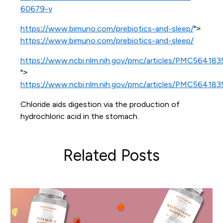
60679-y
https://www.bimuno.com/prebiotics-and-sleep/
">
https://www.bimuno.com/prebiotics-and-sleep/
https://www.ncbi.nlm.nih.gov/pmc/articles/PMC564183
">
https://www.ncbi.nlm.nih.gov/pmc/articles/PMC564183
Chloride aids digestion via the production of
hydrochloric acid in the stomach.
Related Posts