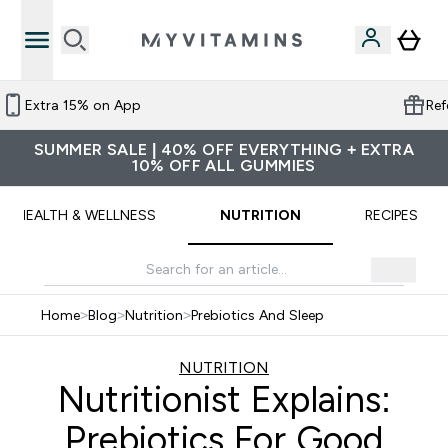
credit
More than 11,500 reviews on Trustpi
SUMMER SALE | 40% OFF EVERYTHING + EXTRA
10% OFF ALL GUMMIES
HEALTH & WELLNESS
NUTRITION
RECIPES
Home
>
Blog
>
Nutrition
>
Prebiotics And Sleep
NUTRITION
Nutritionist Explains:
Prebiotics For Good