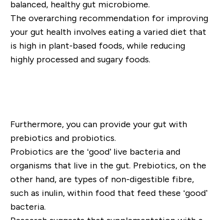
balanced, healthy gut microbiome.
The overarching recommendation for improving
your gut health involves eating a varied diet that
is high in plant-based foods, while reducing
highly processed and sugary foods.
Shop Gut Health Supplements
Furthermore, you can provide your gut with
prebiotics and probiotics.
Probiotics are the ‘good’ live bacteria and
organisms that live in the gut. Prebiotics, on the
other hand, are types of non-digestible fibre,
such as inulin, within food that feed these ‘good’
bacteria.