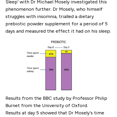
Sleep’ with Dr Michael Mosely investigated this
phenomenon further. Dr Mosely, who himself
struggles with insomnia, trialled a dietary
prebiotic powder supplement for a period of 5
days and measured the effect it had on his sleep.
Results from the BBC study by Professor Philip
Burnet from the University of Oxford.
Results at day 5 showed that Dr Mosely’s time