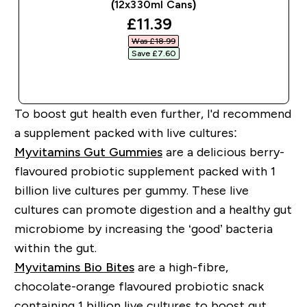
(12x330ml Cans)
discounted price
£11.39‎
Was £18.99‎
Save £7.60‎
QUICK BUY
To boost gut health even further, I'd recommend
a supplement packed with live cultures:
Myvitamins Gut Gummies
are a delicious berry-
flavoured probiotic supplement packed with 1
billion live cultures per gummy. These live
cultures can promote digestion and a healthy gut
microbiome by increasing the ‘good’ bacteria
within the gut.
Myvitamins Bio Bites
are a high-fibre,
chocolate-orange flavoured probiotic snack
containing 1 billion live cultures to boost gut