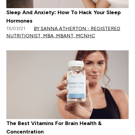
Sleep And Anxiety: How To Hack Your Sleep
Hormones
15/03/21
BY SANNA ATHERTON - REGISTERED
NUTRITIONIST, MBA, MBANT, MCNHC
The Best Vitamins For Brain Health &
Concentration