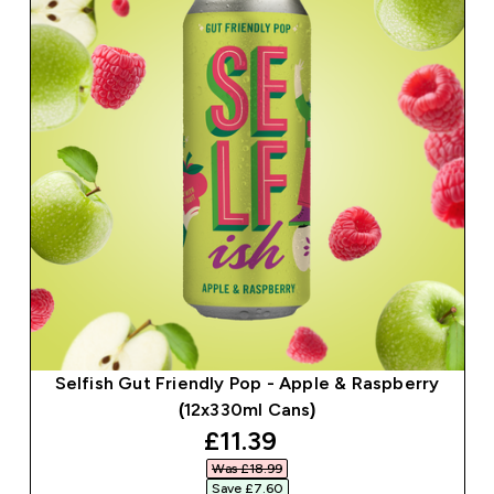
Selfish Gut Friendly Pop - Apple & Raspberry
(12x330ml Cans)
discounted price
£11.39‎
Was £18.99‎
Save £7.60‎