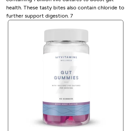
health. These tasty bites also contain chloride to
further support digestion. 7