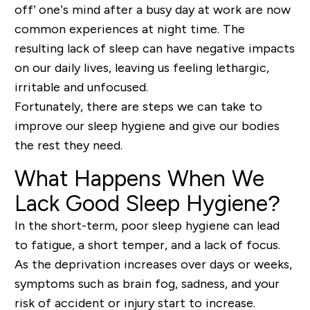
off’ one’s mind after a busy day at work are now
common experiences at night time. The
resulting lack of sleep can have negative impacts
on our daily lives, leaving us feeling lethargic,
irritable and unfocused.
Fortunately, there are steps we can take to
improve our sleep hygiene and give our bodies
the rest they need.
What Happens When We
Lack Good Sleep Hygiene?
In the short-term, poor sleep hygiene can lead
to fatigue, a short temper, and a lack of focus.
As the deprivation increases over days or weeks,
symptoms such as brain fog, sadness, and your
risk of accident or injury start to increase.