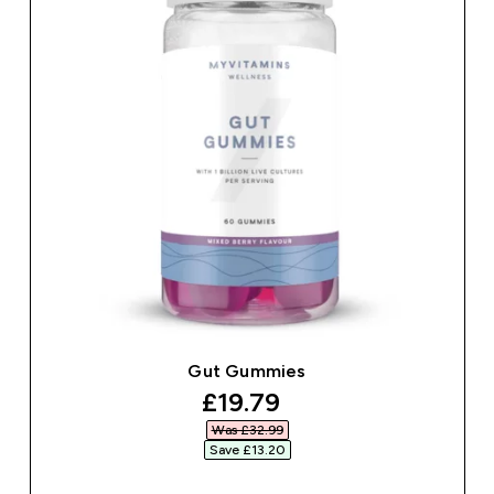
Gut Gummies
discounted price
£19.79‎
Was £32.99‎
Save £13.20‎