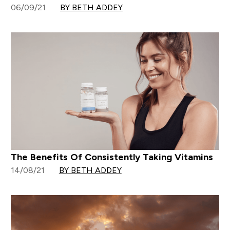
06/09/21
BY BETH ADDEY
The Benefits Of Consistently Taking Vitamins
14/08/21
BY BETH ADDEY