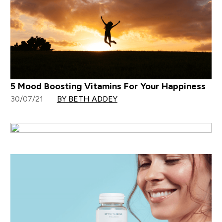
5 Mood Boosting Vitamins For Your Happiness
30/07/21
BY BETH ADDEY