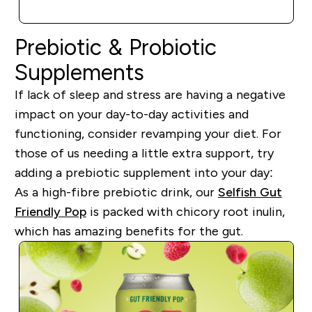
QUICK BUY
Prebiotic & Probiotic
Supplements
If lack of sleep and stress are having a negative
impact on your day-to-day activities and
functioning, consider revamping your diet. For
those of us needing a little extra support, try
adding a prebiotic supplement into your day:
As a high-fibre prebiotic drink, our
Selfish Gut
Friendly Pop
is packed with chicory root inulin,
which has amazing benefits for the gut.