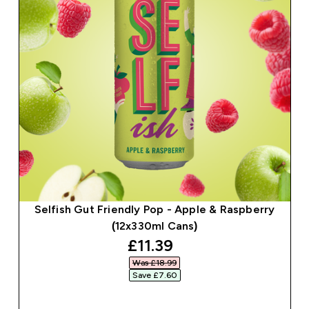
Selfish Gut Friendly Pop - Apple & Raspberry
(12x330ml Cans)
discounted price
£11.39‎
Was £18.99‎
Save £7.60‎
QUICK BUY