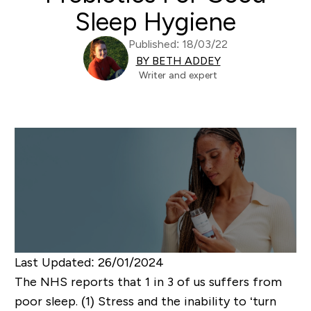
Sleep Hygiene
Published: 18/03/22
BY BETH ADDEY
Writer and expert
Last Updated
: 26/01/2024
The NHS reports that 1 in 3 of us suffers from
poor sleep. (1) Stress and the inability to ‘turn