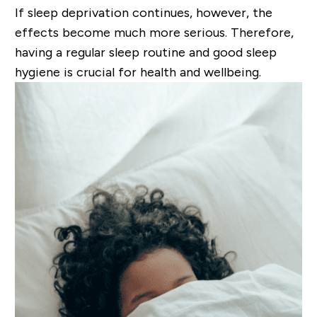
If sleep deprivation continues, however, the
effects become much more serious.
Therefore,
having a regular sleep routine and good sleep
hygiene is crucial for health and wellbeing.