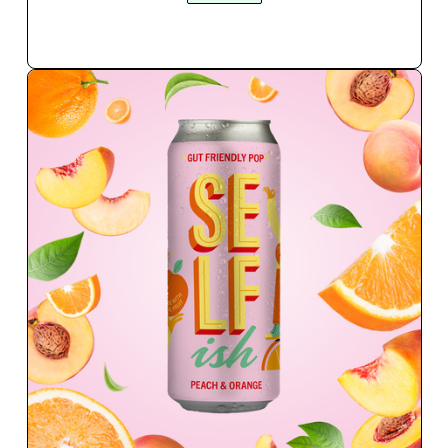
QUICK BUY