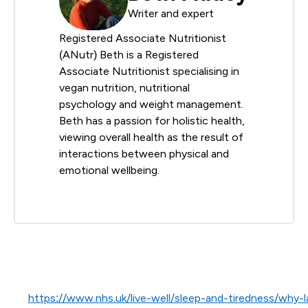
Writer and expert
Registered Associate Nutritionist
(ANutr) Beth is a Registered
Associate Nutritionist specialising in
vegan nutrition, nutritional
psychology and weight management.
Beth has a passion for holistic health,
viewing overall health as the result of
interactions between physical and
emotional wellbeing.
https://www.nhs.uk/live-well/sleep-and-tiredness/why-l