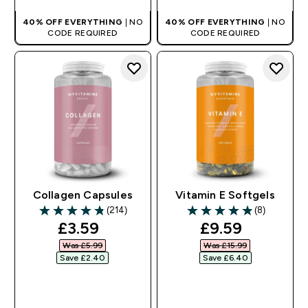
40% OFF EVERYTHING
| NO
40% OFF EVERYTHING
| NO
CODE REQUIRED
CODE REQUIRED
Collagen Capsules
Vitamin E Softgels
(214)
(8)
4.79 out of 5 stars
4.88 out of 5 stars
discounted price
discounted pr
£3.59‎
£9.59‎
Was £5.99‎
Was £15.99‎
Save £2.40‎
Save £6.40‎
QUICK BUY
QUICK BUY