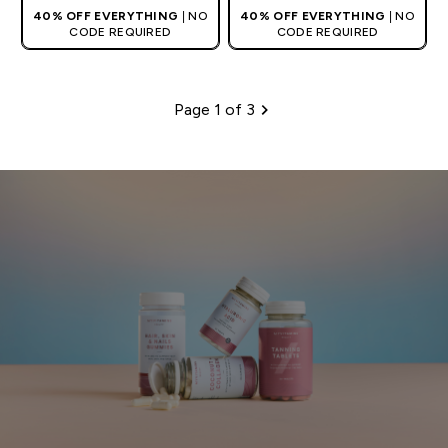
40% OFF EVERYTHING
| NO
40% OFF EVERYTHING
| NO
CODE REQUIRED
CODE REQUIRED
Page 1 of 3
Pagination