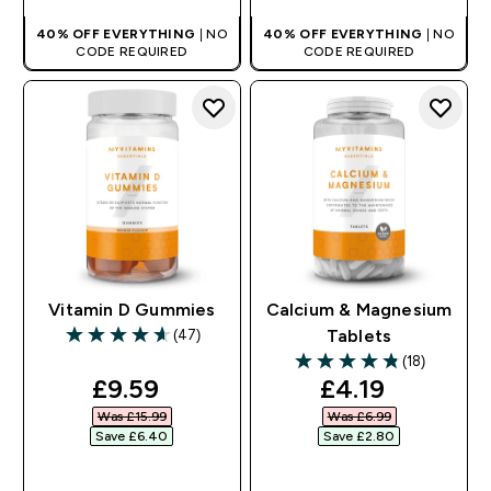
40% OFF EVERYTHING
| NO
40% OFF EVERYTHING
| NO
CODE REQUIRED
CODE REQUIRED
Vitamin D Gummies
Calcium & Magnesium
(47)
Tablets
4.62 out of 5 stars
(18)
4.83 out of 5 stars
discounted price
discounted pr
£9.59‎
£4.19‎
Was £15.99‎
Was £6.99‎
Save £6.40‎
Save £2.80‎
QUICK BUY
QUICK BUY