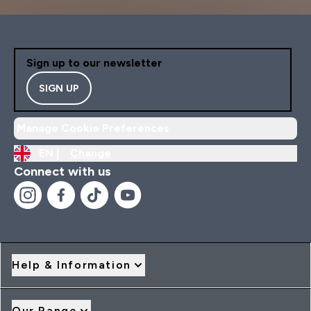
Sign up to our newsletter
SIGN UP
Manage Cookie Preferences
EN |
Change
Connect with us
Help & Information
Our Range