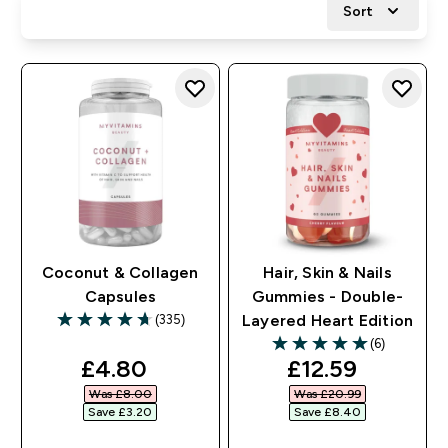
Sort
Coconut & Collagen
Hair, Skin & Nails
Capsules
Gummies - Double-
(335)
Layered Heart Edition
4.71 out of 5 stars
(6)
5 out of 5 stars
discounted price
discounted pri
£4.80‎
£12.59‎
Was £8.00‎
Was £20.99‎
Save £3.20‎
Save £8.40‎