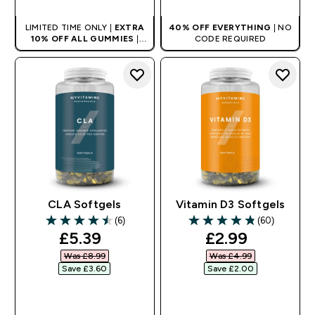
LIMITED TIME ONLY |
EXTRA
40% OFF EVERYTHING
| NO
10% OFF ALL GUMMIES
|
CODE REQUIRED
AUTO APPLIES AT BASKET
CLA Softgels
Vitamin D3 Softgels
(6)
(60)
4.5 out of 5 stars
4.83 out of 5 stars
discounted price
discounted pr
£5.39‎
£2.99‎
Was £8.99‎
Was £4.99‎
Save £3.60‎
Save £2.00‎
QUICK BUY
QUICK BUY