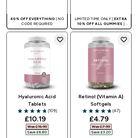
QUICK BUY
QUICK BUY
40% OFF EVERYTHING
| NO
LIMITED TIME ONLY |
EXTRA
CODE REQUIRED
10% OFF ALL GUMMIES
|
AUTO APPLIES AT BASKET
Hyaluronic Acid
Retinol (Vitamin A)
Tablets
Softgels
(109)
(47)
4.73 out of 5 stars
4.83 out of 5 stars
discounted price
discounted pr
£10.19‎
£4.79‎
Was £16.99‎
Was £7.99‎
Save £6.80‎
Save £3.20‎