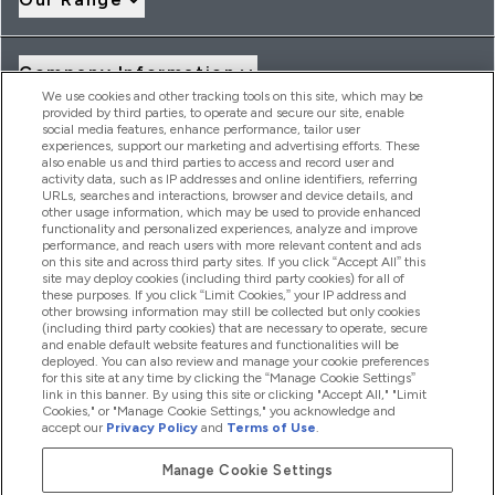
Company Information
We use cookies and other tracking tools on this site, which may be
provided by third parties, to operate and secure our site, enable
social media features, enhance performance, tailor user
Loyalty & Rewards
experiences, support our marketing and advertising efforts. These
also enable us and third parties to access and record user and
activity data, such as IP addresses and online identifiers, referring
URLs, searches and interactions, browser and device details, and
other usage information, which may be used to provide enhanced
2026 THG Nutrition Limited (FRN: 1022962), trading as
functionality and personalized experiences, analyze and improve
MyVitamins.com is an Introducer Appointed Representative of
performance, and reach users with more relevant content and ads
Frasers Group Financial Services Limited (FRN: 311908) who are
on this site and across third party sites. If you click “Accept All” this
site may deploy cookies (including third party cookies) for all of
authorised and regulated by the Financial Conduct Authority as
these purposes. If you click “Limit Cookies,” your IP address and
a lender. Frasers Plus is a credit product provided by Frasers
other browsing information may still be collected but only cookies
Group Financial Services Limited (FRN: 311908) and is subject
(including third party cookies) that are necessary to operate, secure
to your financial circumstances. For regulated payment
and enable default website features and functionalities will be
services, Frasers Group Financial Services Limited is a payment
deployed. You can also review and manage your cookie preferences
agent of Transact Payments Limited, a company authorised
for this site at any time by clicking the “Manage Cookie Settings”
and regulated by the Gibraltar Financial Services Commission
link in this banner. By using this site or clicking "Accept All," "Limit
as an electronic money institution. Missed payments may
Cookies," or "Manage Cookie Settings," you acknowledge and
affect your credit score
accept our
Privacy Policy
and
Terms of Use
.
Manage Cookie Settings