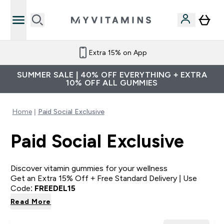
Extra 15% on App
SUMMER SALE | 40% OFF EVERYTHING + EXTRA
10% OFF ALL GUMMIES
Home
Paid Social Exclusive
Paid Social Exclusive
Discover vitamin gummies for your wellness
Get an Extra 15% Off + Free Standard Delivery | Use
Code:
FREEDEL15
Read More