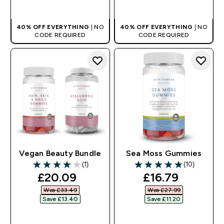
QUICK BUY
QUICK BUY
40% OFF EVERYTHING
| NO
40% OFF EVERYTHING
| NO
CODE REQUIRED
CODE REQUIRED
Vegan Beauty Bundle
Sea Moss Gummies
(1)
(10)
4 out of 5 stars
5 out of 5 stars
discounted price
discounted pri
£20.09‎
£16.79‎
Was £33.49‎
Was £27.99‎
Save £13.40‎
Save £11.20‎
QUICK BUY
QUICK BUY