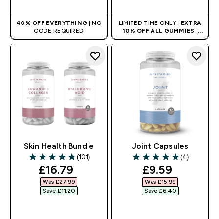
40% OFF EVERYTHING
| NO
LIMITED TIME ONLY |
EXTRA
CODE REQUIRED
10% OFF ALL GUMMIES
|
AUTO APPLIES AT BASKET
Skin Health Bundle
Joint Capsules
(101)
(4)
4.75 out of 5 stars
5 out of 5 stars
discounted price
discounted pr
£16.79‎
£9.59‎
Was £27.99‎
Was £15.99‎
Save £11.20‎
Save £6.40‎
QUICK BUY
QUICK BUY