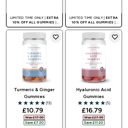
QUICK BUY
QUICK BUY
LIMITED TIME ONLY |
EXTRA
LIMITED TIME ONLY |
EXTRA
10% OFF ALL GUMMIES
|
10% OFF ALL GUMMIES
|
AUTO APPLIES AT BASKET
AUTO APPLIES AT BASKET
Turmeric & Ginger
Hyaluronic Acid
Gummies
Gummies
(13)
(5)
5 out of 5 stars
5 out of 5 stars
discounted price
discounted pri
£10.79‎
£16.79‎
Was £17.99‎
Was £27.99‎
Save £7.20‎
Save £11.20‎