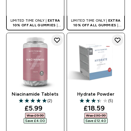
QUICK BUY
QUICK BUY
LIMITED TIME ONLY |
EXTRA
LIMITED TIME ONLY |
EXTRA
10% OFF ALL GUMMIES
|
10% OFF ALL GUMMIES
|
AUTO APPLIES AT BASKET
AUTO APPLIES AT BASKET
Niacinamide Tablets
Hydrate Powder
(2)
(5)
5 out of 5 stars
3.4 out of 5 stars
discounted price
discounted pri
£5.99‎
£18.59‎
Was £9.99‎
Was £30.99‎
Save £4.00‎
Save £12.40‎