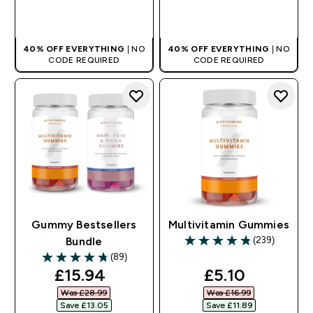
QUICK BUY
QUICK BUY
40% OFF EVERYTHING
| NO
40% OFF EVERYTHING
| NO
CODE REQUIRED
CODE REQUIRED
Gummy Bestsellers
Multivitamin Gummies
(239)
Bundle
4.82 out of 5 stars
(89)
4.72 out of 5 stars
discounted price
discounted pr
£15.94‎
£5.10‎
Was £28.99‎
Was £16.99‎
Save £13.05‎
Save £11.89‎