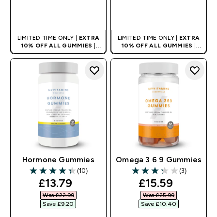
QUICK BUY
QUICK BUY
LIMITED TIME ONLY |
EXTRA
LIMITED TIME ONLY |
EXTRA
10% OFF ALL GUMMIES
|
10% OFF ALL GUMMIES
|
AUTO APPLIES AT BASKET
AUTO APPLIES AT BASKET
Hormone Gummies
Omega 3 6 9 Gummies
(10)
(3)
4.3 out of 5 stars
3.33 out of 5 stars
discounted price
discounted pri
£13.79‎
£15.59‎
Was £22.99‎
Was £25.99‎
Save £9.20‎
Save £10.40‎