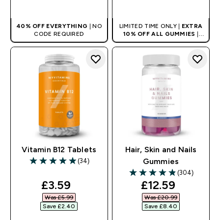
QUICK BUY
QUICK BUY
40% OFF EVERYTHING
| NO
LIMITED TIME ONLY |
EXTRA
CODE REQUIRED
10% OFF ALL GUMMIES
|
AUTO APPLIES AT BASKET
Vitamin B12 Tablets
Hair, Skin and Nails
(34)
Gummies
4.94 out of 5 stars
(304)
4.86 out of 5 stars
discounted price
discounted pri
£3.59‎
£12.59‎
Was £5.99‎
Was £20.99‎
Save £2.40‎
Save £8.40‎