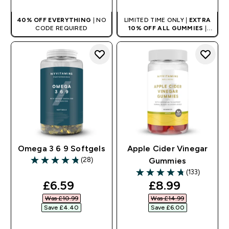
40% OFF EVERYTHING
| NO
LIMITED TIME ONLY |
EXTRA
CODE REQUIRED
10% OFF ALL GUMMIES
|
AUTO APPLIES AT BASKET
Omega 3 6 9 Softgels
Apple Cider Vinegar
(28)
Gummies
4.82 out of 5 stars
(133)
4.74 out of 5 stars
discounted price
discounted pr
£6.59‎
£8.99‎
Was £10.99‎
Was £14.99‎
Save £4.40‎
Save £6.00‎
QUICK BUY
QUICK BUY