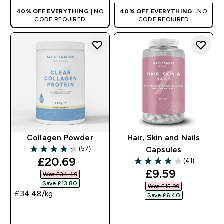
40% OFF EVERYTHING
| NO
40% OFF EVERYTHING
| NO
CODE REQUIRED
CODE REQUIRED
Collagen Powder
Hair, Skin and Nails
(57)
Capsules
4.26 out of 5 stars
discounted price
£20.69‎
(41)
3.88 out of 5 stars
discounted pr
£9.59‎
Was £34.49‎
Save £13.80‎
Was £15.99‎
£34.48‎/kg
Save £6.40‎
QUICK BUY
QUICK BUY