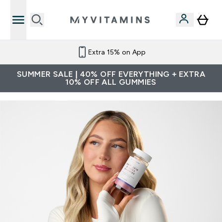
Extra 15% on App
SUMMER SALE | 40% OFF EVERYTHING + EXTRA
10% OFF ALL GUMMIES