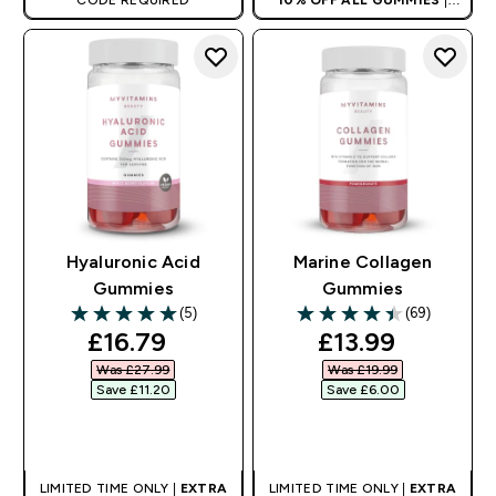
CODE REQUIRED
10% OFF ALL GUMMIES
|
AUTO APPLIES AT BASKET
Hyaluronic Acid
Marine Collagen
Gummies
Gummies
(5)
(69)
5 out of 5 stars
4.46 out of 5 stars
discounted price
discounted pri
£16.79‎
£13.99‎
Was £27.99‎
Was £19.99‎
Save £11.20‎
Save £6.00‎
QUICK BUY
QUICK BUY
LIMITED TIME ONLY |
EXTRA
LIMITED TIME ONLY |
EXTRA