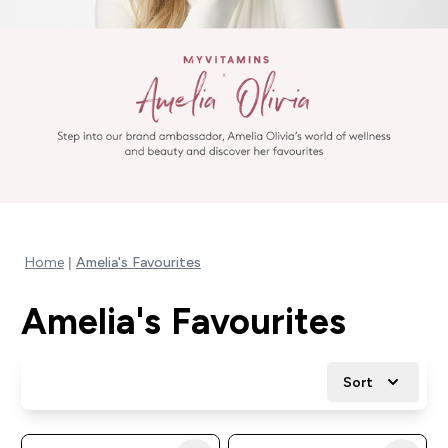
Home
Amelia's Favourites
Amelia's Favourites
Sort