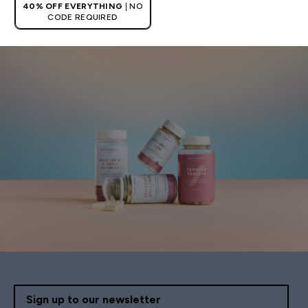
40% OFF EVERYTHING
| NO
CODE REQUIRED
Sign up to our newsletter