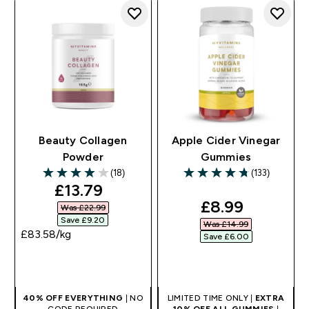
Beauty Collagen
Apple Cider Vinegar
Powder
Gummies
(18)
(133)
3.94 out of 5 stars
4.74 out of 5 stars
discounted price
£13.79‎
discounted pr
£8.99‎
Was £22.99‎
Save £9.20‎
Was £14.99‎
£83.58‎/kg
Save £6.00‎
QUICK BUY
QUICK BUY
40% OFF EVERYTHING
| NO
LIMITED TIME ONLY |
EXTRA