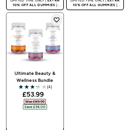
LIMITED TIME ONLY |
EXTRA
LIMITED TIME ONLY |
EXTRA
10% OFF ALL GUMMIES
|
10% OFF ALL GUMMIES
|
AUTO APPLIES AT BASKET
AUTO APPLIES AT BASKET
Ultimate Beauty &
Wellness Bundle
(4)
3.25 out of 5 stars
discounted price
£53.99‎
Was £89.99‎
Save £36.00‎
QUICK BUY