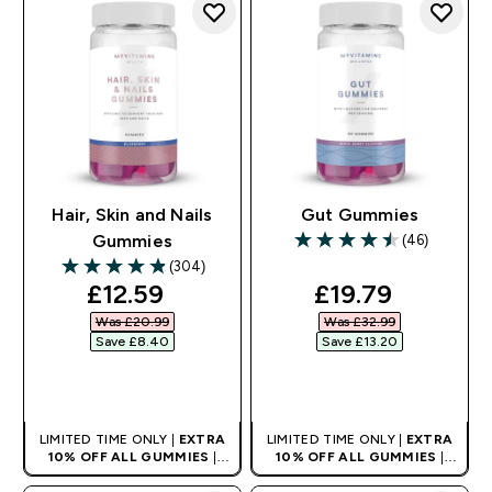
Hair, Skin and Nails
Gut Gummies
(46)
Gummies
4.48 out of 5 stars
(304)
4.86 out of 5 stars
discounted price
discounted pri
£12.59‎
£19.79‎
Was £20.99‎
Was £32.99‎
Save £8.40‎
Save £13.20‎
QUICK BUY
QUICK BUY
LIMITED TIME ONLY |
EXTRA
LIMITED TIME ONLY |
EXTRA
10% OFF ALL GUMMIES
|
10% OFF ALL GUMMIES
|
AUTO APPLIES AT BASKET
AUTO APPLIES AT BASKET