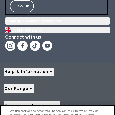
SIGN UP
Manage Cookie Preferences
EN |
Change
Connect with us
Help & Information
Our Range
Company Information
We use cookies and other tracking tools on this site, which may be
provided by third parties, to operate and secure our site, enable