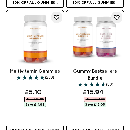
10% OFF ALL GUMMIES
|
10% OFF ALL GUMMIES
|
AUTO APPLIES AT BASKET
AUTO APPLIES AT BASKET
Multivitamin Gummies
Gummy Bestsellers
(239)
Bundle
4.82 out of 5 stars
(89)
4.72 out of 5 stars
discounted price
discounted pri
£5.10‎
£15.94‎
Was £16.99‎
Was £28.99‎
Save £11.89‎
Save £13.05‎
QUICK BUY
QUICK BUY