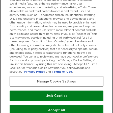
social media features, enhance performance, tailor user
Loyalty & Rewards
experiences, support our marketing and advertising efforts. These
also enable us and third parties to access and record user and
activity data, such as IP addresses and online identifiers, referring
URLs, searches and interactions, browser and device details, and
other usage information, which may be used to provide enhanced
2026 THG Nutrition Limited (FRN: 1022962), trading as
functionality and personalized experiences, analyze and improve
MyVitamins.com is an Introducer Appointed Representative of
performance, and reach users with more relevant content and ads
Frasers Group Financial Services Limited (FRN: 311908) who are
on this site and across third party sites. If you click “Accept All” this
site may deploy cookies (including third party cookies) for all of
authorised and regulated by the Financial Conduct Authority as
these purposes. If you click “Limit Cookies,” your IP address and
a lender. Frasers Plus is a credit product provided by Frasers
other browsing information may still be collected but only cookies
Group Financial Services Limited (FRN: 311908) and is subject
(including third party cookies) that are necessary to operate, secure
to your financial circumstances. For regulated payment
and enable default website features and functionalities will be
services, Frasers Group Financial Services Limited is a payment
deployed. You can also review and manage your cookie preferences
agent of Transact Payments Limited, a company authorised
for this site at any time by clicking the “Manage Cookie Settings”
and regulated by the Gibraltar Financial Services Commission
link in this banner. By using this site or clicking "Accept All," "Limit
as an electronic money institution. Missed payments may
Cookies," or "Manage Cookie Settings," you acknowledge and
affect your credit score
accept our
Privacy Policy
and
Terms of Use
.
Manage Cookie Settings
Pay with
Limit Cookies
Accept All