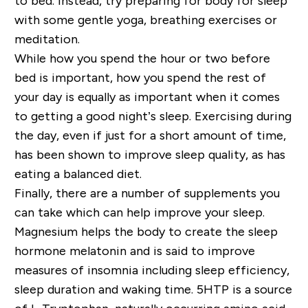
to bed. Instead, try preparing for body for sleep
with some gentle yoga, breathing exercises or
meditation.
While how you spend the hour or two before
bed is important, how you spend the rest of
your day is equally as important when it comes
to getting a good night’s sleep. Exercising during
the day, even if just for a short amount of time,
has been shown to improve sleep quality, as has
eating a balanced diet.
Finally, there are a number of supplements you
can take which can help improve your sleep.
Magnesium helps the body to create the sleep
hormone melatonin and is said to improve
measures of insomnia including sleep efficiency,
sleep duration and waking time. 5HTP is a source