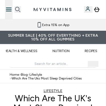
Extra 15% on App
SUMMER SALE | 40% OFF EVERYTHING + EXTRA
10% OFF ALL GUMMIES
HEALTH & WELLNESS
NUTRITION
RECIPES
Home
>
Blog
>
Lifestyle
>
Which Are The Uks Most Sleep Deprived Cities
LIFESTYLE
Which Are The UK’s