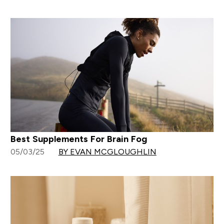
Best Supplements For Brain Fog
05/03/25
BY EVAN MCGLOUGHLIN