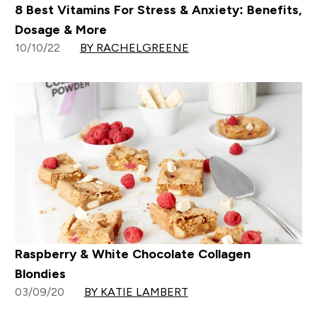
8 Best Vitamins For Stress & Anxiety: Benefits,
Dosage & More
10/10/22
BY RACHELGREENE
Raspberry & White Chocolate Collagen
Blondies
03/09/20
BY KATIE LAMBERT