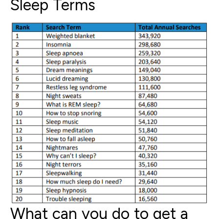
Sleep Terms
What can you do to get a