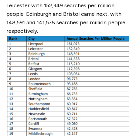
Leicester with 152,349 searches per million
people. Edinburgh and Bristol came next, with
148,591 and 141,538 searches per million people
respectively.