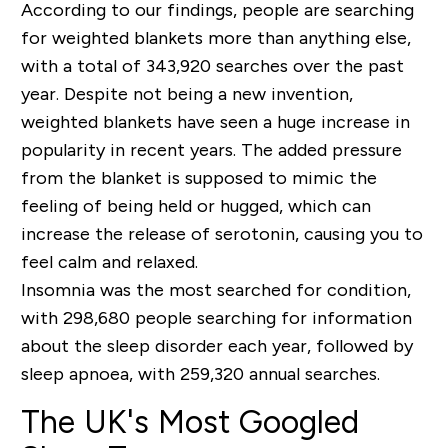
According to our findings, people are searching
for weighted blankets more than anything else,
with a total of 343,920 searches over the past
year. Despite not being a new invention,
weighted blankets have seen a huge increase in
popularity in recent years. The added pressure
from the blanket is supposed to mimic the
feeling of being held or hugged, which can
increase the release of serotonin, causing you to
feel calm and relaxed.
Insomnia was the most searched for condition,
with 298,680 people searching for information
about the sleep disorder each year, followed by
sleep apnoea, with 259,320 annual searches.
The UK's Most Googled