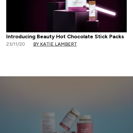
Introducing Beauty Hot Chocolate Stick Packs
23/11/20
BY KATIE LAMBERT