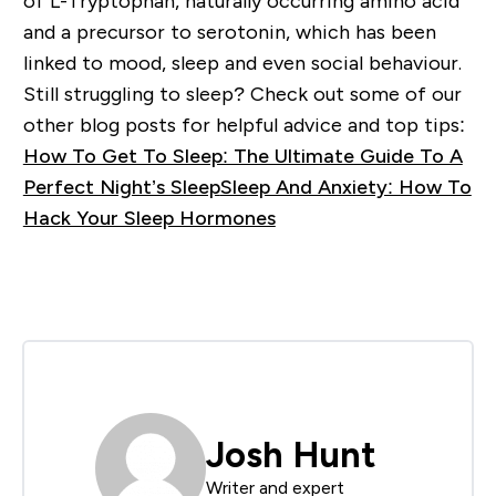
of L-Tryptophan, naturally occurring amino acid
and a precursor to serotonin, which has been
linked to mood, sleep and even social behaviour.
Still struggling to sleep? Check out some of our
other blog posts for helpful advice and top tips:
How To Get To Sleep: The Ultimate Guide To A
Perfect Night’s Sleep
Sleep And Anxiety: How To
Hack Your Sleep Hormones
Josh Hunt
Writer and expert