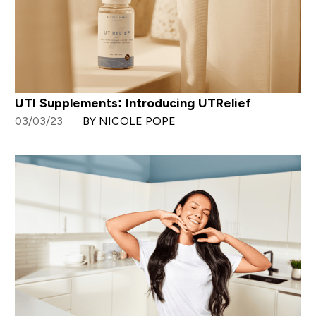
UTI Supplements: Introducing UTRelief
03/03/23
BY NICOLE POPE