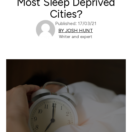
Most Sleep Deprived
Cities?
Published: 17/03/21
BY JOSH HUNT
Writer and expert