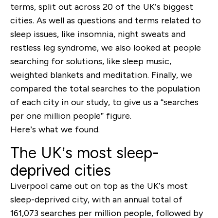
terms, split out across 20 of the UK’s biggest
cities. As well as questions and terms related to
sleep issues, like insomnia, night sweats and
restless leg syndrome, we also looked at people
searching for solutions, like sleep music,
weighted blankets and meditation. Finally, we
compared the total searches to the population
of each city in our study, to give us a “searches
per one million people” figure.
Here’s what we found.
The UK’s most sleep-
deprived cities
Liverpool came out on top as the UK’s most
sleep-deprived city, with an annual total of
161,073 searches per million people, followed by