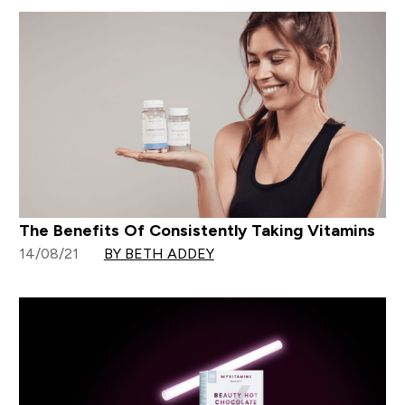
The Benefits Of Consistently Taking Vitamins
14/08/21
BY BETH ADDEY