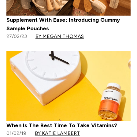
Supplement With Ease: Introducing Gummy
Sample Pouches
27/02/23
BY MEGAN THOMAS
When Is The Best Time To Take Vitamins?
01/02/19
BY KATIE LAMBERT