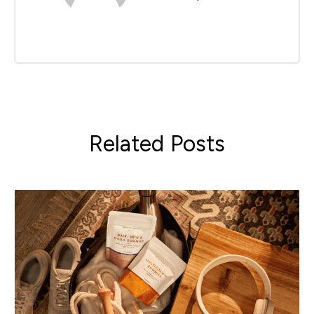
Related Posts