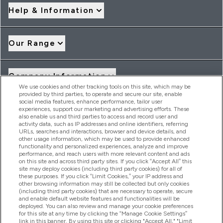
Help & Information
Our Range
Company Information
We use cookies and other tracking tools on this site, which may be
provided by third parties, to operate and secure our site, enable
social media features, enhance performance, tailor user
Loyalty & Rewards
experiences, support our marketing and advertising efforts. These
also enable us and third parties to access and record user and
activity data, such as IP addresses and online identifiers, referring
URLs, searches and interactions, browser and device details, and
other usage information, which may be used to provide enhanced
2026 THG Nutrition Limited (FRN: 1022962), trading as
functionality and personalized experiences, analyze and improve
MyVitamins.com is an Introducer Appointed Representative of
performance, and reach users with more relevant content and ads
on this site and across third party sites. If you click “Accept All” this
Frasers Group Financial Services Limited (FRN: 311908) who are
site may deploy cookies (including third party cookies) for all of
authorised and regulated by the Financial Conduct Authority as
these purposes. If you click “Limit Cookies,” your IP address and
a lender. Frasers Plus is a credit product provided by Frasers
other browsing information may still be collected but only cookies
Group Financial Services Limited (FRN: 311908) and is subject
(including third party cookies) that are necessary to operate, secure
to your financial circumstances. For regulated payment
and enable default website features and functionalities will be
services, Frasers Group Financial Services Limited is a payment
deployed. You can also review and manage your cookie preferences
agent of Transact Payments Limited, a company authorised
for this site at any time by clicking the “Manage Cookie Settings”
and regulated by the Gibraltar Financial Services Commission
link in this banner. By using this site or clicking "Accept All," "Limit