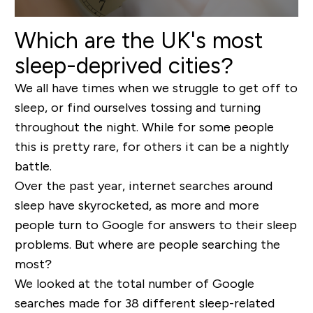
Which are the UK's most
sleep-deprived cities?
We all have times when we struggle to get off to
sleep, or find ourselves tossing and turning
throughout the night. While for some people
this is pretty rare, for others it can be a nightly
battle.
Over the past year, internet searches around
sleep have skyrocketed, as more and more
people turn to Google for answers to their sleep
problems. But where are people searching the
most?
We looked at the total number of Google
searches made for 38 different sleep-related