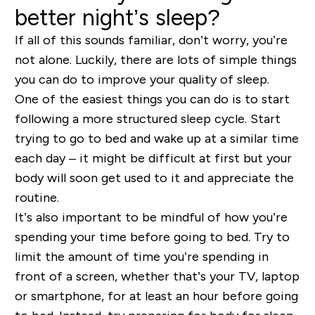
better night’s sleep?
If all of this sounds familiar, don’t worry, you’re
not alone. Luckily, there are lots of simple things
you can do to improve your quality of sleep.
One of the easiest things you can do is to start
following a more structured sleep cycle. Start
trying to go to bed and wake up at a similar time
each day – it might be difficult at first but your
body will soon get used to it and appreciate the
routine.
It’s also important to be mindful of how you’re
spending your time before going to bed. Try to
limit the amount of time you’re spending in
front of a screen, whether that’s your TV, laptop
or smartphone, for at least an hour before going