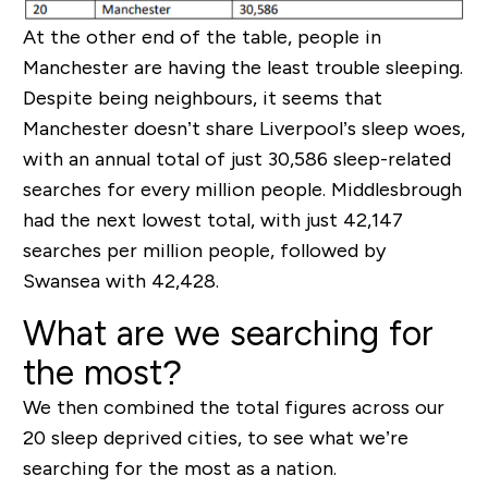
At the other end of the table, people in
Manchester are having the least trouble sleeping.
Despite being neighbours, it seems that
Manchester doesn’t share Liverpool’s sleep woes,
with an annual total of just 30,586 sleep-related
searches for every million people. Middlesbrough
had the next lowest total, with just 42,147
searches per million people, followed by
Swansea with 42,428.
What are we searching for
the most?
We then combined the total figures across our
20 sleep deprived cities, to see what we’re
searching for the most as a nation.