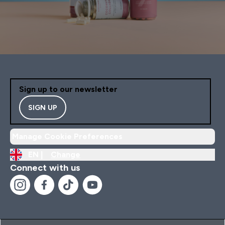
Sign up to our newsletter
SIGN UP
Manage Cookie Preferences
EN |
Change
Connect with us