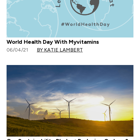
World Health Day With Myvitamins
06/04/21
BY KATIE LAMBERT