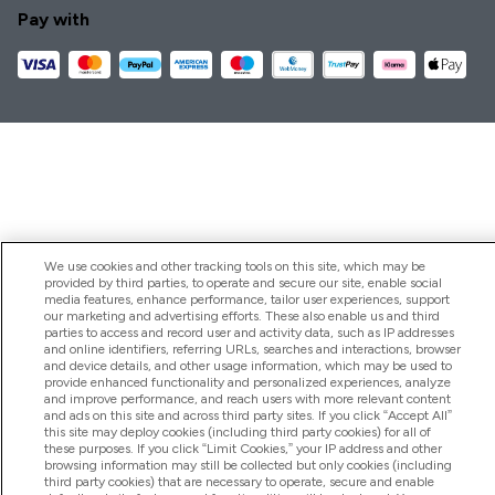
Pay with
We use cookies and other tracking tools on this site, which may be
provided by third parties, to operate and secure our site, enable social
media features, enhance performance, tailor user experiences, support
our marketing and advertising efforts. These also enable us and third
parties to access and record user and activity data, such as IP addresses
and online identifiers, referring URLs, searches and interactions, browser
and device details, and other usage information, which may be used to
provide enhanced functionality and personalized experiences, analyze
and improve performance, and reach users with more relevant content
and ads on this site and across third party sites. If you click “Accept All”
this site may deploy cookies (including third party cookies) for all of
these purposes. If you click “Limit Cookies,” your IP address and other
browsing information may still be collected but only cookies (including
third party cookies) that are necessary to operate, secure and enable