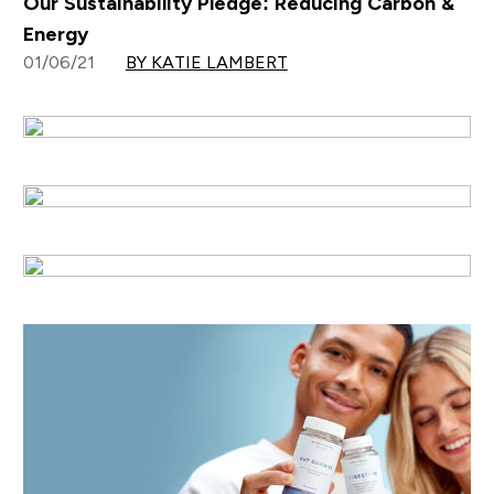
Our Sustainability Pledge: Reducing Carbon &
Energy
01/06/21
BY KATIE LAMBERT