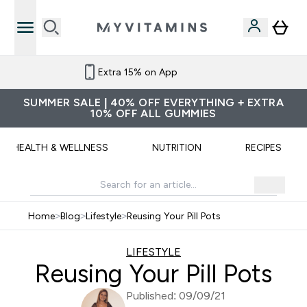
Extra 15% on App
SUMMER SALE | 40% OFF EVERYTHING + EXTRA
10% OFF ALL GUMMIES
HEALTH & WELLNESS
NUTRITION
RECIPES
Home
>
Blog
>
Lifestyle
>
Reusing Your Pill Pots
LIFESTYLE
Reusing Your Pill Pots
Published: 09/09/21