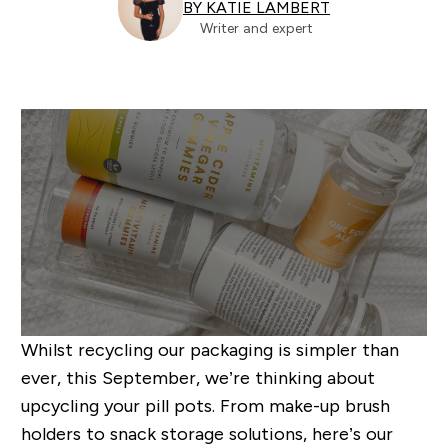
BY KATIE LAMBERT
Writer and expert
Whilst recycling our packaging is simpler than
ever, this September, we’re thinking about
upcycling your pill pots. From make-up brush
holders to snack storage solutions, here’s our