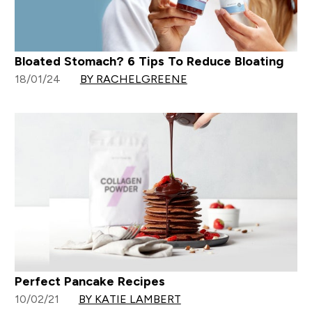
Bloated Stomach? 6 Tips To Reduce Bloating
18/01/24
BY RACHELGREENE
Perfect Pancake Recipes
10/02/21
BY KATIE LAMBERT