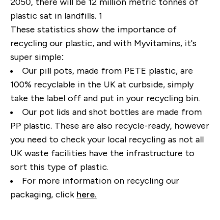
2050, there will be 12 million metric tonnes of
plastic sat in landfills. 1
These statistics show the importance of
recycling our plastic, and with Myvitamins, it's
super simple:
Our pill pots, made from PETE plastic, are
100% recyclable in the UK at curbside, simply
take the label off and put in your recycling bin.
Our pot lids and shot bottles are made from
PP plastic. These are also recycle-ready, however
you need to check your local recycling as not all
UK waste facilities have the infrastructure to
sort this type of plastic.
For more information on recycling our
packaging, click
here.