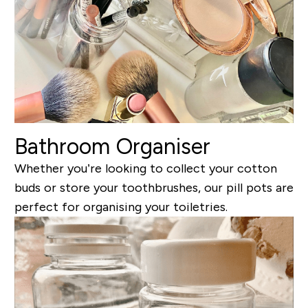
Bathroom Organiser
Whether you’re looking to collect your cotton
buds or store your toothbrushes, our pill pots are
perfect for organising your toiletries.