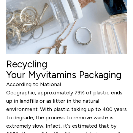
Recycling
Your Myvitamins Packaging
According to National
Geographic, approximately 79% of plastic ends
up in landfills or as litter in the natural
environment. With plastic taking up to 400 years
to degrade, the process to remove waste is
extremely slow. Infact, it’s estimated that by