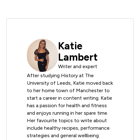
Katie
Lambert
Writer and expert
After studying History at The
University of Leeds, Katie moved back
to her home town of Manchester to
start a career in content writing. Katie
has a passion for health and fitness
and enjoys running in her spare time.
Her favourite topics to write about
include healthy recipes, performance
strategies and general wellbeing.