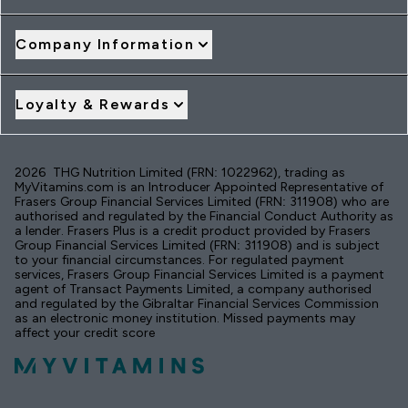
Company Information
Loyalty & Rewards
2026 THG Nutrition Limited (FRN: 1022962), trading as
MyVitamins.com is an Introducer Appointed Representative of
Frasers Group Financial Services Limited (FRN: 311908) who are
authorised and regulated by the Financial Conduct Authority as
a lender. Frasers Plus is a credit product provided by Frasers
Group Financial Services Limited (FRN: 311908) and is subject
to your financial circumstances. For regulated payment
services, Frasers Group Financial Services Limited is a payment
agent of Transact Payments Limited, a company authorised
and regulated by the Gibraltar Financial Services Commission
as an electronic money institution. Missed payments may
affect your credit score