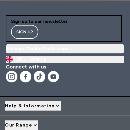
Sign up to our newsletter
SIGN UP
Manage Cookie Preferences
EN |
Change
Connect with us
Help & Information
Our Range