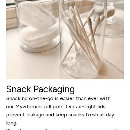
Snack Packaging
Snacking on-the-go is easier than ever with
our Myvitamins pill pots. Our air-tight lids
prevent leakage and keep snacks fresh all day
long.