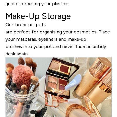
guide to reusing your plastics.
Make-Up Storage
Our larger pill pots
are perfect for organising your cosmetics. Place
your mascaras, eyeliners and make-up
brushes into your pot and never face an untidy
desk again.