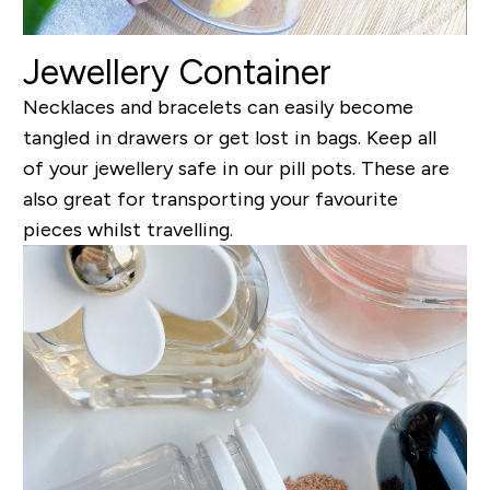
Jewellery Container
Necklaces and bracelets can easily become
tangled in drawers or get lost in bags. Keep all
of your jewellery safe in our pill pots. These are
also great for transporting your favourite
pieces whilst travelling.