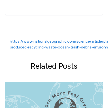
https://www.nationalgeographic.com/science/article/pla
produced-recycling-waste-ocean-trash-debris-environ
Related Posts