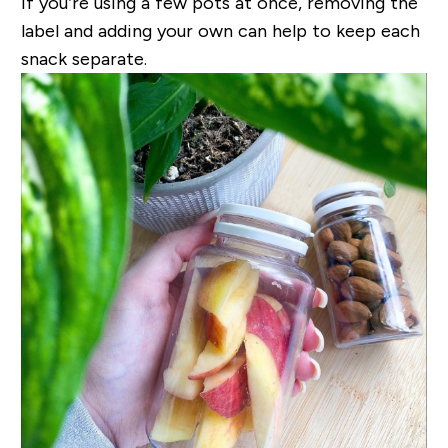
If you’re using a few pots at once, removing the
label and adding your own can help to keep each
snack separate.