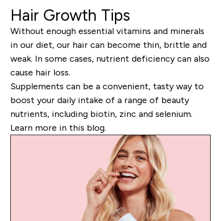
Hair Growth Tips
Without enough essential vitamins and minerals
in our diet, our hair can become thin, brittle and
weak. In some cases, nutrient deficiency can also
cause hair loss.
Supplements can be a convenient, tasty way to
boost your daily intake of a range of beauty
nutrients, including biotin, zinc and selenium.
Learn more in this blog.