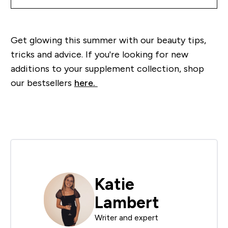
Get glowing this summer with our beauty tips,
tricks and advice. If you're looking for new
additions to your supplement collection, shop
our bestsellers
here.
Katie
Lambert
Writer and expert