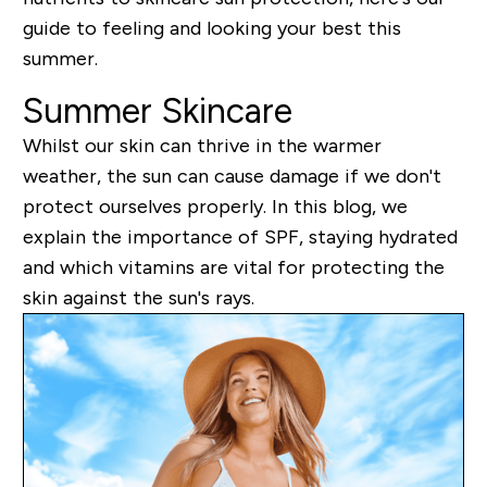
guide to feeling and looking your best this
summer.
Summer Skincare
Whilst our skin can thrive in the warmer
weather, the sun can cause damage if we don't
protect ourselves properly. In this blog, we
explain the importance of SPF, staying hydrated
and which vitamins are vital for protecting the
skin against the sun's rays.