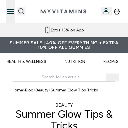
Extra 15% on App
SUMMER SALE | 40% OFF EVERYTHING + EXTRA
10% OFF ALL GUMMIES
HEALTH & WELLNESS
NUTRITION
RECIPES
Home
>
Blog
>
Beauty
>
Summer Glow Tips Tricks
BEAUTY
Summer Glow Tips &
Tricks