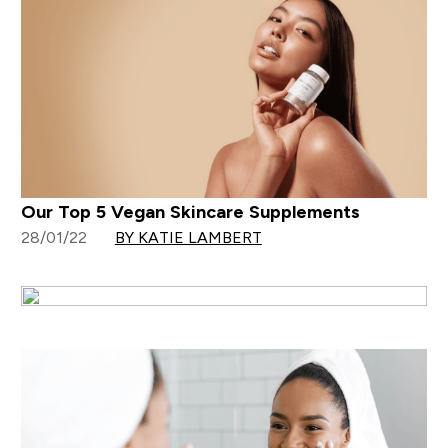
Our Top 5 Vegan Skincare Supplements
28/01/22
BY KATIE LAMBERT