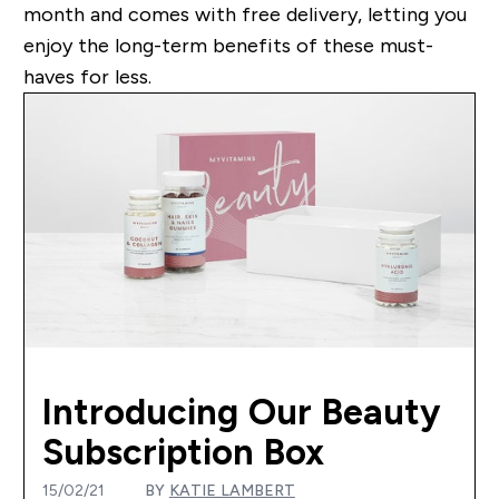
month and comes with free delivery, letting you
enjoy the long-term benefits of these must-
haves for less.
Introducing Our Beauty
Subscription Box
15/02/21
BY
KATIE LAMBERT