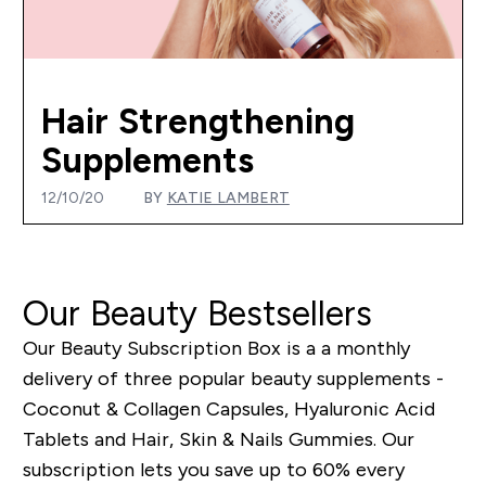
Hair Strengthening
Supplements
12/10/20
BY
KATIE LAMBERT
Our Beauty Bestsellers
Our Beauty Subscription Box is a a monthly
delivery of three popular beauty supplements -
Coconut & Collagen Capsules, Hyaluronic Acid
Tablets and Hair, Skin & Nails Gummies.
Our
subscription lets you save up to 60% every