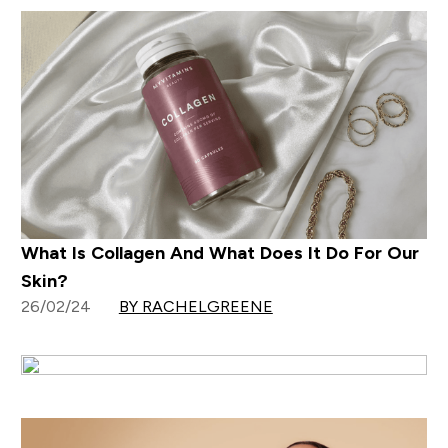
What Is Collagen And What Does It Do For Our
Skin?
26/02/24
BY RACHELGREENE