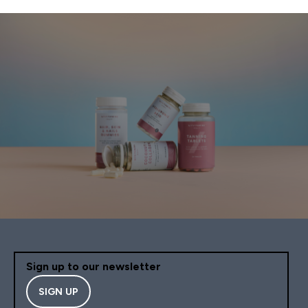
Sign up to our newsletter
SIGN UP