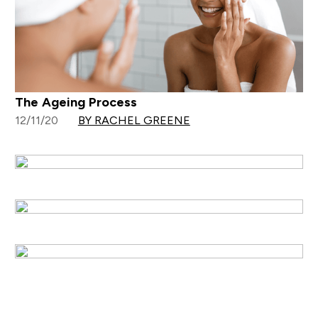
The Ageing Process
12/11/20
BY RACHEL GREENE