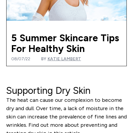
5 Summer Skincare Tips
For Healthy Skin
08/07/22
BY
KATIE LAMBERT
Supporting Dry Skin
The heat can cause our complexion to become
dry and dull. Over time, a lack of moisture in the
skin can increase the prevalence of fine lines and
wrinkles. Find out more about preventing and