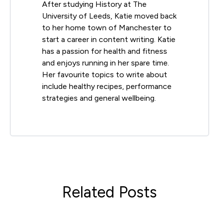
After studying History at The
University of Leeds, Katie moved back
to her home town of Manchester to
start a career in content writing. Katie
has a passion for health and fitness
and enjoys running in her spare time.
Her favourite topics to write about
include healthy recipes, performance
strategies and general wellbeing.
Related Posts