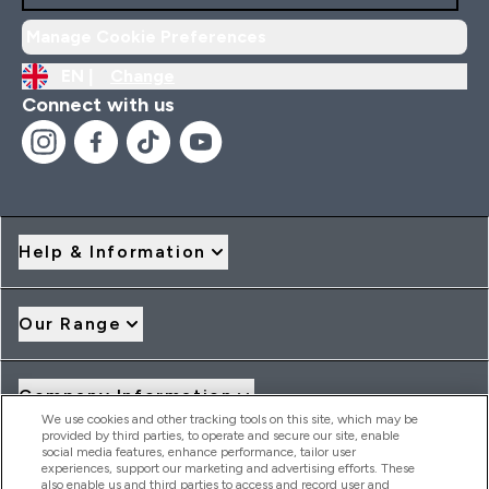
Manage Cookie Preferences
EN |
Change
Connect with us
Help & Information
Our Range
Company Information
We use cookies and other tracking tools on this site, which may be
provided by third parties, to operate and secure our site, enable
social media features, enhance performance, tailor user
Loyalty & Rewards
experiences, support our marketing and advertising efforts. These
also enable us and third parties to access and record user and