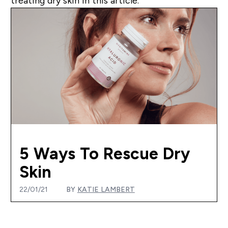
treating dry skin in this article.
5 Ways To Rescue Dry
Skin
22/01/21
BY
KATIE LAMBERT