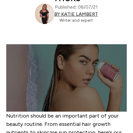
Published: 08/07/21
BY KATIE LAMBERT
Writer and expert
Nutrition should be an important part of your
beauty routine. From essential hair growth
nutrients to skincare sun protection, here's our