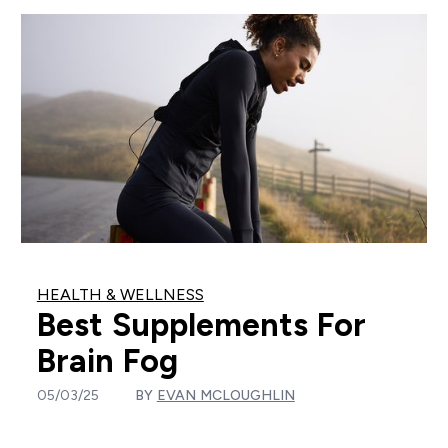
HEALTH & WELLNESS
Best Supplements For
Brain Fog
05/03/25
BY
EVAN MCLOUGHLIN