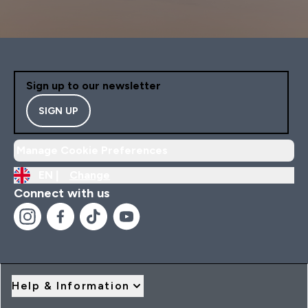
Sign up to our newsletter
SIGN UP
Manage Cookie Preferences
EN |
Change
Connect with us
Help & Information