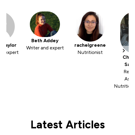
Beth Addey
 Taylor
rachelgreene
Writer and expert
nd expert
Nutritionist
Cher
Sam
Regi
Asso
Nutrition
Latest Articles