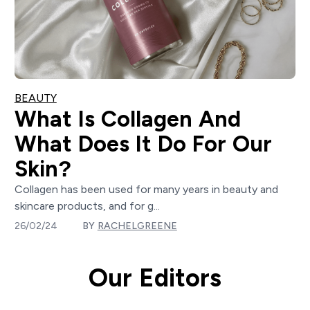
BEAUTY
What Is Collagen And
What Does It Do For Our
Skin?
Collagen has been used for many years in beauty and
skincare products, and for g...
26/02/24
BY
RACHELGREENE
Our Editors