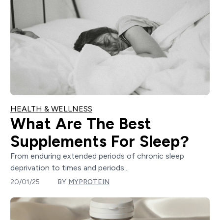
HEALTH & WELLNESS
What Are The Best
Supplements For Sleep?
From enduring extended periods of chronic sleep
deprivation to times and periods...
20/01/25
BY
MYPROTEIN