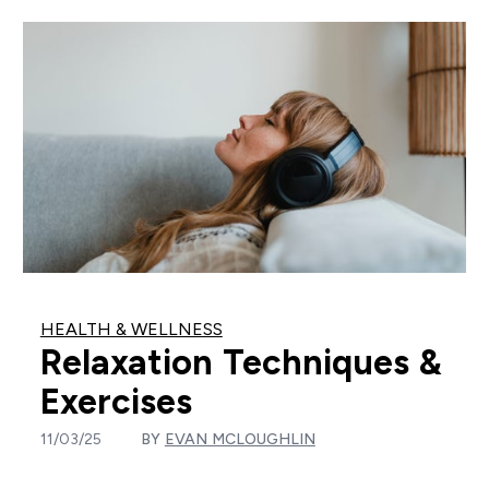
HEALTH & WELLNESS
Relaxation Techniques &
Exercises
11/03/25
BY
EVAN MCLOUGHLIN