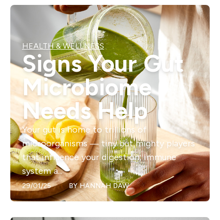
HEALTH & WELLNESS
Signs Your Gut
Microbiome
Needs Help
Your gut is home to trillions of
microorganisms — tiny but mighty players
that influence your digestion, immune
system a...
29/01/25
BY
HANNAH DAW