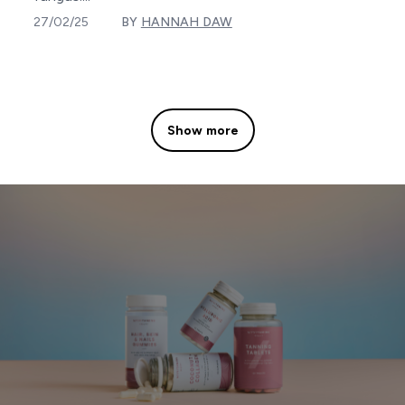
27/02/25
BY
HANNAH DAW
Show more