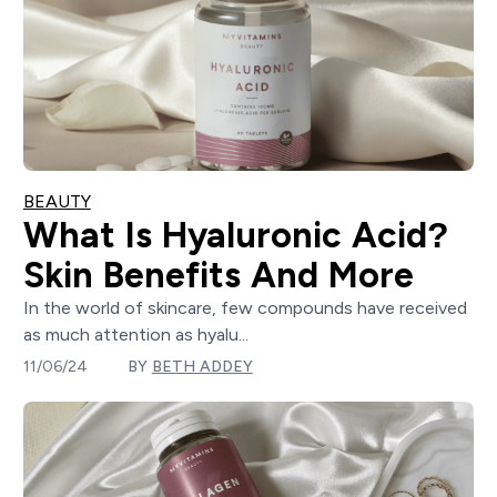
BEAUTY
What Is Hyaluronic Acid?
Skin Benefits And More
In the world of skincare, few compounds have received
as much attention as hyalu...
11/06/24
BY
BETH ADDEY