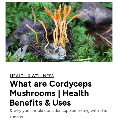
HEALTH & WELLNESS
What are Cordyceps
Mushrooms | Health
Benefits & Uses
& why you should consider supplementing with this
fungus....