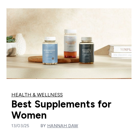
HEALTH & WELLNESS
Best Supplements for
Women
13/03/25
BY
HANNAH DAW