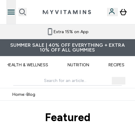
Extra 15% on App
SUMMER SALE | 40% OFF EVERYTHING + EXTRA
10% OFF ALL GUMMIES
HEALTH & WELLNESS
NUTRITION
RECIPES
Home
>
Blog
Featured