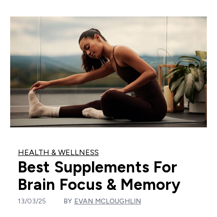
HEALTH & WELLNESS
Best Supplements For
Brain Focus & Memory
13/03/25
BY
EVAN MCLOUGHLIN