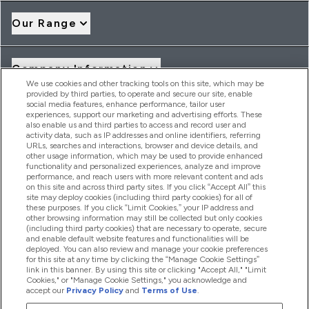
Our Range
Company Information
We use cookies and other tracking tools on this site, which may be
provided by third parties, to operate and secure our site, enable
social media features, enhance performance, tailor user
Loyalty & Rewards
experiences, support our marketing and advertising efforts. These
also enable us and third parties to access and record user and
activity data, such as IP addresses and online identifiers, referring
URLs, searches and interactions, browser and device details, and
other usage information, which may be used to provide enhanced
2026 THG Nutrition Limited (FRN: 1022962), trading as
functionality and personalized experiences, analyze and improve
MyVitamins.com is an Introducer Appointed Representative of
performance, and reach users with more relevant content and ads
Frasers Group Financial Services Limited (FRN: 311908) who are
on this site and across third party sites. If you click “Accept All” this
site may deploy cookies (including third party cookies) for all of
authorised and regulated by the Financial Conduct Authority as
these purposes. If you click “Limit Cookies,” your IP address and
a lender. Frasers Plus is a credit product provided by Frasers
other browsing information may still be collected but only cookies
Group Financial Services Limited (FRN: 311908) and is subject
(including third party cookies) that are necessary to operate, secure
to your financial circumstances. For regulated payment
and enable default website features and functionalities will be
services, Frasers Group Financial Services Limited is a payment
deployed. You can also review and manage your cookie preferences
agent of Transact Payments Limited, a company authorised
for this site at any time by clicking the “Manage Cookie Settings”
and regulated by the Gibraltar Financial Services Commission
link in this banner. By using this site or clicking "Accept All," "Limit
as an electronic money institution. Missed payments may
Cookies," or "Manage Cookie Settings," you acknowledge and
affect your credit score
accept our
Privacy Policy
and
Terms of Use
.