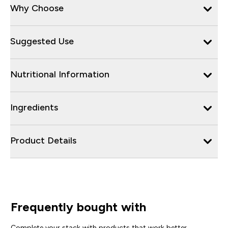
Why Choose
Suggested Use
Nutritional Information
Ingredients
Product Details
Frequently bought with
Complete your stack with products that work better