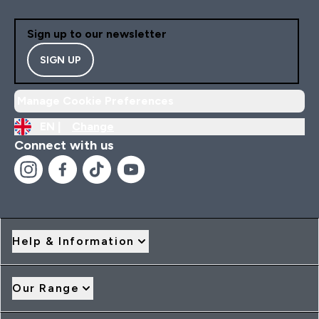
Sign up to our newsletter
SIGN UP
Manage Cookie Preferences
EN |
Change
Connect with us
Help & Information
Our Range