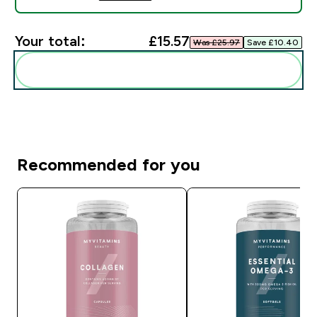
Your total:
£15.57‎
Was £25.97‎
Save £10.40‎
Add these to your routine
Recommended for you