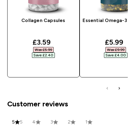
Collagen Capsules
Essential Omega-3 So
discounted price
discount
£3.59‎
£5.99‎
Was £5.99‎
Was £9.99‎
Save £2.40‎
Save £4.00‎
QUICK BUY
QUICK BUY
Customer reviews
5
5
4
3
2
1