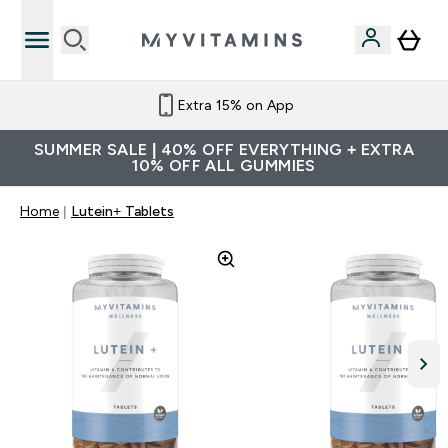
Extra 15% on App
SUMMER SALE | 40% OFF EVERYTHING + EXTRA
10% OFF ALL GUMMIES
Home
Lutein+ Tablets