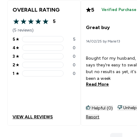
OVERALL RATING
5
Verified Purchase
5
5 out of 5 stars
Great buy
(5 reviews)
5
★
5
14/02/25 by Marie13
5 stars rating 5 reviews
4
★
0
4 stars rating 0 reviews
3
★
0
Bought for my husband,
3 stars rating 0 reviews
2
★
0
says they're easy to swa
2 stars rating 0 reviews
but no results as yet, it's
1
★
0
1 stars rating 0 reviews
been a week
Read More
Unhelp
Helpful (0)
VIEW ALL REVIEWS
Report