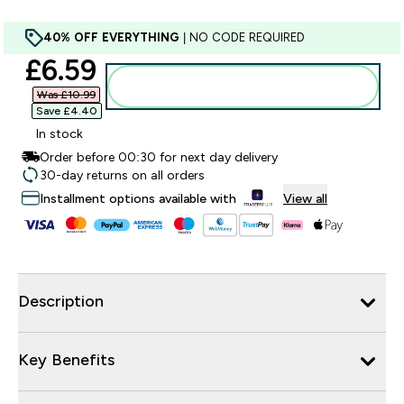
40% OFF EVERYTHING
| NO CODE REQUIRED
discounted price
£6.59‎
Add to bag
Was £10.99‎
Save £4.40‎
In stock
Order before 00:30 for next day delivery
30-day returns on all orders
Installment options available with
View all
Description
Key Benefits