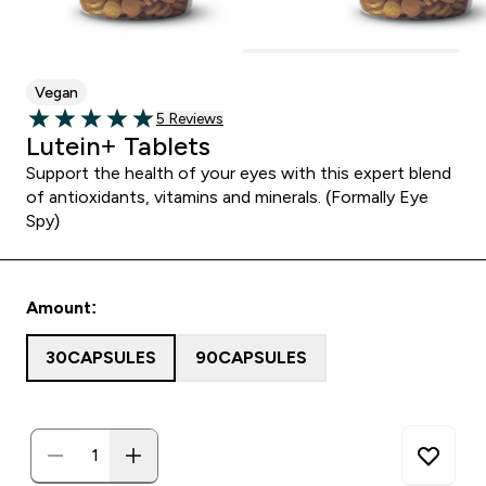
Vegan
5 customer reviews
5 Reviews
5 out of 5 stars
Lutein+ Tablets
Support the health of your eyes with this expert blend
of antioxidants, vitamins and minerals. (Formally Eye
Spy)
Amount:
30CAPSULES
90CAPSULES