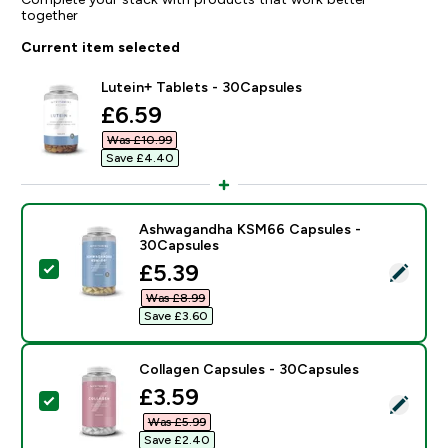
together
Current item selected
Lutein+ Tablets - 30Capsules
discounted price
£6.59‎
Was £10.99‎
Save £4.40‎
Ashwagandha KSM66 Capsules -
30Capsules
discounted price
£5.39‎
Select this product - Ashwagandha KSM66 Capsules 
Was £8.99‎
Save £3.60‎
Collagen Capsules - 30Capsules
discounted price
£3.59‎
Select this product - Collagen Capsules - 30Capsules
Was £5.99‎
Save £2.40‎