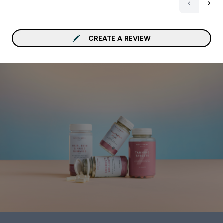
CREATE A REVIEW