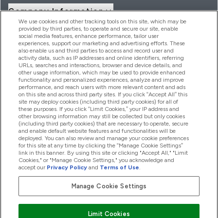
Company Information
We use cookies and other tracking tools on this site, which may be
provided by third parties, to operate and secure our site, enable
social media features, enhance performance, tailor user
Loyalty & Rewards
experiences, support our marketing and advertising efforts. These
also enable us and third parties to access and record user and
activity data, such as IP addresses and online identifiers, referring
URLs, searches and interactions, browser and device details, and
other usage information, which may be used to provide enhanced
2026 THG Nutrition Limited (FRN: 1022962), trading as
functionality and personalized experiences, analyze and improve
MyVitamins.com is an Introducer Appointed Representative of
performance, and reach users with more relevant content and ads
Frasers Group Financial Services Limited (FRN: 311908) who are
on this site and across third party sites. If you click “Accept All” this
site may deploy cookies (including third party cookies) for all of
authorised and regulated by the Financial Conduct Authority as
these purposes. If you click “Limit Cookies,” your IP address and
a lender. Frasers Plus is a credit product provided by Frasers
other browsing information may still be collected but only cookies
Group Financial Services Limited (FRN: 311908) and is subject
(including third party cookies) that are necessary to operate, secure
to your financial circumstances. For regulated payment
and enable default website features and functionalities will be
services, Frasers Group Financial Services Limited is a payment
deployed. You can also review and manage your cookie preferences
agent of Transact Payments Limited, a company authorised
for this site at any time by clicking the “Manage Cookie Settings”
and regulated by the Gibraltar Financial Services Commission
link in this banner. By using this site or clicking "Accept All," "Limit
as an electronic money institution. Missed payments may
Cookies," or "Manage Cookie Settings," you acknowledge and
affect your credit score
accept our
Privacy Policy
and
Terms of Use
.
Manage Cookie Settings
Pay with
Limit Cookies