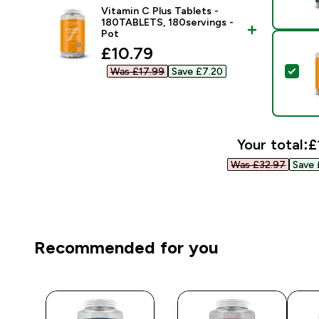
Vitamin C Plus Tablets -
180TABLETS, 180servings -
Pot
discounted price
£10.79‎
Sel
Was £17.99‎
Save £7.20‎
Your total:
£
Was £32.97‎
Save 
Recommended for you