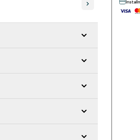
Instal