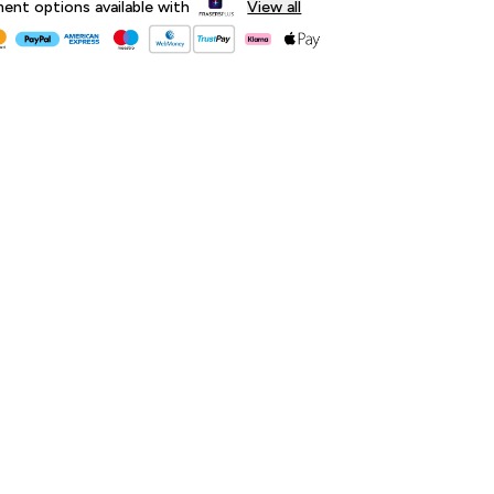
lment options available with
View all