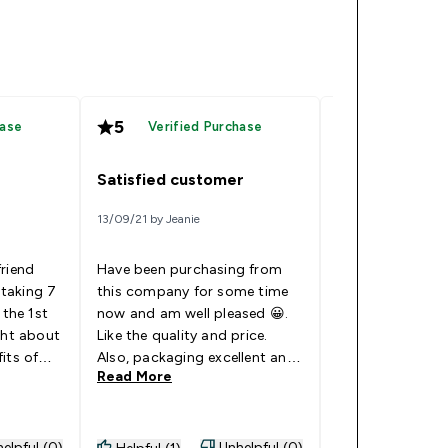
5
5
hase
Verified Purchase
Verified
Satisfied customer
Too tangy/rep
13/09/21 by Jeanie
05/01/21 by Ibrahi
friend
Have been purchasing from
I have the zinc a
taking 7
this company for some time
which are great. 
 the 1st
now and am well pleased 😀.
first set of tabl
ght about
Like the quality and price.
which you can ac
its of
Also, packaging excellent and
and I have to sa
Read More
Read More
t &
delivery spot on. Would
impressed at all.
eciding
definitely recommend.
unbearable. I ha
left and have no
vigate,
do with them.
elpful (0)
Unhelpful (0)
Helpful (1)
Helpful (0)