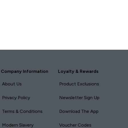
Report
Report
Company Information
Loyalty & Rewards
About Us
Product Exclusions
Privacy Policy
Newsletter Sign Up
Terms & Conditions
Download The App
Modern Slavery
Voucher Codes