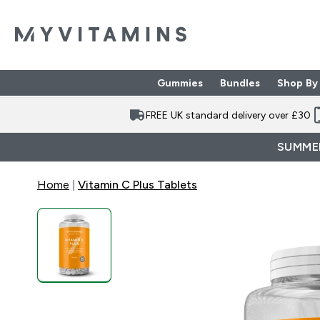
Gummies
Bundles
Shop By
Enter Gummies subme
Enter Bund
⌄
⌄
FREE UK standard delivery over £30
SUMMER
Home
Vitamin C Plus Tablets