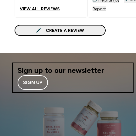
have so many great o
VIEW ALL REVIEWS
Report
delivery is so speedy. I’m no
one month on and c
honesty say I’m feeli
CREATE A REVIEW
much better already. My slee
is better, energy level
increased, skin improved. This
has been remarked u
several people. I’m only
starting my journey a
Sign up to our newsletter
continue with this c
Highly recommended
SIGN UP