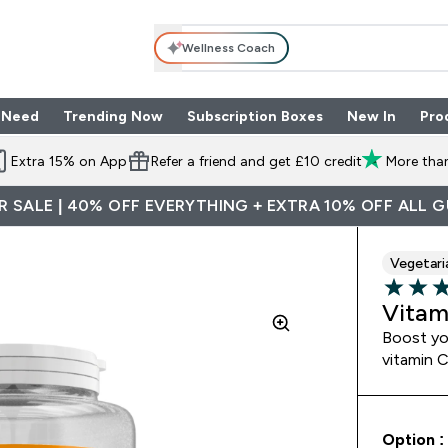
Wellness Coach
 Need
Trending Now
Subscription Boxes
New In
Pro
nu
les submenu
Enter Shop By Need submenu
Enter Trending Now submenu
Enter Subscriptio
⌄
⌄
⌄
Extra 15% on App
Refer a friend and get £10 credit
More than
 SALE | 40% OFF EVERYTHING + EXTRA 10% OFF ALL 
Vegetari
3.67 out 
Vitam
Boost yo
vitamin 
Option :