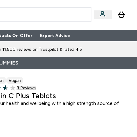
ducts On Offer
Expert Advice
n Boxes submenu
Enter Expert Advice submenu
⌄
 11,500 reviews on Trustpilot & rated 4.5
GUMMIES
an
Vegan
9 customer reviews
9 Reviews
of 5 stars
in C Plus Tablets
ur health and wellbeing with a high strength source of
C