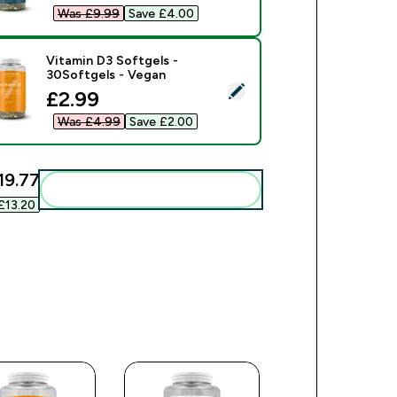
Was £9.99‎
Save £4.00‎
Vitamin D3 Softgels -
30Softgels - Vegan
ect this product - Vitamin D3 Softgels - 30Softgels - Vegan
discounted price
£2.99‎
Was £4.99‎
Save £2.00‎
19.77‎
Add these to your routine
£13.20‎