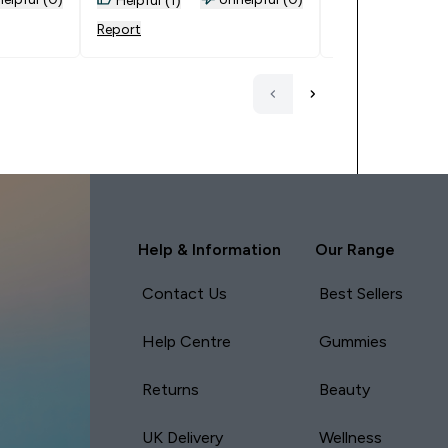
ffers and
Report
Report
w
an
ng so
p
pon by
nd will
ompany.
Help & Information
Our Range
Contact Us
Best Sellers
Help Centre
Gummies
Returns
Beauty
UK Delivery
Wellness