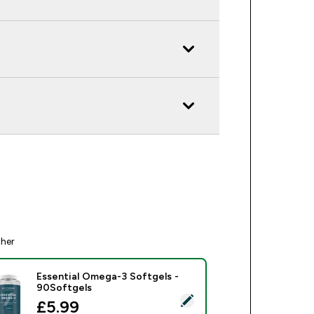
ther
Essential Omega-3 Softgels -
90Softgels
ect this product - Essential Omega-3 Softgels - 90Softgels
discounted price
£5.99‎