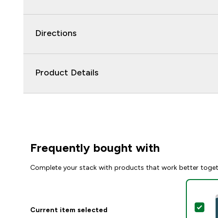
Directions
Product Details
Frequently bought with
Complete your stack with products that work better toge
Sel
Current item selected