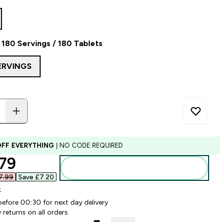
180 Servings / 180 Tablets
ERVINGS
OFF EVERYTHING
| NO CODE REQUIRED
ounted price
79‎
Add to bag
.99‎
Save £7.20‎
k
before 00:30 for next day delivery
 returns on all orders