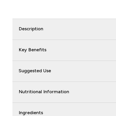
Description
Key Benefits
Suggested Use
Nutritional Information
Ingredients