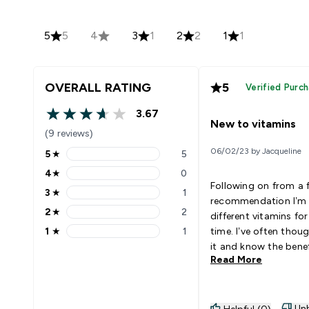
5
5
4
3
1
2
2
1
1
OVERALL RATING
5
Verified Purc
3.67
3.67 out of 5 stars
New to vitamins
(9 reviews)
06/02/23 by Jacqueline
5
★
5
5 stars rating 5 reviews
4
★
0
4 stars rating 0 reviews
Following on from a 
3
★
1
3 stars rating 1 reviews
recommendation I’m 
2
★
2
different vitamins for
2 stars rating 2 reviews
1
★
1
time. I’ve often thou
1 stars rating 1 reviews
it and know the benef
Read More
taking them but cos
information were a d
factor. My vitamins have such
an easy website to na
Unh
Helpful (0)