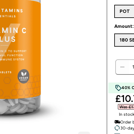
POT
Amount: 
180 S
40% 
disc
£10.
Was £17
In stoc
Order 
30-day