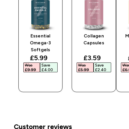
Essential
Collagen
M
Omega-3
Capsules
Softgels
ted price
discounted price
discounted pr
£5.99‎
£3.59‎
Was
Save
Was
Save
Wa
£9.99‎
£4.00‎
£5.99‎
£2.40‎
£6.
QUICK
QUICK
BUY
BUY
Customer reviews