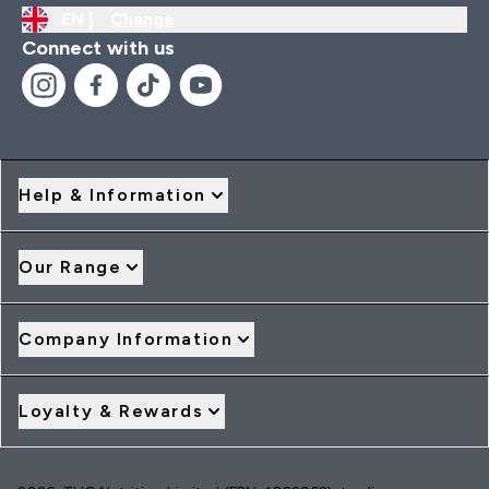
EN |
Change
Connect with us
Help & Information
Our Range
Company Information
Loyalty & Rewards