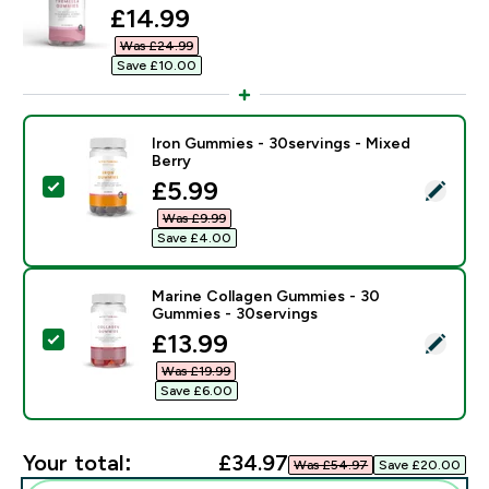
discounted price
£14.99‎
Was £24.99‎
Save £10.00‎
Iron Gummies - 30servings - Mixed
Berry
discounted price
£5.99‎
Select this product - Iron Gummies - 30servings - Mix
Was £9.99‎
Save £4.00‎
Marine Collagen Gummies - 30
Gummies - 30servings
discounted price
£13.99‎
Select this product - Marine Collagen Gummies - 30 
Was £19.99‎
Save £6.00‎
Your total:
£34.97‎
Was £54.97‎
Save £20.00‎