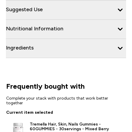
Suggested Use
Nutritional Information
Ingredients
Frequently bought with
Complete your stack with products that work better
together
Current item selected
Tremella Hair, Skin, Nails Gummies -
60GUMMIES - 30servings - Mixed Berry