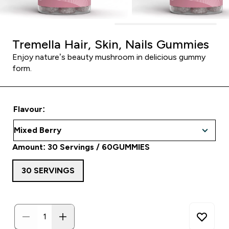
Tremella Hair, Skin, Nails Gummies
Enjoy nature’s beauty mushroom in delicious gummy
form.
Flavour:
Amount: 30 Servings / 60GUMMIES
30 SERVINGS