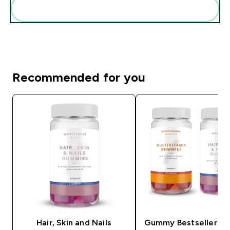
Add these to your routine
Recommended for you
Hair, Skin and Nails
Gummy Bestsellers B