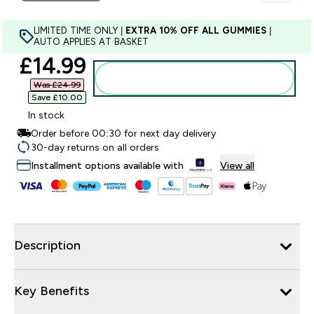
LIMITED TIME ONLY |
EXTRA 10% OFF ALL GUMMIES
|
AUTO APPLIES AT BASKET
discounted price
£14.99‎
Add to bag
Was £24.99‎
Save £10.00‎
In stock
Order before 00:30 for next day delivery
30-day returns on all orders
Installment options available with
View all
Description
Key Benefits