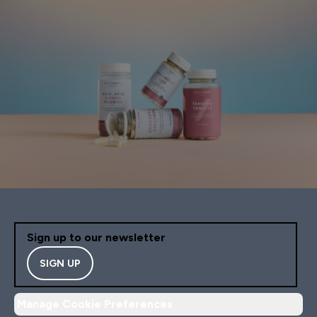
Sign up to our newsletter
SIGN UP
Manage Cookie Preferences