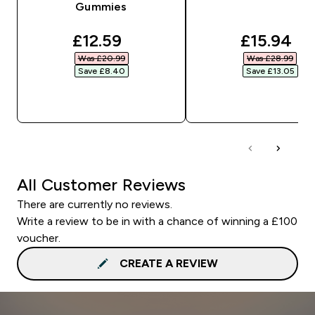
Gummies
discounted price
discounte
£12.59‎
£15.94‎
Was £20.99‎
Was £28.99‎
Save £8.40‎
Save £13.05‎
QUICK BUY
QUICK BUY
All Customer Reviews
There are currently no reviews.
Write a review to be in with a chance of winning a £100
voucher.
CREATE A REVIEW