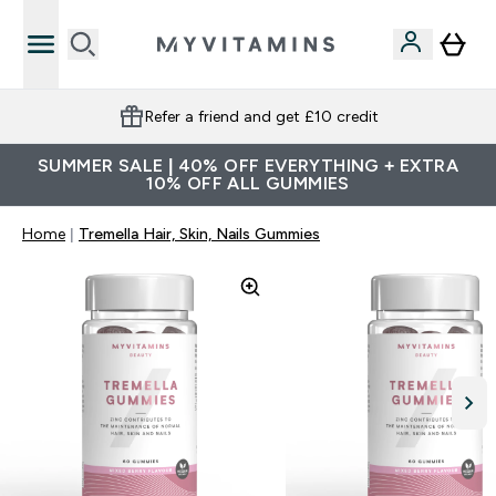
Refer a friend and get £10 credit
SUMMER SALE | 40% OFF EVERYTHING + EXTRA
10% OFF ALL GUMMIES
Home
Tremella Hair, Skin, Nails Gummies