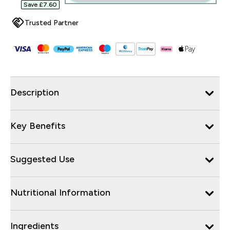
Save £7.60‎
Trusted Partner
Description
Key Benefits
Suggested Use
Nutritional Information
Ingredients