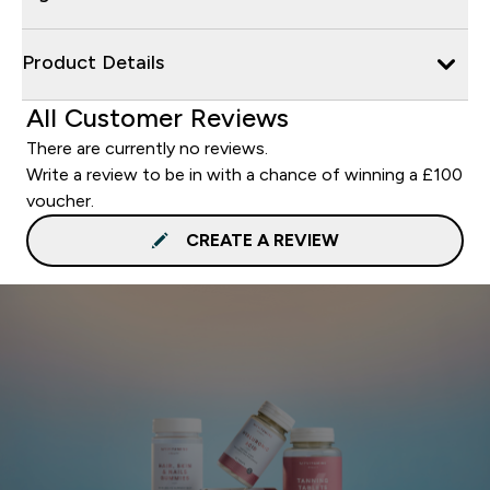
Product Details
All Customer Reviews
There are currently no reviews.
Write a review to be in with a chance of winning a £100
voucher.
CREATE A REVIEW