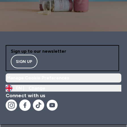
Sign up to our newsletter
SIGN UP
Manage Cookie Preferences
EN |
Change
Connect with us