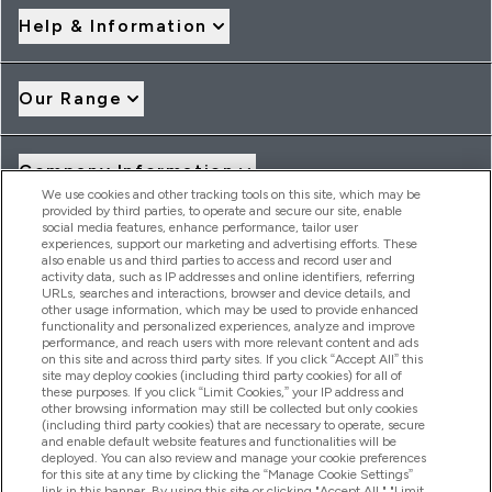
Help & Information
Our Range
Company Information
We use cookies and other tracking tools on this site, which may be
provided by third parties, to operate and secure our site, enable
social media features, enhance performance, tailor user
Loyalty & Rewards
experiences, support our marketing and advertising efforts. These
also enable us and third parties to access and record user and
activity data, such as IP addresses and online identifiers, referring
URLs, searches and interactions, browser and device details, and
other usage information, which may be used to provide enhanced
2026 THG Nutrition Limited (FRN: 1022962), trading as
functionality and personalized experiences, analyze and improve
MyVitamins.com is an Introducer Appointed Representative of
performance, and reach users with more relevant content and ads
Frasers Group Financial Services Limited (FRN: 311908) who are
on this site and across third party sites. If you click “Accept All” this
site may deploy cookies (including third party cookies) for all of
authorised and regulated by the Financial Conduct Authority as
these purposes. If you click “Limit Cookies,” your IP address and
a lender. Frasers Plus is a credit product provided by Frasers
other browsing information may still be collected but only cookies
Group Financial Services Limited (FRN: 311908) and is subject
(including third party cookies) that are necessary to operate, secure
to your financial circumstances. For regulated payment
and enable default website features and functionalities will be
services, Frasers Group Financial Services Limited is a payment
deployed. You can also review and manage your cookie preferences
agent of Transact Payments Limited, a company authorised
for this site at any time by clicking the “Manage Cookie Settings”
and regulated by the Gibraltar Financial Services Commission
link in this banner. By using this site or clicking "Accept All," "Limit