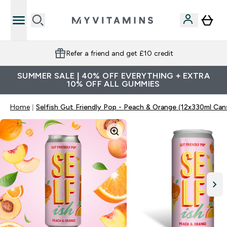
Refer a friend and get £10 credit
SUMMER SALE | 40% OFF EVERYTHING + EXTRA
10% OFF ALL GUMMIES
Home
Selfish Gut Friendly Pop - Peach & Orange (12x330ml Can