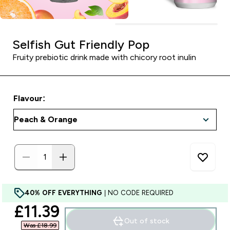
Selfish Gut Friendly Pop
Fruity prebiotic drink made with chicory root inulin
Flavour:
40% OFF EVERYTHING
| NO CODE REQUIRED
discounted price
£11.39‎
Out of stock
Was £18.99‎