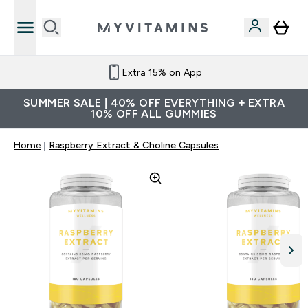
Extra 15% on App
SUMMER SALE | 40% OFF EVERYTHING + EXTRA
10% OFF ALL GUMMIES
Home
Raspberry Extract & Choline Capsules