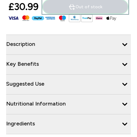
£30.99‎
Out of stock
Description
Key Benefits
Suggested Use
Nutritional Information
Ingredients