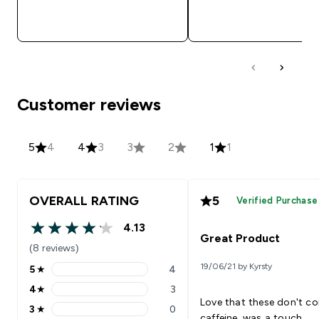
QUICK BUY
QUICK BUY
Customer reviews
5
4
4
3
3
2
1
1
OVERALL RATING
5
Verified Purchase
4.13
4.13 out of 5 stars
Great Product
(8 reviews)
19/06/21 by Kyrsty
5
★
4
5 stars rating 4 reviews
4
★
3
4 stars rating 3 reviews
Love that these don't co
3
★
0
3 stars rating 0 reviews
caffeine. was a touch