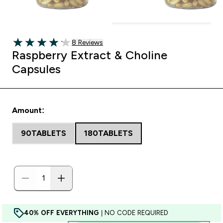
8 customer reviews
8 Reviews
4.13 out of 5 stars
Raspberry Extract & Choline
Capsules
Amount:
90TABLETS
180TABLETS
40% OFF EVERYTHING
| NO CODE REQUIRED