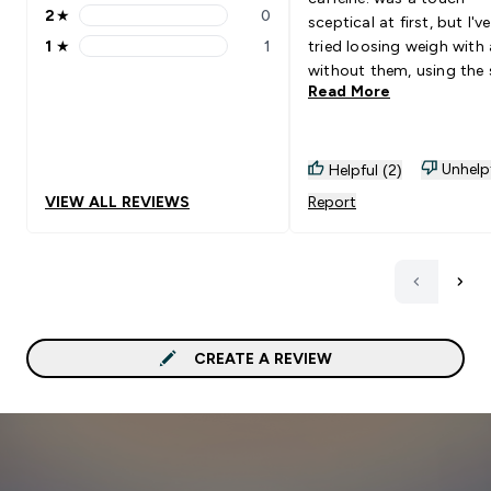
2
★
0
sceptical at first, but I'
2 stars rating 0 reviews
1
★
1
tried loosing weigh with
1 stars rating 1 reviews
without them, using the
Read More
calorie limiting plan. Just
come back to buy more 
without, my weight loss
been significantly lower.
Unhelp
Helpful (2)
VIEW ALL REVIEWS
Report
CREATE A REVIEW