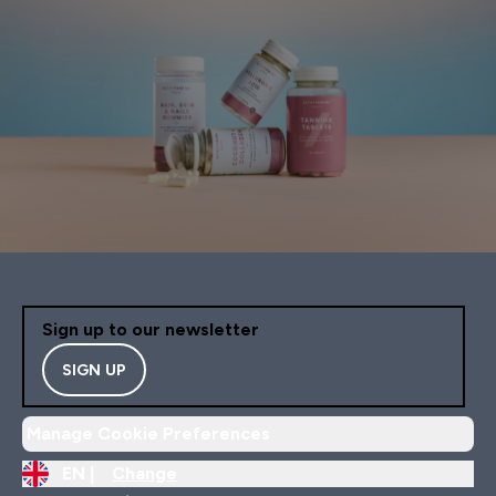
Sign up to our newsletter
SIGN UP
Manage Cookie Preferences
EN |
Change