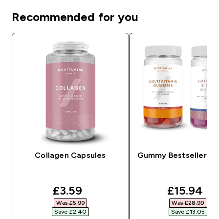
Recommended for you
Collagen Capsules
Gummy Bestsellers B
discounted price
discounte
£3.59‎
£15.94‎
Was £5.99‎
Was £28.99‎
Save £2.40‎
Save £13.05‎