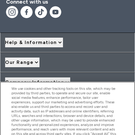
Connect with us
Help & Information
Our Range
Company Information
We use cookies and other tracking tools on this site, which may be
provided by third parties, to operate and secure our site, enable
social media features, enhance performance, tailor user
Loyalty & Rewards
experiences, support our marketing and advertising efforts. These
also enable us and third parties to access and record user and
activity data, such as IP addresses and online identifiers, referring
URLs, searches and interactions, browser and device details, and
other usage information, which may be used to provide enhanced
2026 THG Nutrition Limited (FRN: 1022962), trading as
functionality and personalized experiences, analyze and improve
MyVitamins.com is an Introducer Appointed Representative of
performance, and reach users with more relevant content and ads
Frasers Group Financial Services Limited (FRN: 311908) who are
on this site and across third party sites. If you click “Accept All” this