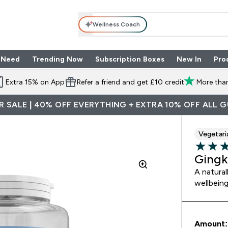
Wellness Coach
 Need
Trending Now
Subscription Boxes
New In
Pro
nu
les submenu
Enter Shop By Need submenu
Enter Trending Now submenu
Enter Subscriptio
⌄
⌄
⌄
Extra 15% on App
Refer a friend and get £10 credit
More than
 SALE | 40% OFF EVERYTHING + EXTRA 10% OFF ALL 
Vegetari
4.25 out 
Gingk
A natural
wellbein
Amount: