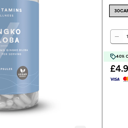
30CA
40% 
£4.9