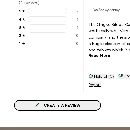
(4 reviews)
27/09/22 by Ashley
5
★
2
5 stars rating 2 reviews
4
★
1
4 stars rating 1 reviews
The Gingko Biloba C
3
★
1
3 stars rating 1 reviews
work really well. Very 
2
★
0
company and the sit
2 stars rating 0 reviews
1
★
0
a huge selection of c
1 stars rating 0 reviews
and tablets which is 
Read More
Unh
Helpful (0)
Report
CREATE A REVIEW