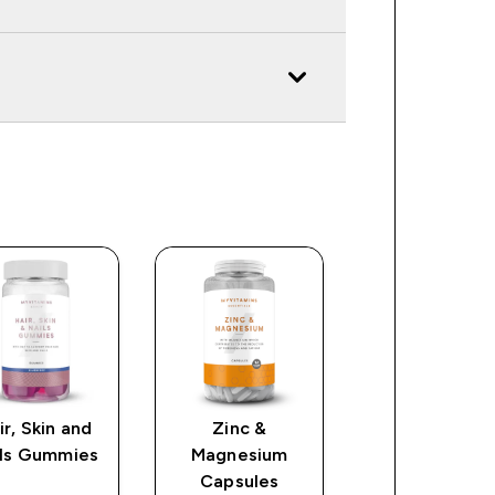
ir, Skin and
Zinc &
Ashwagandh
ils Gummies
Magnesium
KSM66 Capsu
Capsules