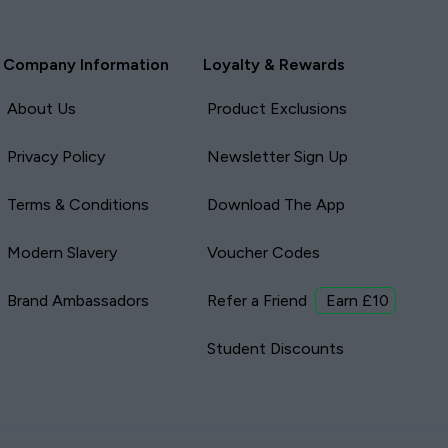
Company Information
Loyalty & Rewards
About Us
Product Exclusions
Privacy Policy
Newsletter Sign Up
Terms & Conditions
Download The App
Modern Slavery
Voucher Codes
Brand Ambassadors
Refer a Friend
Earn £10
Student Discounts