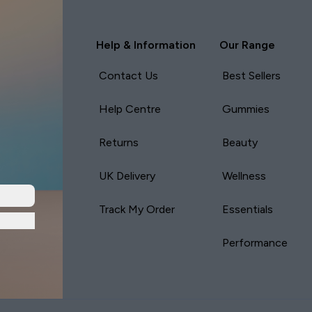
Help & Information
Our Range
Contact Us
Best Sellers
Help Centre
Gummies
Returns
Beauty
UK Delivery
Wellness
Track My Order
Essentials
Performance