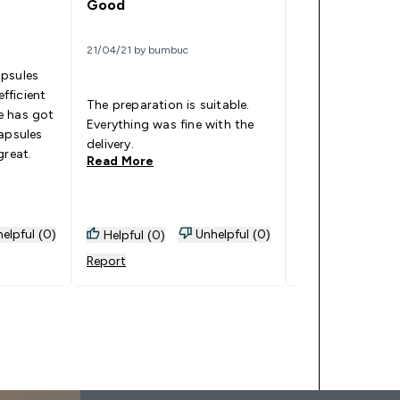
Good
14/07/21 by KAT
21/04/21 by bumbuc
apsules
I've been taking 
efficient
The preparation is suitable.
couple of weeks
e has got
Everything was fine with the
honestly say I f
apsules
delivery.
alert!
great.
Read More
Read More
elpful (0)
Unhelpful (0)
Helpful (0)
Helpful (1)
Report
Report