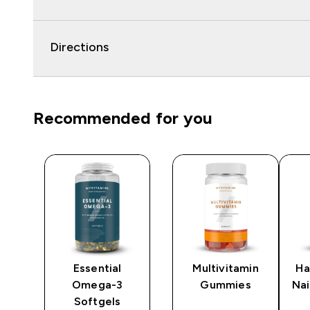
Directions
Recommended for you
Essential
Multivitamin
Ha
Omega-3
Gummies
Na
Softgels