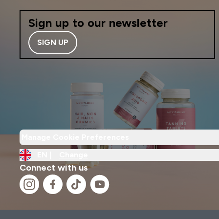
Sign up to our newsletter
SIGN UP
Manage Cookie Preferences
EN |
Change
Connect with us