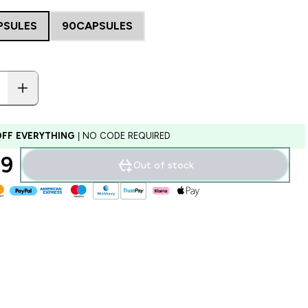
PSULES
90CAPSULES
OFF EVERYTHING
| NO CODE REQUIRED
9‎
Out of stock