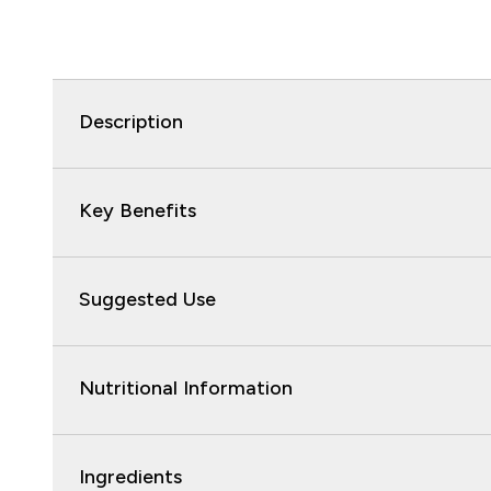
Description
Key Benefits
Suggested Use
Nutritional Information
Ingredients