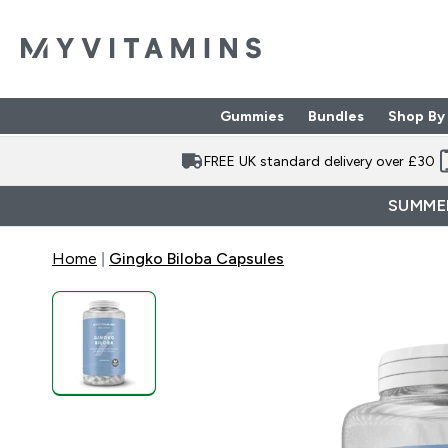
Gummies
Bundles
Shop By
Enter Gummies subme
Enter Bund
⌄
⌄
FREE UK standard delivery over £30
SUMMER
Home
Gingko Biloba Capsules