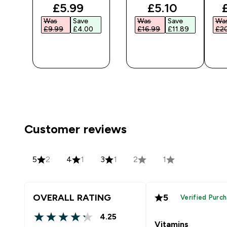
ted price
discounted price
discounted pr
£5.99‎
£5.10‎
Was
Save
Was
Save
Wa
‎
£9.99‎
£4.00‎
£16.99‎
£11.89‎
£20
QUICK
QUICK
BUY
BUY
Customer reviews
5
2
4
1
3
1
2
1
OVERALL RATING
5
Verified Purc
4.25
4.25 out of 5 stars
Vitamins