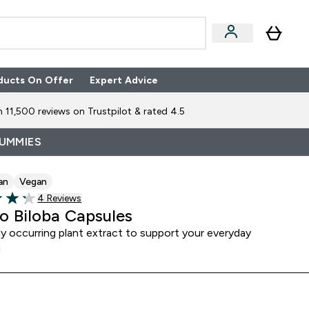
ducts On Offer
Expert Advice
n Boxes submenu
Enter Expert Advice submenu
⌄
 11,500 reviews on Trustpilot & rated 4.5
GUMMIES
an
Vegan
4 customer reviews
4 Reviews
of 5 stars
o Biloba Capsules
ly occurring plant extract to support your everyday
g