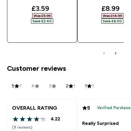
discounted price
discount
£3.59‎
£8.99‎
Was £5.99‎
Was £14.99‎
Save £2.40‎
Save £6.00‎
QUICK BUY
QUICK BUY
Customer reviews
5
7
4
3
2
1
1
1
OVERALL RATING
5
Verified Purchase
4.22
4.22 out of 5 stars
Really Surprised
(9 reviews)