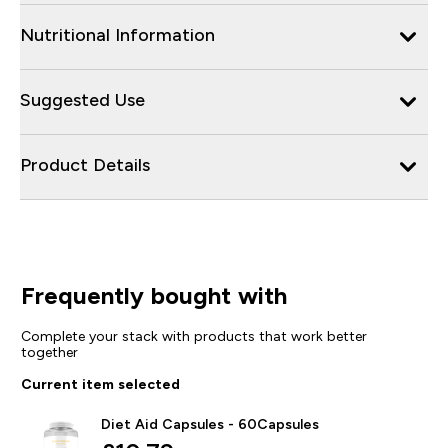
Nutritional Information
Suggested Use
Product Details
Frequently bought with
Complete your stack with products that work better
together
Current item selected
Diet Aid Capsules - 60Capsules