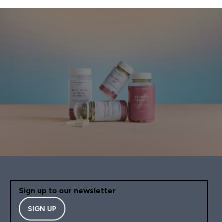
Sign up to our newsletter
SIGN UP