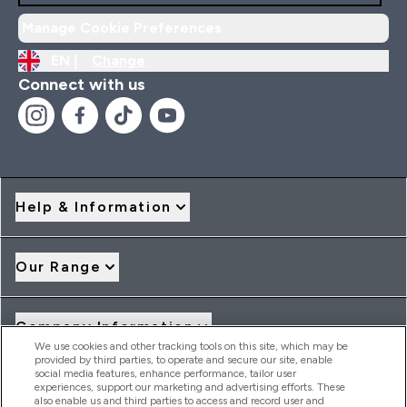
Manage Cookie Preferences
EN |
Change
Connect with us
Help & Information
Our Range
Company Information
We use cookies and other tracking tools on this site, which may be
provided by third parties, to operate and secure our site, enable
social media features, enhance performance, tailor user
Loyalty & Rewards
experiences, support our marketing and advertising efforts. These
also enable us and third parties to access and record user and