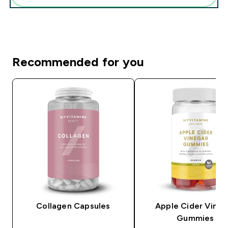
Recommended for you
Collagen Capsules
Apple Cider Vineg
Gummies