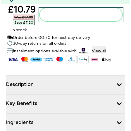
discounted price
£10.79‎
Add to bag
Was £17.99‎
Save £7.20‎
In stock
Order before 00:30 for next day delivery
30-day returns on all orders
Installment options available with
View all
Description
Key Benefits
Ingredients