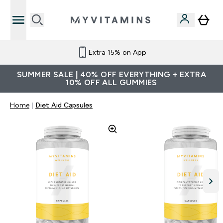
Extra 15% on App
SUMMER SALE | 40% OFF EVERYTHING + EXTRA
10% OFF ALL GUMMIES
Home
Diet Aid Capsules