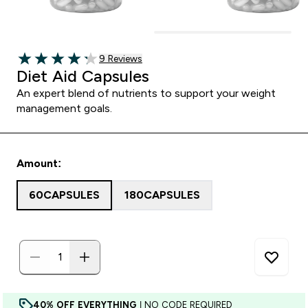
9 customer reviews
9 Reviews
4.22 out of 5 stars
Diet Aid Capsules
An expert blend of nutrients to support your weight
management goals.
Amount:
60CAPSULES
180CAPSULES
40% OFF EVERYTHING
| NO CODE REQUIRED