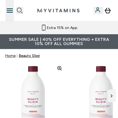
Extra 15% on App
SUMMER SALE | 40% OFF EVERYTHING + EXTRA
10% OFF ALL GUMMIES
Home
Beauty Elixir