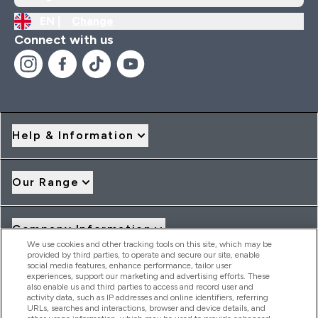
EN |
Change
Connect with us
Help & Information
Our Range
Company Information
We use cookies and other tracking tools on this site, which may be
provided by third parties, to operate and secure our site, enable
social media features, enhance performance, tailor user
Loyalty & Rewards
experiences, support our marketing and advertising efforts. These
also enable us and third parties to access and record user and
activity data, such as IP addresses and online identifiers, referring
URLs, searches and interactions, browser and device details, and