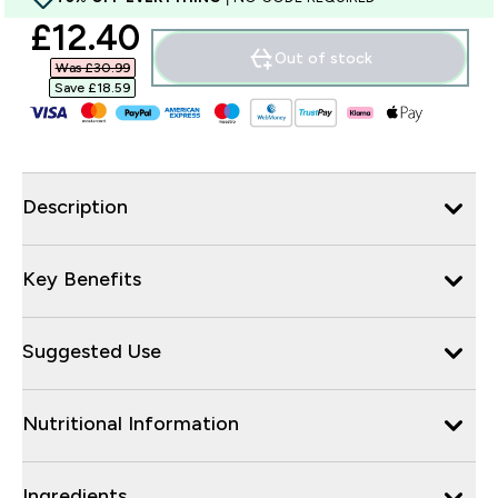
discounted price
£12.40‎
Out of stock
Was £30.99‎
Save £18.59‎
Description
Key Benefits
Suggested Use
Nutritional Information
Ingredients