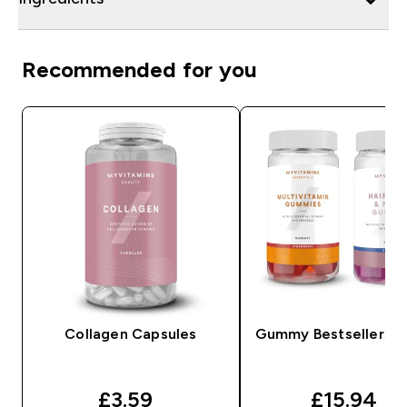
Recommended for you
Collagen Capsules
Gummy Bestsellers B
discounted price
discounte
£3.59‎
£15.94‎