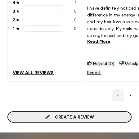
4
★
1
4 stars rating 1 reviews
I have definitely noticed 
3
★
0
3 stars rating 0 reviews
difference in my energy l
2
★
0
and my hair loss has sl
2 stars rating 0 reviews
1
★
0
considerably. My nails h
1 stars rating 0 reviews
strengthened and my gut
Read More
better. Overall a highly u
product. It takes a while 
the stuff to take effect 
perseverance is key. It w
Unhelp
Helpful (0)
my second month's bottl
VIEW ALL REVIEWS
Report
began noticing the diffe
CREATE A REVIEW