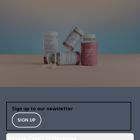
Sign up to our newsletter
SIGN UP
Manage Cookie Preferences