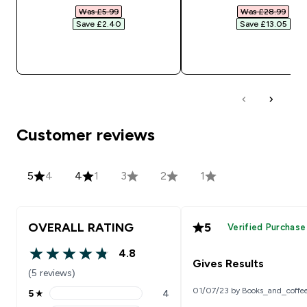
Was £5.99‎
Was £28.99‎
Save £2.40‎
Save £13.05‎
QUICK BUY
QUICK BUY
Customer reviews
5
4
4
1
3
2
1
OVERALL RATING
5
Verified Purchase
4.8
4.8 out of 5 stars
Gives Results
(5 reviews)
01/07/23 by Books_and_coffe
5
★
4
5 stars rating 4 reviews