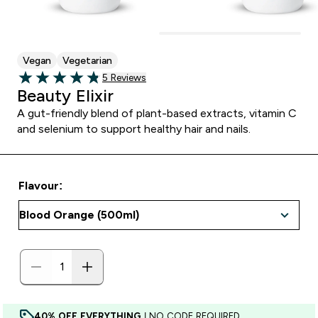
Vegan
Vegetarian
5 customer reviews
5 Reviews
4.8 out of 5 stars
Beauty Elixir
A gut-friendly blend of plant-based extracts, vitamin C
and selenium to support healthy hair and nails.
Flavour:
40% OFF EVERYTHING
| NO CODE REQUIRED