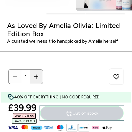
As Loved By Amelia Olivia: Limited
Edition Box
A curated wellness trio handpicked by Amelia herself
40% OFF EVERYTHING
| NO CODE REQUIRED
discounted price
£39.99‎
Out of stock
Was £78.99‎
Save £39.00‎