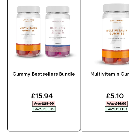
Gummy Bestsellers Bundle
Multivitamin Gumm
discounted price
discount
£15.94‎
£5.10‎
Was £28.99‎
Was £16.99‎
Save £13.05‎
Save £11.89‎
QUICK BUY
QUICK BUY