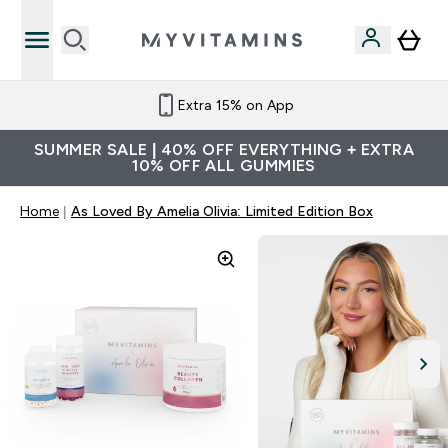
Extra 15% on App
SUMMER SALE | 40% OFF EVERYTHING + EXTRA
10% OFF ALL GUMMIES
Home
As Loved By Amelia Olivia: Limited Edition Box