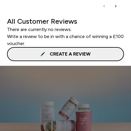
All Customer Reviews
There are currently no reviews.
Write a review to be in with a chance of winning a £100
voucher.
CREATE A REVIEW