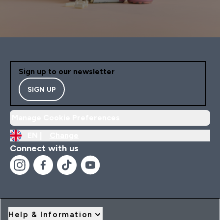
Sign up to our newsletter
SIGN UP
Manage Cookie Preferences
EN |
Change
Connect with us
Help & Information