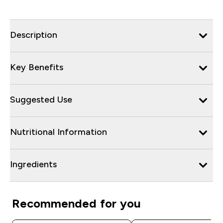
Description
Key Benefits
Suggested Use
Nutritional Information
Ingredients
Recommended for you