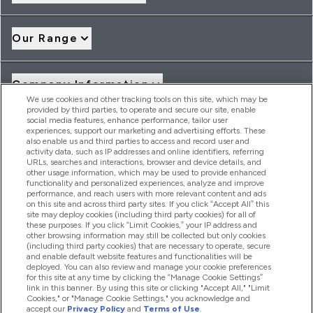
Our Range
Company Information
We use cookies and other tracking tools on this site, which may be
provided by third parties, to operate and secure our site, enable
social media features, enhance performance, tailor user
Loyalty & Rewards
experiences, support our marketing and advertising efforts. These
also enable us and third parties to access and record user and
activity data, such as IP addresses and online identifiers, referring
URLs, searches and interactions, browser and device details, and
other usage information, which may be used to provide enhanced
2026 THG Nutrition Limited (FRN: 1022962), trading as
functionality and personalized experiences, analyze and improve
MyVitamins.com is an Introducer Appointed Representative of
performance, and reach users with more relevant content and ads
Frasers Group Financial Services Limited (FRN: 311908) who are
on this site and across third party sites. If you click “Accept All” this
site may deploy cookies (including third party cookies) for all of
authorised and regulated by the Financial Conduct Authority as
these purposes. If you click “Limit Cookies,” your IP address and
a lender. Frasers Plus is a credit product provided by Frasers
other browsing information may still be collected but only cookies
Group Financial Services Limited (FRN: 311908) and is subject
(including third party cookies) that are necessary to operate, secure
to your financial circumstances. For regulated payment
and enable default website features and functionalities will be
services, Frasers Group Financial Services Limited is a payment
deployed. You can also review and manage your cookie preferences
agent of Transact Payments Limited, a company authorised
for this site at any time by clicking the “Manage Cookie Settings”
and regulated by the Gibraltar Financial Services Commission
link in this banner. By using this site or clicking "Accept All," "Limit
as an electronic money institution. Missed payments may
Cookies," or "Manage Cookie Settings," you acknowledge and
affect your credit score
accept our
Privacy Policy
and
Terms of Use
.