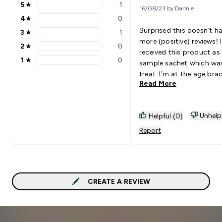
5
★
1
16/08/23 by Dannie
5 stars rating 1 reviews
4
★
0
4 stars rating 0 reviews
Surprised this doesn’t h
3
★
1
3 stars rating 1 reviews
more (positive) reviews! I
2
★
0
2 stars rating 0 reviews
received this product as
1
★
0
sample sachet which wa
1 stars rating 0 reviews
treat. I’m at the age bra
Read More
now (thirties) where col
is talked about a lot. Thi
nice! It tastes as a stra
Unhelp
Helpful (0)
milkshake does (without
milk); it’s thick and has a
Report
of flavour. Will definitely
ordering a big tub to dri
daily.
CREATE A REVIEW