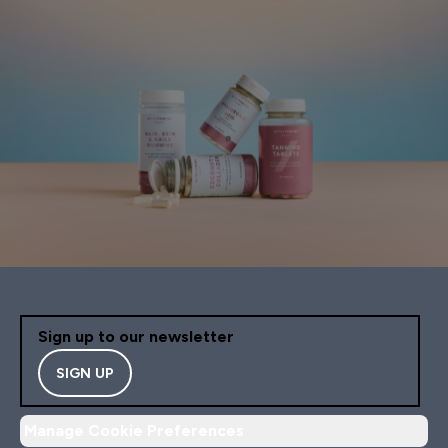
Sign up to our newsletter
SIGN UP
Manage Cookie Preferences