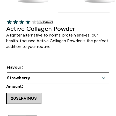
2 customer reviews
2 Reviews
4 out of 5 stars
Active Collagen Powder
A lighter alternative to normal protein shakes, our
health-focused Active Collagen Powder is the perfect
addition to your routine.
Flavour:
Amount:
20SERVINGS