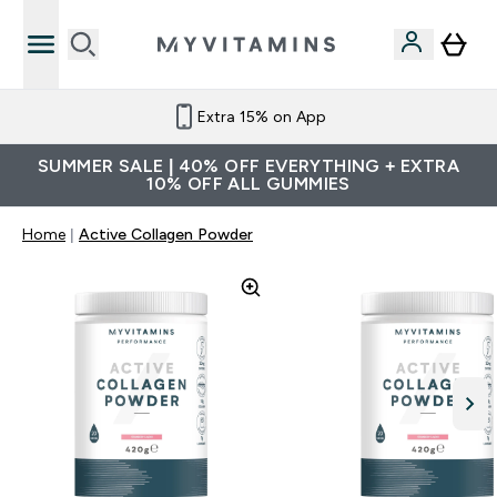
Extra 15% on App
SUMMER SALE | 40% OFF EVERYTHING + EXTRA
10% OFF ALL GUMMIES
Home
Active Collagen Powder