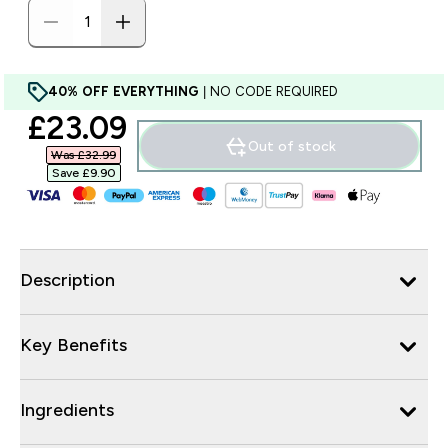
40% OFF EVERYTHING
| NO CODE REQUIRED
discounted price
£23.09‎
Out of stock
Was £32.99‎
Save £9.90‎
Description
Key Benefits
Ingredients