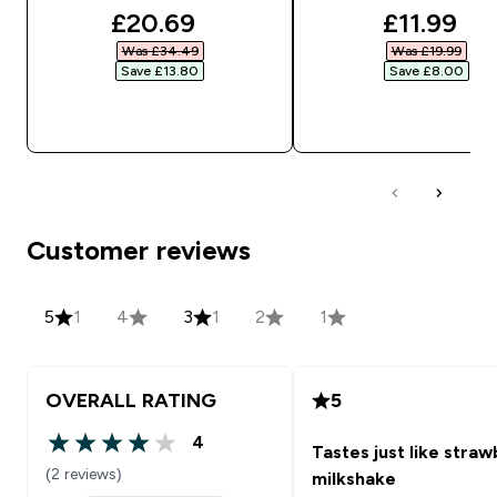
discounted price
discounte
£20.69‎
£11.99‎
Was £34.49‎
Was £19.99‎
Save £13.80‎
Save £8.00‎
QUICK BUY
QUICK BUY
Customer reviews
5
1
4
3
1
2
1
OVERALL RATING
5
4
Tastes just like stra
4 out of 5 stars
(2 reviews)
milkshake