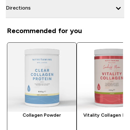
Directions
Recommended for you
Collagen Powder
Vitality Collagen P