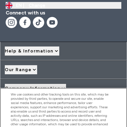
EN |
Change
Connect with us
Help & Information
Our Range
Company Information
We use cookies and other tracking tools on this site, which may be
provided by third parties, to operate and secure our site, enable
social media features, enhance performance, tailor user
Loyalty & Rewards
experiences, support our marketing and advertising efforts. These
also enable us and third parties to access and record user and
activity data, such as IP addresses and online identifiers, referring
URLs, searches and interactions, browser and device details, and
other usage information, which may be used to provide enhanced