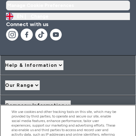
Manage Cookie Preferences
EN |
Change
Connect with us
Help & Information
Our Range
Company Information
We use cookies and other tracking tools on this site, which may be
provided by third parties, to operate and secure our site, enable
social media features, enhance performance, tailor user
Loyalty & Rewards
experiences, support our marketing and advertising efforts. These
also enable us and third parties to access and record user and
activity data, such as IP addresses and online identifiers, referring