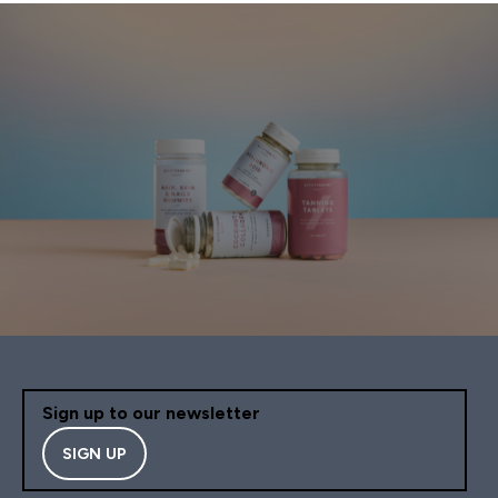
Sign up to our newsletter
SIGN UP