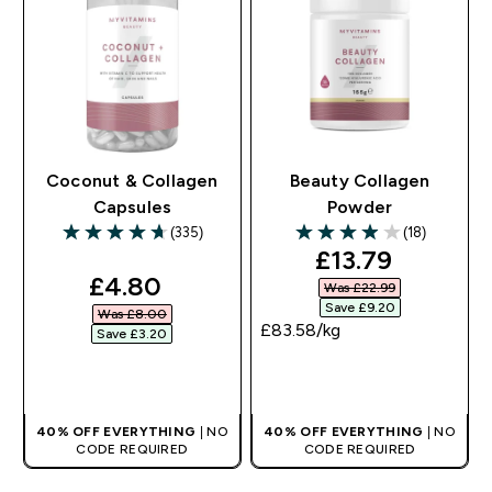
Coconut & Collagen
Beauty Collagen
Capsules
Powder
(335)
(18)
4.71 out of 5 stars
3.94 out of 5 stars
discounted pri
£13.79‎
discounted price
£4.80‎
Was £22.99‎
Save £9.20‎
Was £8.00‎
£83.58‎/kg
Save £3.20‎
QUICK BUY
QUICK BUY
40% OFF EVERYTHING
| NO
40% OFF EVERYTHING
| NO
CODE REQUIRED
CODE REQUIRED