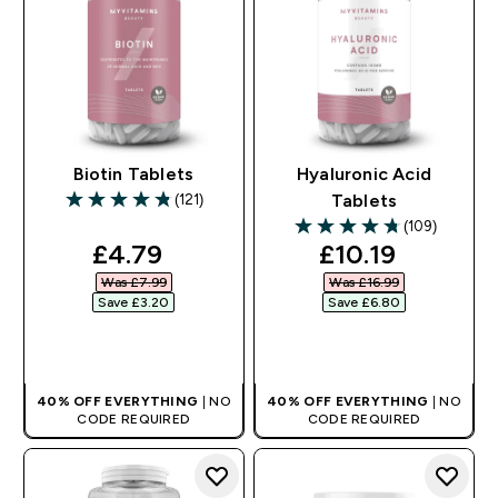
Biotin Tablets
Hyaluronic Acid
(121)
Tablets
4.81 out of 5 stars
(109)
4.73 out of 5 stars
discounted price
discounted pri
£4.79‎
£10.19‎
Was £7.99‎
Was £16.99‎
Save £3.20‎
Save £6.80‎
QUICK BUY
QUICK BUY
40% OFF EVERYTHING
| NO
40% OFF EVERYTHING
| NO
CODE REQUIRED
CODE REQUIRED