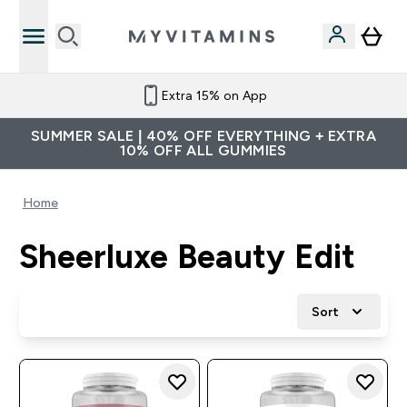
Extra 15% on App
SUMMER SALE | 40% OFF EVERYTHING + EXTRA
10% OFF ALL GUMMIES
Home
Sheerluxe Beauty Edit
Sort