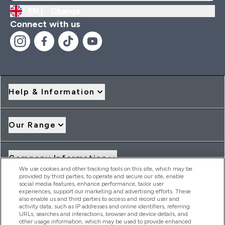
EN |
Change
Connect with us
Help & Information
Our Range
Company Information
We use cookies and other tracking tools on this site, which may be
provided by third parties, to operate and secure our site, enable
social media features, enhance performance, tailor user
Loyalty & Rewards
experiences, support our marketing and advertising efforts. These
also enable us and third parties to access and record user and
activity data, such as IP addresses and online identifiers, referring
URLs, searches and interactions, browser and device details, and
other usage information, which may be used to provide enhanced