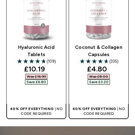
Hyaluronic Acid
Coconut & Collagen
Tablets
Capsules
(109)
(335)
4.73 out of 5 stars
4.71 out of 5 stars
discounted price
discounted pr
£10.19‎
£4.80‎
Was £16.99‎
Was £8.00‎
Save £6.80‎
Save £3.20‎
QUICK BUY
QUICK BUY
40% OFF EVERYTHING
| NO
40% OFF EVERYTHING
| NO
CODE REQUIRED
CODE REQUIRED