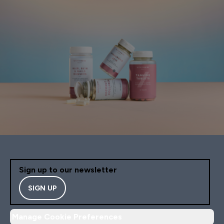
Sign up to our newsletter
SIGN UP
Manage Cookie Preferences