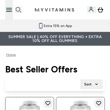
Extra 15% on App
SUMMER SALE | 40% OFF EVERYTHING + EXTRA
10% OFF ALL GUMMIES
Home
Best Seller Offers
Sort