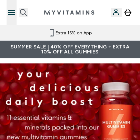
Extra 15% on App
SUMMER SALE | 40% OFF EVERYTHING + EXTRA
10% OFF ALL GUMMIES