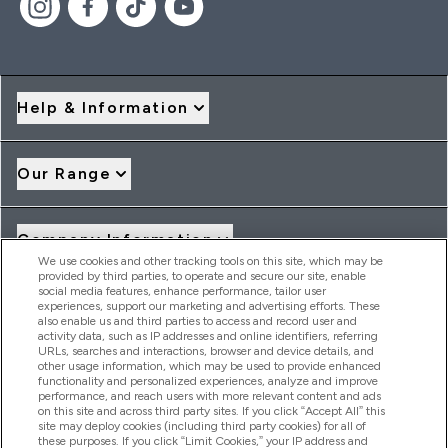
Help & Information
Our Range
Company Information
We use cookies and other tracking tools on this site, which may be
provided by third parties, to operate and secure our site, enable
social media features, enhance performance, tailor user
Loyalty & Rewards
experiences, support our marketing and advertising efforts. These
also enable us and third parties to access and record user and
activity data, such as IP addresses and online identifiers, referring
URLs, searches and interactions, browser and device details, and
other usage information, which may be used to provide enhanced
2026 THG Nutrition Limited (FRN: 1022962), trading as
functionality and personalized experiences, analyze and improve
MyVitamins.com is an Introducer Appointed Representative of
performance, and reach users with more relevant content and ads
Frasers Group Financial Services Limited (FRN: 311908) who are
on this site and across third party sites. If you click “Accept All” this
site may deploy cookies (including third party cookies) for all of
authorised and regulated by the Financial Conduct Authority as
these purposes. If you click “Limit Cookies,” your IP address and
a lender. Frasers Plus is a credit product provided by Frasers