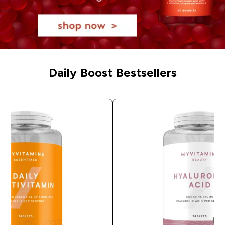
Daily Boost Bestsellers