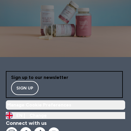
Sign up to our newsletter
SIGN UP
Manage Cookie Preferences
EN |
Change
Connect with us