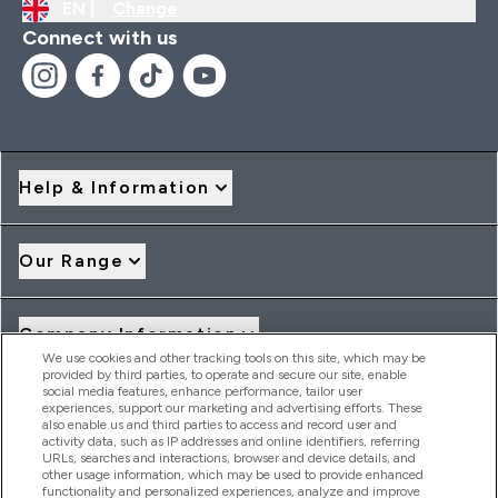
EN |
Change
Connect with us
Help & Information
Our Range
Company Information
We use cookies and other tracking tools on this site, which may be
provided by third parties, to operate and secure our site, enable
social media features, enhance performance, tailor user
Loyalty & Rewards
experiences, support our marketing and advertising efforts. These
also enable us and third parties to access and record user and
activity data, such as IP addresses and online identifiers, referring
URLs, searches and interactions, browser and device details, and
other usage information, which may be used to provide enhanced
2026 THG Nutrition Limited (FRN: 1022962), trading as
functionality and personalized experiences, analyze and improve