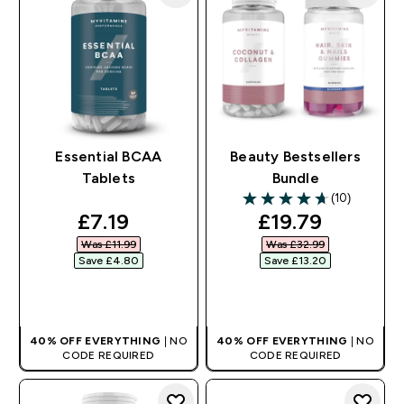
Essential BCAA
Beauty Bestsellers
Tablets
Bundle
(10)
4.7 out of 5 stars
discounted price
discounted pri
£7.19‎
£19.79‎
Was £11.99‎
Was £32.99‎
Save £4.80‎
Save £13.20‎
QUICK BUY
QUICK BUY
40% OFF EVERYTHING
| NO
40% OFF EVERYTHING
| NO
CODE REQUIRED
CODE REQUIRED