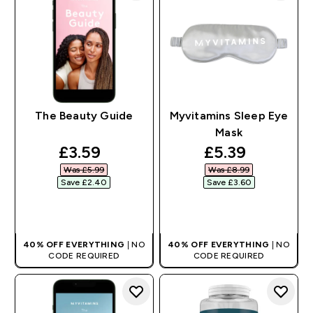
The Beauty Guide
Myvitamins Sleep Eye
Mask
discounted price
discounted pr
£3.59‎
£5.39‎
Was £5.99‎
Was £8.99‎
Save £2.40‎
Save £3.60‎
QUICK BUY
QUICK BUY
40% OFF EVERYTHING
| NO
40% OFF EVERYTHING
| NO
CODE REQUIRED
CODE REQUIRED