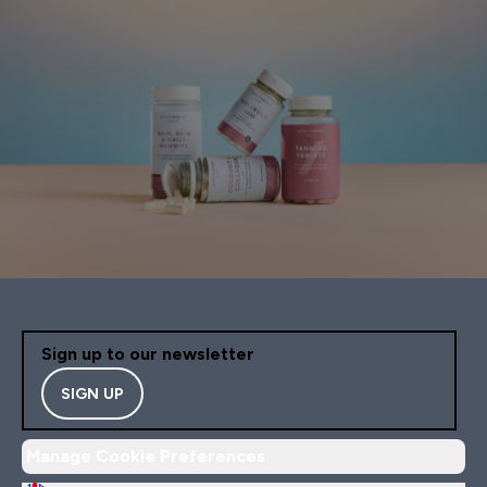
Sign up to our newsletter
SIGN UP
Manage Cookie Preferences