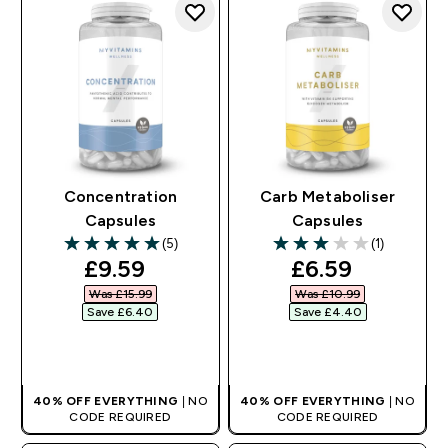
Concentration
Carb Metaboliser
Capsules
Capsules
(5)
(1)
5 out of 5 stars
3 out of 5 stars
discounted price
discounted pr
£9.59‎
£6.59‎
Was £15.99‎
Was £10.99‎
Save £6.40‎
Save £4.40‎
QUICK BUY
QUICK BUY
40% OFF EVERYTHING
| NO
40% OFF EVERYTHING
| NO
CODE REQUIRED
CODE REQUIRED