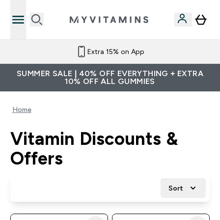
Extra 15% on App
SUMMER SALE | 40% OFF EVERYTHING + EXTRA
10% OFF ALL GUMMIES
Home
Vitamin Discounts &
Offers
Sort