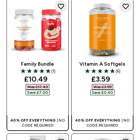
Family Bundle
Vitamin A Softgels
(1)
(6)
5 out of 5 stars
4.83 out of 5 stars
discounted price
discounted pr
£10.49‎
£3.59‎
Was £17.49‎
Was £3.99‎
Save £7.00‎
Save £0.40‎
QUICK BUY
QUICK BUY
40% OFF EVERYTHING
| NO
40% OFF EVERYTHING
| NO
CODE REQUIRED
CODE REQUIRED