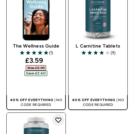
The Wellness Guide
L Carnitine Tablets
(1)
(9)
5 out of 5 stars
3.89 out of 5 stars
discounted price
£3.59‎
Was £5.99‎
Save £2.40‎
QUICK BUY
QUICK BUY
40% OFF EVERYTHING
| NO
40% OFF EVERYTHING
| NO
CODE REQUIRED
CODE REQUIRED