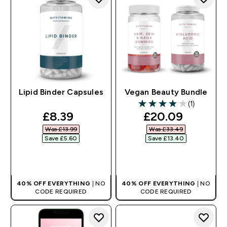
Lipid Binder Capsules
Vegan Beauty Bundle
(1)
4 out of 5 stars
discounted price
discounted pri
£8.39‎
£20.09‎
Was £13.99‎
Was £33.49‎
Save £5.60‎
Save £13.40‎
QUICK BUY
QUICK BUY
40% OFF EVERYTHING
| NO
40% OFF EVERYTHING
| NO
CODE REQUIRED
CODE REQUIRED