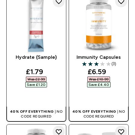
Hydrate (Sample)
Immunity Capsules
(3)
3 out of 5 stars
discounted price
discounted pr
£1.79‎
£6.59‎
Was £2.99‎
Was £10.99‎
Save £1.20‎
Save £4.40‎
QUICK BUY
QUICK BUY
40% OFF EVERYTHING
| NO
40% OFF EVERYTHING
| NO
CODE REQUIRED
CODE REQUIRED