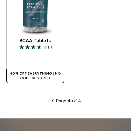
BCAA Tablets
(1)
4 out of 5 stars
QUICK BUY
40% OFF EVERYTHING
| NO
CODE REQUIRED
Page 4 of 4
Pagination