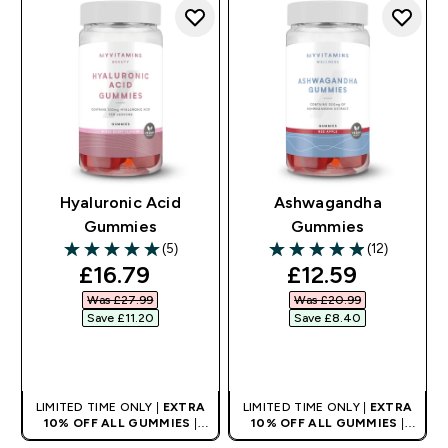
Hyaluronic Acid
Ashwagandha
Gummies
Gummies
(5)
(12)
5 out of 5 stars
4.92 out of 5 stars
discounted price
discounted pri
£16.79‎
£12.59‎
Was £27.99‎
Was £20.99‎
Save £11.20‎
Save £8.40‎
QUICK BUY
QUICK BUY
LIMITED TIME ONLY |
EXTRA
LIMITED TIME ONLY |
EXTRA
10% OFF ALL GUMMIES
|
10% OFF ALL GUMMIES
|
AUTO APPLIES AT BASKET
AUTO APPLIES AT BASKET