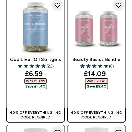
Cod Liver Oil Softgels
Beauty Basics Bundle
(22)
(8)
4.86 out of 5 stars
5 out of 5 stars
discounted price
discounted pri
£6.59‎
£14.09‎
Was £10.99‎
Was £23.49‎
Save £4.40‎
Save £9.40‎
QUICK BUY
QUICK BUY
40% OFF EVERYTHING
| NO
40% OFF EVERYTHING
| NO
CODE REQUIRED
CODE REQUIRED