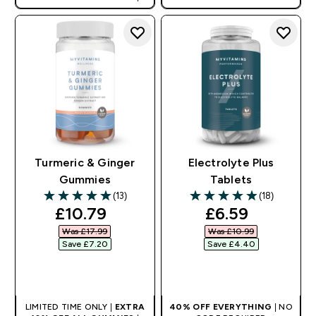
AUTO APPLIES AT BASKET
Turmeric & Ginger
Electrolyte Plus
Gummies
Tablets
(13)
(18)
5 out of 5 stars
4.94 out of 5 stars
discounted price
discounted pr
£10.79‎
£6.59‎
Was £17.99‎
Was £10.99‎
Save £7.20‎
Save £4.40‎
QUICK BUY
QUICK BUY
LIMITED TIME ONLY |
EXTRA
40% OFF EVERYTHING
| NO