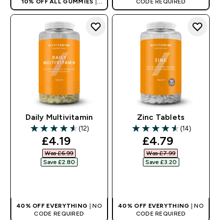
10% OFF ALL GUMMIES
|
CODE REQUIRED
AUTO APPLIES AT BASKET
Daily Multivitamin
Zinc Tablets
(12)
(14)
4.58 out of 5 stars
4.57 out of 5 stars
discounted price
discounted pr
£4.19‎
£4.79‎
Was £6.99‎
Was £7.99‎
Save £2.80‎
Save £3.20‎
QUICK BUY
QUICK BUY
40% OFF EVERYTHING
| NO
40% OFF EVERYTHING
| NO
CODE REQUIRED
CODE REQUIRED