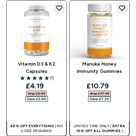
Vitamin D3 & K2
Manuka Honey
Capsules
Immunity Gummies
(1)
5 out of 5 stars
discounted price
discounted pri
£4.19‎
£10.79‎
Was £6.99‎
Was £17.99‎
Save £2.80‎
Save £7.20‎
QUICK BUY
QUICK BUY
40% OFF EVERYTHING
| NO
LIMITED TIME ONLY |
EXTRA
CODE REQUIRED
10% OFF ALL GUMMIES
|
AUTO APPLIES AT BASKET