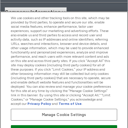
Company Information
We use cookies and other tracking tools on this site, which may be
provided by third parties, to operate and secure our site, enable
social media features, enhance performance, tailor user
Loyalty & Rewards
experiences, support our marketing and advertising efforts. These
also enable us and third parties to access and record user and
activity data, such as IP addresses and online identifiers, referring
URLs, searches and interactions, browser and device details, and
other usage information, which may be used to provide enhanced
2026 THG Nutrition Limited (FRN: 1022962), trading as
functionality and personalized experiences, analyze and improve
MyVitamins.com is an Introducer Appointed Representative of
performance, and reach users with more relevant content and ads
Frasers Group Financial Services Limited (FRN: 311908) who are
on this site and across third party sites. If you click “Accept All” this
site may deploy cookies (including third party cookies) for all of
authorised and regulated by the Financial Conduct Authority as
these purposes. If you click “Limit Cookies,” your IP address and
a lender. Frasers Plus is a credit product provided by Frasers
other browsing information may still be collected but only cookies
Group Financial Services Limited (FRN: 311908) and is subject
(including third party cookies) that are necessary to operate, secure
to your financial circumstances. For regulated payment
and enable default website features and functionalities will be
services, Frasers Group Financial Services Limited is a payment
deployed. You can also review and manage your cookie preferences
agent of Transact Payments Limited, a company authorised
for this site at any time by clicking the “Manage Cookie Settings”
and regulated by the Gibraltar Financial Services Commission
link in this banner. By using this site or clicking "Accept All," "Limit
as an electronic money institution. Missed payments may
Cookies," or "Manage Cookie Settings," you acknowledge and
affect your credit score
accept our
Privacy Policy
and
Terms of Use
.
Manage Cookie Settings