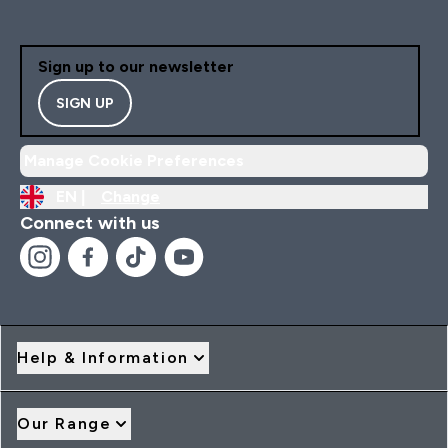
Sign up to our newsletter
SIGN UP
Manage Cookie Preferences
EN |
Change
Connect with us
Help & Information
Our Range