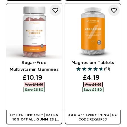
AUTO APPLIES AT BASKET
Sugar-Free
Magnesium Tablets
(51)
Multivitamin Gummies
4.76 out of 5 stars
discounted price
discounted pr
£10.19‎
£4.19‎
Was £16.99‎
Was £6.99‎
Save £6.80‎
Save £2.80‎
QUICK BUY
QUICK BUY
LIMITED TIME ONLY |
EXTRA
40% OFF EVERYTHING
| NO
10% OFF ALL GUMMIES
|
CODE REQUIRED
AUTO APPLIES AT BASKET