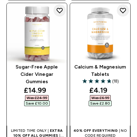
Sugar-Free Apple
Calcium & Magnesium
Cider Vinegar
Tablets
(18)
Gummies
4.83 out of 5 stars
discounted price
discounted pr
£14.99‎
£4.19‎
Was £24.99‎
Was £6.99‎
Save £10.00‎
Save £2.80‎
QUICK BUY
QUICK BUY
LIMITED TIME ONLY |
EXTRA
40% OFF EVERYTHING
| NO
10% OFF ALL GUMMIES
|
CODE REQUIRED