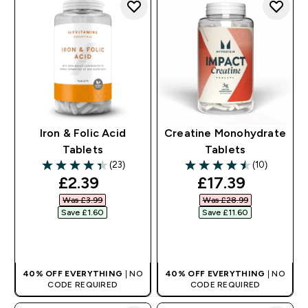
Iron & Folic Acid
Creatine Monohydrate
Tablets
Tablets
(23)
(10)
4.39 out of 5 stars
4.5 out of 5 stars
discounted price
discounted pri
£2.39‎
£17.39‎
Was £3.99‎
Was £28.99‎
Save £1.60‎
Save £11.60‎
QUICK BUY
QUICK BUY
40% OFF EVERYTHING
| NO
40% OFF EVERYTHING
| NO
CODE REQUIRED
CODE REQUIRED