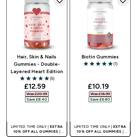
Hair, Skin & Nails
Biotin Gummies
(1)
Gummies - Double-
5 out of 5 stars
Layered Heart Edition
(6)
5 out of 5 stars
discounted price
discounted pri
£12.59‎
£10.19‎
Was £20.99‎
Was £16.99‎
Save £8.40‎
Save £6.80‎
QUICK BUY
QUICK BUY
LIMITED TIME ONLY |
EXTRA
LIMITED TIME ONLY |
EXTRA
10% OFF ALL GUMMIES
|
10% OFF ALL GUMMIES
|
AUTO APPLIES AT BASKET
AUTO APPLIES AT BASKET