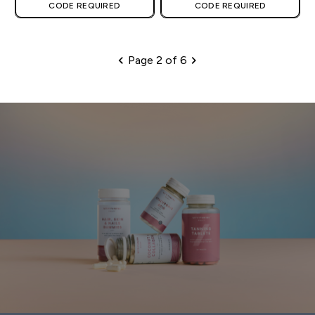
CODE REQUIRED
CODE REQUIRED
Page 2 of 6
Pagination