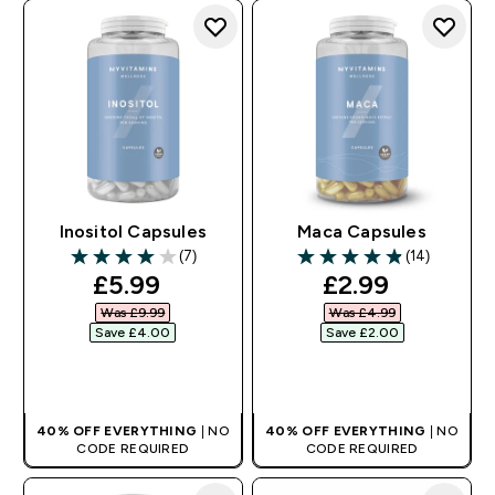
Inositol Capsules
Maca Capsules
(7)
(14)
4 out of 5 stars
4.86 out of 5 stars
discounted price
discounted pr
£5.99‎
£2.99‎
Was £9.99‎
Was £4.99‎
Save £4.00‎
Save £2.00‎
QUICK BUY
QUICK BUY
40% OFF EVERYTHING
| NO
40% OFF EVERYTHING
| NO
CODE REQUIRED
CODE REQUIRED