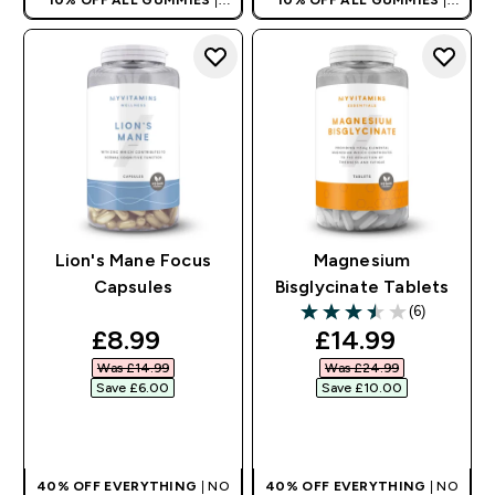
AUTO APPLIES AT BASKET
AUTO APPLIES AT BASKET
Lion's Mane Focus
Magnesium
Capsules
Bisglycinate Tablets
(6)
3.5 out of 5 stars
discounted price
discounted pri
£8.99‎
£14.99‎
Was £14.99‎
Was £24.99‎
Save £6.00‎
Save £10.00‎
QUICK BUY
QUICK BUY
40% OFF EVERYTHING
| NO
40% OFF EVERYTHING
| NO