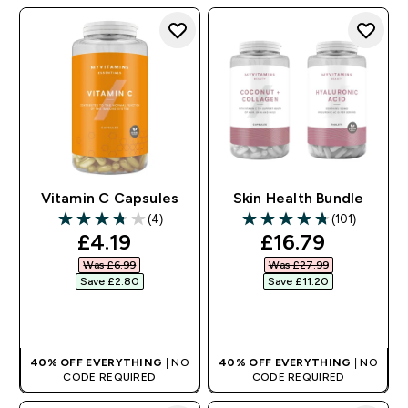
Vitamin C Capsules
Skin Health Bundle
(4)
(101)
3.75 out of 5 stars
4.75 out of 5 stars
discounted price
discounted pri
£4.19‎
£16.79‎
Was £6.99‎
Was £27.99‎
Save £2.80‎
Save £11.20‎
QUICK BUY
QUICK BUY
40% OFF EVERYTHING
| NO
40% OFF EVERYTHING
| NO
CODE REQUIRED
CODE REQUIRED