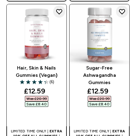
Hair, Skin & Nails
Sugar-Free
Gummies (Vegan)
Ashwagandha
(6)
Gummies
4.33 out of 5 stars
discounted price
discounted pri
£12.59‎
£12.59‎
Was £20.99‎
Was £20.99‎
Save £8.40‎
Save £8.40‎
QUICK BUY
QUICK BUY
LIMITED TIME ONLY |
EXTRA
LIMITED TIME ONLY |
EXTRA
10% OFF ALL GUMMIES
|
10% OFF ALL GUMMIES
|