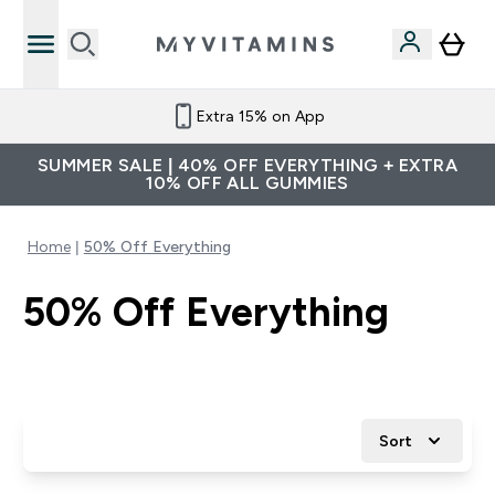
Extra 15% on App
SUMMER SALE | 40% OFF EVERYTHING + EXTRA
10% OFF ALL GUMMIES
Home
50% Off Everything
50% Off Everything
Sort