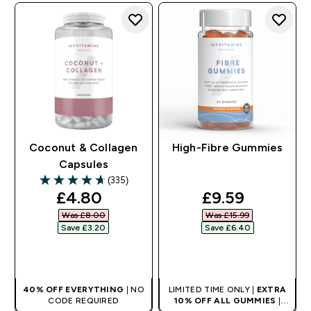
Coconut & Collagen
High-Fibre Gummies
Capsules
(335)
4.71 out of 5 stars
discounted price
discounted pr
£4.80‎
£9.59‎
Was £8.00‎
Was £15.99‎
Save £3.20‎
Save £6.40‎
QUICK BUY
QUICK BUY
40% OFF EVERYTHING
| NO
LIMITED TIME ONLY |
EXTRA
CODE REQUIRED
10% OFF ALL GUMMIES
|