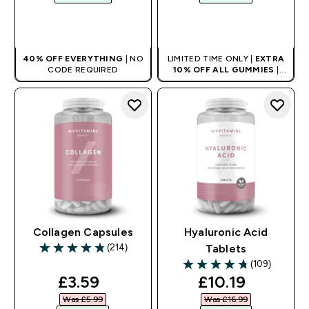
QUICK BUY
QUICK BUY
40% OFF EVERYTHING
| NO
LIMITED TIME ONLY |
EXTRA
CODE REQUIRED
10% OFF ALL GUMMIES
|
AUTO APPLIES AT BASKET
Collagen Capsules
Hyaluronic Acid
(214)
Tablets
4.79 out of 5 stars
(109)
4.73 out of 5 stars
discounted price
discounted pri
£3.59‎
£10.19‎
Was £5.99‎
Was £16.99‎