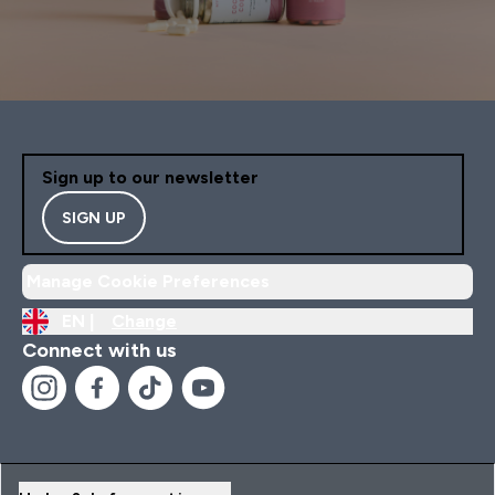
Sign up to our newsletter
SIGN UP
Manage Cookie Preferences
EN |
Change
Connect with us