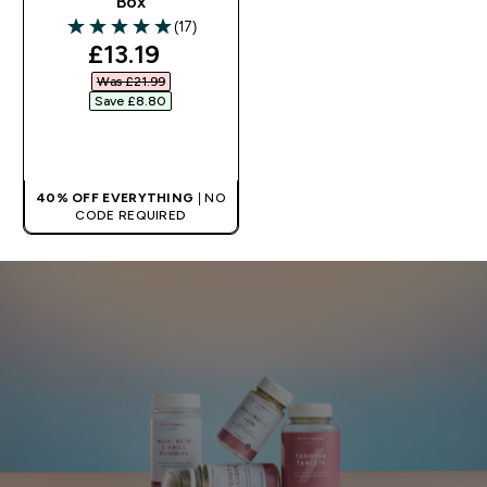
Box
(17)
5 out of 5 stars
discounted price
£13.19‎
Was £21.99‎
Save £8.80‎
QUICK BUY
40% OFF EVERYTHING
| NO
CODE REQUIRED