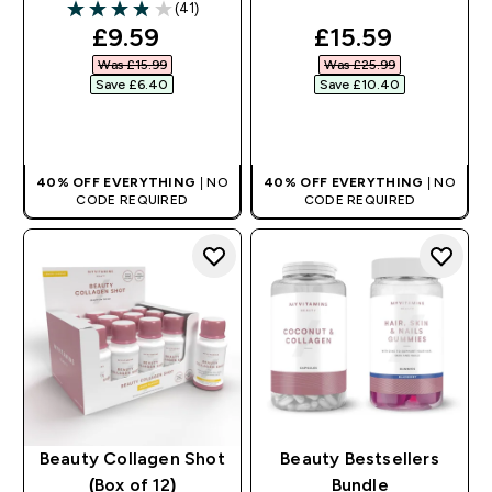
(41)
3.88 out of 5 stars
discounted price
discounted pri
£9.59‎
£15.59‎
Was £15.99‎
Was £25.99‎
Save £6.40‎
Save £10.40‎
QUICK BUY
QUICK BUY
40% OFF EVERYTHING
| NO
40% OFF EVERYTHING
| NO
CODE REQUIRED
CODE REQUIRED
Beauty Collagen Shot
Beauty Bestsellers
(Box of 12)
Bundle