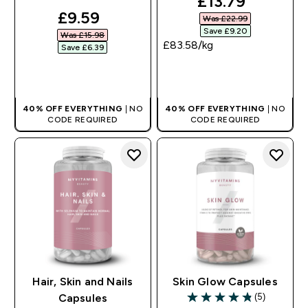
discounted pri
£13.79‎
discounted price
£9.59‎
Was £22.99‎
Save £9.20‎
Was £15.98‎
£83.58‎/kg
Save £6.39‎
QUICK BUY
QUICK BUY
40% OFF EVERYTHING
| NO
40% OFF EVERYTHING
| NO
CODE REQUIRED
CODE REQUIRED
Hair, Skin and Nails
Skin Glow Capsules
(5)
Capsules
4.8 out of 5 stars