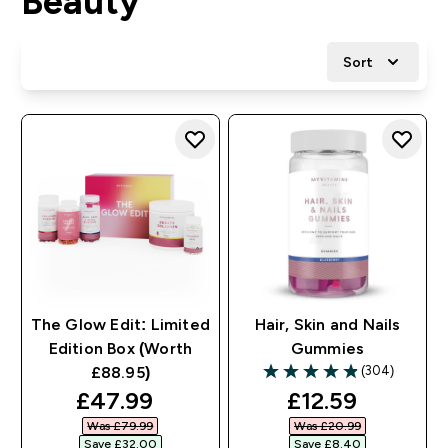
Beauty
Sort
The Glow Edit: Limited
Hair, Skin and Nails
Edition Box (Worth
Gummies
(304)
£88.95)
4.86 out of 5 stars
discounted price
discounted pri
£47.99‎
£12.59‎
Was £79.99‎
Was £20.99‎
Save £32.00‎
Save £8.40‎