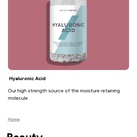
Hyaluronic Acid
Our high strength source of the moisture retaining
molecule.
Home