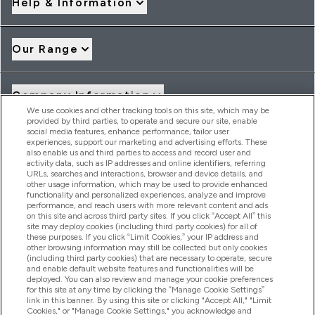
Help & Information
Our Range
Company Information
We use cookies and other tracking tools on this site, which may be
provided by third parties, to operate and secure our site, enable
social media features, enhance performance, tailor user
Loyalty & Rewards
experiences, support our marketing and advertising efforts. These
also enable us and third parties to access and record user and
activity data, such as IP addresses and online identifiers, referring
URLs, searches and interactions, browser and device details, and
other usage information, which may be used to provide enhanced
2026 THG Nutrition Limited (FRN: 1022962), trading as
functionality and personalized experiences, analyze and improve
MyVitamins.com is an Introducer Appointed Representative of
performance, and reach users with more relevant content and ads
Frasers Group Financial Services Limited (FRN: 311908) who are
on this site and across third party sites. If you click “Accept All” this
site may deploy cookies (including third party cookies) for all of
authorised and regulated by the Financial Conduct Authority as
these purposes. If you click “Limit Cookies,” your IP address and
a lender. Frasers Plus is a credit product provided by Frasers
other browsing information may still be collected but only cookies
Group Financial Services Limited (FRN: 311908) and is subject
(including third party cookies) that are necessary to operate, secure
to your financial circumstances. For regulated payment
and enable default website features and functionalities will be
services, Frasers Group Financial Services Limited is a payment
deployed. You can also review and manage your cookie preferences
agent of Transact Payments Limited, a company authorised
for this site at any time by clicking the “Manage Cookie Settings”
and regulated by the Gibraltar Financial Services Commission
link in this banner. By using this site or clicking "Accept All," "Limit
as an electronic money institution. Missed payments may
Cookies," or "Manage Cookie Settings," you acknowledge and