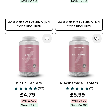
Save £2.40‎
Save £6.80‎
QUICK BUY
QUICK BUY
40% OFF EVERYTHING
| NO
40% OFF EVERYTHING
| NO
CODE REQUIRED
CODE REQUIRED
Biotin Tablets
Niacinamide Tablets
(121)
(2)
4.81 out of 5 stars
5 out of 5 stars
discounted price
discounted pr
£4.79‎
£5.99‎
Was £7.99‎
Was £9.99‎
Save £3.20‎
Save £4.00‎