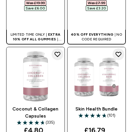
Was £19.99‎
Was £7.99‎
Save £6.00‎
Save £3.20‎
QUICK BUY
QUICK BUY
LIMITED TIME ONLY |
EXTRA
40% OFF EVERYTHING
| NO
10% OFF ALL GUMMIES
|
CODE REQUIRED
AUTO APPLIES AT BASKET
Coconut & Collagen
Skin Health Bundle
(101)
Capsules
4.75 out of 5 stars
(335)
4.71 out of 5 stars
discounted price
discounted pri
£4.80‎
£16.79‎