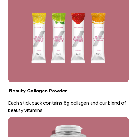
Beauty Collagen Powder
Each stick pack contains 8g collagen and our blend of
beauty vitamins.