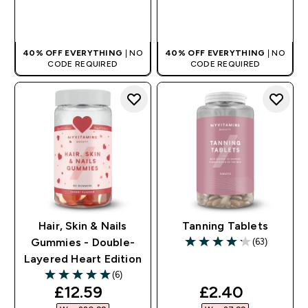
QUICK BUY
QUICK BUY
40% OFF EVERYTHING
| NO
40% OFF EVERYTHING
| NO
CODE REQUIRED
CODE REQUIRED
Hair, Skin & Nails
Tanning Tablets
(63)
Gummies - Double-
4.21 out of 5 stars
Layered Heart Edition
(6)
5 out of 5 stars
discounted price
discounted pr
£12.59‎
£2.40‎