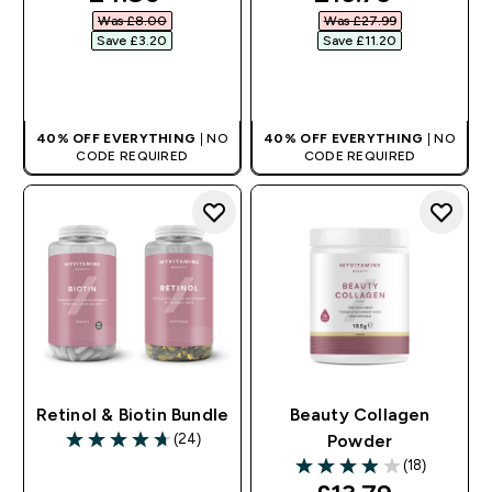
Was £8.00‎
Was £27.99‎
Save £3.20‎
Save £11.20‎
QUICK BUY
QUICK BUY
40% OFF EVERYTHING
| NO
40% OFF EVERYTHING
| NO
CODE REQUIRED
CODE REQUIRED
Retinol & Biotin Bundle
Beauty Collagen
(24)
Powder
4.71 out of 5 stars
(18)
3.94 out of 5 stars