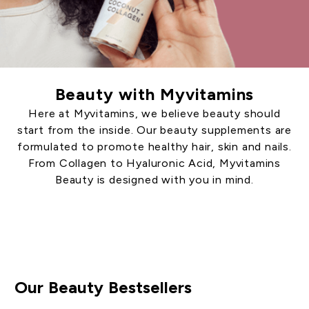
Beauty with Myvitamins
Here at Myvitamins, we believe beauty should
start from the inside. Our beauty supplements are
formulated to promote healthy hair, skin and nails.
From Collagen to Hyaluronic Acid, Myvitamins
Beauty is designed with you in mind.
Shop Beauty
Our Beauty Bestsellers