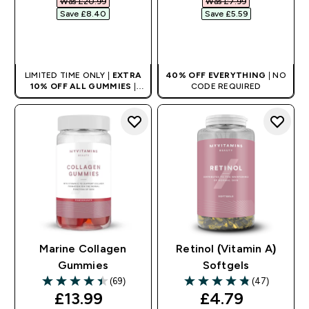
Was £20.99‎
Was £7.99‎
Save £8.40‎
Save £5.59‎
QUICK BUY
QUICK BUY
LIMITED TIME ONLY |
EXTRA
40% OFF EVERYTHING
| NO
10% OFF ALL GUMMIES
|
CODE REQUIRED
AUTO APPLIES AT BASKET
Marine Collagen
Retinol (Vitamin A)
Gummies
Softgels
(69)
(47)
4.46 out of 5 stars
4.83 out of 5 stars
discounted price
discounted pr
£13.99‎
£4.79‎