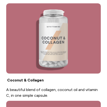
Coconut & Collagen
A beautiful blend of collagen, coconut oil and vitamin
C, in one simple capsule.