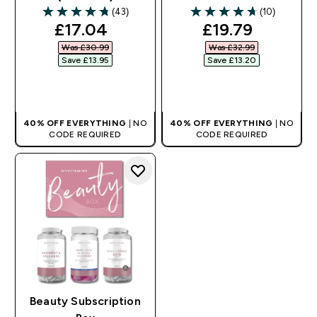
(43)
(10)
4.74 out of 5 stars
4.7 out of 5 stars
discounted price
discounted pri
£17.04‎
£19.79‎
Was £30.99‎
Was £32.99‎
Save £13.95‎
Save £13.20‎
QUICK BUY
QUICK BUY
40% OFF EVERYTHING
| NO
40% OFF EVERYTHING
| NO
CODE REQUIRED
CODE REQUIRED
Beauty Subscription