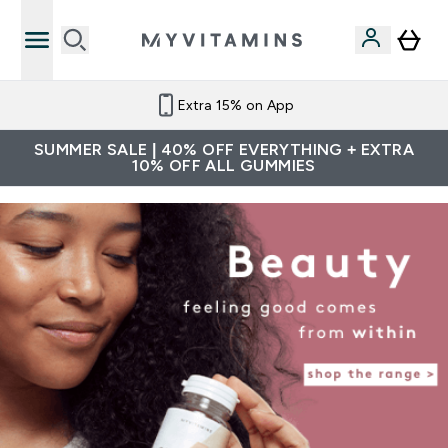
Extra 15% on App
SUMMER SALE | 40% OFF EVERYTHING + EXTRA
10% OFF ALL GUMMIES