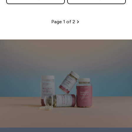
Page 1 of 2
Pagination