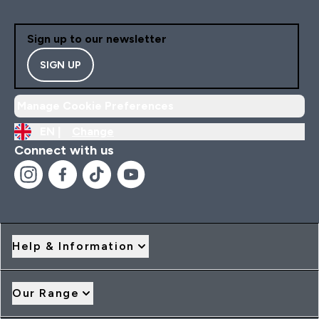
Sign up to our newsletter
SIGN UP
Manage Cookie Preferences
EN |
Change
Connect with us
Help & Information
Our Range