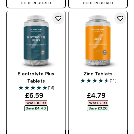
CODE REQUIRED
CODE REQUIRED
Electrolyte Plus
Zinc Tablets
(14)
Tablets
4.57 out of 5 stars
(18)
4.94 out of 5 stars
discounted price
discounted pr
£6.59‎
£4.79‎
Was £10.99‎
Was £7.99‎
Save £4.40‎
Save £3.20‎
QUICK BUY
QUICK BUY