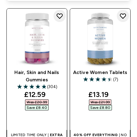
Hair, Skin and Nails
Active Women Tablets
(7)
Gummies
4.43 out of 5 stars
(304)
4.86 out of 5 stars
discounted price
discounted pr
£12.59‎
£13.19‎
Was £20.99‎
Was £21.99‎
Save £8.40‎
Save £8.80‎
QUICK BUY
QUICK BUY
LIMITED TIME ONLY |
EXTRA
40% OFF EVERYTHING
| NO