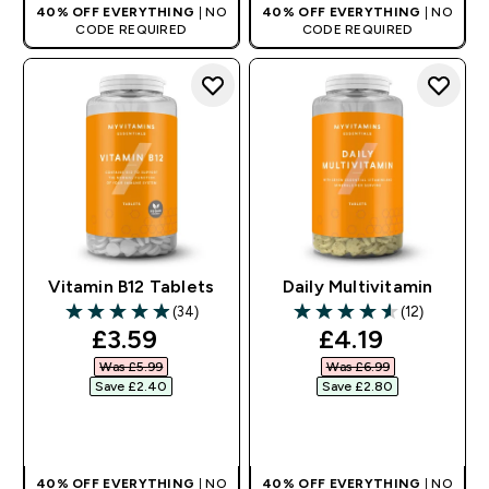
40% OFF EVERYTHING
| NO
40% OFF EVERYTHING
| NO
CODE REQUIRED
CODE REQUIRED
Vitamin B12 Tablets
Daily Multivitamin
(34)
(12)
4.94 out of 5 stars
4.58 out of 5 stars
discounted price
discounted pr
£3.59‎
£4.19‎
Was £5.99‎
Was £6.99‎
Save £2.40‎
Save £2.80‎
QUICK BUY
QUICK BUY
40% OFF EVERYTHING
| NO
40% OFF EVERYTHING
| NO