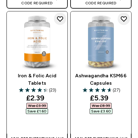
CODE REQUIRED
CODE REQUIRED
Iron & Folic Acid
Ashwagandha KSM66
Tablets
Capsules
(23)
(27)
4.39 out of 5 stars
4.63 out of 5 stars
discounted price
discounted pr
£2.39‎
£5.39‎
Was £3.99‎
Was £8.99‎
Save £1.60‎
Save £3.60‎
QUICK BUY
QUICK BUY