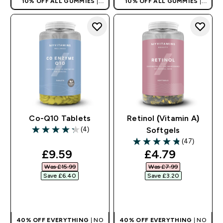
10% OFF ALL GUMMIES
|
10% OFF ALL GUMMIES
|
AUTO APPLIES AT BASKET
AUTO APPLIES AT BASKET
Co-Q10 Tablets
Retinol (Vitamin A)
(4)
Softgels
4.25 out of 5 stars
(47)
4.83 out of 5 stars
discounted price
discounted pr
£9.59‎
£4.79‎
Was £15.99‎
Was £7.99‎
Save £6.40‎
Save £3.20‎
QUICK BUY
QUICK BUY
40% OFF EVERYTHING
| NO
40% OFF EVERYTHING
| NO