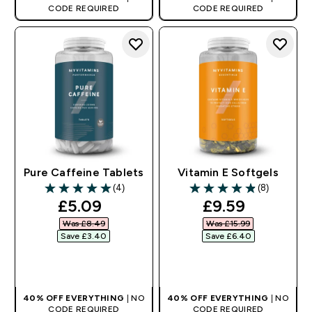
CODE REQUIRED
CODE REQUIRED
Pure Caffeine Tablets
Vitamin E Softgels
(4)
(8)
5 out of 5 stars
4.88 out of 5 stars
discounted price
discounted pr
£5.09‎
£9.59‎
Was £8.49‎
Was £15.99‎
Save £3.40‎
Save £6.40‎
QUICK BUY
QUICK BUY
40% OFF EVERYTHING
| NO
40% OFF EVERYTHING
| NO
CODE REQUIRED
CODE REQUIRED