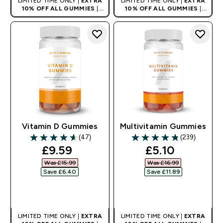
LIMITED TIME ONLY |
EXTRA
LIMITED TIME ONLY |
EXTRA
10% OFF ALL GUMMIES
|
10% OFF ALL GUMMIES
|
AUTO APPLIES AT BASKET
AUTO APPLIES AT BASKET
Vitamin D Gummies
Multivitamin Gummies
(47)
(239)
4.62 out of 5 stars
4.82 out of 5 stars
discounted price
discounted pr
£9.59‎
£5.10‎
Was £15.99‎
Was £16.99‎
Save £6.40‎
Save £11.89‎
QUICK BUY
QUICK BUY
LIMITED TIME ONLY |
EXTRA
LIMITED TIME ONLY |
EXTRA