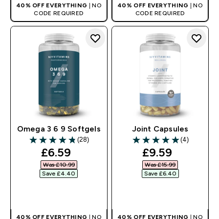
40% OFF EVERYTHING
| NO
40% OFF EVERYTHING
| NO
CODE REQUIRED
CODE REQUIRED
Omega 3 6 9 Softgels
Joint Capsules
(28)
(4)
4.82 out of 5 stars
5 out of 5 stars
discounted price
discounted pr
£6.59‎
£9.59‎
Was £10.99‎
Was £15.99‎
Save £4.40‎
Save £6.40‎
QUICK BUY
QUICK BUY
40% OFF EVERYTHING
| NO
40% OFF EVERYTHING
| NO