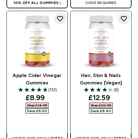
10% OFF ALL GUMMIES
|
CODE REQUIRED
AUTO APPLIES AT BASKET
Apple Cider Vinegar
Hair, Skin & Nails
Gummies
Gummies (Vegan)
(133)
(6)
4.74 out of 5 stars
4.33 out of 5 stars
discounted price
discounted pri
£8.99‎
£12.59‎
Was £14.99‎
Was £20.99‎
Save £6.00‎
Save £8.40‎
QUICK BUY
QUICK BUY