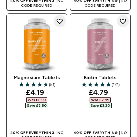
40% OFF EVERYTHING
| NO
40% OFF EVERYTHING
| NO
CODE REQUIRED
CODE REQUIRED
Magnesium Tablets
Biotin Tablets
(51)
(121)
4.76 out of 5 stars
4.81 out of 5 stars
discounted price
discounted pr
£4.19‎
£4.79‎
Was £6.99‎
Was £7.99‎
Save £2.80‎
Save £3.20‎
QUICK BUY
QUICK BUY
40% OFF EVERYTHING
| NO
40% OFF EVERYTHING
| NO