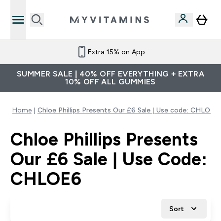
Extra 15% on App
SUMMER SALE | 40% OFF EVERYTHING + EXTRA
10% OFF ALL GUMMIES
Home
Chloe Phillips Presents Our £6 Sale | Use code: CHLOE6
Chloe Phillips Presents
Our £6 Sale | Use Code:
CHLOE6
Sort