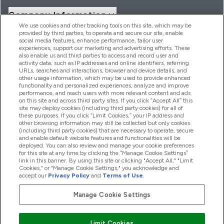
Company Information
We use cookies and other tracking tools on this site, which may be
provided by third parties, to operate and secure our site, enable
social media features, enhance performance, tailor user
Loyalty & Rewards
experiences, support our marketing and advertising efforts. These
also enable us and third parties to access and record user and
activity data, such as IP addresses and online identifiers, referring
URLs, searches and interactions, browser and device details, and
other usage information, which may be used to provide enhanced
2026 THG Nutrition Limited (FRN: 1022962), trading as
functionality and personalized experiences, analyze and improve
MyVitamins.com is an Introducer Appointed Representative of
performance, and reach users with more relevant content and ads
Frasers Group Financial Services Limited (FRN: 311908) who are
on this site and across third party sites. If you click “Accept All” this
site may deploy cookies (including third party cookies) for all of
authorised and regulated by the Financial Conduct Authority as
these purposes. If you click “Limit Cookies,” your IP address and
a lender. Frasers Plus is a credit product provided by Frasers
other browsing information may still be collected but only cookies
Group Financial Services Limited (FRN: 311908) and is subject
(including third party cookies) that are necessary to operate, secure
to your financial circumstances. For regulated payment
and enable default website features and functionalities will be
services, Frasers Group Financial Services Limited is a payment
deployed. You can also review and manage your cookie preferences
agent of Transact Payments Limited, a company authorised
for this site at any time by clicking the “Manage Cookie Settings”
and regulated by the Gibraltar Financial Services Commission
link in this banner. By using this site or clicking "Accept All," "Limit
as an electronic money institution. Missed payments may
Cookies," or "Manage Cookie Settings," you acknowledge and
affect your credit score
accept our
Privacy Policy
and
Terms of Use
.
Manage Cookie Settings
Pay with
Limit Cookies