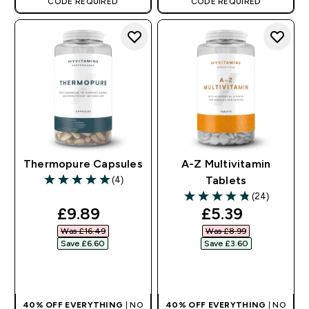
CODE REQUIRED
CODE REQUIRED
Thermopure Capsules
A-Z Multivitamin
(4)
Tablets
5 out of 5 stars
(24)
4.83 out of 5 stars
discounted price
discounted pr
£9.89‎
£5.39‎
Was £16.49‎
Was £8.99‎
Save £6.60‎
Save £3.60‎
QUICK BUY
QUICK BUY
40% OFF EVERYTHING
| NO
40% OFF EVERYTHING
| NO