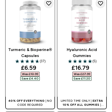
Turmeric & Bioperine®
Hyaluronic Acid
Capsules
Gummies
(37)
(5)
4.73 out of 5 stars
5 out of 5 stars
discounted price
discounted pri
£6.59‎
£16.79‎
Was £10.99‎
Was £27.99‎
Save £4.40‎
Save £11.20‎
QUICK BUY
QUICK BUY
40% OFF EVERYTHING
| NO
LIMITED TIME ONLY |
EXTRA
CODE REQUIRED
10% OFF ALL GUMMIES
|
AUTO APPLIES AT BASKET