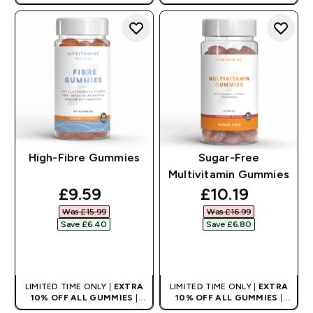
High-Fibre Gummies
Sugar-Free
Multivitamin Gummies
discounted price
discounted pri
£9.59‎
£10.19‎
Was £15.99‎
Was £16.99‎
Save £6.40‎
Save £6.80‎
QUICK BUY
QUICK BUY
LIMITED TIME ONLY |
EXTRA
LIMITED TIME ONLY |
EXTRA
10% OFF ALL GUMMIES
|
10% OFF ALL GUMMIES
|
AUTO APPLIES AT BASKET
AUTO APPLIES AT BASKET