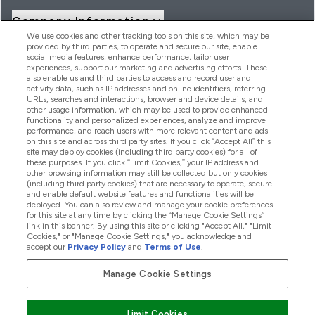
Company Information
We use cookies and other tracking tools on this site, which may be
provided by third parties, to operate and secure our site, enable
social media features, enhance performance, tailor user
Loyalty & Rewards
experiences, support our marketing and advertising efforts. These
also enable us and third parties to access and record user and
activity data, such as IP addresses and online identifiers, referring
URLs, searches and interactions, browser and device details, and
other usage information, which may be used to provide enhanced
2026 THG Nutrition Limited (FRN: 1022962), trading as
functionality and personalized experiences, analyze and improve
MyVitamins.com is an Introducer Appointed Representative of
performance, and reach users with more relevant content and ads
Frasers Group Financial Services Limited (FRN: 311908) who are
on this site and across third party sites. If you click “Accept All” this
site may deploy cookies (including third party cookies) for all of
authorised and regulated by the Financial Conduct Authority as
these purposes. If you click “Limit Cookies,” your IP address and
a lender. Frasers Plus is a credit product provided by Frasers
other browsing information may still be collected but only cookies
Group Financial Services Limited (FRN: 311908) and is subject
(including third party cookies) that are necessary to operate, secure
to your financial circumstances. For regulated payment
and enable default website features and functionalities will be
services, Frasers Group Financial Services Limited is a payment
deployed. You can also review and manage your cookie preferences
agent of Transact Payments Limited, a company authorised
for this site at any time by clicking the “Manage Cookie Settings”
and regulated by the Gibraltar Financial Services Commission
link in this banner. By using this site or clicking "Accept All," "Limit
as an electronic money institution. Missed payments may
Cookies," or "Manage Cookie Settings," you acknowledge and
affect your credit score
accept our
Privacy Policy
and
Terms of Use
.
Manage Cookie Settings
Pay with
Limit Cookies