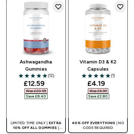
Ashwagandha
Vitamin D3 & K2
Gummies
Capsules
(12)
(1)
4.92 out of 5 stars
5 out of 5 stars
discounted price
discounted pr
£12.59‎
£4.19‎
Was £20.99‎
Was £6.99‎
Save £8.40‎
Save £2.80‎
QUICK BUY
QUICK BUY
LIMITED TIME ONLY |
EXTRA
40% OFF EVERYTHING
| NO
10% OFF ALL GUMMIES
|
CODE REQUIRED
AUTO APPLIES AT BASKET