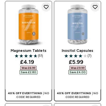
Magnesium Tablets
Inositol Capsules
(51)
(7)
4.76 out of 5 stars
4 out of 5 stars
discounted price
discounted pr
£4.19‎
£5.99‎
Was £6.99‎
Was £9.99‎
Save £2.80‎
Save £4.00‎
QUICK BUY
QUICK BUY
40% OFF EVERYTHING
| NO
40% OFF EVERYTHING
| NO
CODE REQUIRED
CODE REQUIRED