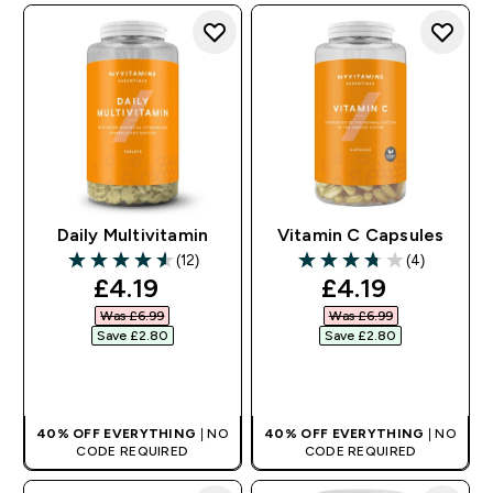
Daily Multivitamin
Vitamin C Capsules
(12)
(4)
4.58 out of 5 stars
3.75 out of 5 stars
discounted price
discounted pr
£4.19‎
£4.19‎
Was £6.99‎
Was £6.99‎
Save £2.80‎
Save £2.80‎
QUICK BUY
QUICK BUY
40% OFF EVERYTHING
| NO
40% OFF EVERYTHING
| NO
CODE REQUIRED
CODE REQUIRED