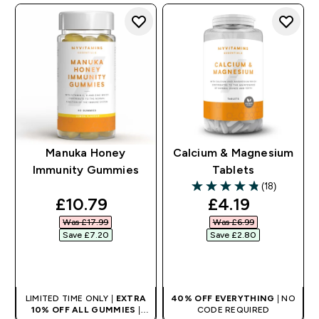
Manuka Honey
Calcium & Magnesium
Immunity Gummies
Tablets
(18)
4.83 out of 5 stars
discounted price
discounted pr
£10.79‎
£4.19‎
Was £17.99‎
Was £6.99‎
Save £7.20‎
Save £2.80‎
QUICK BUY
QUICK BUY
LIMITED TIME ONLY |
EXTRA
40% OFF EVERYTHING
| NO
10% OFF ALL GUMMIES
|
CODE REQUIRED