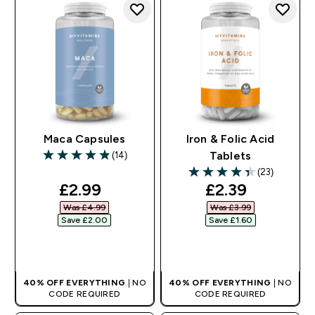
Maca Capsules
Iron & Folic Acid
(14)
Tablets
4.86 out of 5 stars
(23)
4.39 out of 5 stars
discounted price
discounted pr
£2.99‎
£2.39‎
Was £4.99‎
Was £3.99‎
Save £2.00‎
Save £1.60‎
QUICK BUY
QUICK BUY
40% OFF EVERYTHING
| NO
40% OFF EVERYTHING
| NO
CODE REQUIRED
CODE REQUIRED