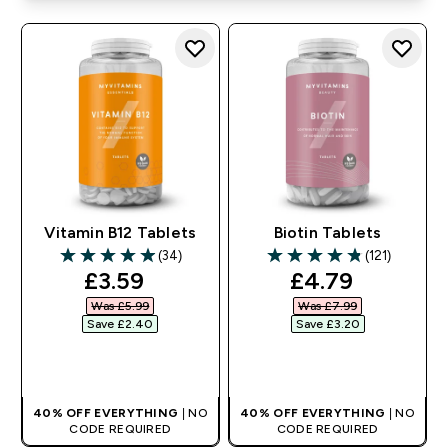
Vitamin B12 Tablets
Biotin Tablets
(34)
(121)
4.94 out of 5 stars
4.81 out of 5 stars
discounted price
discounted pr
£3.59‎
£4.79‎
Was £5.99‎
Was £7.99‎
Save £2.40‎
Save £3.20‎
QUICK BUY
QUICK BUY
40% OFF EVERYTHING
| NO
40% OFF EVERYTHING
| NO
CODE REQUIRED
CODE REQUIRED