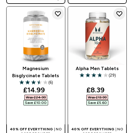
AUTO APPLIES AT BASKET
Magnesium
Alpha Men Tablets
(29)
Bisglycinate Tablets
3.79 out of 5 stars
(6)
3.5 out of 5 stars
discounted price
discounted pr
£14.99‎
£8.39‎
Was £24.99‎
Was £13.99‎
Save £10.00‎
Save £5.60‎
QUICK BUY
QUICK BUY
40% OFF EVERYTHING
| NO
40% OFF EVERYTHING
| NO