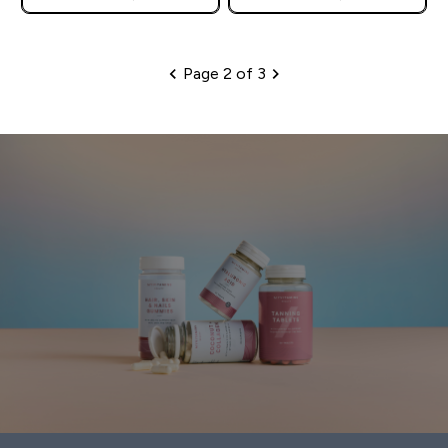
Page 2 of 3
Pagination