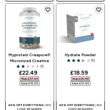
AUTO APPLIES AT BASKET
Myprotein Creapure®
Hydrate Powder
(5)
Micronized Creatine
3.4 out of 5 stars
(1)
2 out of 5 stars
discounted price
discounted pri
£22.49‎
£18.59‎
Was £37.49‎
Was £30.99‎
Save £15.00‎
Save £12.40‎
QUICK BUY
QUICK BUY
40% OFF EVERYTHING
| NO
40% OFF EVERYTHING
| NO
CODE REQUIRED
CODE REQUIRED