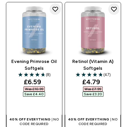
Evening Primrose Oil
Retinol (Vitamin A)
Softgels
Softgels
(8)
(47)
4.75 out of 5 stars
4.83 out of 5 stars
discounted price
discounted pr
£6.59‎
£4.79‎
Was £10.99‎
Was £7.99‎
Save £4.40‎
Save £3.20‎
QUICK BUY
QUICK BUY
40% OFF EVERYTHING
| NO
40% OFF EVERYTHING
| NO
CODE REQUIRED
CODE REQUIRED