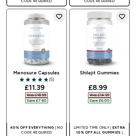
CODE REQUIRED
CODE REQUIRED
Menosure Capsules
Shilajit Gummies
(5)
4.8 out of 5 stars
discounted price
discounted pr
£11.39‎
£8.99‎
Was £18.99‎
Was £14.99‎
Save £7.60‎
Save £6.00‎
QUICK BUY
QUICK BUY
40% OFF EVERYTHING
| NO
LIMITED TIME ONLY |
EXTRA
CODE REQUIRED
10% OFF ALL GUMMIES
|