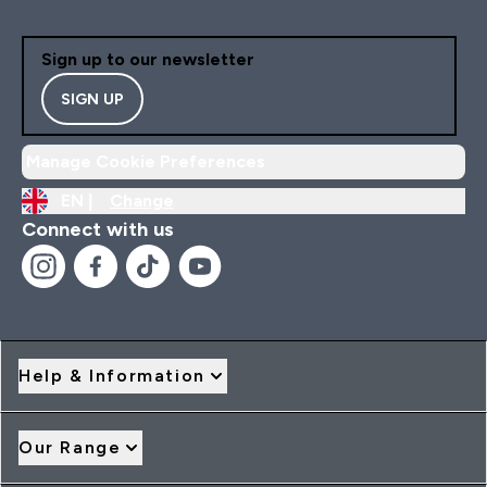
Sign up to our newsletter
SIGN UP
Manage Cookie Preferences
EN |
Change
Connect with us
Help & Information
Our Range