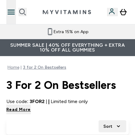
Extra 15% on App
SUMMER SALE | 40% OFF EVERYTHING + EXTRA
10% OFF ALL GUMMIES
Home
3 for 2 On Bestsellers
3 For 2 On Bestsellers
Use code:
3FOR2
|
|
Limited time only
Read More
Sort