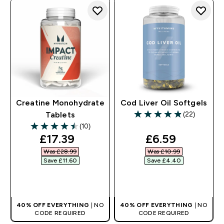
Creatine Monohydrate
Cod Liver Oil Softgels
(22)
Tablets
4.86 out of 5 stars
(10)
4.5 out of 5 stars
discounted price
discounted pr
£17.39‎
£6.59‎
Was £28.99‎
Was £10.99‎
Save £11.60‎
Save £4.40‎
QUICK BUY
QUICK BUY
40% OFF EVERYTHING
| NO
40% OFF EVERYTHING
| NO
CODE REQUIRED
CODE REQUIRED