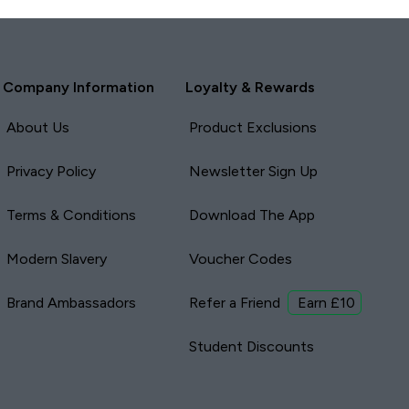
Company Information
Loyalty & Rewards
About Us
Product Exclusions
Privacy Policy
Newsletter Sign Up
Terms & Conditions
Download The App
Modern Slavery
Voucher Codes
Brand Ambassadors
Refer a Friend
Earn £10
Student Discounts