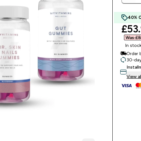
40% 
disc
£53.
Was £8
In stoc
Order 
30-day
Instal
View al