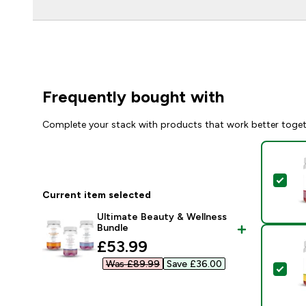
Frequently bought with
Complete your stack with products that work better toge
Sel
Current item selected
Ultimate Beauty & Wellness
Bundle
discounted price
£53.99‎
Was £89.99‎
Save £36.00‎
Sel