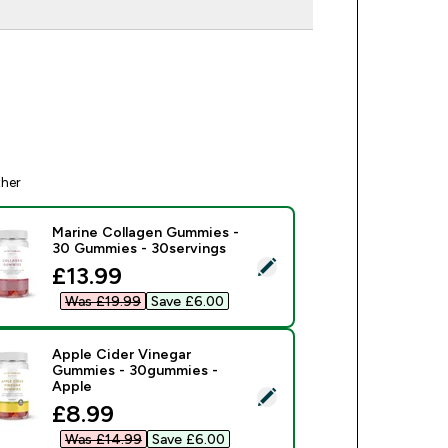
ther
Marine Collagen Gummies -
30 Gummies - 30servings
ect this product - Marine Collagen Gummies - 30 Gummies - 3
discounted price
£13.99‎
Was £19.99‎
Save £6.00‎
Apple Cider Vinegar
Gummies - 30gummies -
Apple
ect this product - Apple Cider Vinegar Gummies - 30gummies -
discounted price
£8.99‎
Was £14.99‎
Save £6.00‎