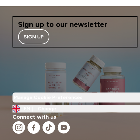
Sign up to our newsletter
SIGN UP
Manage Cookie Preferences
EN |
Change
Connect with us