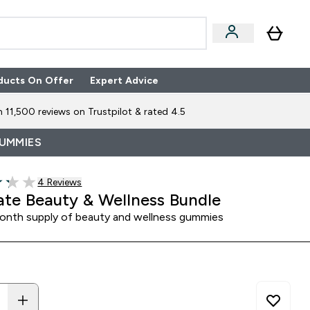
ducts On Offer
Expert Advice
n Boxes submenu
Enter Expert Advice submenu
⌄
 11,500 reviews on Trustpilot & rated 4.5
GUMMIES
4 customer reviews
4 Reviews
of 5 stars
ate Beauty & Wellness Bundle
nth supply of beauty and wellness gummies