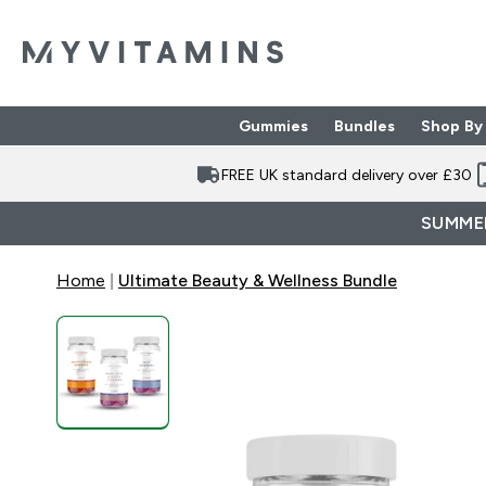
Gummies
Bundles
Shop By
Enter Gummies subme
Enter Bund
⌄
⌄
FREE UK standard delivery over £30
SUMMER
Home
Ultimate Beauty & Wellness Bundle