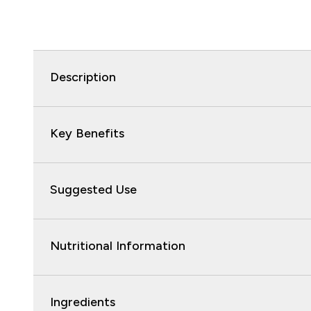
Description
Key Benefits
Suggested Use
Nutritional Information
Ingredients