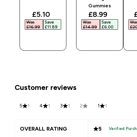
Gummies
ted price
discounted price
discounted pr
£5.10‎
£8.99‎
Was
Save
Was
Save
Wa
‎
£16.99‎
£11.89‎
£14.99‎
£6.00‎
£20
QUICK
QUICK
BUY
BUY
Customer reviews
5
1
4
1
3
1
2
1
1
OVERALL RATING
5
Verified Purc