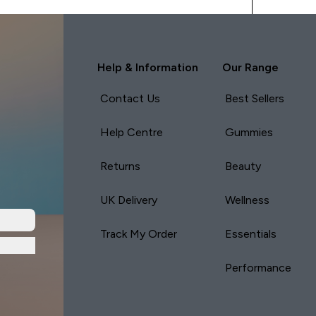
Help & Information
Our Range
Contact Us
Best Sellers
Help Centre
Gummies
Returns
Beauty
UK Delivery
Wellness
Track My Order
Essentials
Performance