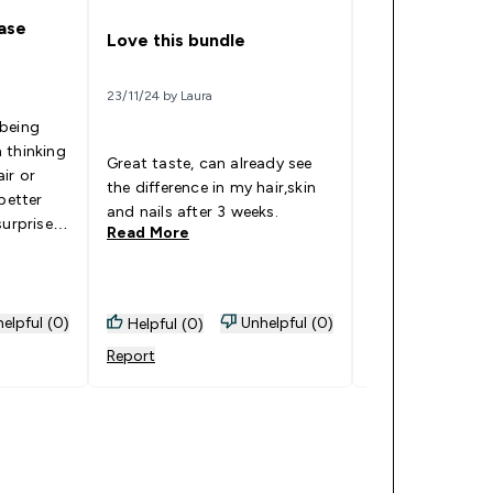
hase
Review
Love this bundle
22/11/24 by Lynn
23/11/24 by Laura
 being
The hair, skin an
 thinking
vitamins are my least
Great taste, can already see
ir or
favourite out of
the difference in my hair,skin
better
nice texture so 
and nails after 3 weeks.
surprised.
favourite to eat.
Read More
Read More
 for a
tely love
feel so
o taste
elpful (0)
Unhelpful (0)
Helpful (0)
Helpful (0)
nitely a
Report
Report
me before
ce so
. But
 a try