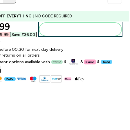
OFF EVERYTHING
| NO CODE REQUIRED
ounted price
99‎
Add to bag
9.99‎
Save £36.00‎
k
before 00:30 for next day delivery
 returns on all orders
lment options available with
&
&
&
l