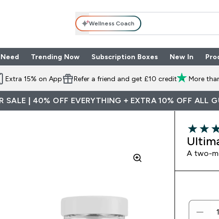
Wellness Coach
 Need
Trending Now
Subscription Boxes
New In
Pro
nu
les submenu
Enter Shop By Need submenu
Enter Trending Now submenu
Enter Subscriptio
⌄
⌄
⌄
Extra 15% on App
Refer a friend and get £10 credit
More than
 SALE | 40% OFF EVERYTHING + EXTRA 10% OFF ALL 
3.25 out 
Ultim
A two-mo