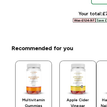
Your total:
£7
Was £124.97‎
Save £
Recommended for you
gen
Multivitamin
Apple Cider
Ha
Gummies
Vinegar
Na