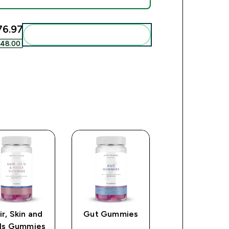
6.97‎
Add these to your routine
48.00‎
ir, Skin and
Gut Gummies
Collagen
ils Gummies
Capsules