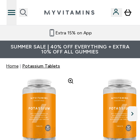
Extra 15% on App
SUMMER SALE | 40% OFF EVERYTHING + EXTRA
10% OFF ALL GUMMIES
Home
Potassium Tablets