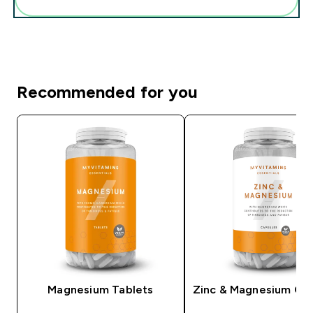
Recommended for you
Magnesium Tablets
Zinc & Magnesium Ca