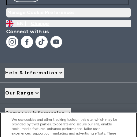
Manage Cookie Preferences
EN |
Change
Connect with us
Help & Information
Our Range
Company Information
We use cookies and other tracking tools on this site, which may be
provided by third parties, to operate and secure our site, enable
social media features, enhance performance, tailor user
Loyalty & Rewards
experiences, support our marketing and advertising efforts. These