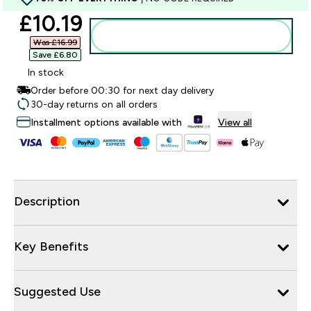
discounted price
£10.19‎
Add to bag
Was £16.99‎
Save £6.80‎
In stock
Order before 00:30 for next day delivery
30-day returns on all orders
Installment options available with
View all
Description
Key Benefits
Suggested Use