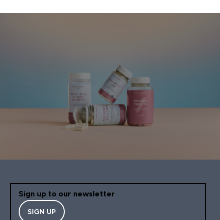
Sign up to our newsletter
SIGN UP