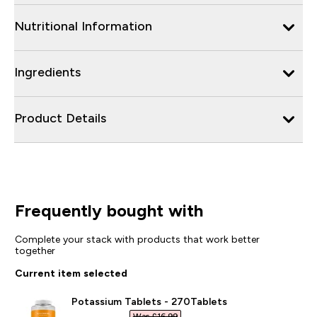
Nutritional Information
Ingredients
Product Details
Frequently bought with
Complete your stack with products that work better
together
Current item selected
Potassium Tablets - 270Tablets
Was £16.99‎