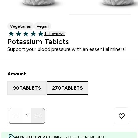
Vegetarian
Vegan
11 customer reviews
11 Reviews
5 out of 5 stars
Potassium Tablets
Support your blood pressure with an essential mineral
Amount:
90TABLETS
270TABLETS
40% OFF EVERYTHING
| NO CODE REQUIRED