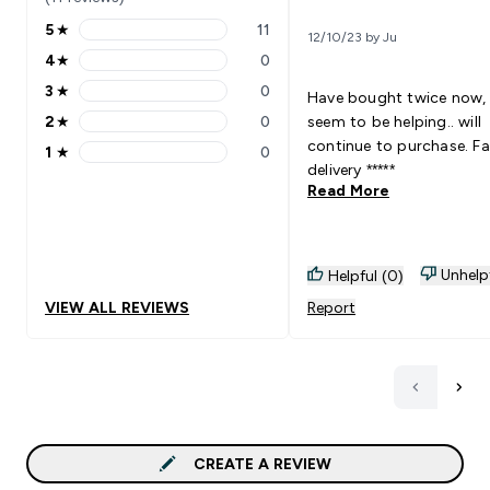
5
★
11
12/10/23 by Ju
5 stars rating 11 reviews
4
★
0
4 stars rating 0 reviews
3
★
0
Have bought twice now,
3 stars rating 0 reviews
2
★
0
seem to be helping.. will
2 stars rating 0 reviews
continue to purchase. Fa
1
★
0
1 stars rating 0 reviews
delivery *****
Read More
Unhelp
Helpful (0)
VIEW ALL REVIEWS
Report
CREATE A REVIEW