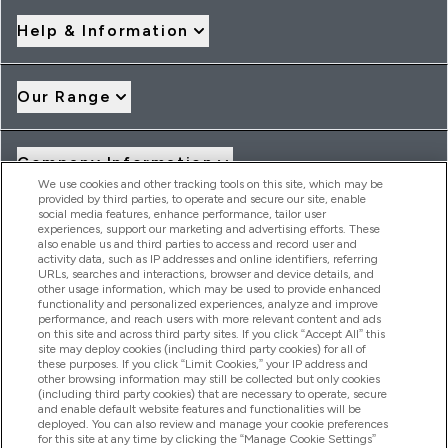
Help & Information
Our Range
Company Information
We use cookies and other tracking tools on this site, which may be
provided by third parties, to operate and secure our site, enable
social media features, enhance performance, tailor user
Loyalty & Rewards
experiences, support our marketing and advertising efforts. These
also enable us and third parties to access and record user and
activity data, such as IP addresses and online identifiers, referring
URLs, searches and interactions, browser and device details, and
other usage information, which may be used to provide enhanced
2026 THG Nutrition Limited (FRN: 1022962), trading as
functionality and personalized experiences, analyze and improve
MyVitamins.com is an Introducer Appointed Representative of
performance, and reach users with more relevant content and ads
Frasers Group Financial Services Limited (FRN: 311908) who are
on this site and across third party sites. If you click “Accept All” this
site may deploy cookies (including third party cookies) for all of
authorised and regulated by the Financial Conduct Authority as
these purposes. If you click “Limit Cookies,” your IP address and
a lender. Frasers Plus is a credit product provided by Frasers
other browsing information may still be collected but only cookies
Group Financial Services Limited (FRN: 311908) and is subject
(including third party cookies) that are necessary to operate, secure
to your financial circumstances. For regulated payment
and enable default website features and functionalities will be
services, Frasers Group Financial Services Limited is a payment
deployed. You can also review and manage your cookie preferences
agent of Transact Payments Limited, a company authorised
for this site at any time by clicking the “Manage Cookie Settings”
and regulated by the Gibraltar Financial Services Commission