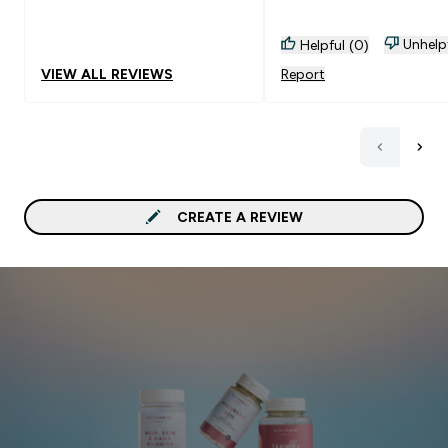
Unhelp
Helpful (0)
VIEW ALL REVIEWS
Report
CREATE A REVIEW