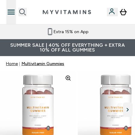
Extra 15% on App
SUMMER SALE | 40% OFF EVERYTHING + EXTRA
10% OFF ALL GUMMIES
Home
Multivitamin Gummies