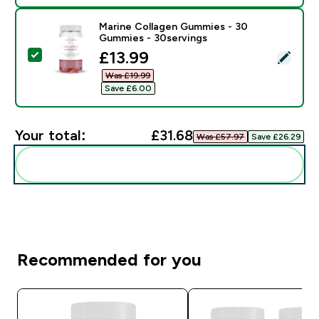
Marine Collagen Gummies - 30
Gummies - 30servings
discounted price
£13.99‎
Select this product - Marine Collagen Gummies - 30 
Was £19.99‎
Save £6.00‎
Your total:
£31.68‎
Was £57.97‎
Save £26.29‎
Add these to your routine
Recommended for you