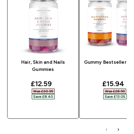
Hair, Skin and Nails
Gummy Bestsellers B
Gummies
discounted price
discounte
£12.59‎
£15.94‎
Was £20.99‎
Was £28.99‎
Save £8.40‎
Save £13.05‎
QUICK BUY
QUICK BUY