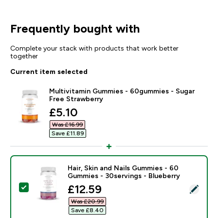
Frequently bought with
Complete your stack with products that work better
together
Current item selected
Multivitamin Gummies - 60gummies - Sugar
Free Strawberry
discounted price
£5.10‎
Was £16.99‎
Save £11.89‎
Hair, Skin and Nails Gummies - 60
Gummies - 30servings - Blueberry
discounted price
£12.59‎
Select this product - Hair, Skin and Nails Gummies - 
Was £20.99‎
Save £8.40‎