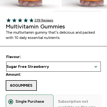
239 customer reviews
239 Reviews
4.82 out of 5 stars
Multivitamin Gummies
The multivitamin gummy that’s delicious and packed
with 10 daily essential nutrients.
Flavour:
Amount:
60GUMMIES
Single Purchase
Subscription not