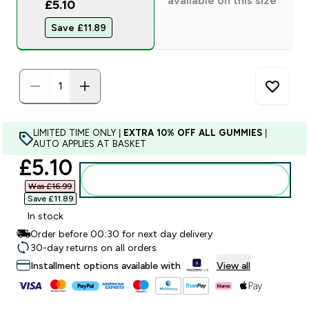
available on this size
£5.10
Save £11.89‎
LIMITED TIME ONLY |
EXTRA 10% OFF ALL GUMMIES
|
AUTO APPLIES AT BASKET
discounted price
£5.10‎
Add to bag
Was £16.99‎
Save £11.89‎
In stock
Order before 00:30 for next day delivery
30-day returns on all orders
Installment options available with
View all