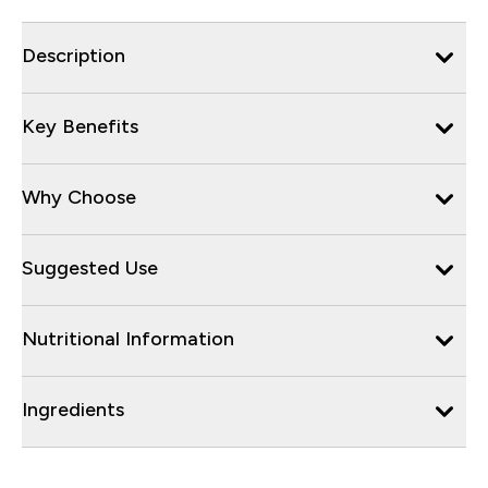
Description
Key Benefits
Why Choose
Suggested Use
Nutritional Information
Ingredients