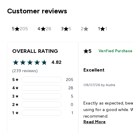
Customer reviews
5
205
4
28
3
5
2
1
1
OVERALL RATING
5
Verified Purchase
4.82
4.82 out of 5 stars
Excellent
(239 reviews)
5
★
205
5 stars rating 205 reviews
08/07/26 by Audra
4
★
28
4 stars rating 28 reviews
3
★
5
3 stars rating 5 reviews
Exactly as expected, bee
2
★
0
2 stars rating 0 reviews
using for a good while. 
1
★
1
1 stars rating 1 reviews
recommend.
Read More