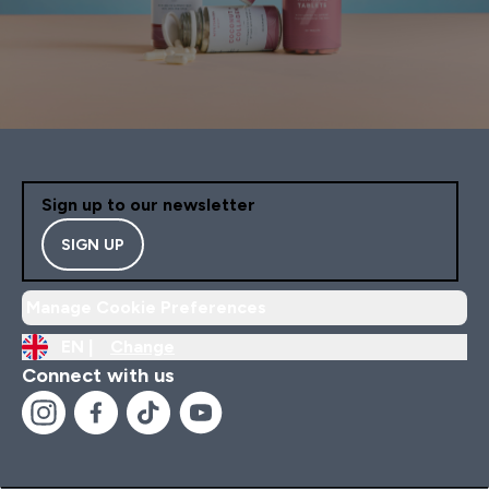
Sign up to our newsletter
SIGN UP
Manage Cookie Preferences
EN |
Change
Connect with us