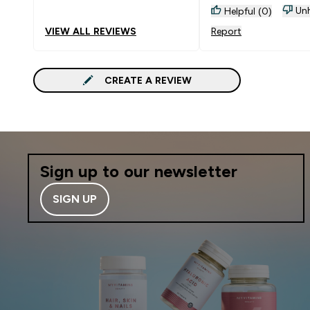
Unh
Helpful (0)
VIEW ALL REVIEWS
Report
CREATE A REVIEW
Sign up to our newsletter
SIGN UP