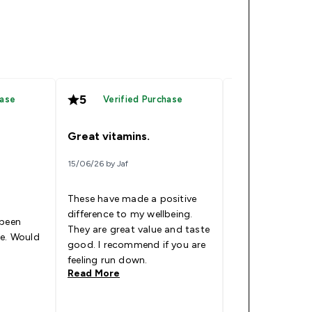
5
5
hase
Verified Purchase
Verified
Great vitamins.
Amazing Gum
15/06/26 by Jaf
28/05/26 by Brand
These have made a positive
My Dad brought
difference to my wellbeing.
gummies month
 been
They are great value and taste
when he ran out
le. Would
good. I recommend if you are
some for my own
feeling run down.
been very helpf
Read More
Read More
that ive got thr
wont be running
soon!