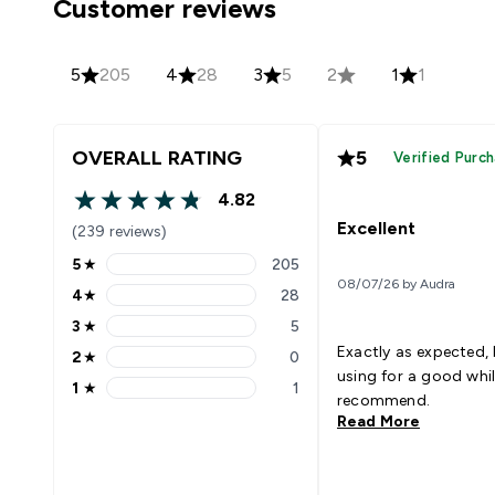
Customer reviews
5
205
4
28
3
5
2
1
1
OVERALL RATING
5
Verified Purc
4.82
4.82 out of 5 stars
Excellent
(239 reviews)
5
★
205
5 stars rating 205 reviews
08/07/26 by Audra
4
★
28
4 stars rating 28 reviews
3
★
5
3 stars rating 5 reviews
Exactly as expected,
2
★
0
2 stars rating 0 reviews
using for a good whi
1
★
1
1 stars rating 1 reviews
recommend.
Read More