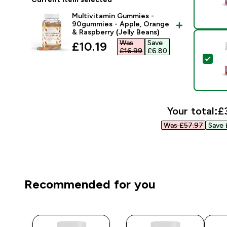
Multivitamin Gummies -
90gummies - Apple, Orange
& Raspberry (Jelly Beans)
Was
Save
discounted price
£10.19‎
£16.99‎
£6.80‎
Sel
Your total:
£
Was £57.97‎
Save 
Recommended for you