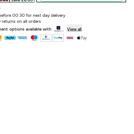
.99‎
Save £6.80‎
k
before 00:30 for next day delivery
 returns on all orders
lment options available with
View all