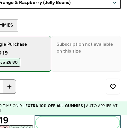
MMIES
gle Purchase
Subscription not available
on this size
0.19
ve £6.80‎
D TIME ONLY |
EXTRA 10% OFF ALL GUMMIES
| AUTO APPLIES AT
T
ounted price
19‎
Add to bag