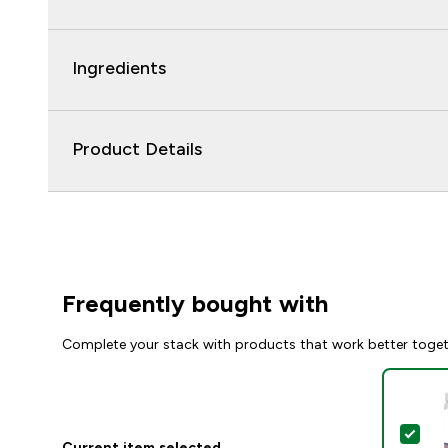
Ingredients
Product Details
Frequently bought with
Complete your stack with products that work better toge
Sel
Current item selected