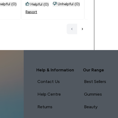
elpful (0)
Unhelpful (0)
Helpful (0)
Helpful (0)
Report
Report
Help & Information
Our Range
Contact Us
Best Sellers
Help Centre
Gummies
Returns
Beauty