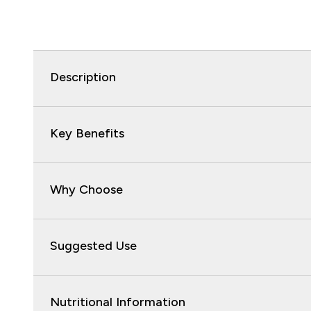
Description
Key Benefits
Why Choose
Suggested Use
Nutritional Information