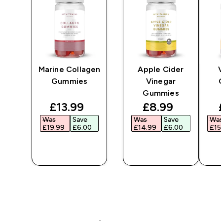
Marine Collagen
Apple Cider
Gummies
Vinegar
Gummies
ted price
discounted price
discounted pr
£13.99‎
£8.99‎
Was
Save
Was
Save
Wa
‎
£19.99‎
£6.00‎
£14.99‎
£6.00‎
£15
QUICK
QUICK
BUY
BUY