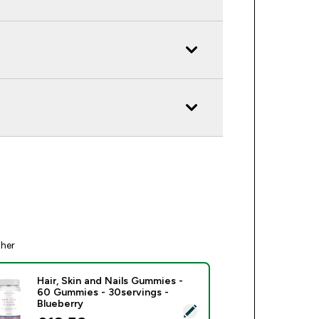
ther
Hair, Skin and Nails Gummies -
60 Gummies - 30servings -
Blueberry
ect this product - Hair, Skin and Nails Gummies - 60 Gummies -