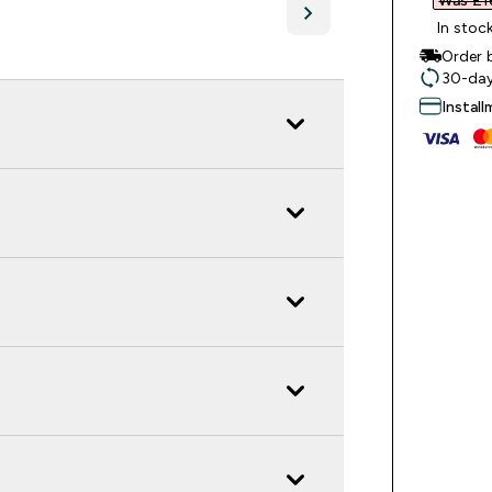
Was £16
In stoc
Order 
30-day
Instal