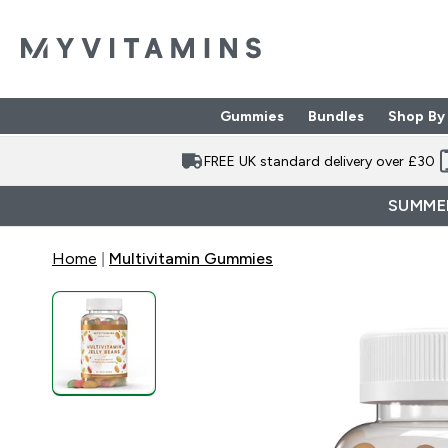
Gummies
Bundles
Shop By
Enter Gummies subme
Enter Bund
⌄
⌄
FREE UK standard delivery over £30
SUMMER
Home
Multivitamin Gummies