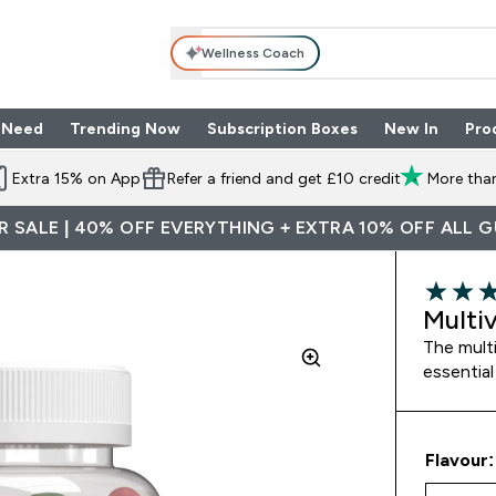
Wellness Coach
 Need
Trending Now
Subscription Boxes
New In
Pro
nu
les submenu
Enter Shop By Need submenu
Enter Trending Now submenu
Enter Subscriptio
⌄
⌄
⌄
Extra 15% on App
Refer a friend and get £10 credit
More than
 SALE | 40% OFF EVERYTHING + EXTRA 10% OFF ALL 
4.82 out 
Multi
The multi
essential
Flavour: