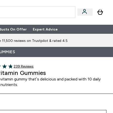
ducts On Offer
Expert Advice
n Boxes submenu
Enter Expert Advice submenu
⌄
 11,500 reviews on Trustpilot & rated 4.5
GUMMIES
239 customer reviews
239 Reviews
of 5 stars
vitamin Gummies
vitamin gummy that’s delicious and packed with 10 daily
 nutrients.