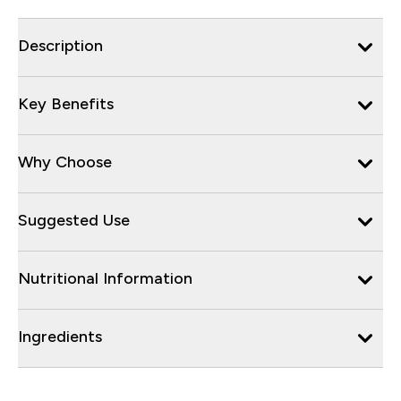
Description
Key Benefits
Why Choose
Suggested Use
Nutritional Information
Ingredients