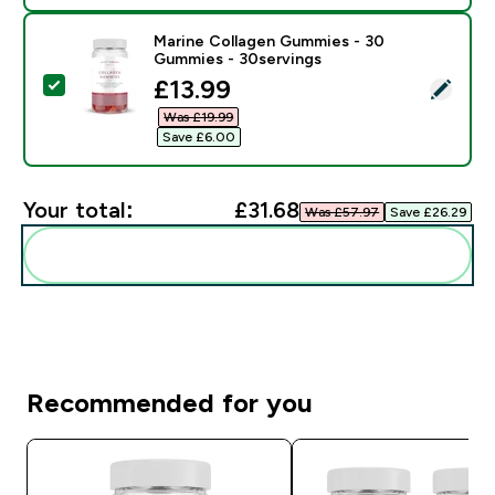
Marine Collagen Gummies - 30
Gummies - 30servings
discounted price
£13.99‎
Select this product - Marine Collagen Gummies - 30 
Was £19.99‎
Save £6.00‎
Your total:
£31.68‎
Was £57.97‎
Save £26.29‎
Add these to your routine
Recommended for you