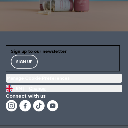
Sign up to our newsletter
SIGN UP
Manage Cookie Preferences
EN |
Change
Connect with us