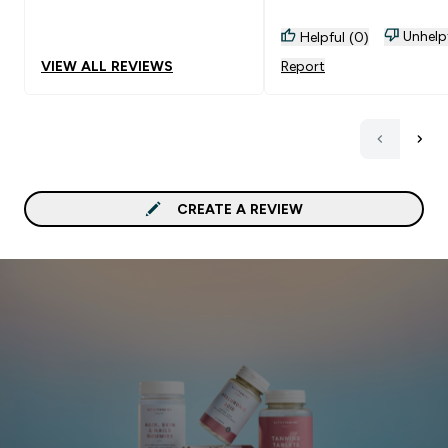
Unhelp
Helpful (0)
VIEW ALL REVIEWS
Report
CREATE A REVIEW