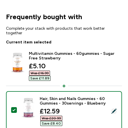
Frequently bought with
Complete your stack with products that work better
together
Current item selected
Multivitamin Gummies - 60gummies - Sugar
Free Strawberry
discounted price
£5.10‎
Was £16.99‎
Save £11.89‎
Hair, Skin and Nails Gummies - 60
Gummies - 30servings - Blueberry
discounted price
£12.59‎
Select this product - Hair, Skin and Nails Gummies - 
Was £20.99‎
Save £8.40‎