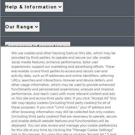
Help & Information
Our Range
Company Information
We use cookies and other tracking tools on this site, which may be
provided by third parties, to operate and secure our site, enable
social media features, enhance performance, tailor user
Loyalty & Rewards
experiences, support our marketing and advertising efforts. These
also enable us and third parties to access and record user and
activity data, such as IP addresses and online identifiers, referring
URLs, searches and interactions, browser and device details, and
other usage information, which may be used to provide enhanced
2026 THG Nutrition Limited (FRN: 1022962), trading as
functionality and personalized experiences, analyze and improve
MyVitamins.com is an Introducer Appointed Representative of
performance, and reach users with more relevant content and ads
Frasers Group Financial Services Limited (FRN: 311908) who are
on this site and across third party sites. If you click “Accept All” this
site may deploy cookies (including third party cookies) for all of
authorised and regulated by the Financial Conduct Authority as
these purposes. If you click “Limit Cookies,” your IP address and
a lender. Frasers Plus is a credit product provided by Frasers
other browsing information may still be collected but only cookies
Group Financial Services Limited (FRN: 311908) and is subject
(including third party cookies) that are necessary to operate, secure
to your financial circumstances. For regulated payment
and enable default website features and functionalities will be
services, Frasers Group Financial Services Limited is a payment
deployed. You can also review and manage your cookie preferences
agent of Transact Payments Limited, a company authorised
for this site at any time by clicking the “Manage Cookie Settings”
and regulated by the Gibraltar Financial Services Commission
link in this banner. By using this site or clicking "Accept All," "Limit