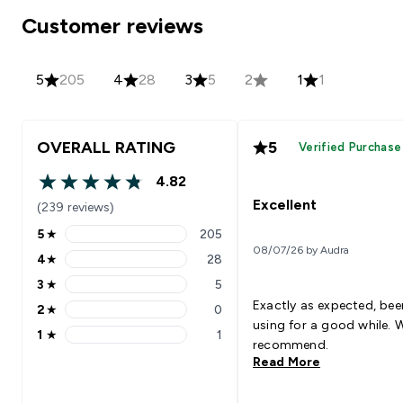
Customer reviews
5
205
4
28
3
5
2
1
1
OVERALL RATING
5
Verified Purchase
4.82
4.82 out of 5 stars
Excellent
(239 reviews)
5
★
205
5 stars rating 205 reviews
08/07/26 by Audra
4
★
28
4 stars rating 28 reviews
3
★
5
3 stars rating 5 reviews
Exactly as expected, bee
2
★
0
2 stars rating 0 reviews
using for a good while. 
1
★
1
1 stars rating 1 reviews
recommend.
Read More