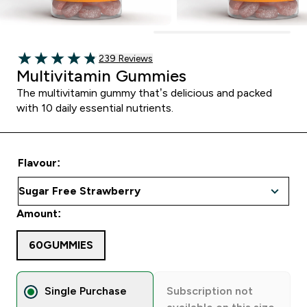
239 customer reviews
239 Reviews
4.82 out of 5 stars
Multivitamin Gummies
The multivitamin gummy that’s delicious and packed
with 10 daily essential nutrients.
Flavour:
Amount:
60GUMMIES
Single Purchase
Subscription not