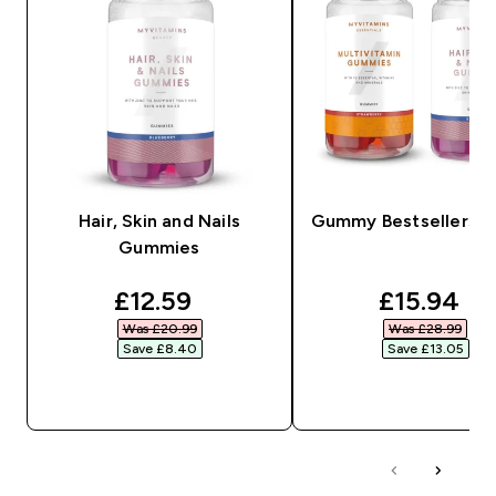
Hair, Skin and Nails
Gummy Bestsellers B
Gummies
discounted price
discounte
£12.59‎
£15.94‎
Was £20.99‎
Was £28.99‎
Save £8.40‎
Save £13.05‎
QUICK BUY
QUICK BUY