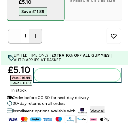
available on this size
£5.10
Save £11.89‎
LIMITED TIME ONLY |
EXTRA 10% OFF ALL GUMMIES
|
AUTO APPLIES AT BASKET
discounted price
£5.10‎
Add to bag
Was £16.99‎
Save £11.89‎
In stock
Order before 00:30 for next day delivery
30-day returns on all orders
Installment options available with
View all