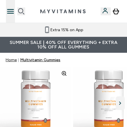
Extra 15% on App
SUMMER SALE | 40% OFF EVERYTHING + EXTRA
10% OFF ALL GUMMIES
Home
Multivitamin Gummies