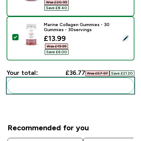
Was £20.99‎
Save £8.40‎
Marine Collagen Gummies - 30
Gummies - 30servings
discounted price
£13.99‎
Select this product - Marine Collagen Gummies - 30 
Was £19.99‎
Save £6.00‎
Your total:
£36.77‎
Was £57.97‎
Save £21.20‎
Add these to your routine
Recommended for you