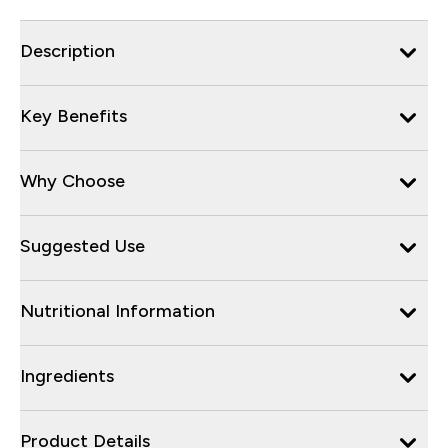
Description
Key Benefits
Why Choose
Suggested Use
Nutritional Information
Ingredients
Product Details