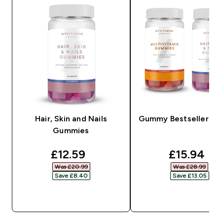
Hair, Skin and Nails
Gummy Bestsellers B
Gummies
discounted price
discounte
£12.59‎
£15.94‎
Was £20.99‎
Was £28.99‎
Save £8.40‎
Save £13.05‎
QUICK BUY
QUICK BUY