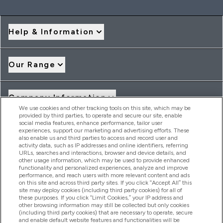
Help & Information
Our Range
Company Information
We use cookies and other tracking tools on this site, which may be
provided by third parties, to operate and secure our site, enable
social media features, enhance performance, tailor user
Loyalty & Rewards
experiences, support our marketing and advertising efforts. These
also enable us and third parties to access and record user and
activity data, such as IP addresses and online identifiers, referring
URLs, searches and interactions, browser and device details, and
other usage information, which may be used to provide enhanced
2026 THG Nutrition Limited (FRN: 1022962), trading as
functionality and personalized experiences, analyze and improve
MyVitamins.com is an Introducer Appointed Representative of
performance, and reach users with more relevant content and ads
Frasers Group Financial Services Limited (FRN: 311908) who are
on this site and across third party sites. If you click “Accept All” this
site may deploy cookies (including third party cookies) for all of
authorised and regulated by the Financial Conduct Authority as
these purposes. If you click “Limit Cookies,” your IP address and
a lender. Frasers Plus is a credit product provided by Frasers
other browsing information may still be collected but only cookies
Group Financial Services Limited (FRN: 311908) and is subject
(including third party cookies) that are necessary to operate, secure
to your financial circumstances. For regulated payment
and enable default website features and functionalities will be
services, Frasers Group Financial Services Limited is a payment