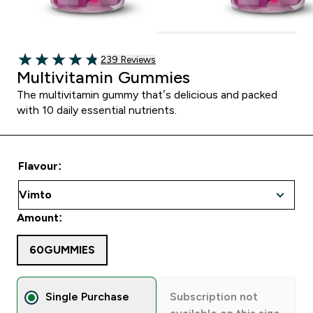
239 customer reviews
239 Reviews
4.82 out of 5 stars
Multivitamin Gummies
The multivitamin gummy that’s delicious and packed
with 10 daily essential nutrients.
Flavour:
Amount:
60GUMMIES
Single Purchase
Subscription not