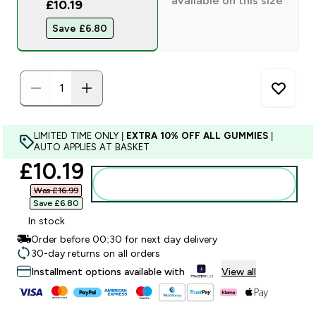
available on this size
£10.19
Save £6.80‎
LIMITED TIME ONLY |
EXTRA 10% OFF ALL GUMMIES
|
AUTO APPLIES AT BASKET
discounted price
£10.19‎
Add to bag
Was £16.99‎
Save £6.80‎
In stock
Order before 00:30 for next day delivery
30-day returns on all orders
Installment options available with
View all