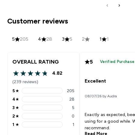
Customer reviews
5
205
4
28
3
5
2
1
1
OVERALL RATING
5
Verified Purchase
4.82
4.82 out of 5 stars
Excellent
(239 reviews)
5
★
205
5 stars rating 205 reviews
08/07/26 by Audra
4
★
28
4 stars rating 28 reviews
3
★
5
3 stars rating 5 reviews
Exactly as expected, bee
2
★
0
2 stars rating 0 reviews
using for a good while. 
1
★
1
1 stars rating 1 reviews
recommend.
Read More