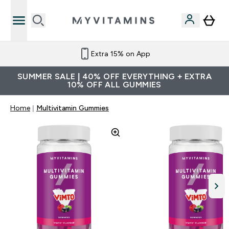
Extra 15% on App
SUMMER SALE | 40% OFF EVERYTHING + EXTRA
10% OFF ALL GUMMIES
Home
Multivitamin Gummies