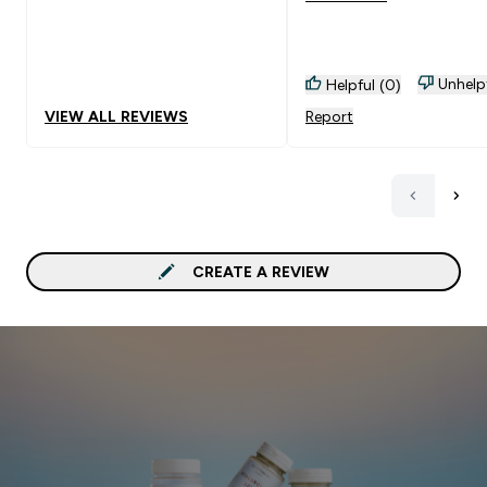
Unhelp
Helpful (0)
VIEW ALL REVIEWS
Report
CREATE A REVIEW