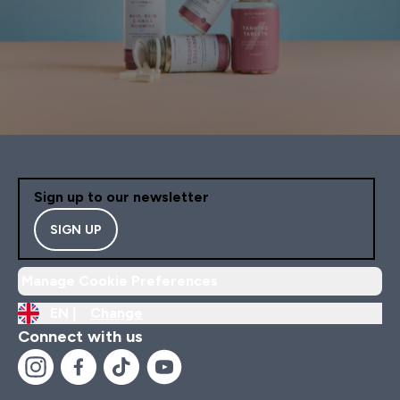
Sign up to our newsletter
SIGN UP
Manage Cookie Preferences
EN |
Change
Connect with us