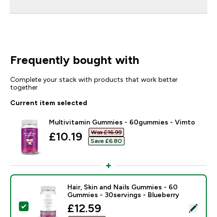
Frequently bought with
Complete your stack with products that work better
together
Current item selected
Multivitamin Gummies - 60gummies - Vimto
Was £16.99‎
discounted price
£10.19‎
Save £6.80‎
Hair, Skin and Nails Gummies - 60
Gummies - 30servings - Blueberry
discounted price
£12.59‎
Select this product - Hair, Skin and Nails Gummies - 